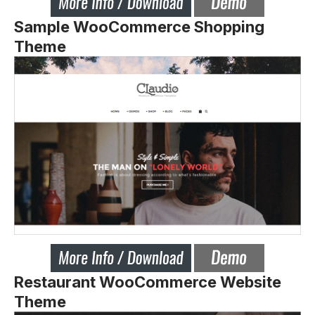
Sample WooCommerce Shopping
Theme
Restaurant WooCommerce Website
Theme