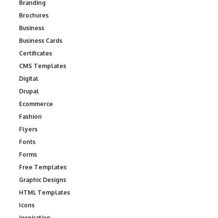
Branding
Brochures
Business
Business Cards
Certificates
CMS Templates
Digital
Drupal
Ecommerce
Fashion
Flyers
Fonts
Forms
Free Templates
Graphic Designs
HTML Templates
Icons
Inspiration