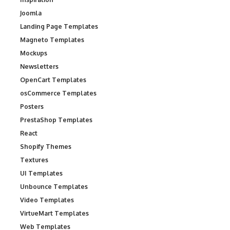
Joomla
Landing Page Templates
Magneto Templates
Mockups
Newsletters
OpenCart Templates
osCommerce Templates
Posters
PrestaShop Templates
React
Shopify Themes
Textures
UI Templates
Unbounce Templates
Video Templates
VirtueMart Templates
Web Templates