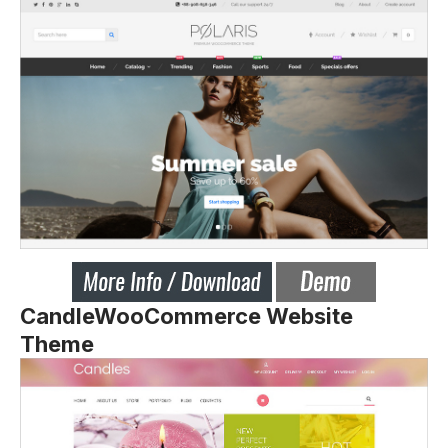
CandleWooCommerce Website
Theme