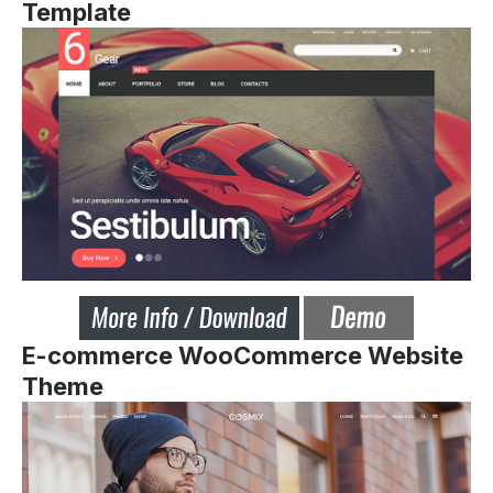
Template
E-commerce WooCommerce Website
Theme