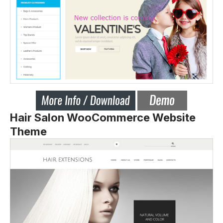
Hair Salon WooCommerce Website
Theme