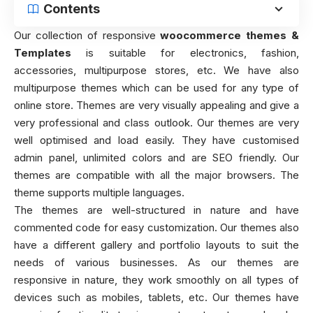
Contents
Our collection of responsive
woocommerce themes &
Templates
is suitable for electronics, fashion,
accessories, multipurpose stores, etc. We have also
multipurpose themes which can be used for any type of
online store. Themes are very visually appealing and give a
very professional and class outlook. Our themes are very
well optimised and load easily. They have customised
admin panel, unlimited colors and are SEO friendly. Our
themes are compatible with all the major browsers. The
theme supports multiple languages.
The themes are well-structured in nature and have
commented code for easy customization. Our themes also
have a different gallery and portfolio layouts to suit the
needs of various businesses. As our themes are
responsive in nature, they work smoothly on all types of
devices such as mobiles, tablets, etc. Our themes have