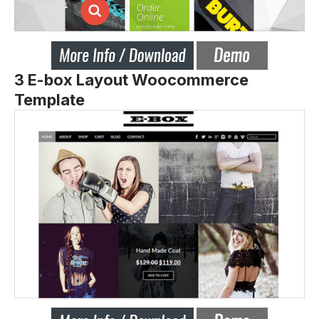
3 E-box Layout Woocommerce
Template