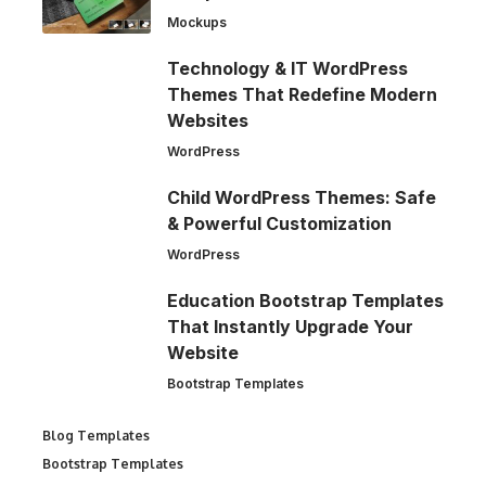
Mockups
Technology & IT WordPress
Themes That Redefine Modern
Websites
WordPress
Child WordPress Themes: Safe
& Powerful Customization
WordPress
Education Bootstrap Templates
That Instantly Upgrade Your
Website
Bootstrap Templates
Blog Templates
Bootstrap Templates