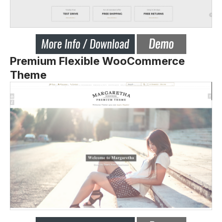
Premium Flexible WooCommerce
Theme