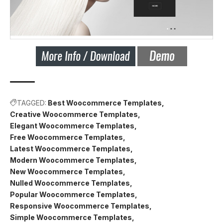
TAGGED:
Best Woocommerce Templates
Creative Woocommerce Templates
Elegant Woocommerce Templates
Free Woocommerce Templates
Latest Woocommerce Templates
Modern Woocommerce Templates
New Woocommerce Templates
Nulled Woocommerce Templates
Popular Woocommerce Templates
Responsive Woocommerce Templates
Simple Woocommerce Templates