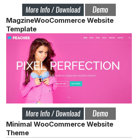
MagzineWooCommerce Website
Template
Minimal WooCommerce Website
Theme