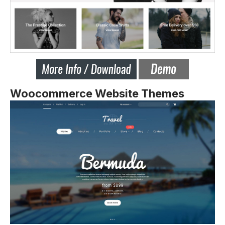
Woocommerce Website Themes