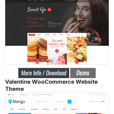
Valentine WooCommerce Website
Theme