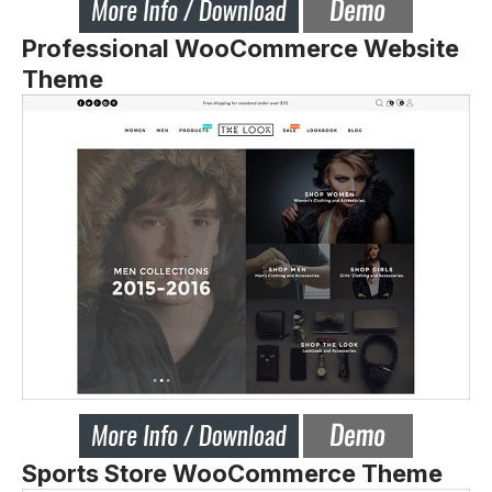
Professional WooCommerce Website
Theme
Sports Store WooCommerce Theme