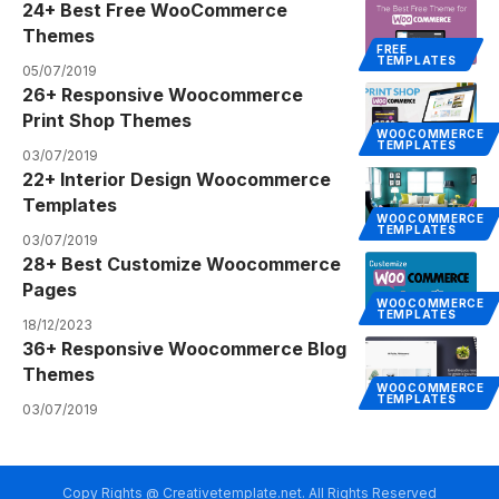
24+ Best Free WooCommerce
Themes
FREE
TEMPLATES
05/07/2019
26+ Responsive Woocommerce
Print Shop Themes
WOOCOMMERCE
TEMPLATES
03/07/2019
22+ Interior Design Woocommerce
Templates
WOOCOMMERCE
TEMPLATES
03/07/2019
28+ Best Customize Woocommerce
Pages
WOOCOMMERCE
TEMPLATES
18/12/2023
36+ Responsive Woocommerce Blog
Themes
WOOCOMMERCE
TEMPLATES
03/07/2019
Copy Rights @ Creativetemplate.net. All Rights Reserved