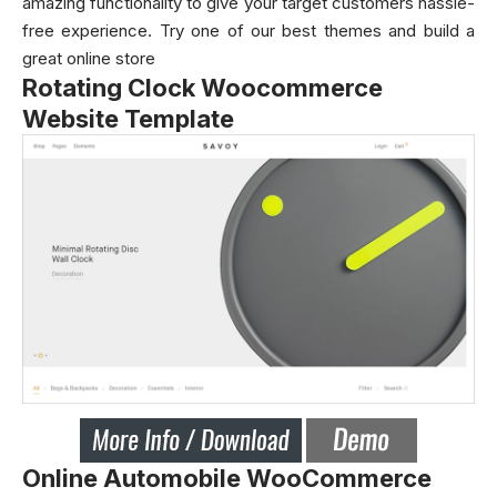
amazing functionality to give your target customers hassle-
free experience. Try one of our best themes and build a
great online store
Rotating Clock Woocommerce
Website Template
Online Automobile WooCommerce