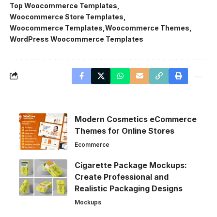
Top Woocommerce Templates
Woocommerce Store Templates
Woocommerce Templates
Woocommerce Themes
WordPress Woocommerce Templates
Modern Cosmetics eCommerce
Themes for Online Stores
Ecommerce
Cigarette Package Mockups:
Create Professional and
Realistic Packaging Designs
Mockups