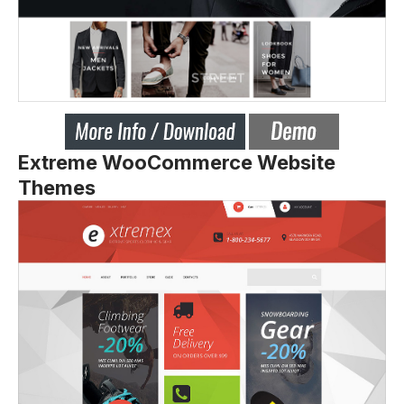
Extreme WooCommerce Website
Themes