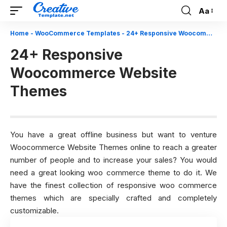
Aa
Font
Resizer
Home
-
WooCommerce Templates
-
24+ Responsive Woocommerce Website Themes
24+ Responsive
Woocommerce Website
Themes
You have a great offline business but want to venture
Woocommerce Website Themes online to reach a greater
number of people and to increase your sales? You would
need a great looking woo commerce theme to do it. We
have the finest collection of responsive woo commerce
themes which are specially crafted and completely
customizable.