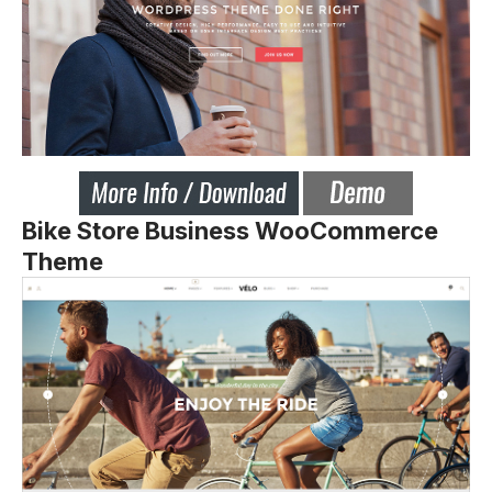
Bike Store Business WooCommerce
Theme