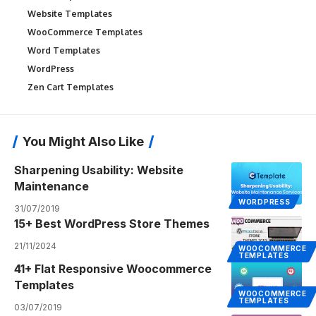
Website Templates
WooCommerce Templates
Word Templates
WordPress
Zen Cart Templates
You Might Also Like
Sharpening Usability: Website
Maintenance
WORDPRESS
31/07/2019
15+ Best WordPress Store Themes
21/11/2024
WOOCOMMERCE
TEMPLATES
41+ Flat Responsive Woocommerce
Templates
WOOCOMMERCE
TEMPLATES
03/07/2019