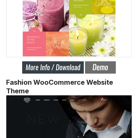
Fashion WooCommerce Website
Theme