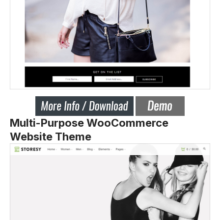
Multi-Purpose WooCommerce
Website Theme