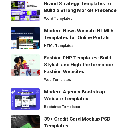
Brand Strategy Templates to
Build a Strong Market Presence
Word Templates
Modern News Website HTML5
Templates for Online Portals
HTML Templates
Fashion PHP Templates: Build
Stylish and High-Performance
Fashion Websites
Web Templates
Modern Agency Bootstrap
Website Templates
Bootstrap Templates
39+ Credit Card Mockup PSD
Templates