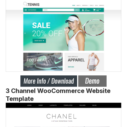
3 Channel WooCommerce Website
Template