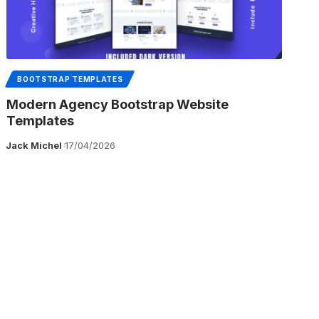
BOOTSTRAP TEMPLATES
Modern Agency Bootstrap Website
Templates
Jack Michel
17/04/2026