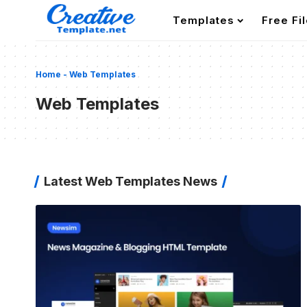
Templates
Free Fi
Home
-
Web Templates
Web Templates
Latest Web Templates News