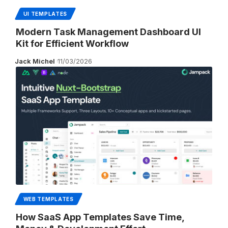
UI TEMPLATES
Modern Task Management Dashboard UI
Kit for Efficient Workflow
Jack Michel
11/03/2026
WEB TEMPLATES
How SaaS App Templates Save Time,