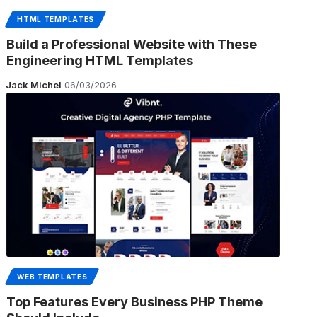
HTML TEMPLATES
Build a Professional Website with These
Engineering HTML Templates
Jack Michel
06/03/2026
WEB TEMPLATES
Top Features Every Business PHP Theme