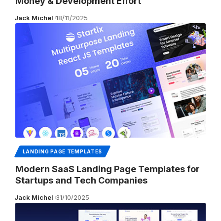
Money & Development Effort
Jack Michel
18/11/2025
LANDING PAGE TEMPLATES
Modern SaaS Landing Page Templates for
Startups and Tech Companies
Jack Michel
31/10/2025