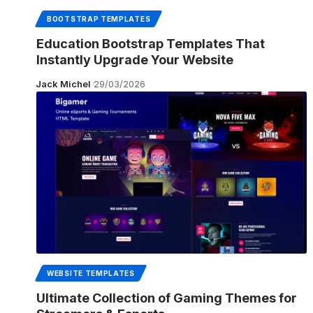
BOOTSTRAP TEMPLATES
Education Bootstrap Templates That
Instantly Upgrade Your Website
Jack Michel
29/03/2026
WEBSITE TEMPLATES
Ultimate Collection of Gaming Themes for