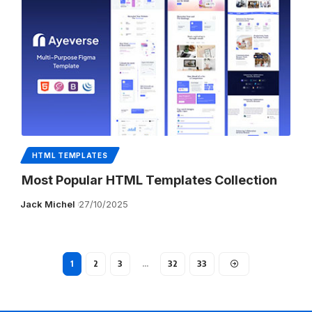
HTML TEMPLATES
Most Popular HTML Templates Collection
Jack Michel
27/10/2025
1
2
3
…
32
33