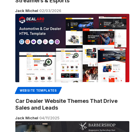
Streamers & Esports
Jack Michel
02/03/2026
WEBSITE TEMPLATES
Car Dealer Website Themes That Drive
Sales and Leads
Jack Michel
04/11/2025