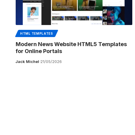
HTML TEMPLATES
Modern News Website HTML5 Templates
for Online Portals
Jack Michel
21/05/2026