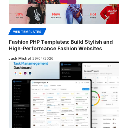
WEB TEMPLATES
Fashion PHP Templates: Build Stylish and
High-Performance Fashion Websites
Jack Michel
29/04/2026