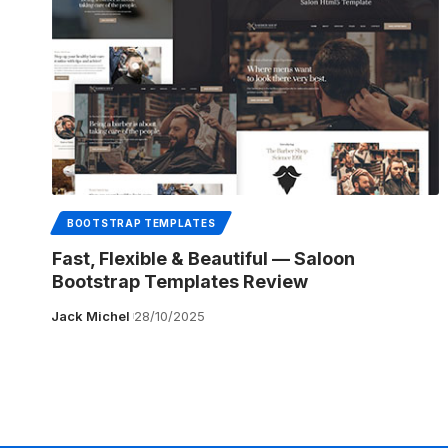
BOOTSTRAP TEMPLATES
Fast, Flexible & Beautiful — Saloon
Bootstrap Templates Review
Jack Michel
28/10/2025