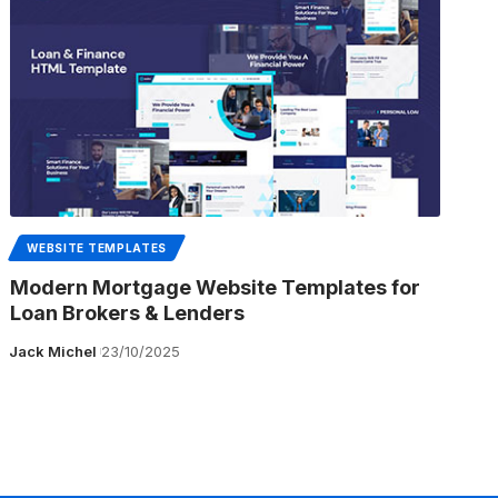
WEBSITE TEMPLATES
Modern Mortgage Website Templates for
Loan Brokers & Lenders
Jack Michel
23/10/2025