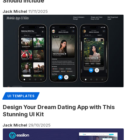
Should Include
Jack Michel
11/11/2025
UI TEMPLATES
Design Your Dream Dating App with This
Stunning UI Kit
Jack Michel
29/10/2025