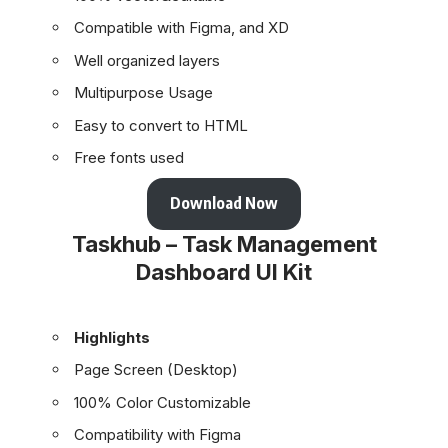
Compatible with Figma, and XD
Well organized layers
Multipurpose Usage
Easy to convert to HTML
Free fonts used
Download Now
Taskhub – Task Management
Dashboard UI Kit
Highlights
Page Screen (Desktop)
100% Color Customizable
Compatibility with Figma