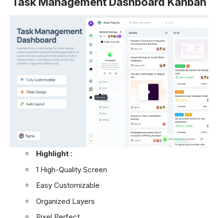
Task Management Dashboard Kanban
Highlight
:
1 High-Quality Screen
Easy Customizable
Organized Layers
Pixel Perfect