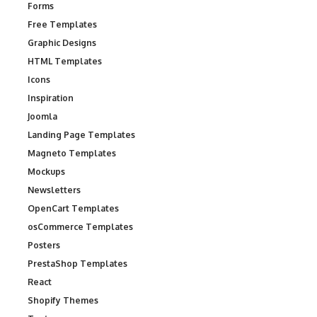
Forms
Free Templates
Graphic Designs
HTML Templates
Icons
Inspiration
Joomla
Landing Page Templates
Magneto Templates
Mockups
Newsletters
OpenCart Templates
osCommerce Templates
Posters
PrestaShop Templates
React
Shopify Themes