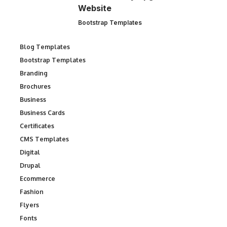
Website
Bootstrap Templates
Blog Templates
Bootstrap Templates
Branding
Brochures
Business
Business Cards
Certificates
CMS Templates
Digital
Drupal
Ecommerce
Fashion
Flyers
Fonts