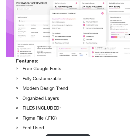
Features:
Free Google Fonts
Fully Customizable
Modern Design Trend
Organized Layers
FILES INCLUDED:
Figma File (.FIG)
Font Used