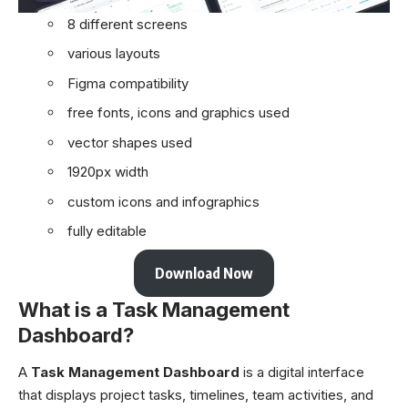
8 different screens
various layouts
Figma compatibility
free fonts, icons and graphics used
vector shapes used
1920px width
custom icons and infographics
fully editable
Download Now
What is a Task Management
Dashboard?
A
Task Management Dashboard
is a digital interface
that displays project tasks, timelines, team activities, and