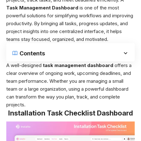
Task Management Dashboard
is one of the most
powerful solutions for simplifying workflows and improving
productivity. By bringing all tasks, progress updates, and
project insights into one centralized interface, it helps
teams stay focused, organized, and motivated.
Contents
A well-designed
task management dashboard
offers a
clear overview of ongoing work, upcoming deadlines, and
team performance. Whether you are managing a small
team or a large organization, using a powerful dashboard
can transform the way you plan, track, and complete
projects.
Installation Task Checklist Dashboard