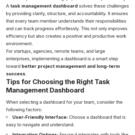
A
task management dashboard
solves these challenges
by providing clarity, structure, and accountability. It ensures
that every team member understands their responsibilities
and can track progress effortlessly. This not only improves
efficiency but also creates a positive and productive work
environment.
For startups, agencies, remote teams, and large
enterprises, implementing a dashboard is a smart step
toward
better project management and long-term
success
.
Tips for Choosing the Right Task
Management Dashboard
When selecting a dashboard for your team, consider the
following factors:
User-Friendly Interface:
Choose a dashboard that is
easy to navigate and understand.
Integration Options:
Ensure it integrates with tools like