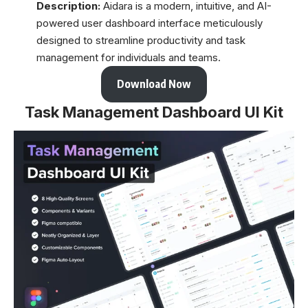
Description:
Aidara is a modern, intuitive, and AI-
powered user dashboard interface meticulously
designed to streamline productivity and task
management for individuals and teams.
Download Now
Task Management Dashboard UI Kit