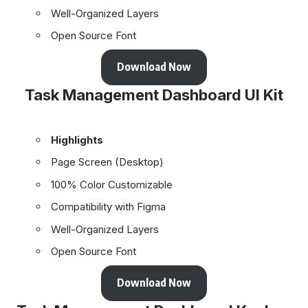
Well-Organized Layers
Open Source Font
Download Now
Task Management Dashboard UI Kit
Highlights
Page Screen (Desktop)
100% Color Customizable
Compatibility with Figma
Well-Organized Layers
Open Source Font
Download Now