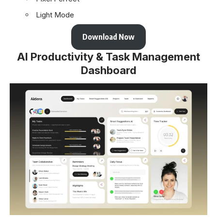
Light Mode
Download Now
AI Productivity & Task Management
Dashboard