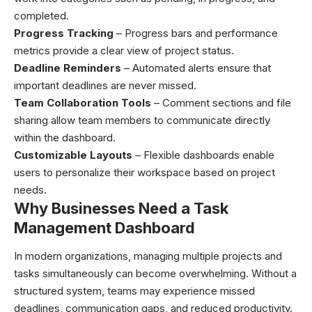
completed.
Progress Tracking
– Progress bars and performance
metrics provide a clear view of project status.
Deadline Reminders
– Automated alerts ensure that
important deadlines are never missed.
Team Collaboration Tools
– Comment sections and file
sharing allow team members to communicate directly
within the dashboard.
Customizable Layouts
– Flexible dashboards enable
users to personalize their workspace based on project
needs.
Why Businesses Need a Task
Management Dashboard
In modern organizations, managing multiple projects and
tasks simultaneously can become overwhelming. Without a
structured system, teams may experience missed
deadlines, communication gaps, and reduced productivity.