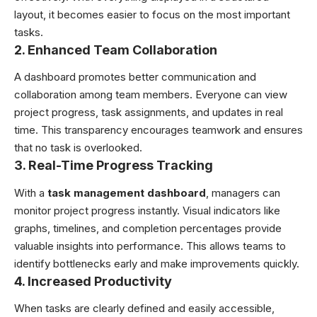
layout, it becomes easier to focus on the most important
tasks.
2. Enhanced Team Collaboration
A dashboard promotes better communication and
collaboration among team members. Everyone can view
project progress, task assignments, and updates in real
time. This transparency encourages teamwork and ensures
that no task is overlooked.
3. Real-Time Progress Tracking
With a
task management dashboard
, managers can
monitor project progress instantly. Visual indicators like
graphs, timelines, and completion percentages provide
valuable insights into performance. This allows teams to
identify bottlenecks early and make improvements quickly.
4. Increased Productivity
When tasks are clearly defined and easily accessible,