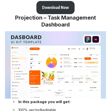
Download Now
Projection – Task Management
Dashboard
In this package you will get:
100% vector&editable