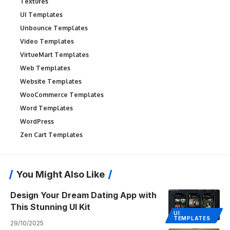
Textures
UI Templates
Unbounce Templates
Video Templates
VirtueMart Templates
Web Templates
Website Templates
WooCommerce Templates
Word Templates
WordPress
Zen Cart Templates
You Might Also Like
Design Your Dream Dating App with
This Stunning UI Kit
UI
TEMPLATES
29/10/2025