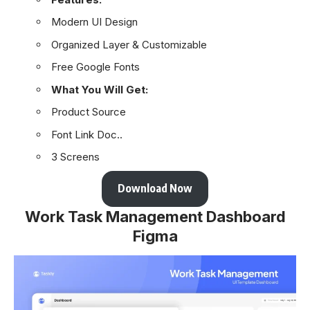
Modern UI Design
Organized Layer & Customizable
Free Google Fonts
What You Will Get:
Product Source
Font Link Doc..
3 Screens
Download Now
Work Task Management Dashboard
Figma