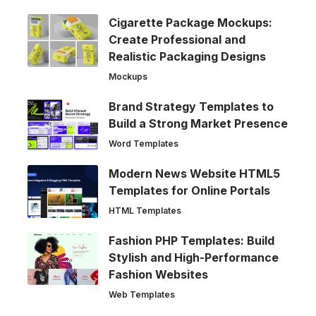
Cigarette Package Mockups:
Create Professional and
Realistic Packaging Designs
Mockups
Brand Strategy Templates to
Build a Strong Market Presence
Word Templates
Modern News Website HTML5
Templates for Online Portals
HTML Templates
Fashion PHP Templates: Build
Stylish and High-Performance
Fashion Websites
Web Templates