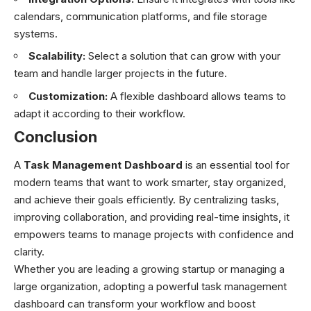
calendars, communication platforms, and file storage
systems.
Scalability:
Select a solution that can grow with your
team and handle larger projects in the future.
Customization:
A flexible dashboard allows teams to
adapt it according to their workflow.
Conclusion
A
Task Management Dashboard
is an essential tool for
modern teams that want to work smarter, stay organized,
and achieve their goals efficiently. By centralizing tasks,
improving collaboration, and providing real-time insights, it
empowers teams to manage projects with confidence and
clarity.
Whether you are leading a growing startup or managing a
large organization, adopting a powerful task management
dashboard can transform your workflow and boost