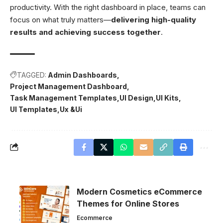
productivity. With the right dashboard in place, teams can
focus on what truly matters—
delivering high-quality
results and achieving success together
.
TAGGED:
Admin Dashboards
Project Management Dashboard
Task Management Templates
UI Design
UI Kits
UI Templates
Ux &Ui
Modern Cosmetics eCommerce
Themes for Online Stores
Ecommerce