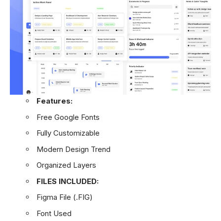
Features:
Free Google Fonts
Fully Customizable
Modern Design Trend
Organized Layers
FILES INCLUDED:
Figma File (.FIG)
Font Used