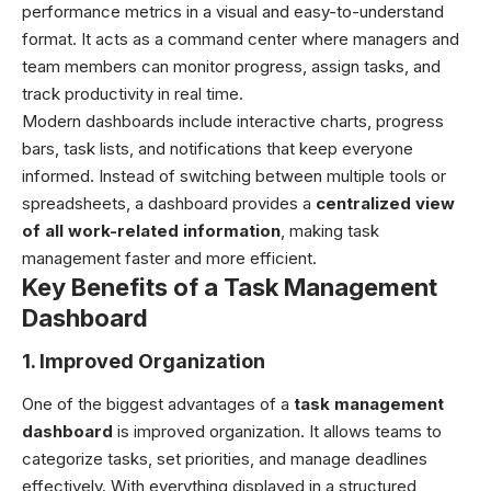
performance metrics in a visual and easy-to-understand
format. It acts as a command center where managers and
team members can monitor progress, assign tasks, and
track productivity in real time.
Modern dashboards include interactive charts, progress
bars, task lists, and notifications that keep everyone
informed. Instead of switching between multiple tools or
spreadsheets, a dashboard provides a
centralized view
of all work-related information
, making task
management faster and more efficient.
Key Benefits of a Task Management
Dashboard
1. Improved Organization
One of the biggest advantages of a
task management
dashboard
is improved organization. It allows teams to
categorize tasks, set priorities, and manage deadlines
effectively. With everything displayed in a structured