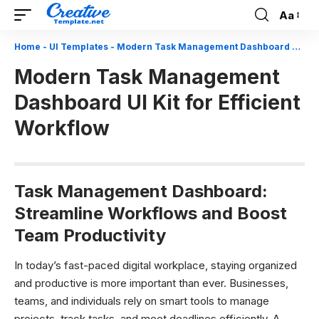
Aa
Font
Resizer
Home
-
UI Templates
-
Modern Task Management Dashboard UI Kit for Efficient Workflow
Modern Task Management
Dashboard UI Kit for Efficient
Workflow
Task Management Dashboard:
Streamline Workflows and Boost
Team Productivity
In today’s fast-paced digital workplace, staying organized
and productive is more important than ever. Businesses,
teams, and individuals rely on smart tools to manage
projects, track tasks, and meet deadlines efficiently. A