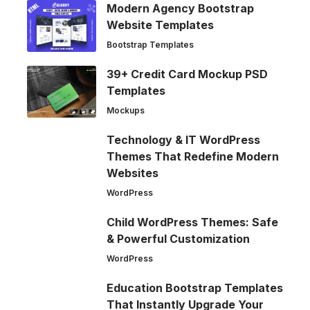
Modern Agency Bootstrap
Website Templates
Bootstrap Templates
39+ Credit Card Mockup PSD
Templates
Mockups
Technology & IT WordPress
Themes That Redefine Modern
Websites
WordPress
Child WordPress Themes: Safe
& Powerful Customization
WordPress
Education Bootstrap Templates
That Instantly Upgrade Your