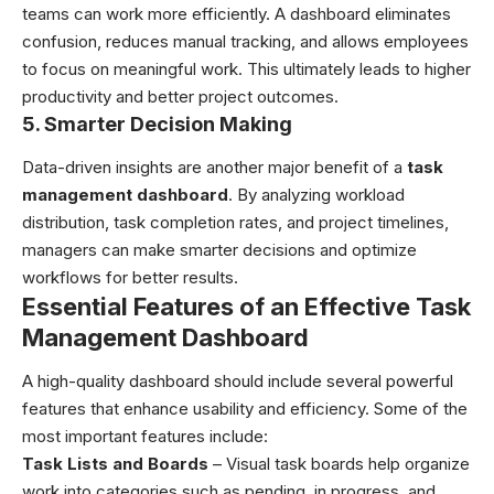
teams can work more efficiently. A dashboard eliminates
confusion, reduces manual tracking, and allows employees
to focus on meaningful work. This ultimately leads to higher
productivity and better project outcomes.
5. Smarter Decision Making
Data-driven insights are another major benefit of a
task
management dashboard
. By analyzing workload
distribution, task completion rates, and project timelines,
managers can make smarter decisions and optimize
workflows for better results.
Essential Features of an Effective Task
Management Dashboard
A high-quality dashboard should include several powerful
features that enhance usability and efficiency. Some of the
most important features include:
Task Lists and Boards
– Visual task boards help organize
work into categories such as pending, in progress, and