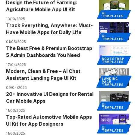
Design the Future of Farming:
Agriculture Mobile App UI Kit
UI
TEMPLATES
13/10/2025
Track Everything, Anywhere: Must-
Have Mobile Apps for Daily Life
UI
TEMPLATES
01/06/2025
The Best Free & Premium Bootstrap
5 Admin Dashboards You Need
BOOTSTRAP
TEMPLATES
17/04/2025
Modern, Clean & Free – AI Chat
Assistant Landing Page UI Kit
LANDING
PAGE
TEMPLATES
09/04/2025
20+ Innovative UI Designs for Rental
Car Mobile Apps
UI
TEMPLATES
11/03/2025
Top-Rated Automotive Mobile Apps
UI Kit for App Designers
UI
TEMPLATES
11/03/2025