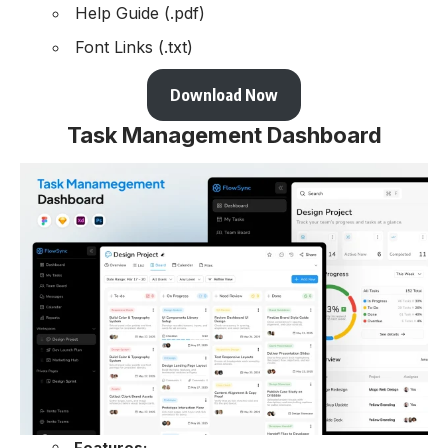
Help Guide (.pdf)
Font Links (.txt)
Download Now
Task Management Dashboard
Features: