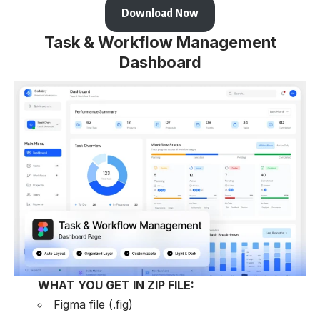
Download Now
Task & Workflow Management
Dashboard
WHAT YOU GET IN ZIP FILE:
Figma file (.fig)