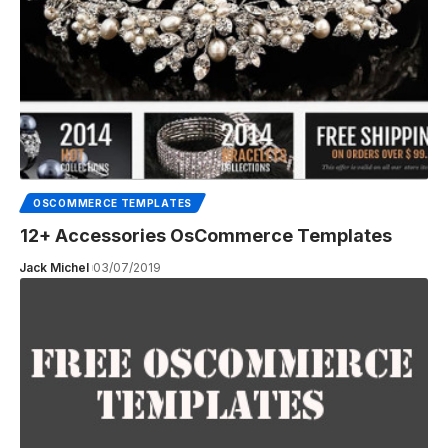
OSCOMMERCE TEMPLATES
12+ Accessories OsCommerce Templates
Jack Michel
03/07/2019