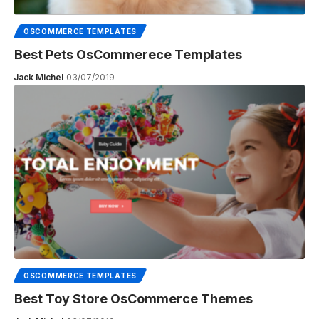
OSCOMMERCE TEMPLATES
Best Pets OsCommerece Templates
Jack Michel
03/07/2019
OSCOMMERCE TEMPLATES
Best Toy Store OsCommerce Themes