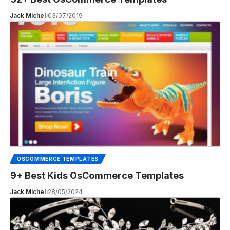
Jack Michel
03/07/2019
OSCOMMERCE TEMPLATES
9+ Best Kids OsCommerce Templates
Jack Michel
28/05/2024