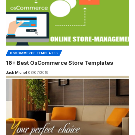
OSCOMMERCE TEMPLATES
16+ Best OsCommerce Store Templates
Jack Michel
03/07/2019