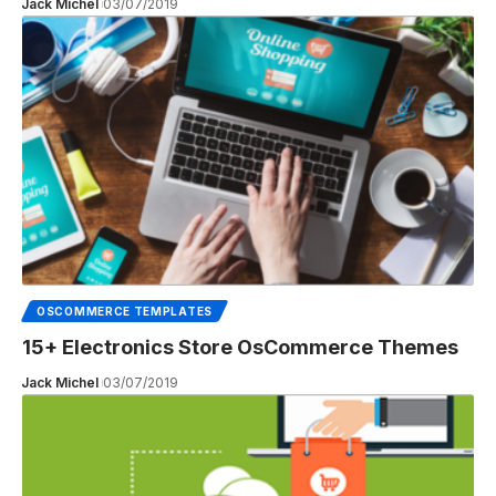
Jack Michel
03/07/2019
OSCOMMERCE TEMPLATES
15+ Electronics Store OsCommerce Themes
Jack Michel
03/07/2019