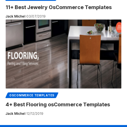
11+ Best Jewelry OsCommerce Templates
Jack Michel
03/07/2019
OSCOMMERCE TEMPLATES
4+ Best Flooring osCommerce Templates
Jack Michel
12/12/2019