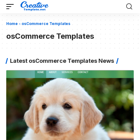
Home
-
osCommerce Templates
osCommerce Templates
Latest osCommerce Templates News