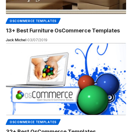
OSCOMMERCE TEMPLATES
13+ Best Furniture OsCommerce Templates
Jack Michel
03/07/2019
OSCOMMERCE TEMPLATES
32+ Best OsCommerce Templates