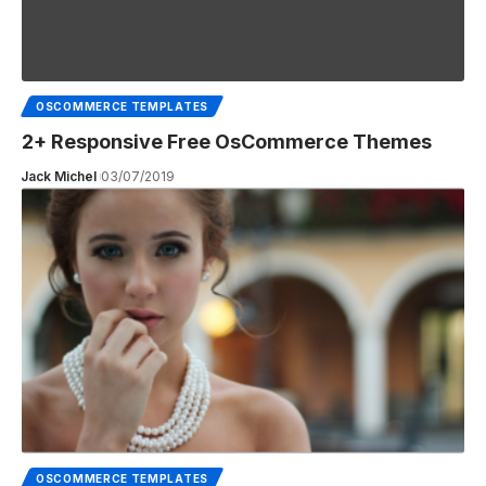
OSCOMMERCE TEMPLATES
2+ Responsive Free OsCommerce Themes
Jack Michel
03/07/2019
OSCOMMERCE TEMPLATES