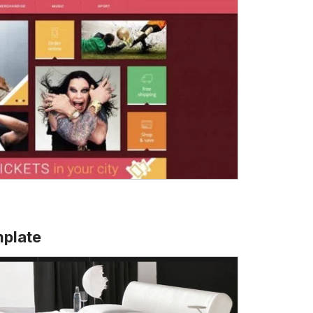
plate