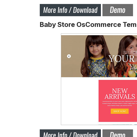
Baby Store OsCommerce Tem