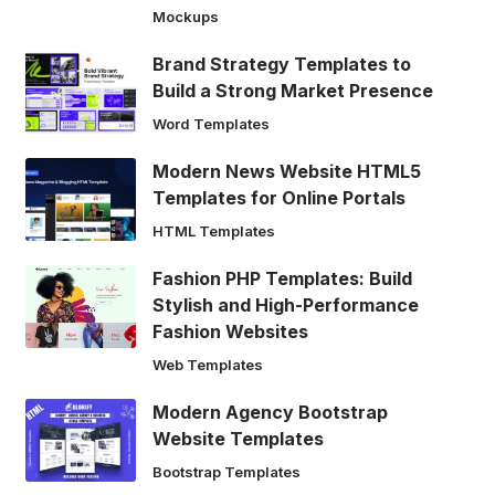
Mockups
Brand Strategy Templates to
Build a Strong Market Presence
Word Templates
Modern News Website HTML5
Templates for Online Portals
HTML Templates
Fashion PHP Templates: Build
Stylish and High-Performance
Fashion Websites
Web Templates
Modern Agency Bootstrap
Website Templates
Bootstrap Templates