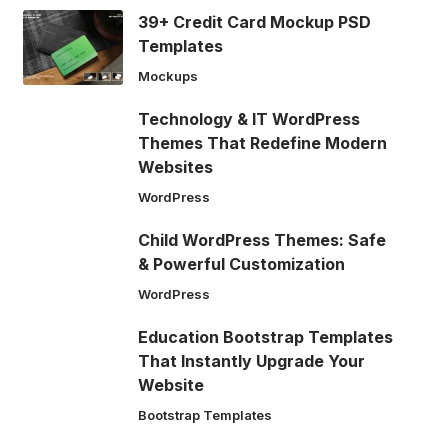
39+ Credit Card Mockup PSD
Templates
Mockups
Technology & IT WordPress
Themes That Redefine Modern
Websites
WordPress
Child WordPress Themes: Safe
& Powerful Customization
WordPress
Education Bootstrap Templates
That Instantly Upgrade Your
Website
Bootstrap Templates