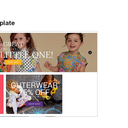
plate