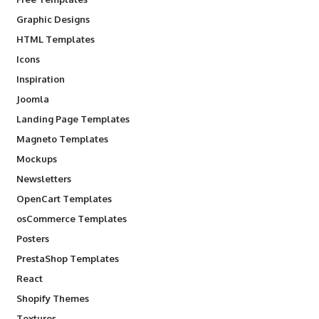
Graphic Designs
HTML Templates
Icons
Inspiration
Joomla
Landing Page Templates
Magneto Templates
Mockups
Newsletters
OpenCart Templates
osCommerce Templates
Posters
PrestaShop Templates
React
Shopify Themes
Textures