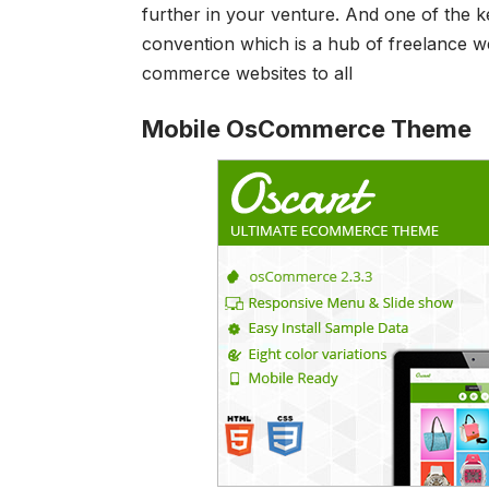
further in your venture. And one of the k
convention which is a hub of freelance w
commerce websites to all
Mobile OsCommerce Theme