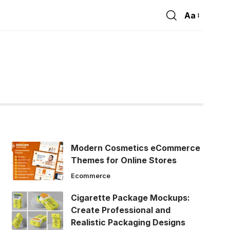
Aa
Font
Resizer
Modern Cosmetics eCommerce
Themes for Online Stores
Ecommerce
Cigarette Package Mockups:
Create Professional and
Realistic Packaging Designs