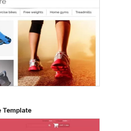
 Template