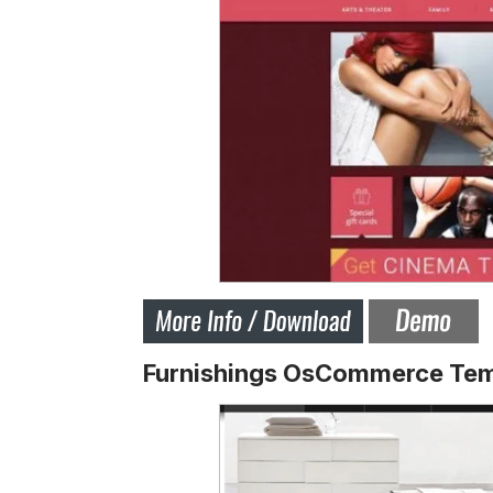
Furnishings OsCommerce Tem