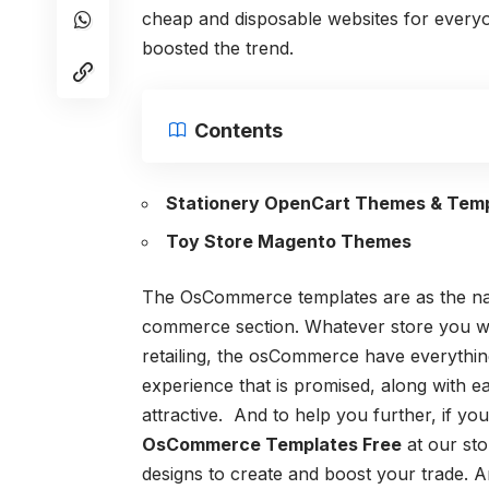
cheap and disposable websites for everyo
boosted the trend.
Contents
Stationery OpenCart Themes & Tem
Toy Store Magento Themes
The OsCommerce templates are as the nam
commerce section. Whatever store you wis
retailing, the osCommerce have everything 
experience that is promised, along with e
attractive.
And to help you further, if you
OsCommerce Templates Free
at our sto
designs to create and boost your trade. A