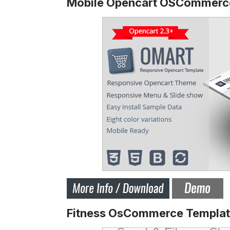
Mobile Opencart OSCommer
Fitness OsCommerce Templa