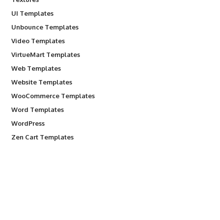
UI Templates
Unbounce Templates
Video Templates
VirtueMart Templates
Web Templates
Website Templates
WooCommerce Templates
Word Templates
WordPress
Zen Cart Templates