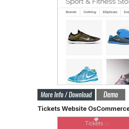
Tickets Website OsCommerce