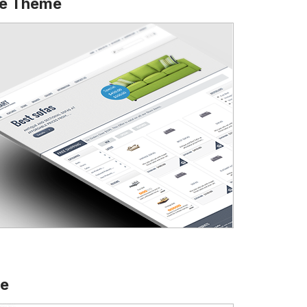
ce Theme
te