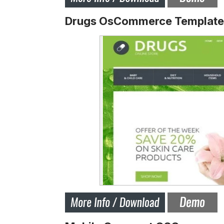
Drugs OsCommerce Template