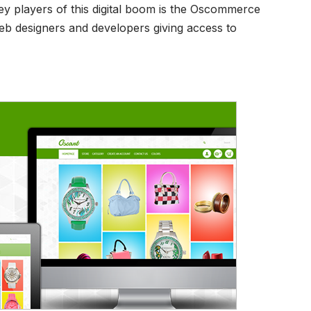
ey players of this digital boom is the Oscommerce
eb designers and developers giving access to