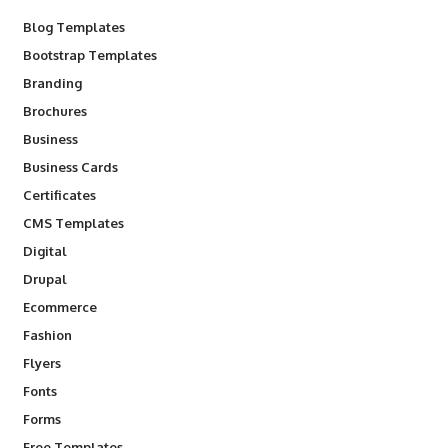
Blog Templates
Bootstrap Templates
Branding
Brochures
Business
Business Cards
Certificates
CMS Templates
Digital
Drupal
Ecommerce
Fashion
Flyers
Fonts
Forms
Free Templates