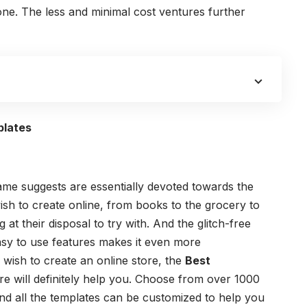
ne. The less and minimal cost ventures further
plates
e suggests are essentially devoted towards the
h to create online, from books to the grocery to
at their disposal to try with. And the glitch-free
asy to use features makes it even more
 wish to create an online store, the
Best
re will definitely help you. Choose from over 1000
nd all the templates can be customized to help you