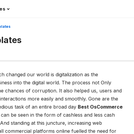
les
lates
lates
h changed our world is digitalization as the
ess into the digital world. The process not Only
he chances of corruption. It also helped us, users and
interactions more easily and smoothly. Gone are the
dious task of an entire broad day
Best OsCommerce
on can be seen in the form of cashless and less cash
And standing at this juncture, increasing web
ll commercial platforms online fuelled the need for