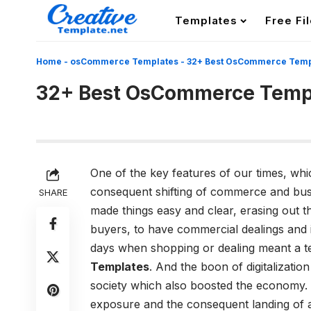
Templates
Free Fi
Home
-
osCommerce Templates
-
32+ Best OsCommerce Temp
32+ Best OsCommerce Temp
One of the key features of our times, whic
consequent shifting of commerce and busin
SHARE
made things easy and clear, erasing out t
buyers, to have commercial dealings and 
days when shopping or dealing meant a te
Templates
. And the boon of digitalizati
society which also boosted the economy.
exposure and the consequent landing of a