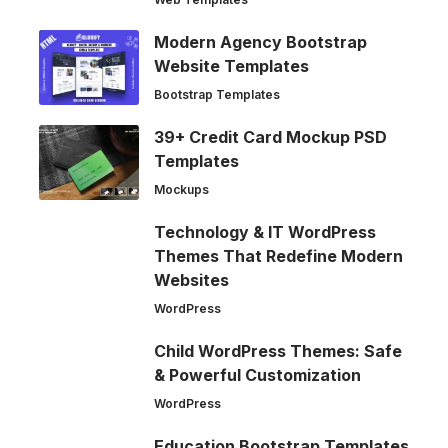
Modern Agency Bootstrap
Website Templates
Bootstrap Templates
39+ Credit Card Mockup PSD
Templates
Mockups
Technology & IT WordPress
Themes That Redefine Modern
Websites
WordPress
Child WordPress Themes: Safe
& Powerful Customization
WordPress
Education Bootstrap Templates