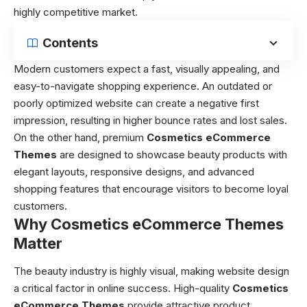
highly competitive market.
Contents
Modern customers expect a fast, visually appealing, and
easy-to-navigate shopping experience. An outdated or
poorly optimized website can create a negative first
impression, resulting in higher bounce rates and lost sales.
On the other hand, premium
Cosmetics eCommerce
Themes
are designed to showcase beauty products with
elegant layouts, responsive designs, and advanced
shopping features that encourage visitors to become loyal
customers.
Why Cosmetics eCommerce Themes
Matter
The beauty industry is highly visual, making website design
a critical factor in online success. High-quality
Cosmetics
eCommerce Themes
provide attractive product