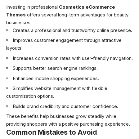
Investing in professional
Cosmetics eCommerce
Themes
offers several long-term advantages for beauty
businesses.
Creates a professional and trustworthy online presence.
Improves customer engagement through attractive
layouts.
Increases conversion rates with user-friendly navigation.
Supports better search engine rankings.
Enhances mobile shopping experiences.
Simplifies website management with flexible
customization options.
Builds brand credibility and customer confidence.
These benefits help businesses grow steadily while
providing shoppers with a positive purchasing experience.
Common Mistakes to Avoid