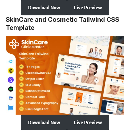
Download Now
Live Preview
SkinCare and Cosmetic Tailwind CSS
Template
Download Now
Live Preview