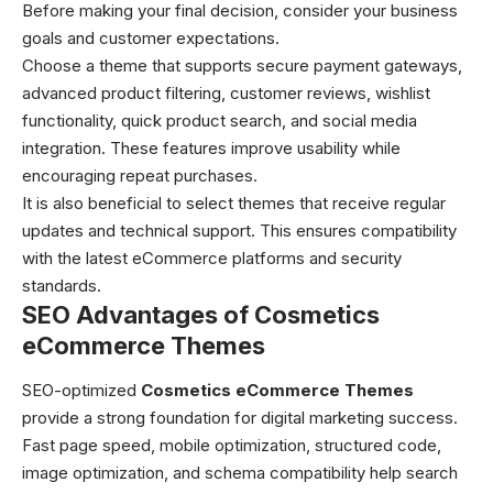
Before making your final decision, consider your business
goals and customer expectations.
Choose a theme that supports secure payment gateways,
advanced product filtering, customer reviews, wishlist
functionality, quick product search, and social media
integration. These features improve usability while
encouraging repeat purchases.
It is also beneficial to select themes that receive regular
updates and technical support. This ensures compatibility
with the latest eCommerce platforms and security
standards.
SEO Advantages of Cosmetics
eCommerce Themes
SEO-optimized
Cosmetics eCommerce Themes
provide a strong foundation for digital marketing success.
Fast page speed, mobile optimization, structured code,
image optimization, and schema compatibility help search