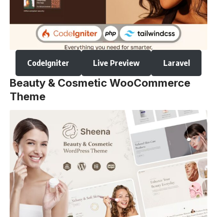
CodeIgniter
Live Preview
Laravel
Beauty & Cosmetic WooCommerce
Theme