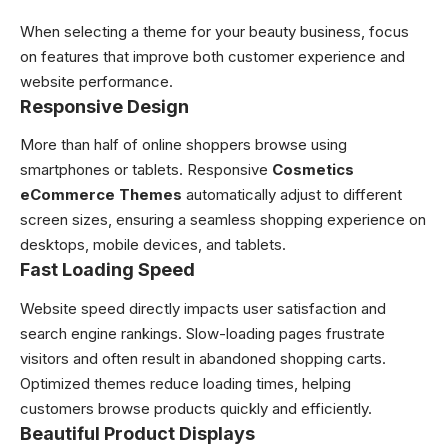
When selecting a theme for your beauty business, focus
on features that improve both customer experience and
website performance.
Responsive Design
More than half of online shoppers browse using
smartphones or tablets. Responsive
Cosmetics
eCommerce Themes
automatically adjust to different
screen sizes, ensuring a seamless shopping experience on
desktops, mobile devices, and tablets.
Fast Loading Speed
Website speed directly impacts user satisfaction and
search engine rankings. Slow-loading pages frustrate
visitors and often result in abandoned shopping carts.
Optimized themes reduce loading times, helping
customers browse products quickly and efficiently.
Beautiful Product Displays