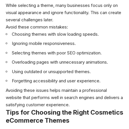
While selecting a theme, many businesses focus only on
visual appearance and ignore functionality. This can create
several challenges later.
Avoid these common mistakes:
Choosing themes with slow loading speeds.
Ignoring mobile responsiveness.
Selecting themes with poor SEO optimization.
Overloading pages with unnecessary animations.
Using outdated or unsupported themes.
Forgetting accessibility and user experience.
Avoiding these issues helps maintain a professional
website that performs well in search engines and delivers a
satisfying customer experience.
Tips for Choosing the Right Cosmetics
eCommerce Themes