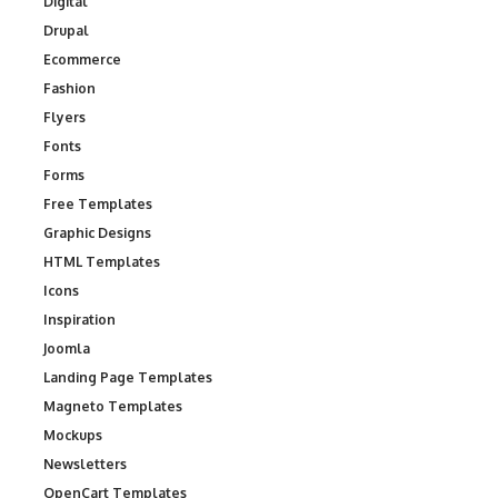
Digital
Drupal
Ecommerce
Fashion
Flyers
Fonts
Forms
Free Templates
Graphic Designs
HTML Templates
Icons
Inspiration
Joomla
Landing Page Templates
Magneto Templates
Mockups
Newsletters
OpenCart Templates