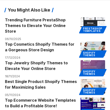
You Might Also Like
Trending Furniture PrestaShop
Themes to Elevate Your Online
PRESTASHOP
Store
TEMPLATES
06/10/2025
Top Cosmetics Shopify Themes for
a Gorgeous Store Design
SHOPIFY
THEMES
17/12/2024
Top Jewelry Shopify Themes to
Elevate Your Online Store
SHOPIFY
THEMES
18/11/2024
Best Single Product Shopify Themes
for Maximizing Sales
SHOPIFY
THEMES
05/11/2024
Top Ecommerce Website Templates
to Build a Profitable Store!