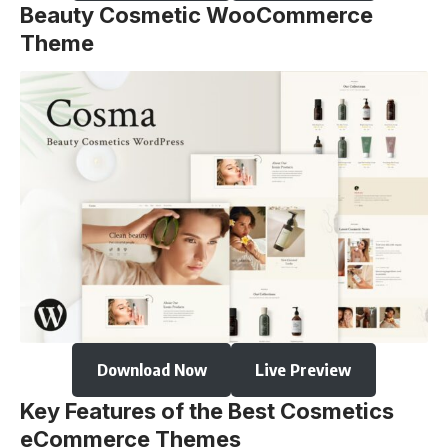
Beauty Cosmetic WooCommerce
Theme
Download Now
Live Preview
Key Features of the Best Cosmetics
eCommerce Themes