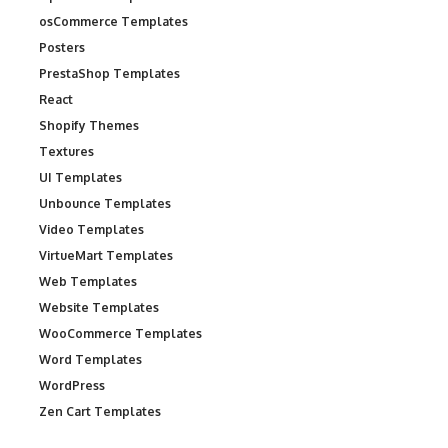
osCommerce Templates
Posters
PrestaShop Templates
React
Shopify Themes
Textures
UI Templates
Unbounce Templates
Video Templates
VirtueMart Templates
Web Templates
Website Templates
WooCommerce Templates
Word Templates
WordPress
Zen Cart Templates