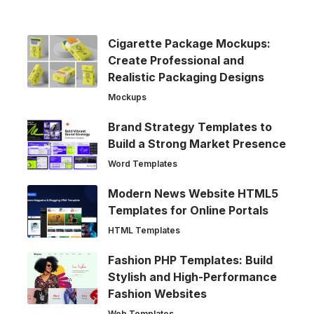
Cigarette Package Mockups:
Create Professional and
Realistic Packaging Designs
Mockups
Brand Strategy Templates to
Build a Strong Market Presence
Word Templates
Modern News Website HTML5
Templates for Online Portals
HTML Templates
Fashion PHP Templates: Build
Stylish and High-Performance
Fashion Websites
Web Templates