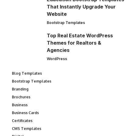
That Instantly Upgrade Your
Website
Bootstrap Templates
Top Real Estate WordPress
Themes for Realtors &
Agencies
WordPress
Blog Templates
Bootstrap Templates
Branding
Brochures
Business
Business Cards
Certificates
CMS Templates