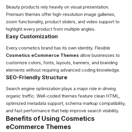
Beauty products rely heavily on visual presentation.
Premium themes offer high-resolution image galleries,
zoom functionality, product sliders, and video support to
highlight every product from multiple angles.
Easy Customization
Every cosmetics brand has its own identity. Flexible
Cosmetics eCommerce Themes
allow businesses to
customize colors, fonts, layouts, banners, and branding
elements without requiring advanced coding knowledge.
SEO-Friendly Structure
Search engine optimization plays a major role in driving
organic traffic. Well-coded themes feature clean HTML,
optimized metadata support, schema markup compatibility,
and fast performance that help improve search visibility.
Benefits of Using Cosmetics
eCommerce Themes