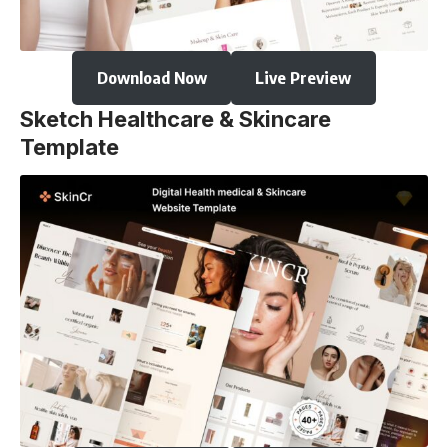
Download Now
Live Preview
Sketch Healthcare & Skincare
Template