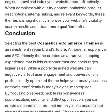
engines crawl and index your website more effectively.
When combined with quality content, optimized product
descriptions, internal linking, and relevant keywords, these
themes can significantly improve your website’s visibility in
search results and attract more qualified traffic.
Conclusion
Selecting the best
Cosmetics eCommerce Themes
is
an investment in your brand’s future. A modern, responsive,
and SEO-friendly theme creates an attractive shopping
experience that builds customer trust and encourages
higher sales. While a poorly designed website can
negatively affect user engagement and conversions, a
professionally optimized theme helps your beauty business
compete confidently in today’s digital marketplace.
By focusing on speed, mobile responsiveness,
customization, security, and SEO optimization, you can
create a cosmetics store that not only looks beautiful but
also performs exceptionally well. Choosing the right