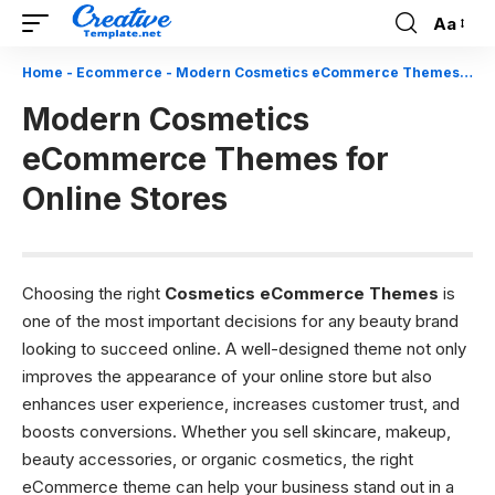
Aa
Font
Resizer
Home
-
Ecommerce
-
Modern Cosmetics eCommerce Themes for Online Stores
Modern Cosmetics
eCommerce Themes for
Online Stores
Choosing the right
Cosmetics eCommerce Themes
is
one of the most important decisions for any beauty brand
looking to succeed online. A well-designed theme not only
improves the appearance of your online store but also
enhances user experience, increases customer trust, and
boosts conversions. Whether you sell skincare, makeup,
beauty accessories, or organic cosmetics, the right
eCommerce theme can help your business stand out in a