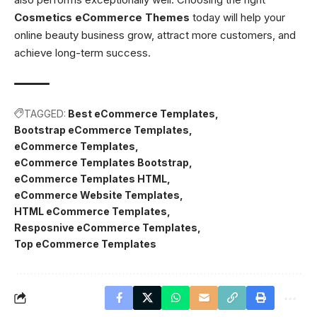
Cosmetics eCommerce Themes
today will help your
online beauty business grow, attract more customers, and
achieve long-term success.
TAGGED:
Best eCommerce Templates
Bootstrap eCommerce Templates
eCommerce Templates
eCommerce Templates Bootstrap
eCommerce Templates HTML
eCommerce Website Templates
HTML eCommerce Templates
Resposnive eCommerce Templates
Top eCommerce Templates