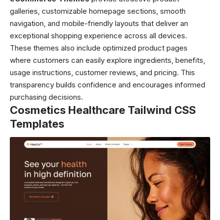
galleries, customizable homepage sections, smooth
navigation, and mobile-friendly layouts that deliver an
exceptional shopping experience across all devices.
These themes also include optimized product pages
where customers can easily explore ingredients, benefits,
usage instructions, customer reviews, and pricing. This
transparency builds confidence and encourages informed
purchasing decisions.
Cosmetics Healthcare Tailwind CSS
Templates