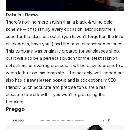
Details
|
Demo
There’s nothing more stylish than a black & white color
scheme – it fits simply every occasion. Monochrome is
used for the classiest outfit (you haven’t forgotten the little
black dress, have you?) and the most elegant accessories.
This template was originally created for sunglasses shop,
but it will also be a perfect solution for the latest fashion
collections or evening dresses. It will be easy to promote a
website built on this template – it is not only well-coded but
also has a
newsletter popup
and is exceptionally SEO-
friendly. Such accurate and precise tools are a real
pleasure to work with – you won’t regret using this
template.
Preggo