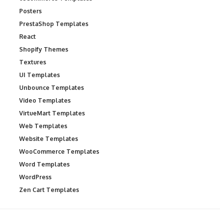
Posters
PrestaShop Templates
React
Shopify Themes
Textures
UI Templates
Unbounce Templates
Video Templates
VirtueMart Templates
Web Templates
Website Templates
WooCommerce Templates
Word Templates
WordPress
Zen Cart Templates