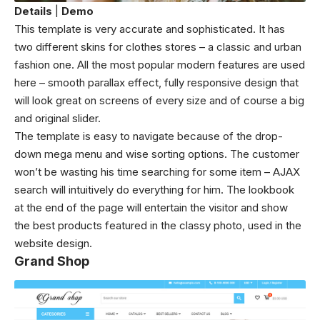
Details
|
Demo
This template is very accurate and sophisticated. It has
two different skins for clothes stores – a classic and urban
fashion one. All the most popular modern features are used
here – smooth parallax effect, fully responsive design that
will look great on screens of every size and of course a big
and original slider.
The template is easy to navigate because of the drop-
down mega menu and wise sorting options. The customer
won’t be wasting his time searching for some item – AJAX
search will intuitively do everything for him. The lookbook
at the end of the page will entertain the visitor and show
the best products featured in the classy photo, used in the
website design.
Grand Shop