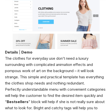
Details
|
Demo
The clothes for everyday use don’t need a luxury
surrounding with complicated animation effects and
pompous work of art on the background – it will look
strange. This simple and practical template has everything
the clothes shop needs and nothing redundant.
Perfectly understandable menu with convenient categories
will help the customer to find the desired item quickly and
“
Bestsellers
” block will help if she is not really sure about
what to look for. Bright and catchy tags will help you to