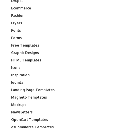
Drupal
Ecommerce
Fashion
Flyers
Fonts
Forms
Free Templates
Graphic Designs
HTML Templates
Icons
Inspiration
Joomla
Landing Page Templates
Magneto Templates
Mockups
Newsletters
OpenCart Templates
osCommerce Templates