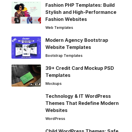
Fashion PHP Templates: Build
Stylish and High-Performance
Fashion Websites
Web Templates
Modern Agency Bootstrap
Website Templates
Bootstrap Templates
39+ Credit Card Mockup PSD
Templates
Mockups
Technology & IT WordPress
Themes That Redefine Modern
Websites
WordPress
Child WordPress Themes: Safe