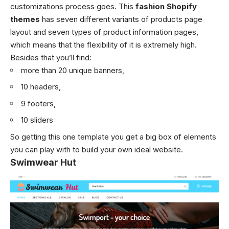
customizations process goes. This
fashion Shopify
themes
has seven different variants of products page
layout and seven types of product information pages,
which means that the flexibility of it is extremely high.
Besides that you’ll find:
more than 20 unique banners,
10 headers,
9 footers,
10 sliders
So getting this one template you get a big box of elements
you can play with to build your own ideal website.
Swimwear Hut