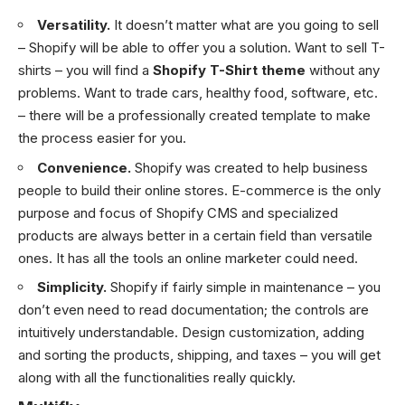
Versatility.
It doesn’t matter what are you going to sell
– Shopify will be able to offer you a solution. Want to sell T-
shirts – you will find a
Shopify T-Shirt theme
without any
problems. Want to trade cars, healthy food, software, etc.
– there will be a professionally created template to make
the process easier for you.
Convenience.
Shopify was created to help business
people to build their online stores. E-commerce is the only
purpose and focus of Shopify CMS and specialized
products are always better in a certain field than versatile
ones. It has all the tools an online marketer could need.
Simplicity.
Shopify if fairly simple in maintenance – you
don’t even need to read documentation; the controls are
intuitively understandable. Design customization, adding
and sorting the products, shipping, and taxes – you will get
along with all the functionalities really quickly.