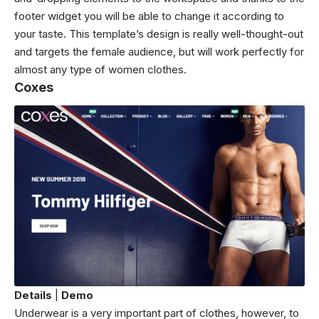
footer widget you will be able to change it according to
your taste. This template’s design is really well-thought-out
and targets the female audience, but will work perfectly for
almost any type of women clothes.
Coxes
Details
|
Demo
Underwear is a very important part of clothes, however, to