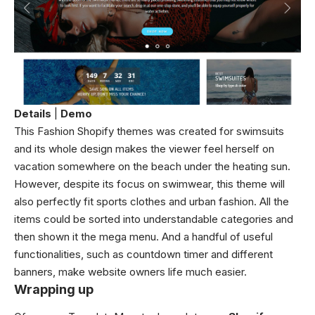
Details
|
Demo
This Fashion Shopify themes was created for swimsuits
and its whole design makes the viewer feel herself on
vacation somewhere on the beach under the heating sun.
However, despite its focus on swimwear, this theme will
also perfectly fit sports clothes and urban fashion. All the
items could be sorted into understandable categories and
then shown it the mega menu. And a handful of useful
functionalities, such as countdown timer and different
banners, make website owners life much easier.
Wrapping up