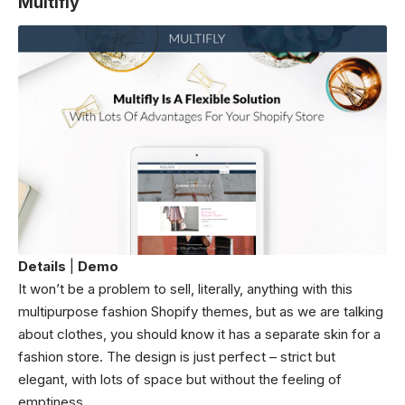
Multifly
Details
|
Demo
It won’t be a problem to sell, literally, anything with this
multipurpose fashion Shopify themes, but as we are talking
about clothes, you should know it has a separate skin for a
fashion store. The design is just perfect – strict but
elegant, with lots of space but without the feeling of
emptiness.