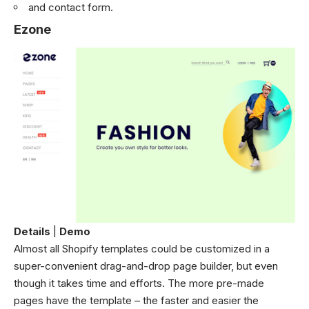
and contact form.
Ezone
Details
|
Demo
Almost all Shopify templates could be customized in a
super-convenient drag-and-drop page builder, but even
though it takes time and efforts. The more pre-made
pages have the template – the faster and easier the