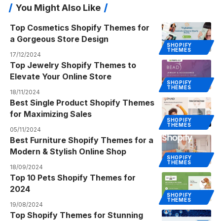
You Might Also Like
Top Cosmetics Shopify Themes for
a Gorgeous Store Design
SHOPIFY
THEMES
17/12/2024
Top Jewelry Shopify Themes to
Elevate Your Online Store
SHOPIFY
THEMES
18/11/2024
Best Single Product Shopify Themes
for Maximizing Sales
SHOPIFY
THEMES
05/11/2024
Best Furniture Shopify Themes for a
Modern & Stylish Online Shop
SHOPIFY
THEMES
18/09/2024
Top 10 Pets Shopify Themes for
2024
SHOPIFY
THEMES
19/08/2024
Top Shopify Themes for Stunning