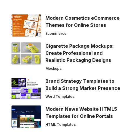
Modern Cosmetics eCommerce
Themes for Online Stores
Ecommerce
Cigarette Package Mockups:
Create Professional and
Realistic Packaging Designs
Mockups
Brand Strategy Templates to
Build a Strong Market Presence
Word Templates
Modern News Website HTML5
Templates for Online Portals
HTML Templates