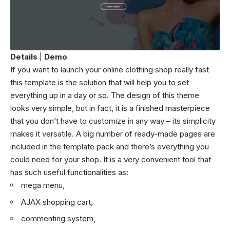
Details
|
Demo
If you want to launch your online clothing shop really fast
this template is the solution that will help you to set
everything up in a day or so. The design of this theme
looks very simple, but in fact, it is a finished masterpiece
that you don’t have to customize in any way – its simplicity
makes it versatile. A big number of ready-made pages are
included in the template pack and there’s everything you
could need for your shop. It is a very convenient tool that
has such useful functionalities as:
mega menu,
AJAX shopping cart,
commenting system,