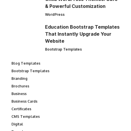
& Powerful Customization
WordPress
Education Bootstrap Templates
That Instantly Upgrade Your
Website
Bootstrap Templates
Blog Templates
Bootstrap Templates
Branding
Brochures
Business
Business Cards
Certificates
CMS Templates
Digital