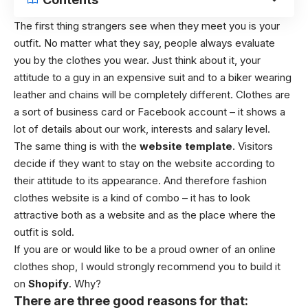
The first thing strangers see when they meet you is your
outfit. No matter what they say, people always evaluate
you by the clothes you wear. Just think about it, your
attitude to a guy in an expensive suit and to a biker wearing
leather and chains will be completely different. Clothes are
a sort of business card or Facebook account – it shows a
lot of details about our work, interests and salary level.
The same thing is with the
website template
. Visitors
decide if they want to stay on the website according to
their attitude to its appearance. And therefore fashion
clothes website is a kind of combo – it has to look
attractive both as a website and as the place where the
outfit is sold.
If you are or would like to be a proud owner of an online
clothes shop, I would strongly recommend you to build it
on
Shopify
. Why?
There are three good reasons for that: