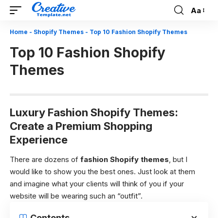
Aa
Font
Resizer
Home
-
Shopify Themes
-
Top 10 Fashion Shopify Themes
Top 10 Fashion Shopify
Themes
Luxury Fashion Shopify Themes:
Create a Premium Shopping
Experience
There are dozens of
fashion
Shopify themes
, but I
would like to show you the best ones. Just look at them
and imagine what your clients will think of you if your
website will be wearing such an “outfit”.
Contents