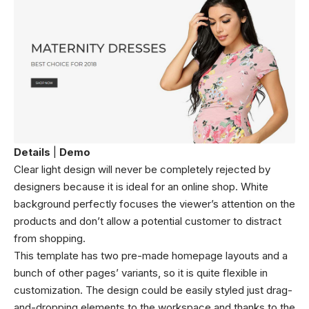
Details
|
Demo
Clear light design will never be completely rejected by
designers because it is ideal for an online shop. White
background perfectly focuses the viewer’s attention on the
products and don’t allow a potential customer to distract
from shopping.
This template has two pre-made homepage layouts and a
bunch of other pages’ variants, so it is quite flexible in
customization. The design could be easily styled just drag-
and-dropping elements to the workspace and thanks to the