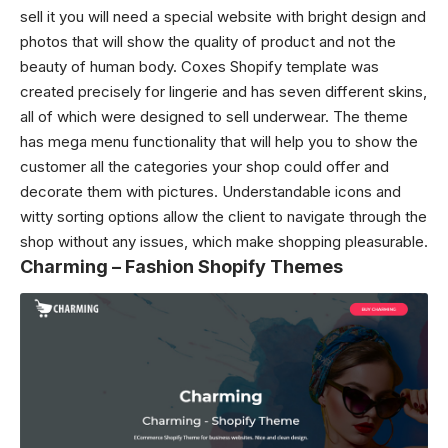
sell it you will need a special website with bright design and
photos that will show the quality of product and not the
beauty of human body. Coxes Shopify template was
created precisely for lingerie and has seven different skins,
all of which were designed to sell underwear. The theme
has mega menu functionality that will help you to show the
customer all the categories your shop could offer and
decorate them with pictures. Understandable icons and
witty sorting options allow the client to navigate through the
shop without any issues, which make shopping pleasurable.
Charming – Fashion Shopify Themes