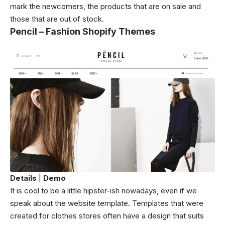
mark the newcomers, the products that are on sale and
those that are out of stock.
Pencil – Fashion Shopify Themes
Details
|
Demo
It is cool to be a little hipster-ish nowadays, even if we
speak about the website template. Templates that were
created for clothes stores often have a design that suits