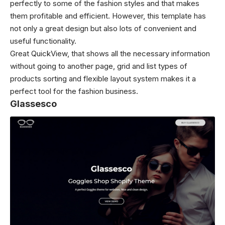
perfectly to some of the fashion styles and that makes
them profitable and efficient. However, this template has
not only a great design but also lots of convenient and
useful functionality.
Great QuickView, that shows all the necessary information
without going to another page, grid and list types of
products sorting and flexible layout system makes it a
perfect tool for the fashion business.
Glassesco