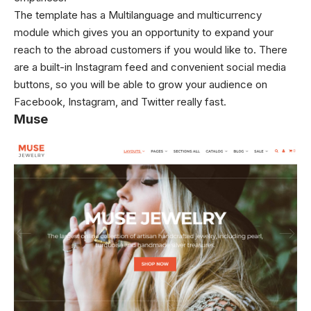
The template has a Multilanguage and multicurrency
module which gives you an opportunity to expand your
reach to the abroad customers if you would like to. There
are a built-in Instagram feed and convenient social media
buttons, so you will be able to grow your audience on
Facebook, Instagram, and Twitter really fast.
Muse