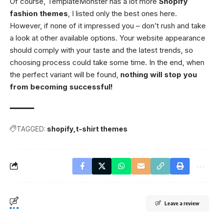
Of course, TemplateMonster has a lot more
Shopify
fashion themes
, I listed only the best ones here.
However, if none of it impressed you – don’t rush and take
a look at other available options. Your website appearance
should comply with your taste and the latest trends, so
choosing process could take some time. In the end, when
the perfect variant will be found,
nothing will stop you
from becoming successful!
TAGGED:
shopify
t-shirt themes
Leave a review