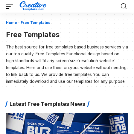
Home
-
Free Templates
Free Templates
The best source for free templates based business services via
our top quality. Free Templates Functional design based on
high standards will fit any screen size resolution website
templates. Here and use them on your website without needing
to link back to us. We provide free templates You can
immediately download and use our templates for any purpose.
Latest Free Templates News