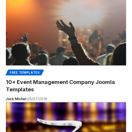
FREE TEMPLATES
10+ Event Management Company Joomla
Templates
Jack Michel
05/07/2019