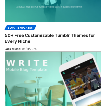
BLOG TEMPLATES
50+ Free Customizable Tumblr Themes for
Every Niche
Jack Michel
05/11/2025