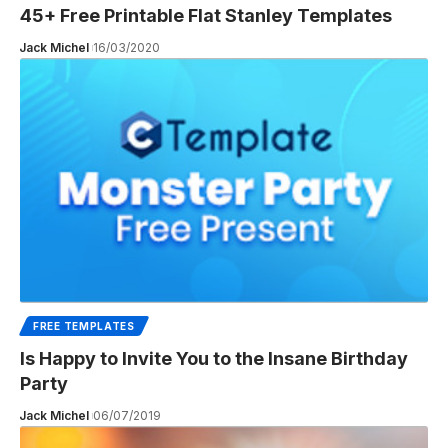
45+ Free Printable Flat Stanley Templates
Jack Michel
16/03/2020
FREE TEMPLATES
Is Happy to Invite You to the Insane Birthday
Party
Jack Michel
06/07/2019