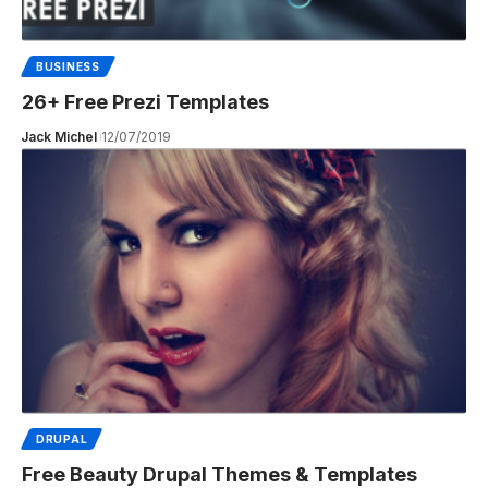
BUSINESS
26+ Free Prezi Templates
Jack Michel
12/07/2019
DRUPAL
Free Beauty Drupal Themes & Templates