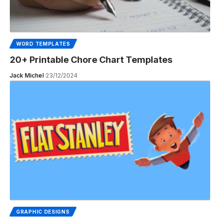
WORD TEMPLATES
20+ Printable Chore Chart Templates
Jack Michel
23/12/2024
GRAPHIC DESIGNS