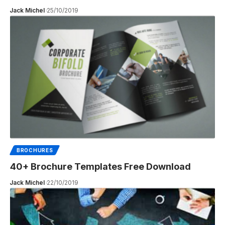
Jack Michel
25/10/2019
BROCHURES
40+ Brochure Templates Free Download
Jack Michel
22/10/2019