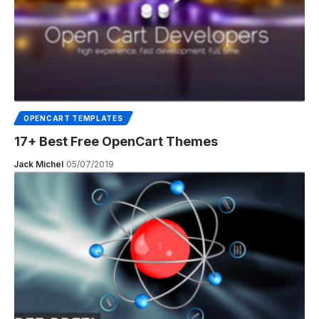
OPENCART TEMPLATES
17+ Best Free OpenCart Themes
Jack Michel
05/07/2019