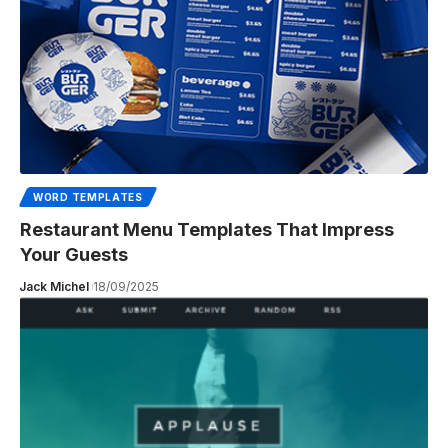
WORD TEMPLATES
Restaurant Menu Templates That Impress
Your Guests
Jack Michel
18/09/2025