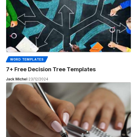
WORD TEMPLATES
7+ Free Decision Tree Templates
Jack Michel
23/12/2024