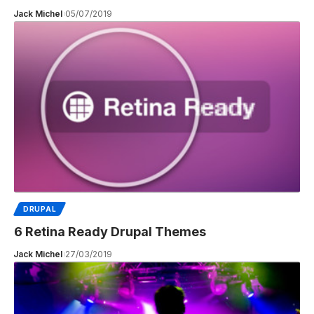
Jack Michel
05/07/2019
DRUPAL
6 Retina Ready Drupal Themes
Jack Michel
27/03/2019