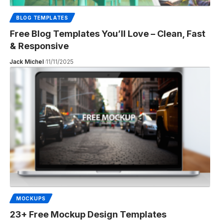
BLOG TEMPLATES
Free Blog Templates You’ll Love – Clean, Fast
& Responsive
Jack Michel
11/11/2025
MOCKUPS
23+ Free Mockup Design Templates