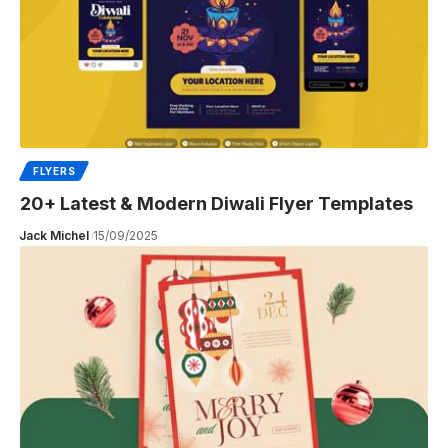
FLYERS
20+ Latest & Modern Diwali Flyer Templates
Jack Michel
15/09/2025