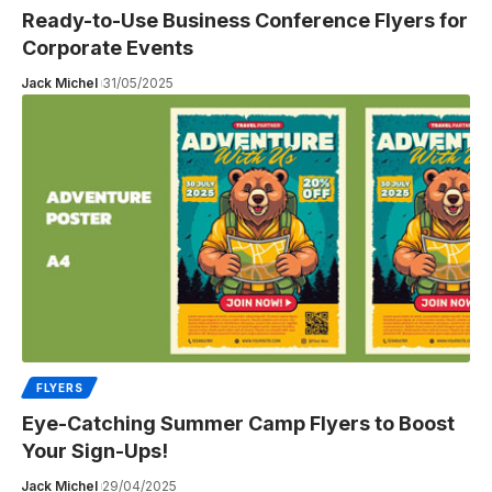
Ready-to-Use Business Conference Flyers for
Corporate Events
Jack Michel
31/05/2025
FLYERS
Eye-Catching Summer Camp Flyers to Boost
Your Sign-Ups!
Jack Michel
29/04/2025