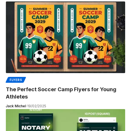
FLYERS
The Perfect Soccer Camp Flyers for Young
Athletes
Jack Michel
19/02/2025