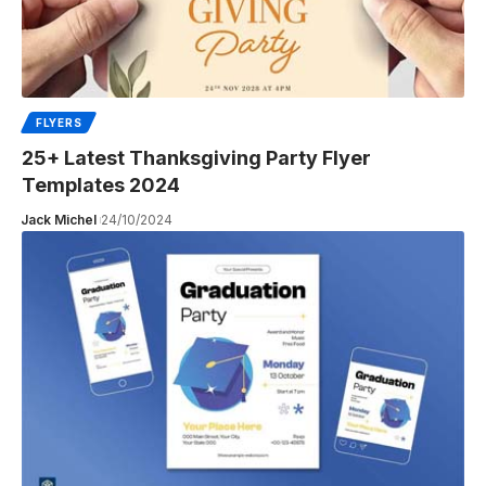
FLYERS
25+ Latest Thanksgiving Party Flyer
Templates 2024
Jack Michel
24/10/2024