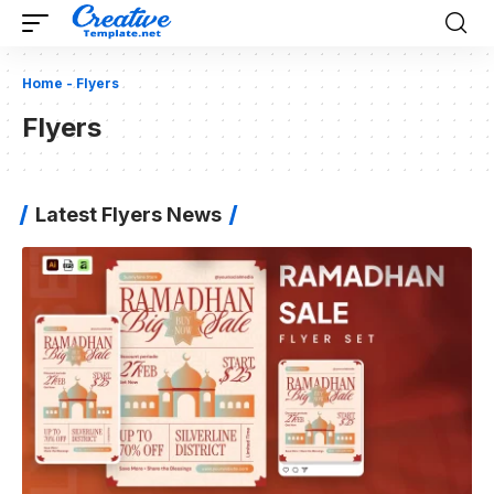
Home
-
Flyers
Flyers
Latest Flyers News