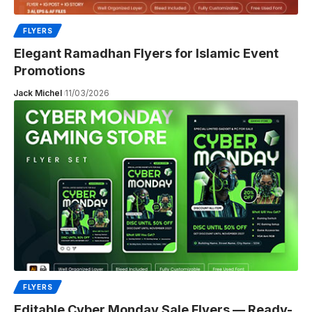
FLYERS
Elegant Ramadhan Flyers for Islamic Event
Promotions
Jack Michel
11/03/2026
FLYERS
Editable Cyber Monday Sale Flyers — Ready-