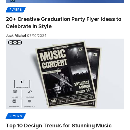
FLYERS
20+ Creative Graduation Party Flyer Ideas to
Celebrate in Style
Jack Michel
07/10/2024
FLYERS
Top 10 Design Trends for Stunning Music