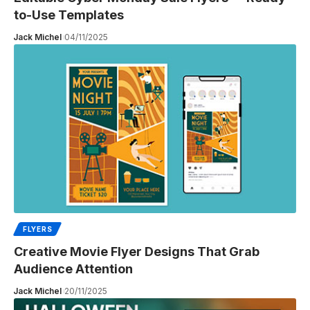
to-Use Templates
Jack Michel
04/11/2025
FLYERS
Creative Movie Flyer Designs That Grab
Audience Attention
Jack Michel
20/11/2025