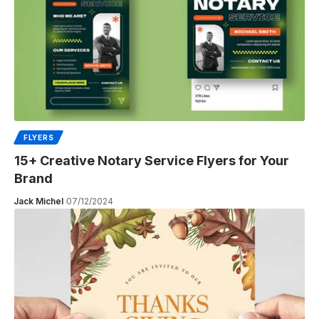
FLYERS
15+ Creative Notary Service Flyers for Your
Brand
Jack Michel
07/12/2024