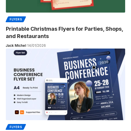
FLYERS
Printable Christmas Flyers for Parties, Shops,
and Restaurants
Jack Michel
14/01/2026
FLYERS