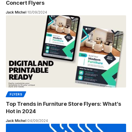
Concert Flyers
Jack Michel
10/09/2024
FLYERS
Top Trends in Furniture Store Flyers: What’s
Hot in 2024
Jack Michel
04/09/2024