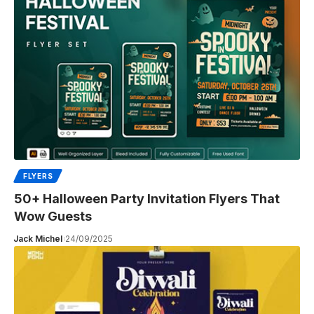
FLYERS
50+ Halloween Party Invitation Flyers That
Wow Guests
Jack Michel
24/09/2025