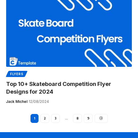
FLYERS
Top 10+ Skateboard Competition Flyer
Designs for 2024
Jack Michel
12/08/2024
1
2
3
…
8
9