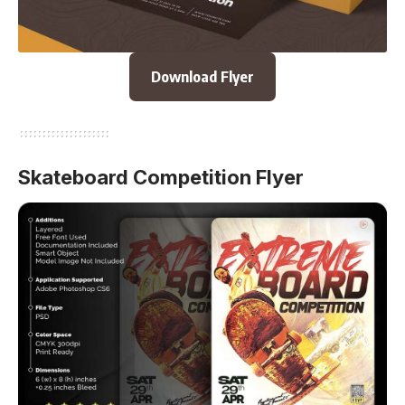
Download Flyer
Skateboard Competition Flyer