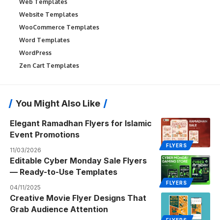
Web Templates
Website Templates
WooCommerce Templates
Word Templates
WordPress
Zen Cart Templates
You Might Also Like
Elegant Ramadhan Flyers for Islamic
Event Promotions
FLYERS
11/03/2026
Editable Cyber Monday Sale Flyers
— Ready-to-Use Templates
FLYERS
04/11/2025
Creative Movie Flyer Designs That
Grab Audience Attention