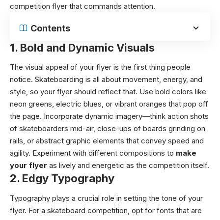
competition flyer that commands attention.
Contents
1.
Bold and Dynamic Visuals
The visual appeal of your flyer is the first thing people
notice. Skateboarding is all about movement, energy, and
style, so your flyer should reflect that. Use bold colors like
neon greens, electric blues, or vibrant oranges that pop off
the page. Incorporate dynamic imagery—think action shots
of skateboarders mid-air, close-ups of boards grinding on
rails, or abstract graphic elements that convey speed and
agility. Experiment with different compositions to
make
your flyer
as lively and energetic as the competition itself.
2.
Edgy Typography
Typography plays a crucial role in setting the tone of your
flyer. For a skateboard competition, opt for fonts that are