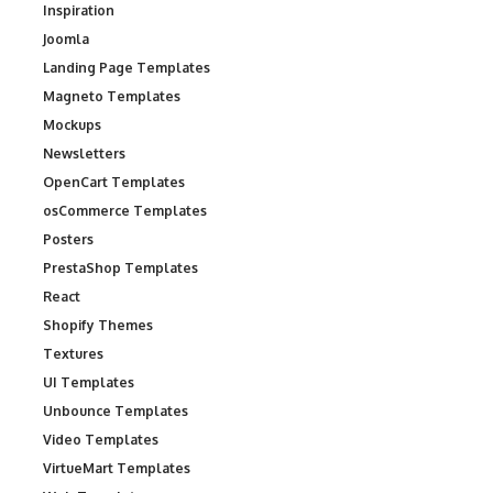
Inspiration
Joomla
Landing Page Templates
Magneto Templates
Mockups
Newsletters
OpenCart Templates
osCommerce Templates
Posters
PrestaShop Templates
React
Shopify Themes
Textures
UI Templates
Unbounce Templates
Video Templates
VirtueMart Templates