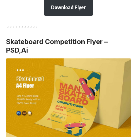
Download Flyer
Skateboard Competition Flyer –
PSD,Ai