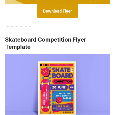
Download Flyer
Skateboard Competition Flyer
Template