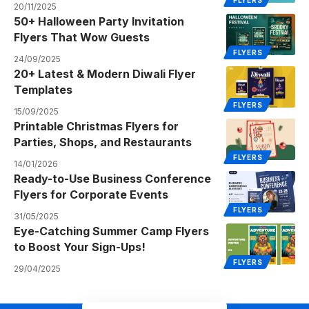
FLYERS
20/11/2025
50+ Halloween Party Invitation
Flyers That Wow Guests
FLYERS
24/09/2025
20+ Latest & Modern Diwali Flyer
Templates
FLYERS
15/09/2025
Printable Christmas Flyers for
Parties, Shops, and Restaurants
FLYERS
14/01/2026
Ready-to-Use Business Conference
Flyers for Corporate Events
FLYERS
31/05/2025
Eye-Catching Summer Camp Flyers
to Boost Your Sign-Ups!
FLYERS
29/04/2025