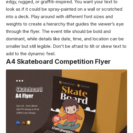
edgy, rugged, or graffiti-inspired. You want your text to
look as if it could be spray-painted on a wall or scratched
into a deck. Play around with different font sizes and
weights to create a hierarchy that guides the viewer’s eye
through the flyer. The event title should be bold and
dominant, while details like date, time, and location can be
smaller but still legible. Don’t be afraid to tilt or skew text to
add to the dynamic feel.
A4 Skateboard Competition Flyer