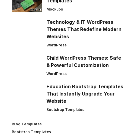
Templates
Mockups
Technology & IT WordPress
Themes That Redefine Modern
Websites
WordPress
Child WordPress Themes: Safe
& Powerful Customization
WordPress
Education Bootstrap Templates
That Instantly Upgrade Your
Website
Bootstrap Templates
Blog Templates
Bootstrap Templates