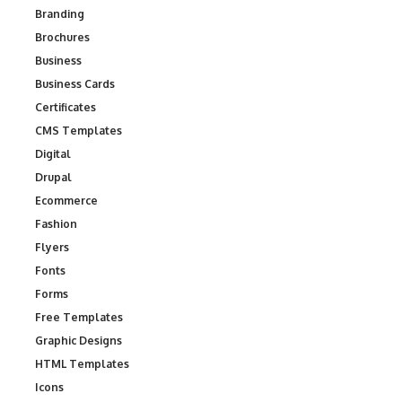
Branding
Brochures
Business
Business Cards
Certificates
CMS Templates
Digital
Drupal
Ecommerce
Fashion
Flyers
Fonts
Forms
Free Templates
Graphic Designs
HTML Templates
Icons