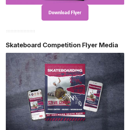
Download Flyer
Skateboard Competition Flyer Media