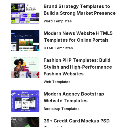
Brand Strategy Templates to
Build a Strong Market Presence
Word Templates
Modern News Website HTML5
Templates for Online Portals
HTML Templates
Fashion PHP Templates: Build
Stylish and High-Performance
Fashion Websites
Web Templates
Modern Agency Bootstrap
Website Templates
Bootstrap Templates
39+ Credit Card Mockup PSD