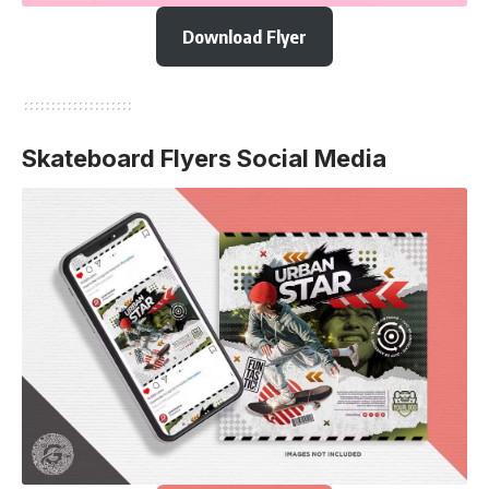
Download Flyer
Skateboard Flyers Social Media