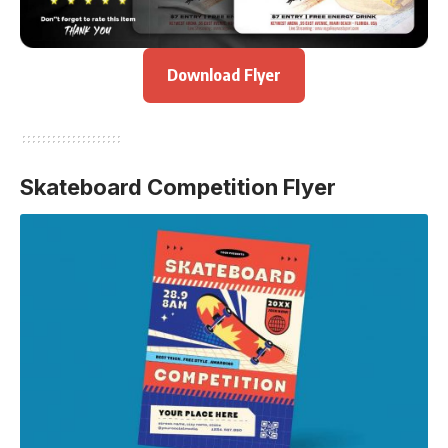
Download Flyer
Skateboard Competition Flyer