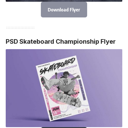
Download Flyer
PSD Skateboard Championship Flyer