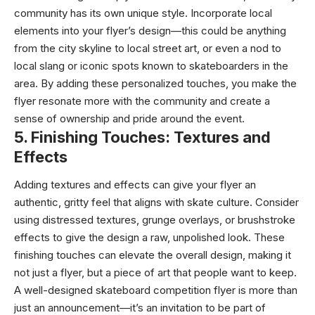
community has its own unique style. Incorporate local
elements into your flyer’s design—this could be anything
from the city skyline to local street art, or even a nod to
local slang or iconic spots known to skateboarders in the
area. By adding these personalized touches, you make the
flyer resonate more with the community and create a
sense of ownership and pride around the event.
5.
Finishing Touches: Textures and
Effects
Adding textures and effects can give your flyer an
authentic, gritty feel that aligns with skate culture. Consider
using distressed textures, grunge overlays, or brushstroke
effects to give the design a raw, unpolished look. These
finishing touches can elevate the overall design, making it
not just a flyer, but a piece of art that people want to keep.
A well-designed skateboard competition flyer is more than
just an announcement—it’s an invitation to be part of