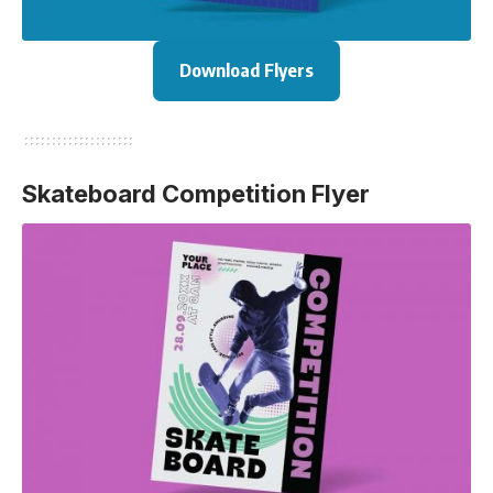
Download Flyers
Skateboard Competition Flyer