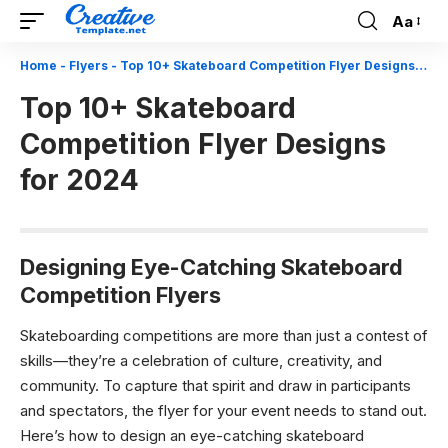
Aa
Font
Resizer
Home
-
Flyers
-
Top 10+ Skateboard Competition Flyer Designs for 2024
Top 10+ Skateboard
Competition Flyer Designs
for 2024
Designing Eye-Catching Skateboard
Competition Flyers
Skateboarding competitions are more than just a contest of
skills—they’re a celebration of culture, creativity, and
community. To capture that spirit and draw in participants
and spectators, the flyer for your event needs to stand out.
Here’s how to design an eye-catching skateboard