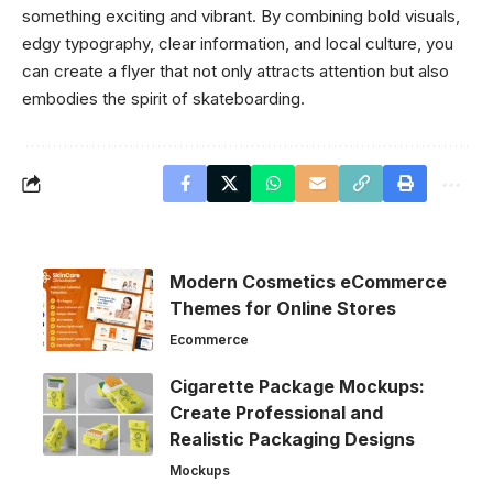
something exciting and vibrant. By combining bold visuals,
edgy typography, clear information, and local culture, you
can create a flyer that not only attracts attention but also
embodies the spirit of skateboarding.
Modern Cosmetics eCommerce
Themes for Online Stores
Ecommerce
Cigarette Package Mockups:
Create Professional and
Realistic Packaging Designs
Mockups