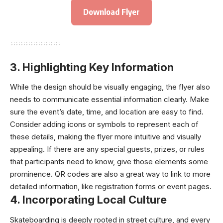
Download Flyer
3.
Highlighting Key Information
While the design should be visually engaging, the flyer also
needs to communicate essential information clearly. Make
sure the event’s date, time, and location are easy to find.
Consider adding icons or symbols to represent each of
these details, making the flyer more intuitive and visually
appealing. If there are any special guests, prizes, or rules
that participants need to know, give those elements some
prominence. QR codes are also a great way to link to more
detailed information, like registration forms or event pages.
4.
Incorporating Local Culture
Skateboarding is deeply rooted in street culture, and every