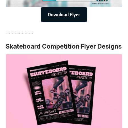
Download Flyer
Skateboard Competition Flyer Designs