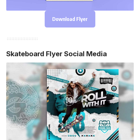
Download Flyer
Skateboard Flyer Social Media