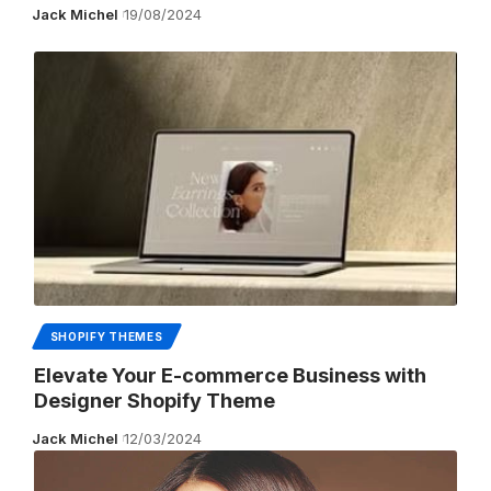
Jack Michel
19/08/2024
SHOPIFY THEMES
Elevate Your E-commerce Business with
Designer Shopify Theme
Jack Michel
12/03/2024