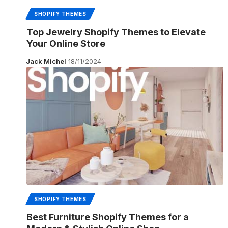
SHOPIFY THEMES
Top Jewelry Shopify Themes to Elevate
Your Online Store
Jack Michel
18/11/2024
SHOPIFY THEMES
Best Furniture Shopify Themes for a