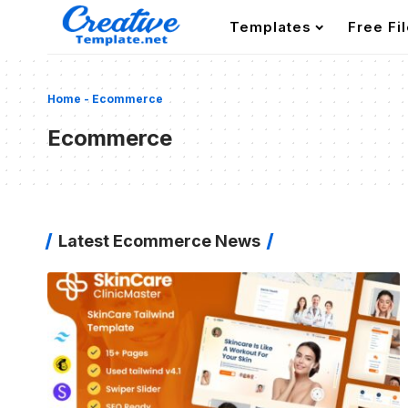
Templates
Free Fi
Home
-
Ecommerce
Ecommerce
Latest Ecommerce News