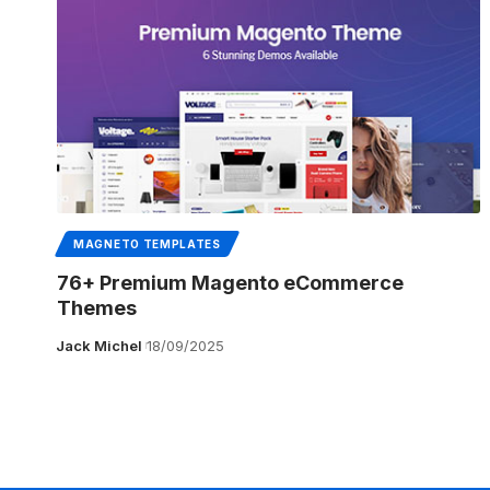
MAGNETO TEMPLATES
76+ Premium Magento eCommerce
Themes
Jack Michel
18/09/2025