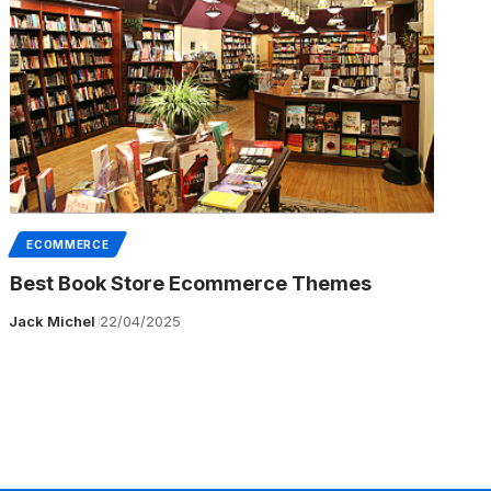
ECOMMERCE
Best Book Store Ecommerce Themes
Jack Michel
22/04/2025