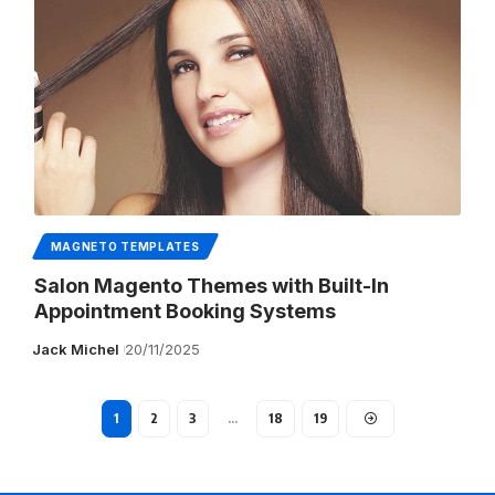
MAGNETO TEMPLATES
Salon Magento Themes with Built-In
Appointment Booking Systems
Jack Michel
20/11/2025
1
2
3
…
18
19