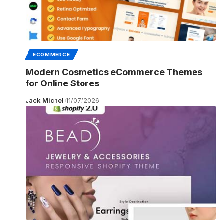
ECOMMERCE
Modern Cosmetics eCommerce Themes
for Online Stores
Jack Michel
11/07/2026