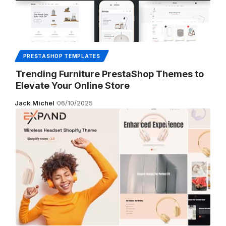
PRESTASHOP TEMPLATES
Trending Furniture PrestaShop Themes to
Elevate Your Online Store
Jack Michel
06/10/2025