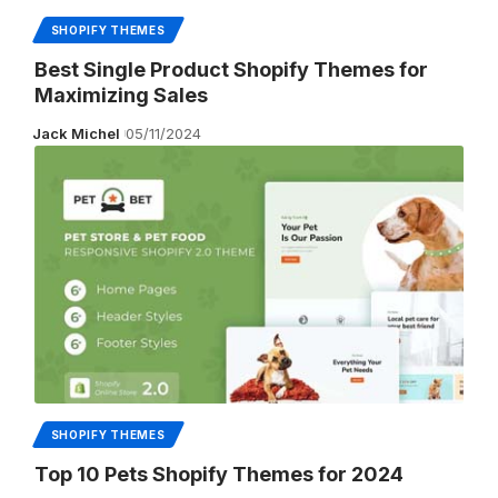
SHOPIFY THEMES
Best Single Product Shopify Themes for
Maximizing Sales
Jack Michel
05/11/2024
SHOPIFY THEMES
Top 10 Pets Shopify Themes for 2024