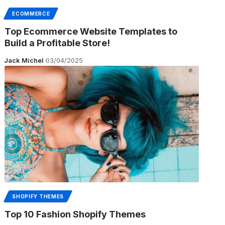
ECOMMERCE
Top Ecommerce Website Templates to
Build a Profitable Store!
Jack Michel
03/04/2025
SHOPIFY THEMES
Top 10 Fashion Shopify Themes