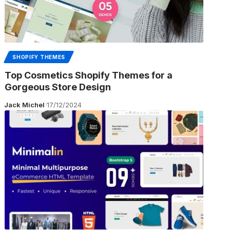
SHOPIFY THEMES
Top Cosmetics Shopify Themes for a
Gorgeous Store Design
Jack Michel
17/12/2024