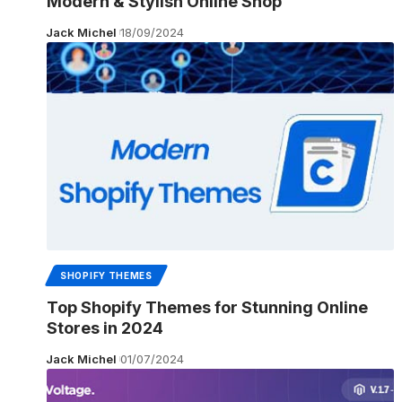
Modern & Stylish Online Shop
Jack Michel
18/09/2024
SHOPIFY THEMES
Top Shopify Themes for Stunning Online
Stores in 2024
Jack Michel
01/07/2024