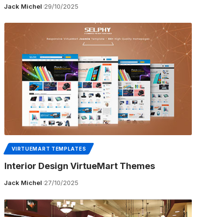
Jack Michel
29/10/2025
VIRTUEMART TEMPLATES
Interior Design VirtueMart Themes
Jack Michel
27/10/2025