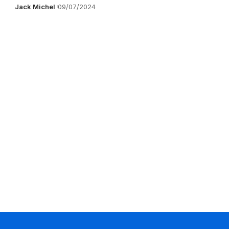
Jack Michel
09/07/2024