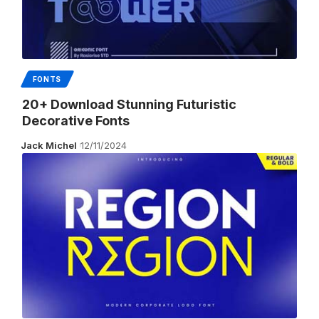
FONTS
20+ Download Stunning Futuristic
Decorative Fonts
Jack Michel
12/11/2024