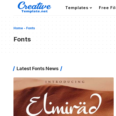
Templates
Free Fi
Home
-
Fonts
Fonts
Latest Fonts News