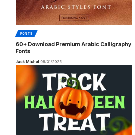
FONTS
60+ Download Premium Arabic Calligraphy
Fonts
Jack Michel
08/01/2025