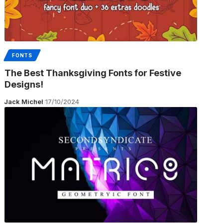
FONTS
The Best Thanksgiving Fonts for Festive
Designs!
Jack Michel
17/10/2024