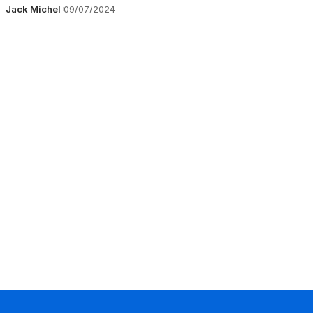
Jack Michel
09/07/2024