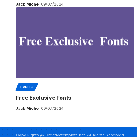
Jack Michel
09/07/2024
FONTS
Free Exclusive Fonts
Jack Michel
09/07/2024
Copy Rights @ Creativetemplate.net. All Rights Reserved