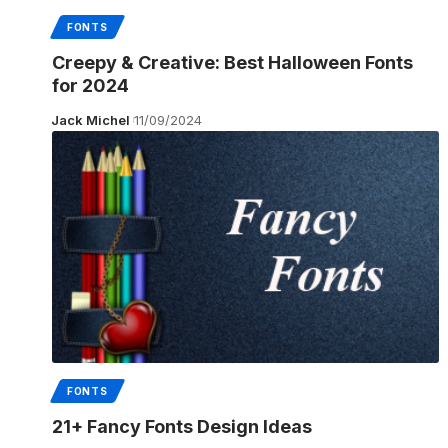
FONTS
Creepy & Creative: Best Halloween Fonts
for 2024
Jack Michel
11/09/2024
FONTS
21+ Fancy Fonts Design Ideas