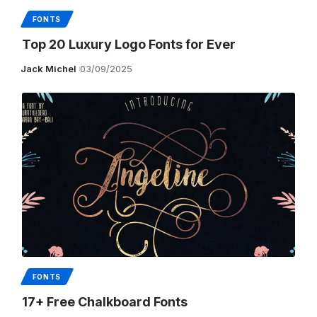
FONTS
Top 20 Luxury Logo Fonts for Ever
Jack Michel
03/09/2025
FONTS
17+ Free Chalkboard Fonts