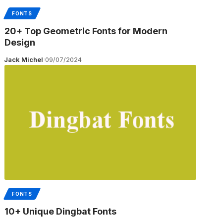
FONTS
20+ Top Geometric Fonts for Modern
Design
Jack Michel
09/07/2024
FONTS
10+ Unique Dingbat Fonts