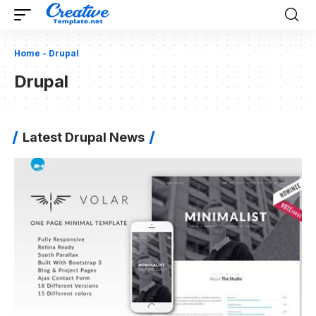
Home
-
Drupal
Drupal
Latest Drupal News