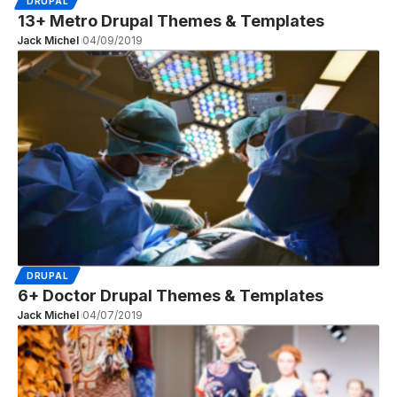
DRUPAL
13+ Metro Drupal Themes & Templates
Jack Michel
04/09/2019
DRUPAL
6+ Doctor Drupal Themes & Templates
Jack Michel
04/07/2019