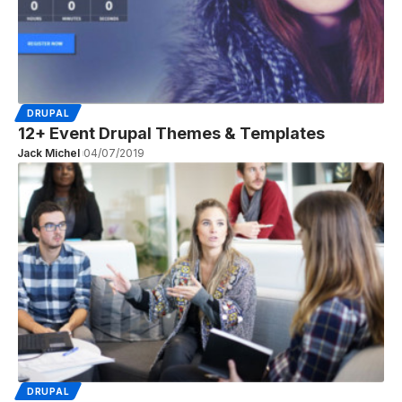
DRUPAL
12+ Event Drupal Themes & Templates
Jack Michel
04/07/2019
DRUPAL