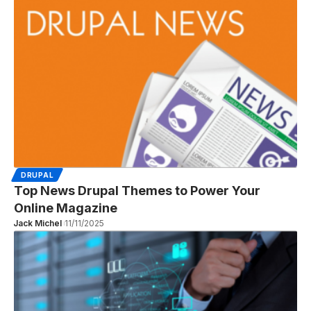
DRUPAL
Top News Drupal Themes to Power Your
Online Magazine
Jack Michel
11/11/2025