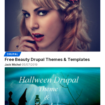
DRUPAL
Free Beauty Drupal Themes & Templates
Jack Michel
05/07/2019