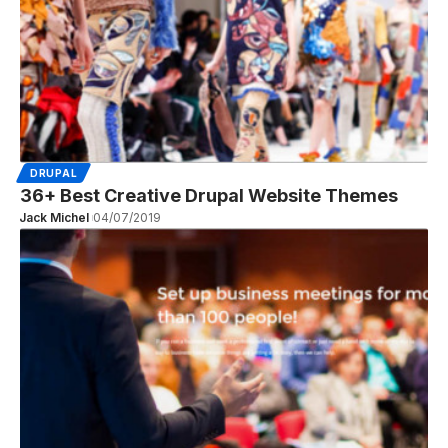
DRUPAL
36+ Best Creative Drupal Website Themes
Jack Michel
04/07/2019