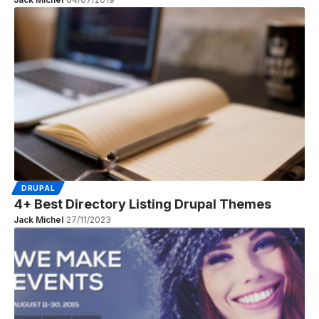
DRUPAL
4+ Best Directory Listing Drupal Themes
Jack Michel
27/11/2023