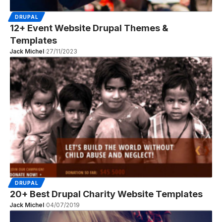
DRUPAL
12+ Event Website Drupal Themes &
Templates
Jack Michel
27/11/2023
DRUPAL
20+ Best Drupal Charity Website Templates
Jack Michel
04/07/2019