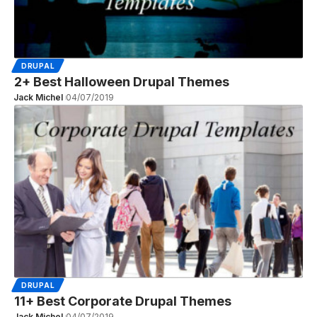
DRUPAL
2+ Best Halloween Drupal Themes
Jack Michel
04/07/2019
DRUPAL
11+ Best Corporate Drupal Themes
Jack Michel
04/07/2019