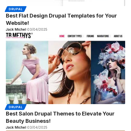
DRUPAL
Best Flat Design Drupal Templates for Your
Website!
Jack Michel
03/04/2025
DRUPAL
Best Salon Drupal Themes to Elevate Your
Beauty Business!
Jack Michel
03/04/2025