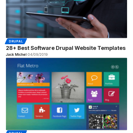
DRUPAL
28+ Best Software Drupal Website Templates
Jack Michel
04/09/2019