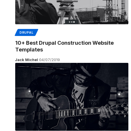
DRUPAL
10+ Best Drupal Construction Website
Templates
Jack Michel
04/07/2019