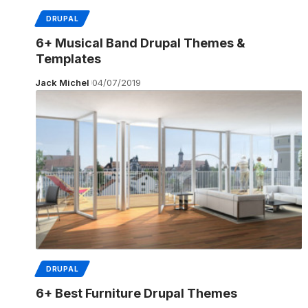
DRUPAL
6+ Musical Band Drupal Themes &
Templates
Jack Michel
04/07/2019
DRUPAL
6+ Best Furniture Drupal Themes