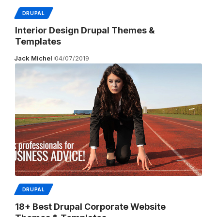
DRUPAL
Interior Design Drupal Themes &
Templates
Jack Michel
04/07/2019
DRUPAL
18+ Best Drupal Corporate Website