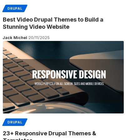
DRUPAL
Best Video Drupal Themes to Build a
Stunning Video Website
Jack Michel
20/11/2025
DRUPAL
23+ Responsive Drupal Themes &