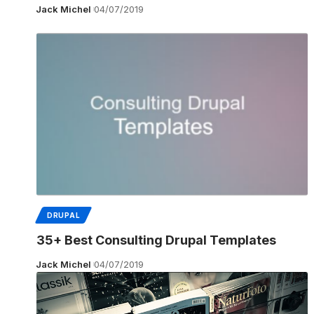
Jack Michel
04/07/2019
DRUPAL
35+ Best Consulting Drupal Templates
Jack Michel
04/07/2019