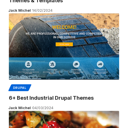
Themes & Templates
Jack Michel
14/02/2024
DRUPAL
6+ Best Industrial Drupal Themes
Jack Michel
04/03/2024