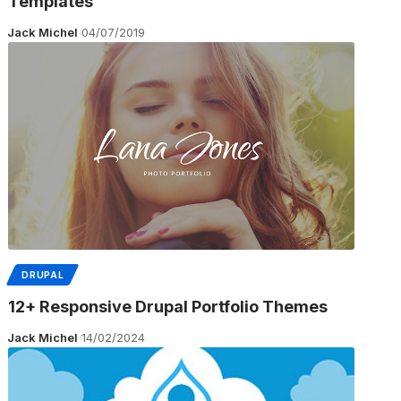
Templates
Jack Michel
04/07/2019
DRUPAL
12+ Responsive Drupal Portfolio Themes
Jack Michel
14/02/2024