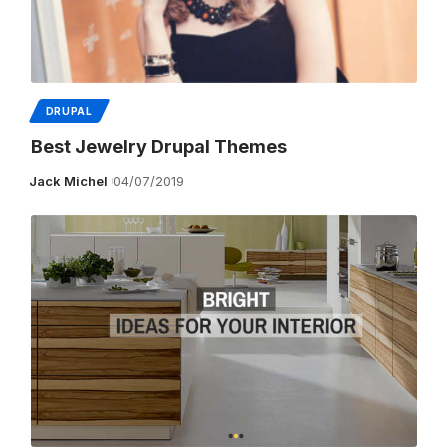
DRUPAL
Best Jewelry Drupal Themes
Jack Michel
04/07/2019