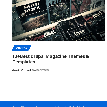
DRUPAL
13+Best Drupal Magazine Themes &
Templates
Jack Michel
04/07/2019