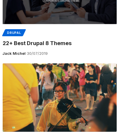
DRUPAL
22+ Best Drupal 8 Themes
Jack Michel
30/07/2019