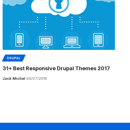
DRUPAL
31+ Best Responsive Drupal Themes 2017
Jack Michel
04/07/2019