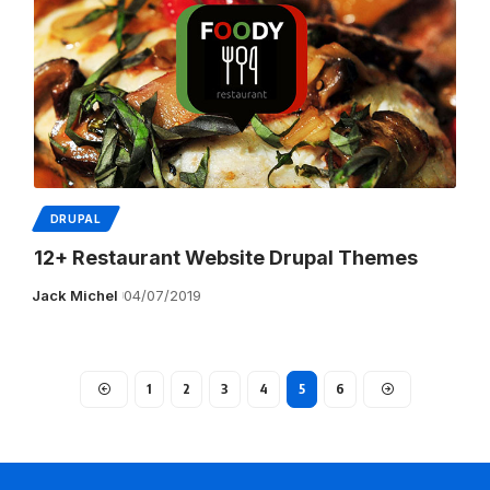
DRUPAL
12+ Restaurant Website Drupal Themes
Jack Michel
04/07/2019
1
2
3
4
5
6