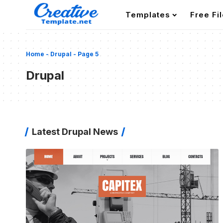
Templates
Free Fi
Home
-
Drupal
-
Page 5
Drupal
Latest Drupal News