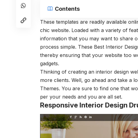
Contents
These templates are readily available onl
chic website. Loaded with a variety of fea
information that you may want to share on
process simple. These Best Interior Desi
thereby ensuring that your website too w
gadgets.
Thinking of creating an interior design w
more clients. Well, go ahead and take a l
Themes. You are sure to find one that wo
per your needs and you are all set.
Responsive Interior Design D