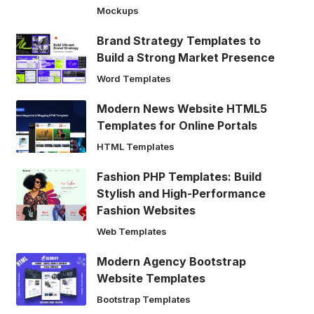
Mockups
Brand Strategy Templates to
Build a Strong Market Presence
Word Templates
Modern News Website HTML5
Templates for Online Portals
HTML Templates
Fashion PHP Templates: Build
Stylish and High-Performance
Fashion Websites
Web Templates
Modern Agency Bootstrap
Website Templates
Bootstrap Templates