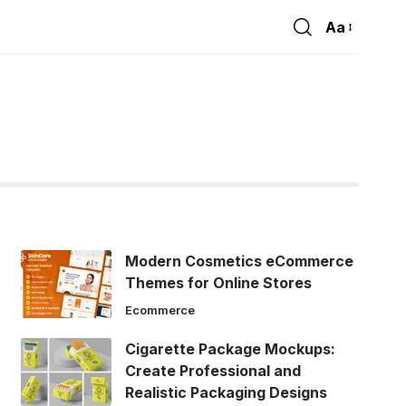
Aa
Font
Resizer
Modern Cosmetics eCommerce
Themes for Online Stores
Ecommerce
Cigarette Package Mockups:
Create Professional and
Realistic Packaging Designs