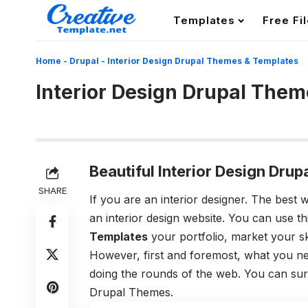
Templates
Free Fi
Home
-
Drupal
-
Interior Design Drupal Themes & Templates
Interior Design Drupal The
Beautiful Interior Design Dr
SHARE
If you are an interior designer. The best
an interior design website. You can use t
Templates
your portfolio, market your ski
However, first and foremost, what you nee
doing the rounds of the web. You can sur
Drupal Themes.