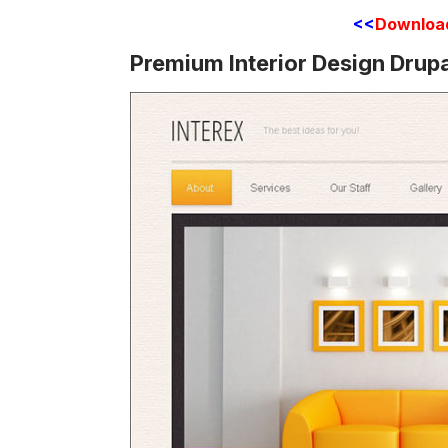
<<
Downloa
Premium Interior Design Drup