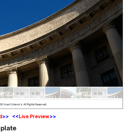
d
>> <<
Live Preview
>>
plate