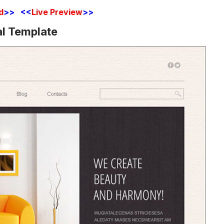
d
>> <<
Live Preview
>>
al Template