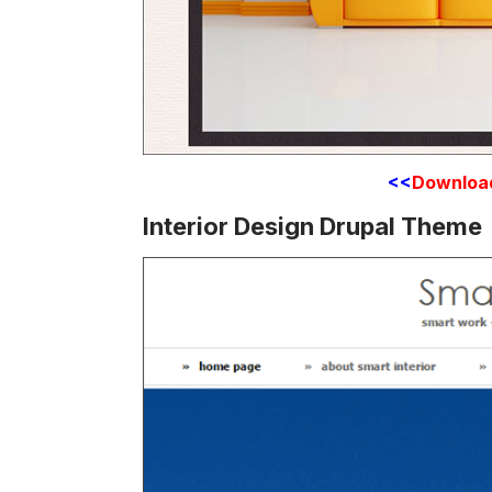
<<
Downloa
Interior Design Drupal Theme