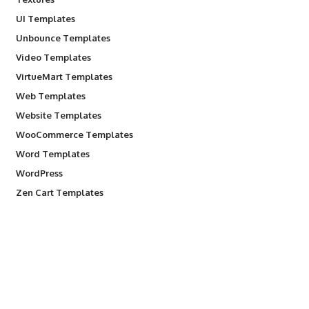
UI Templates
Unbounce Templates
Video Templates
VirtueMart Templates
Web Templates
Website Templates
WooCommerce Templates
Word Templates
WordPress
Zen Cart Templates