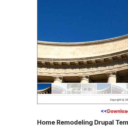
<<
Downloa
Home Remodeling Drupal Tem