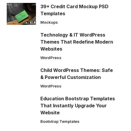
39+ Credit Card Mockup PSD
Templates
Mockups
Technology & IT WordPress
Themes That Redefine Modern
Websites
WordPress
Child WordPress Themes: Safe
& Powerful Customization
WordPress
Education Bootstrap Templates
That Instantly Upgrade Your
Website
Bootstrap Templates