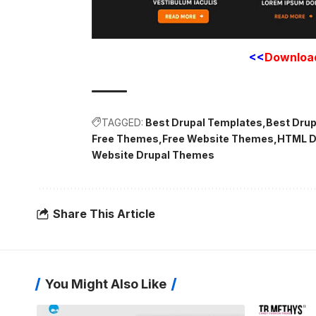
<<
Downloa
TAGGED:
Best Drupal Templates
Best Dru
Free Themes
Free Website Themes
HTML D
Website Drupal Themes
Share This Article
You Might Also Like