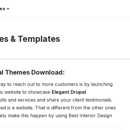
les
mes & Templates
upal Themes Download:
 way to reach out to more customers is by launching
his website to showcase
Elegant Drupal
lls and services and share your client testimonials.
d is a website. That is different from the other ones
ely make this happen by using Best Interior Design