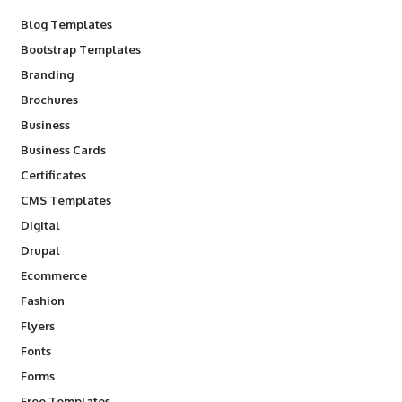
Blog Templates
Bootstrap Templates
Branding
Brochures
Business
Business Cards
Certificates
CMS Templates
Digital
Drupal
Ecommerce
Fashion
Flyers
Fonts
Forms
Free Templates