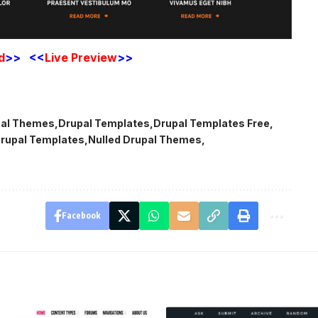
d
>> <<
Live
Preview
>>
pal Themes
Drupal Templates
Drupal Templates Free
rupal Templates
Nulled Drupal Themes
Facebook