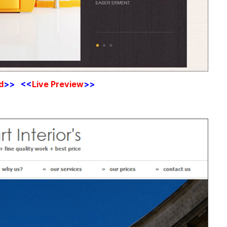
d
>> <<
Live
Preview
>>