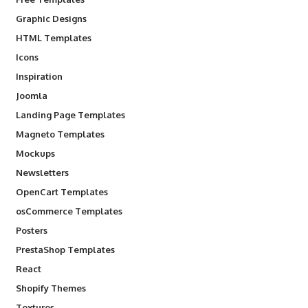
Graphic Designs
HTML Templates
Icons
Inspiration
Joomla
Landing Page Templates
Magneto Templates
Mockups
Newsletters
OpenCart Templates
osCommerce Templates
Posters
PrestaShop Templates
React
Shopify Themes
Textures