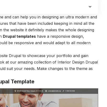
ine and can help you in designing an ultra modern and
tures that have been included keeping in mind all the
 the website it definitely makes the whole designing
gn
Drupal templates
have a responsive design,
ould be responsive and would adapt to all modern
ebsite Drupal to showcase your portfolio and gain
ook at our amazing collection of Interior Design Drupal
uld suit your needs. Make changes to the theme as
rupal Template