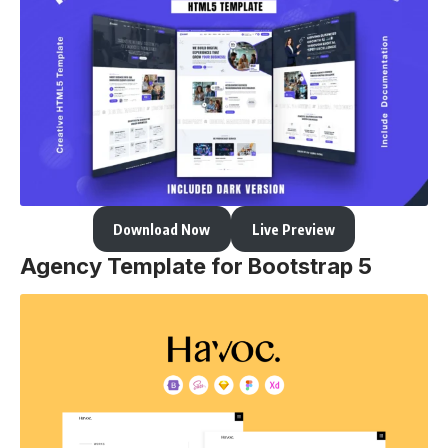
Download Now
Live Preview
Agency Template for Bootstrap 5