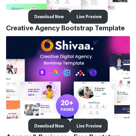
Download Now
Live Preview
Creative Agency Bootstrap Template
Download Now
Live Preview