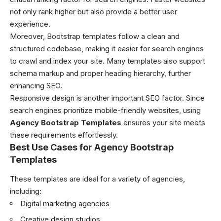
not only rank higher but also provide a better user
experience.
Moreover, Bootstrap templates follow a clean and
structured codebase, making it easier for search engines
to crawl and index your site. Many templates also support
schema markup and proper heading hierarchy, further
enhancing SEO.
Responsive design is another important SEO factor. Since
search engines prioritize mobile-friendly websites, using
Agency Bootstrap Templates
ensures your site meets
these requirements effortlessly.
Best Use Cases for Agency Bootstrap
Templates
These templates are ideal for a variety of agencies,
including:
Digital marketing agencies
Creative design studios