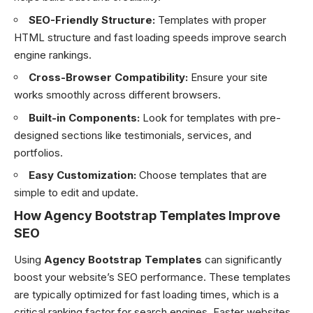
SEO-Friendly Structure:
Templates with proper
HTML structure and fast loading speeds improve search
engine rankings.
Cross-Browser Compatibility:
Ensure your site
works smoothly across different browsers.
Built-in Components:
Look for templates with pre-
designed sections like testimonials, services, and
portfolios.
Easy Customization:
Choose templates that are
simple to edit and update.
How Agency Bootstrap Templates Improve
SEO
Using
Agency Bootstrap Templates
can significantly
boost your website’s SEO performance. These templates
are typically optimized for fast loading times, which is a
critical ranking factor for search engines. Faster websites