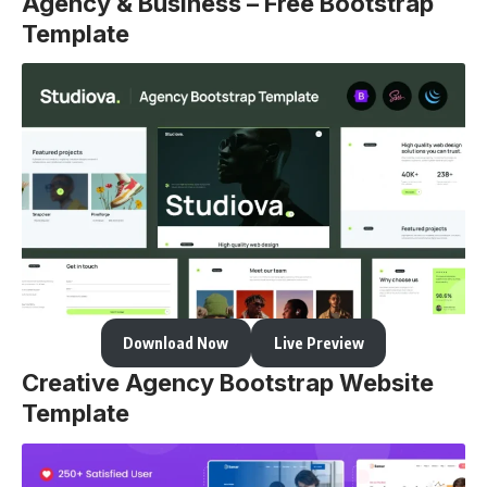
Agency & Business – Free Bootstrap
Template
Download Now
Live Preview
Creative Agency Bootstrap Website
Template