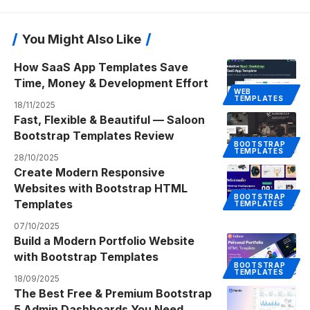
You Might Also Like
How SaaS App Templates Save
Time, Money & Development Effort
WEB
TEMPLATES
18/11/2025
Fast, Flexible & Beautiful — Saloon
Bootstrap Templates Review
BOOTSTRAP
TEMPLATES
28/10/2025
Create Modern Responsive
Websites with Bootstrap HTML
BOOTSTRAP
Templates
TEMPLATES
07/10/2025
Build a Modern Portfolio Website
with Bootstrap Templates
BOOTSTRAP
TEMPLATES
18/09/2025
The Best Free & Premium Bootstrap
5 Admin Dashboards You Need