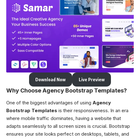
Download Now
Live Preview
Why Choose Agency Bootstrap Templates?
One of the biggest advantages of using
Agency
Bootstrap Templates
is their responsiveness. In an era
where mobile traffic dominates, having a website that
adapts seamlessly to all screen sizes is crucial. Bootstrap
ensures your site looks perfect on desktops, tablets, and