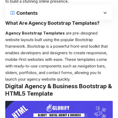
to build a stunning online presence.
Contents
What Are Agency Bootstrap Templates?
Agency Bootstrap Templates
are pre-designed
website layouts built using the popular Bootstrap
framework. Bootstrap is a powerful front-end toolkit that
enables developers and designers to create responsive,
mobile-first websites with ease. These templates come
with ready-to-use components such as navigation bars,
sliders, portfolios, and contact forms, allowing you to
launch your agency website quickly.
Digital Agency & Business Bootstrap &
HTML5 Template