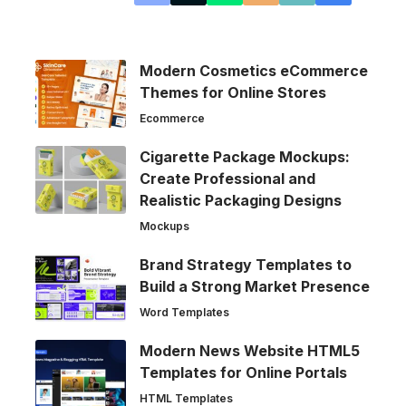
Modern Cosmetics eCommerce
Themes for Online Stores
Ecommerce
Cigarette Package Mockups:
Create Professional and
Realistic Packaging Designs
Mockups
Brand Strategy Templates to
Build a Strong Market Presence
Word Templates
Modern News Website HTML5
Templates for Online Portals
HTML Templates