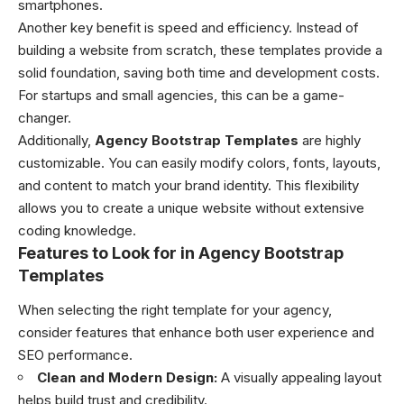
smartphones.
Another key benefit is speed and efficiency. Instead of
building a website from scratch, these templates provide a
solid foundation, saving both time and development costs.
For startups and small agencies, this can be a game-
changer.
Additionally,
Agency Bootstrap Templates
are highly
customizable. You can easily modify colors, fonts, layouts,
and content to match your brand identity. This flexibility
allows you to create a unique website without extensive
coding knowledge.
Features to Look for in Agency Bootstrap
Templates
When selecting the right template for your agency,
consider features that enhance both user experience and
SEO performance.
Clean and Modern Design:
A visually appealing layout
helps build trust and credibility.