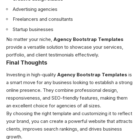
Advertising agencies
Freelancers and consultants
Startup businesses
No matter your niche,
Agency Bootstrap Templates
provide a versatile solution to showcase your services,
portfolio, and client testimonials effectively.
Final Thoughts
Investing in high-quality
Agency Bootstrap Templates
is
a smart move for any business looking to establish a strong
online presence. They combine professional design,
responsiveness, and SEO-friendly features, making them
an excellent choice for agencies of all sizes.
By choosing the right template and customizing it to reflect
your brand, you can create a powerful website that attracts
clients, improves search rankings, and drives business
growth.