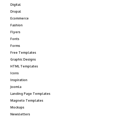
Digital
Drupal
Ecommerce
Fashion
Flyers
Fonts
Forms
Free Templates
Graphic Designs
HTML Templates
Icons
Inspiration
Joomla
Landing Page Templates
Magneto Templates
Mockups
Newsletters