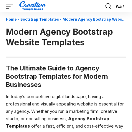
Aa
Font
Resizer
Home
-
Bootstrap Templates
-
Modern Agency Bootstrap Website Templates
Modern Agency Bootstrap
Website Templates
The Ultimate Guide to Agency
Bootstrap Templates for Modern
Businesses
In today’s competitive digital landscape, having a
professional and visually appealing website is essential for
any agency. Whether you run a marketing firm, creative
studio, or consulting business,
Agency Bootstrap
Templates
offer a fast, efficient, and cost-effective way