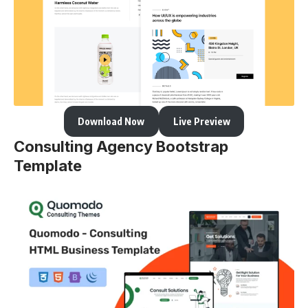
Download Now
Live Preview
Consulting Agency Bootstrap
Template