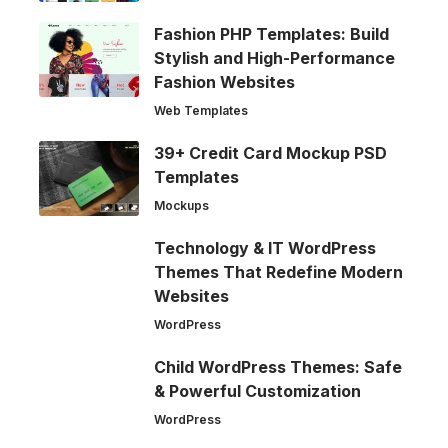
Fashion PHP Templates: Build
Stylish and High-Performance
Fashion Websites
Web Templates
39+ Credit Card Mockup PSD
Templates
Mockups
Technology & IT WordPress
Themes That Redefine Modern
Websites
WordPress
Child WordPress Themes: Safe
& Powerful Customization
WordPress