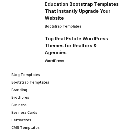
Education Bootstrap Templates
That Instantly Upgrade Your
Website
Bootstrap Templates
Top Real Estate WordPress
Themes for Realtors &
Agencies
WordPress
Blog Templates
Bootstrap Templates
Branding
Brochures
Business
Business Cards
Certificates
CMS Templates