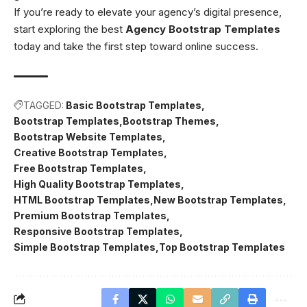
If you’re ready to elevate your agency’s digital presence,
start exploring the best
Agency Bootstrap Templates
today and take the first step toward online success.
TAGGED:
Basic Bootstrap Templates
Bootstrap Templates
Bootstrap Themes
Bootstrap Website Templates
Creative Bootstrap Templates
Free Bootstrap Templates
High Quality Bootstrap Templates
HTML Bootstrap Templates
New Bootstrap Templates
Premium Bootstrap Templates
Responsive Bootstrap Templates
Simple Bootstrap Templates
Top Bootstrap Templates