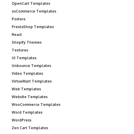
OpenCart Templates
osCommerce Templates
Posters
PrestaShop Templates
React
Shopify Themes
Textures
UI Templates
Unbounce Templates
Video Templates
VirtueMart Templates
Web Templates
Website Templates
WooCommerce Templates
Word Templates
WordPress
Zen Cart Templates