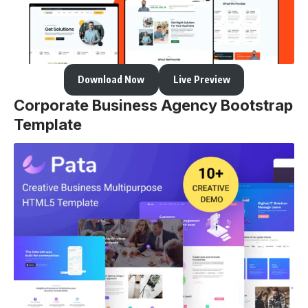
Download Now
Live Preview
Corporate Business Agency Bootstrap
Template