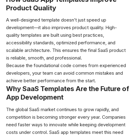
Product Quality
A well-designed template doesn’t just speed up
development—it also improves product quality. High-
quality templates are built using best practices,
accessibility standards, optimized performance, and
scalable architecture. This ensures the final SaaS product
is reliable, smooth, and professional.
Because the foundational code comes from experienced
developers, your team can avoid common mistakes and
achieve better performance from the start.
Why SaaS Templates Are the Future of
App Development
The global SaaS market continues to grow rapidly, and
competition is becoming stronger every year. Companies
need faster ways to innovate while keeping development
costs under control. SaaS app templates meet this need