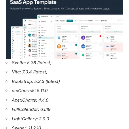
Svelte: 5.38 (latest)
Vite: 7.0.4 (latest)
Bootstrap: 5.3.3 (latest)
amCharts5: 5.11.0
ApexCharts: 4.4.0
FullCalendar: 6.1.19
LightGallery: 2.9.0
Swiper: 11.2.10