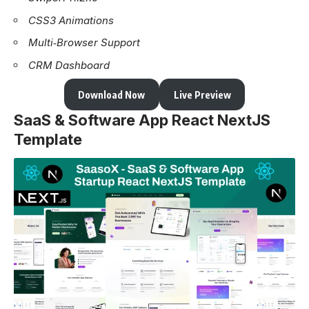
CSS3 Animations
Multi‑Browser Support
CRM Dashboard
Download Now
Live Preview
SaaS & Software App React NextJS
Template