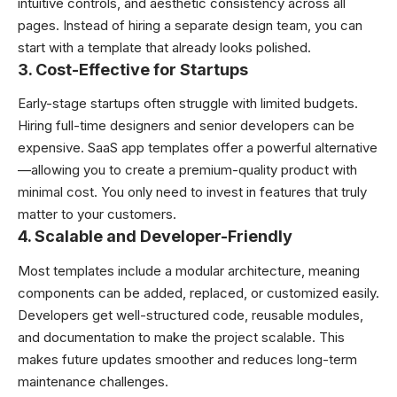
intuitive controls, and aesthetic consistency across all
pages. Instead of hiring a separate design team, you can
start with a template that already looks polished.
3. Cost-Effective for Startups
Early-stage startups often struggle with limited budgets.
Hiring full-time designers and senior developers can be
expensive. SaaS app templates offer a powerful alternative
—allowing you to create a premium-quality product with
minimal cost. You only need to invest in features that truly
matter to your customers.
4. Scalable and Developer-Friendly
Most templates include a modular architecture, meaning
components can be added, replaced, or customized easily.
Developers get well-structured code, reusable modules,
and documentation to make the project scalable. This
makes future updates smoother and reduces long-term
maintenance challenges.