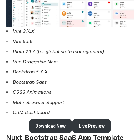
Vue 3.X.X
Vite 5.1.6
Pinia 2.1.7 (for global state management)
Vue Draggable Next
Bootstrap 5.X.X
Bootstrap Sass
CSS3 Animations
Multi-Browser Support
CRM Dashboard
Download Now
Live Preview
Nuxt-Bootstrap SaaS App Template