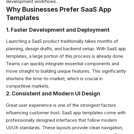
development workflows.
Why Businesses Prefer SaaS App
Templates
1. Faster Development and Deployment
Launching a SaaS product traditionally takes months of
planning, design drafts, and backend setup. With SaaS app
templates, a large portion of this process is already done.
Teams can quickly integrate essential components and
move straight to building unique features. This significantly
shortens the time-to-market, which is crucial in
competitive markets.
2. Consistent and Modern UI Design
Great user experience is one of the strongest factors
influencing customer trust. SaaS app templates come with
professionally designed interfaces that follow modern
UI/UX standards. These layouts provide clean navigation,