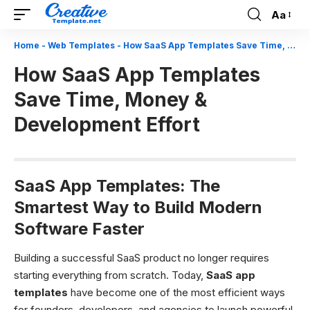
Aa
Font
Resizer
Home
-
Web Templates
-
How SaaS App Templates Save Time, Money & Development Effort
How SaaS App Templates
Save Time, Money &
Development Effort
SaaS App Templates: The
Smartest Way to Build Modern
Software Faster
Building a successful SaaS product no longer requires
starting everything from scratch. Today,
SaaS app
templates
have become one of the most efficient ways
for founders, developers, and agencies to launch powerful