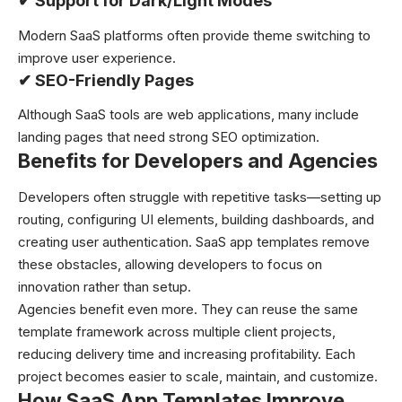
✔
Support for Dark/Light Modes
Modern SaaS platforms often provide theme switching to
improve user experience.
✔
SEO-Friendly Pages
Although SaaS tools are web applications, many include
landing pages that need strong SEO optimization.
Benefits for Developers and Agencies
Developers often struggle with repetitive tasks—setting up
routing, configuring UI elements, building dashboards, and
creating user authentication. SaaS app templates remove
these obstacles, allowing developers to focus on
innovation rather than setup.
Agencies benefit even more. They can reuse the same
template framework across multiple client projects,
reducing delivery time and increasing profitability. Each
project becomes easier to scale, maintain, and customize.
How SaaS App Templates Improve