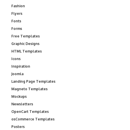
Fashion
Flyers
Fonts
Forms
Free Templates
Graphic Designs
HTML Templates
Icons
Inspiration
Joomla
Landing Page Templates
Magneto Templates
Mockups
Newsletters
OpenCart Templates
osCommerce Templates
Posters