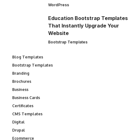
WordPress
Education Bootstrap Templates
That Instantly Upgrade Your
Website
Bootstrap Templates
Blog Templates
Bootstrap Templates
Branding
Brochures
Business
Business Cards
Certificates
CMS Templates
Digital
Drupal
Ecommerce