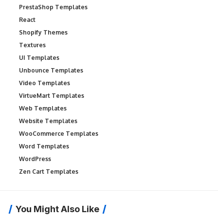
PrestaShop Templates
React
Shopify Themes
Textures
UI Templates
Unbounce Templates
Video Templates
VirtueMart Templates
Web Templates
Website Templates
WooCommerce Templates
Word Templates
WordPress
Zen Cart Templates
You Might Also Like