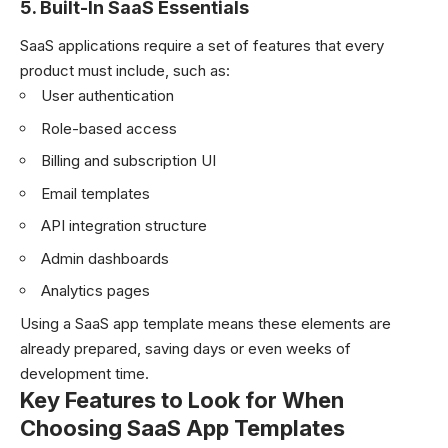
5. Built-In SaaS Essentials
SaaS applications require a set of features that every
product must include, such as:
User authentication
Role-based access
Billing and subscription UI
Email templates
API integration structure
Admin dashboards
Analytics pages
Using a SaaS app template means these elements are
already prepared, saving days or even weeks of
development time.
Key Features to Look for When
Choosing SaaS App Templates