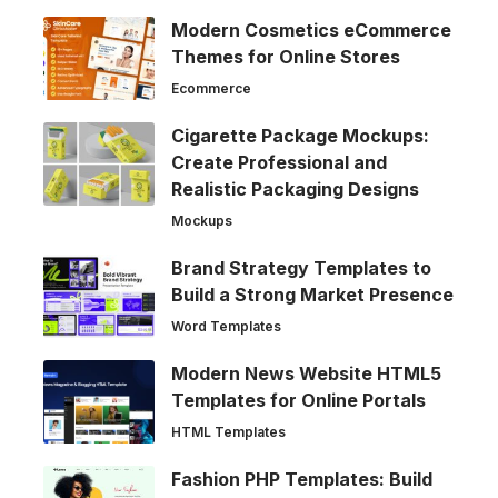
Modern Cosmetics eCommerce
Themes for Online Stores
Ecommerce
Cigarette Package Mockups:
Create Professional and
Realistic Packaging Designs
Mockups
Brand Strategy Templates to
Build a Strong Market Presence
Word Templates
Modern News Website HTML5
Templates for Online Portals
HTML Templates
Fashion PHP Templates: Build