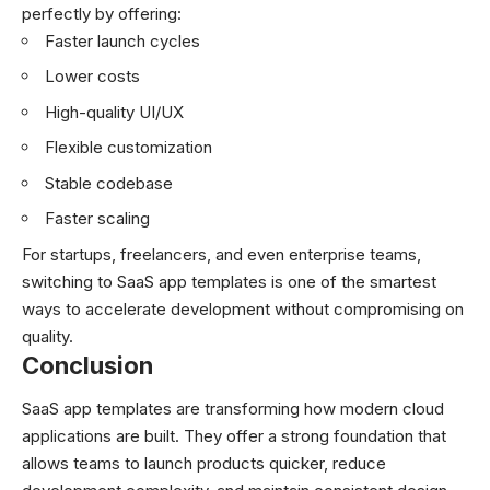
perfectly by offering:
Faster launch cycles
Lower costs
High-quality UI/UX
Flexible customization
Stable codebase
Faster scaling
For startups, freelancers, and even enterprise teams,
switching to SaaS app templates is one of the smartest
ways to accelerate development without compromising on
quality.
Conclusion
SaaS app templates are transforming how modern cloud
applications are built. They offer a strong foundation that
allows teams to launch products quicker, reduce