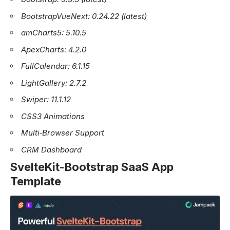
BootstrapVueNext: 0.24.22 (latest)
amCharts5: 5.10.5
ApexCharts: 4.2.0
FullCalendar: 6.1.15
LightGallery: 2.7.2
Swiper: 11.1.12
CSS3 Animations
Multi‑Browser Support
CRM Dashboard
SvelteKit-Bootstrap SaaS App
Template