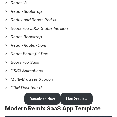
React 18+
React-Bootstrap
Redux and React-Redux
Bootstrap 5.X.X Stable Version
React-Bootstrap
React-Router-Dom
React Beautiful Dnd
Bootstrap Sass
CSS3 Animations
Multi-Browser Support
CRM Dashboard
Download Now
Live Preview
Modern Remix SaaS App Template