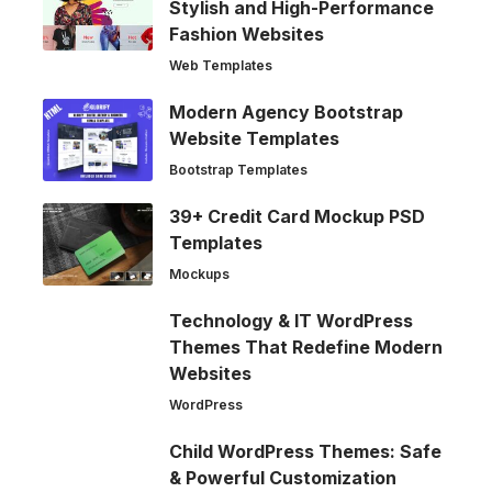
Stylish and High-Performance
Fashion Websites
Web Templates
Modern Agency Bootstrap
Website Templates
Bootstrap Templates
39+ Credit Card Mockup PSD
Templates
Mockups
Technology & IT WordPress
Themes That Redefine Modern
Websites
WordPress
Child WordPress Themes: Safe
& Powerful Customization