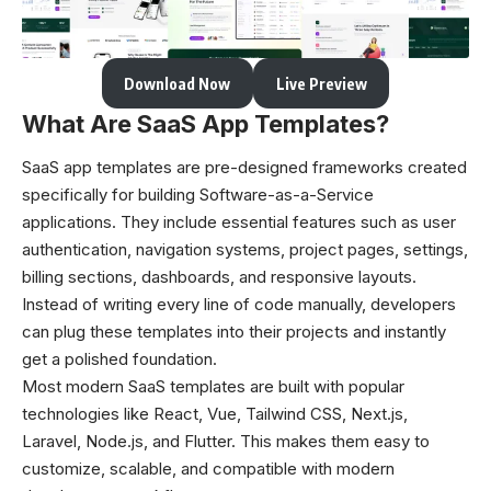
Download Now
Live Preview
What Are SaaS App Templates?
SaaS app templates are pre-designed frameworks created
specifically for building Software-as-a-Service
applications. They include essential features such as user
authentication, navigation systems, project pages, settings,
billing sections, dashboards, and responsive layouts.
Instead of writing every line of code manually, developers
can plug these templates into their projects and instantly
get a polished foundation.
Most modern SaaS templates are built with popular
technologies like React, Vue, Tailwind CSS, Next.js,
Laravel, Node.js, and Flutter. This makes them easy to
customize, scalable, and compatible with modern