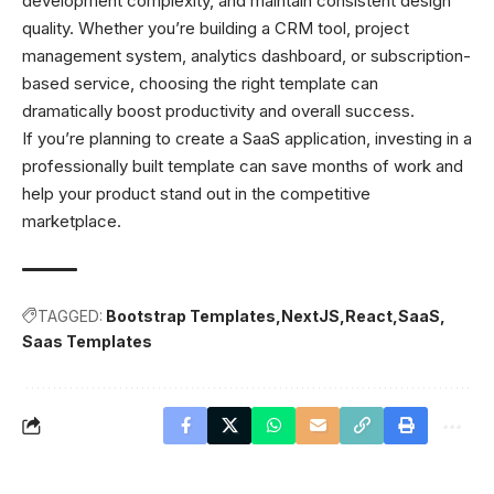
development complexity, and maintain consistent design
quality. Whether you’re building a CRM tool, project
management system, analytics dashboard, or subscription-
based service, choosing the right template can
dramatically boost productivity and overall success.
If you’re planning to create a SaaS application, investing in a
professionally built template can save months of work and
help your product stand out in the competitive
marketplace.
TAGGED:
Bootstrap Templates
NextJS
React
SaaS
Saas Templates