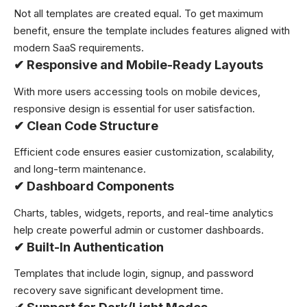
Not all templates are created equal. To get maximum
benefit, ensure the template includes features aligned with
modern SaaS requirements.
✔
Responsive and Mobile-Ready Layouts
With more users accessing tools on mobile devices,
responsive design is essential for user satisfaction.
✔
Clean Code Structure
Efficient code ensures easier customization, scalability,
and long-term maintenance.
✔
Dashboard Components
Charts, tables, widgets, reports, and real-time analytics
help create powerful admin or customer dashboards.
✔
Built-In Authentication
Templates that include login, signup, and password
recovery save significant development time.