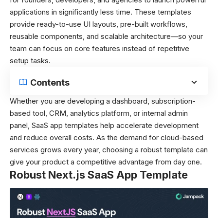
applications in significantly less time. These templates
provide ready-to-use UI layouts, pre-built workflows,
reusable components, and scalable architecture—so your
team can focus on core features instead of repetitive
setup tasks.
Contents
Whether you are developing a dashboard, subscription-
based tool, CRM, analytics platform, or internal admin
panel, SaaS app templates help accelerate development
and reduce overall costs. As the demand for cloud-based
services grows every year, choosing a robust template can
give your product a competitive advantage from day one.
Robust Next.js SaaS App Template