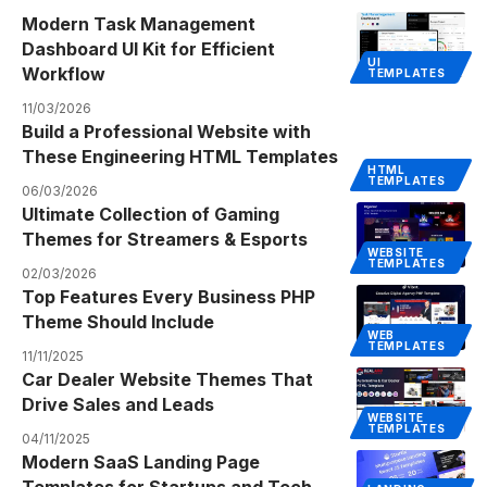
Modern Task Management
Dashboard UI Kit for Efficient
UI
Workflow
TEMPLATES
11/03/2026
Build a Professional Website with
These Engineering HTML Templates
HTML
TEMPLATES
06/03/2026
Ultimate Collection of Gaming
Themes for Streamers & Esports
WEBSITE
TEMPLATES
02/03/2026
Top Features Every Business PHP
Theme Should Include
WEB
TEMPLATES
11/11/2025
Car Dealer Website Themes That
Drive Sales and Leads
WEBSITE
TEMPLATES
04/11/2025
Modern SaaS Landing Page