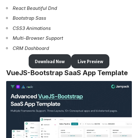
React Beautiful Dnd
Bootstrap Sass
CSS3 Animations
Multi-Browser Support
CRM Dashboard
Download Now
Live Preview
VueJS-Bootstrap SaaS App Template