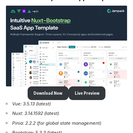
Download Now
Live Preview
Vue: 3.5.13 (latest)
Nuxt: 3.14.1592 (latest)
Pinia: 2.2.2 (for global state management)
Bootstrap: 5.3.3 (latest)