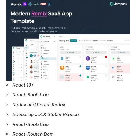
React 18+
React-Bootstrap
Redux and React-Redux
Bootstrap 5.X.X Stable Version
React-Bootstrap
React-Router-Dom