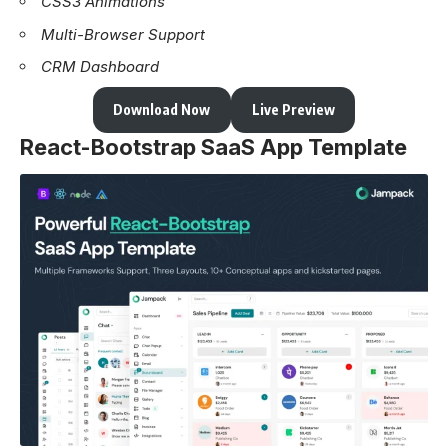
CSS3 Animations
Multi-Browser Support
CRM Dashboard
Download Now
Live Preview
React-Bootstrap SaaS App Template