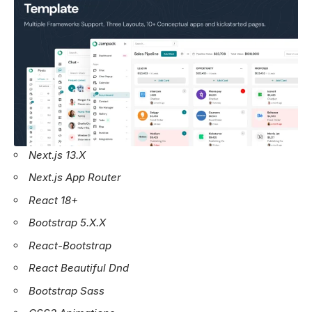
Next.js 13.X
Next.js App Router
React 18+
Bootstrap 5.X.X
React-Bootstrap
React Beautiful Dnd
Bootstrap Sass