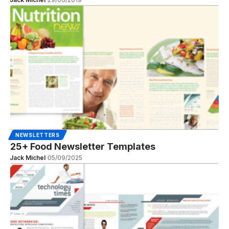
NEWSLETTERS
25+ Food Newsletter Templates
Jack Michel
05/09/2025