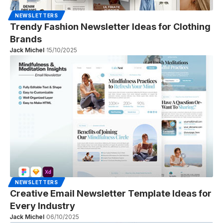
NEWSLETTERS
Trendy Fashion Newsletter Ideas for Clothing
Brands
Jack Michel
15/10/2025
NEWSLETTERS
Creative Email Newsletter Template Ideas for
Every Industry
Jack Michel
06/10/2025