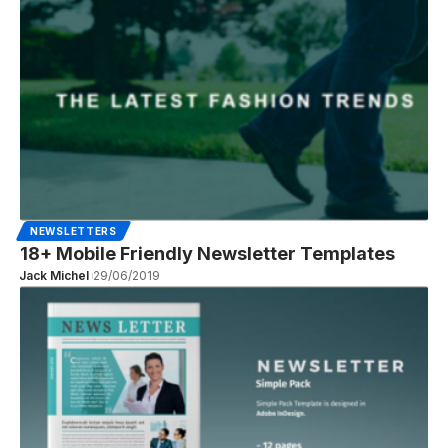
NEWSLETTERS
18+ Mobile Friendly Newsletter Templates
Jack Michel
29/06/2019