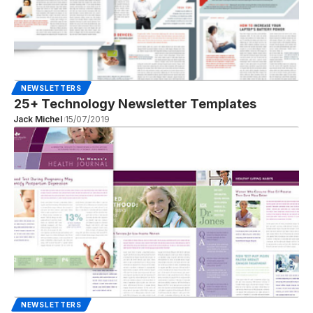
NEWSLETTERS
25+ Technology Newsletter Templates
Jack Michel
15/07/2019
NEWSLETTERS