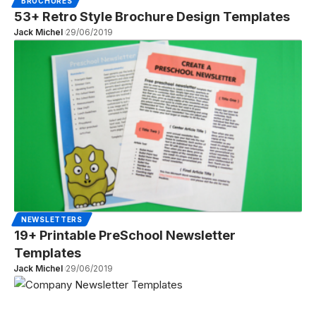
BROCHURES
53+ Retro Style Brochure Design Templates
Jack Michel
29/06/2019
NEWSLETTERS
19+ Printable PreSchool Newsletter
Templates
Jack Michel
29/06/2019