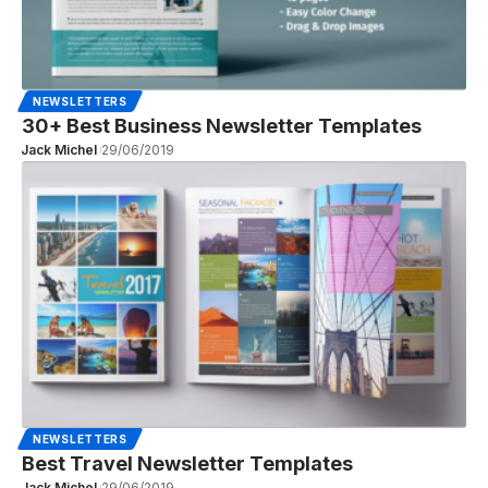
NEWSLETTERS
30+ Best Business Newsletter Templates
Jack Michel
29/06/2019
NEWSLETTERS
Best Travel Newsletter Templates
Jack Michel
29/06/2019