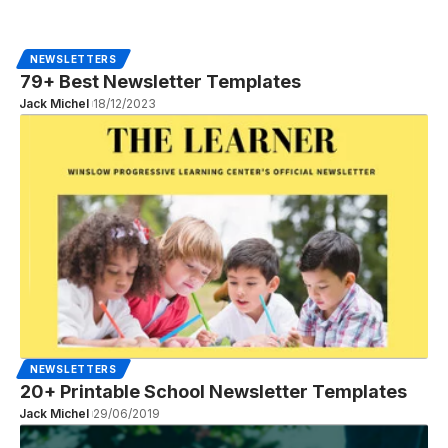
NEWSLETTERS
79+ Best Newsletter Templates
Jack Michel
18/12/2023
NEWSLETTERS
20+ Printable School Newsletter Templates
Jack Michel
29/06/2019