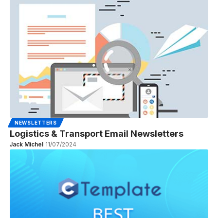
NEWSLETTERS
Logistics & Transport Email Newsletters
Jack Michel
11/07/2024