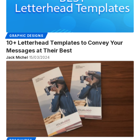
GRAPHIC DESIGNS
10+ Letterhead Templates to Convey Your
Messages at Their Best
Jack Michel
15/03/2024