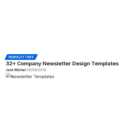
NEWSLETTERS
32+ Company Newsletter Design Templates
Jack Michel
29/06/2019