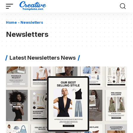
Home
-
Newsletters
Newsletters
Latest Newsletters News