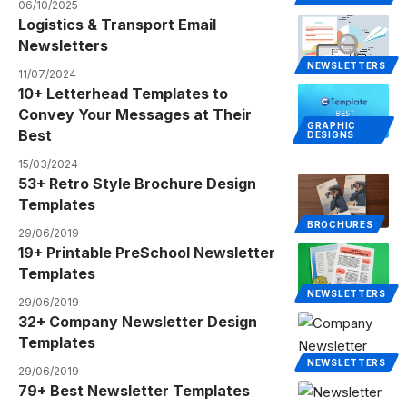
06/10/2025
Logistics & Transport Email
Newsletters
NEWSLETTERS
11/07/2024
10+ Letterhead Templates to
Convey Your Messages at Their
GRAPHIC
Best
DESIGNS
15/03/2024
53+ Retro Style Brochure Design
Templates
BROCHURES
29/06/2019
19+ Printable PreSchool Newsletter
Templates
NEWSLETTERS
29/06/2019
32+ Company Newsletter Design
Templates
NEWSLETTERS
29/06/2019
79+ Best Newsletter Templates