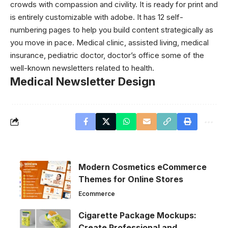
crowds with compassion and civility. It is ready for print and
is entirely customizable with adobe. It has 12 self-
numbering pages to help you build content strategically as
you move in pace. Medical clinic, assisted living, medical
insurance, pediatric doctor, doctor’s office some of the
well-known newsletters related to health.
Medical Newsletter Design
Modern Cosmetics eCommerce
Themes for Online Stores
Ecommerce
Cigarette Package Mockups:
Create Professional and