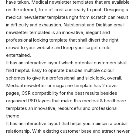
have taken. Medical newsletter templates that are available
on the internet, free of cost and ready to print. Designing a
medical newsletter templates right from scratch can result
in difficulty and exhaustion. Nutritionist and Dietitian
email
newsletter templates
is an innovative, elegant and
professional looking template that shall divert the right
crowd to your website and keep your target circle
entertained.
It has an interactive layout which potential customers shall
find helpful. Easy to operate besides multiple colour
schemes to give it a professional and slick look, overall.
Medical newsletter or magazine template has 2 cover
pages, CSR compatibility for the best results besides
organised PSD layers that make this
medical & healthcare
templates
an innovative, resourceful and professional
theme.
It has an interactive layout that helps you maintain a cordial
relationship. With existing customer base and attract newer