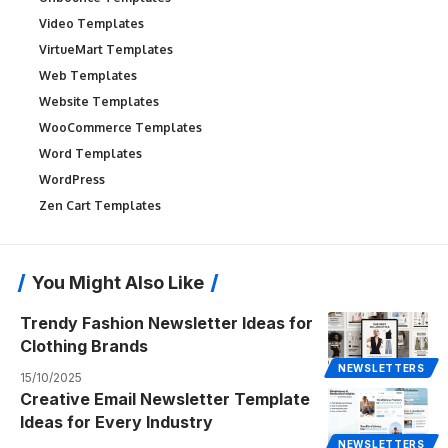
Video Templates
VirtueMart Templates
Web Templates
Website Templates
WooCommerce Templates
Word Templates
WordPress
Zen Cart Templates
You Might Also Like
Trendy Fashion Newsletter Ideas for
Clothing Brands
NEWSLETTERS
15/10/2025
Creative Email Newsletter Template
Ideas for Every Industry
NEWSLETTERS