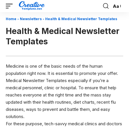
Aa
Font
Resizer
Home
-
Newsletters
-
Health & Medical Newsletter Templates
Health & Medical Newsletter
Templates
Medicine is one of the basic needs of the human
population right now. It is essential to promote your offer.
Medical Newsletter Templates especially if you’re a
medical personnel, clinic or hospital. To ensure that help
reaches everyone at the right time and the mass stay
updated with their health routines, diet charts, recent flu
diseases, ways to prevent and battle them, and easy
solutions.
For these purpose, tech-savvy medical clinics and doctors