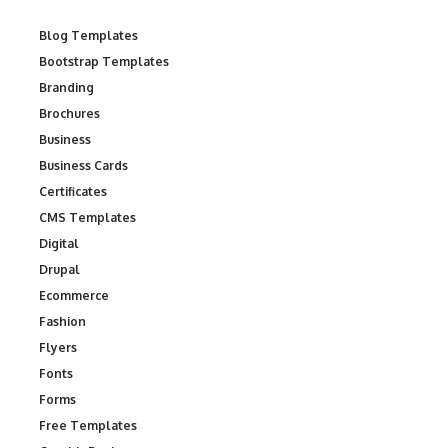
Blog Templates
Bootstrap Templates
Branding
Brochures
Business
Business Cards
Certificates
CMS Templates
Digital
Drupal
Ecommerce
Fashion
Flyers
Fonts
Forms
Free Templates