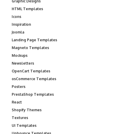
Graphic Designs
HTML Templates
Icons
Inspiration
Joomla
Landing Page Templates
Magneto Templates
Mockups
Newsletters
OpenCart Templates
osCommerce Templates
Posters
PrestaShop Templates
React
Shopify Themes
Textures
UI Templates
Unbounce Templates