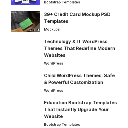
Bootstrap Templates
39+ Credit Card Mockup PSD
Templates
Mockups
Technology & IT WordPress
Themes That Redefine Modern
Websites
WordPress
Child WordPress Themes: Safe
& Powerful Customization
WordPress
Education Bootstrap Templates
That Instantly Upgrade Your
Website
Bootstrap Templates