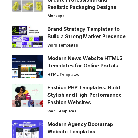
Realistic Packaging Designs
Mockups
Brand Strategy Templates to
Build a Strong Market Presence
Word Templates
Modern News Website HTML5
Templates for Online Portals
HTML Templates
Fashion PHP Templates: Build
Stylish and High-Performance
Fashion Websites
Web Templates
Modern Agency Bootstrap
Website Templates