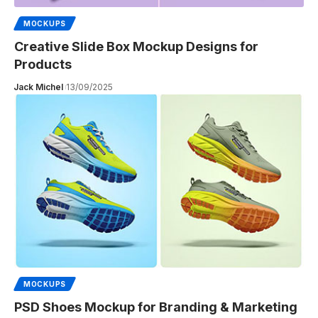
MOCKUPS
Creative Slide Box Mockup Designs for
Products
Jack Michel
13/09/2025
MOCKUPS
PSD Shoes Mockup for Branding & Marketing