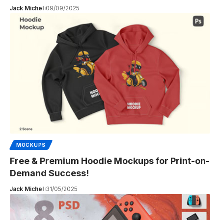
Jack Michel
09/09/2025
MOCKUPS
Free & Premium Hoodie Mockups for Print-on-
Demand Success!
Jack Michel
31/05/2025