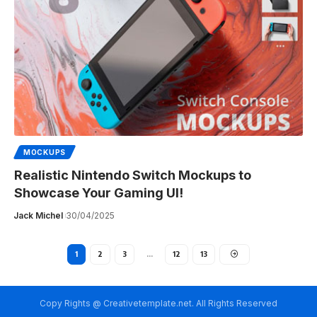
MOCKUPS
Realistic Nintendo Switch Mockups to
Showcase Your Gaming UI!
Jack Michel
30/04/2025
1
2
3
…
12
13
Copy Rights @ Creativetemplate.net. All Rights Reserved