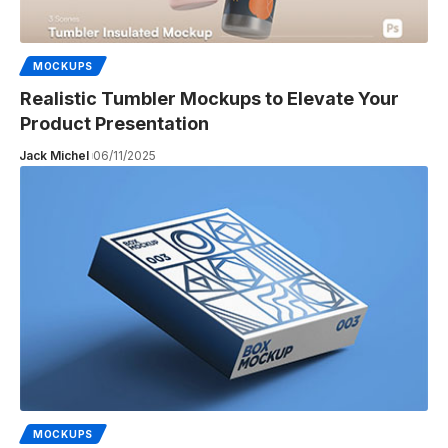
MOCKUPS
Realistic Tumbler Mockups to Elevate Your
Product Presentation
Jack Michel
06/11/2025
MOCKUPS