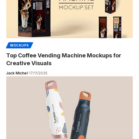
MOCKUPS
Top Coffee Vending Machine Mockups for
Creative Visuals
Jack Michel
17/11/2025