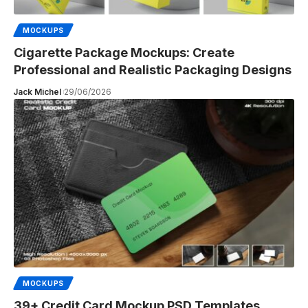
MOCKUPS
Cigarette Package Mockups: Create
Professional and Realistic Packaging Designs
Jack Michel
29/06/2026
MOCKUPS
39+ Credit Card Mockup PSD Templates