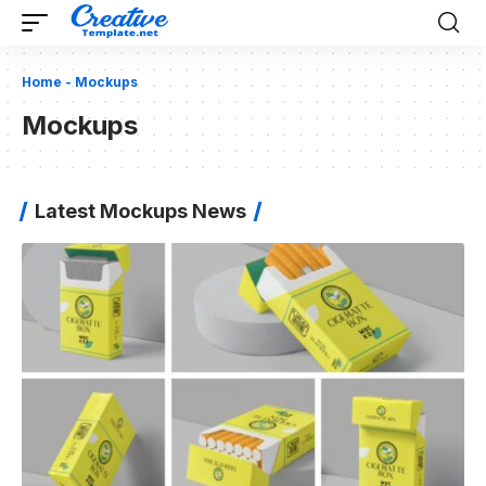
Home
-
Mockups
Mockups
Latest Mockups News