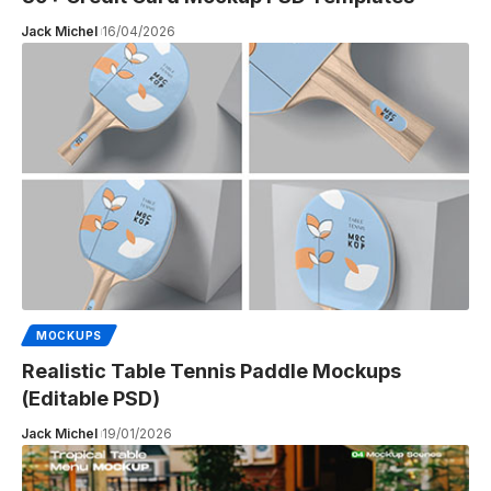
Jack Michel
16/04/2026
MOCKUPS
Realistic Table Tennis Paddle Mockups
(Editable PSD)
Jack Michel
19/01/2026