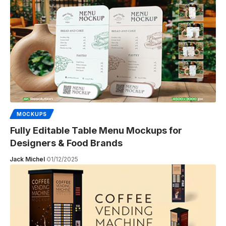
MOCKUPS
Fully Editable Table Menu Mockups for
Designers & Food Brands
Jack Michel
01/12/2025