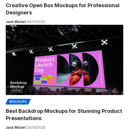
Creative Open Box Mockups for Professional
Designers
Jack Michel
06/11/2025
MOCKUPS
Best Backdrop Mockups for Stunning Product
Presentations
Jack Michel
29/10/2025