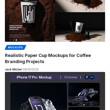
MOCKUPS
Realistic Paper Cup Mockups for Coffee
Branding Projects
Jack Michel
28/10/2025