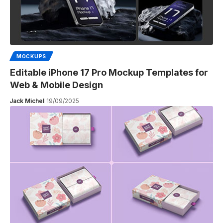
MOCKUPS
Editable iPhone 17 Pro Mockup Templates for
Web & Mobile Design
Jack Michel
19/09/2025