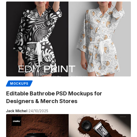
MOCKUPS
Editable Bathrobe PSD Mockups for
Designers & Merch Stores
Jack Michel
24/10/2025