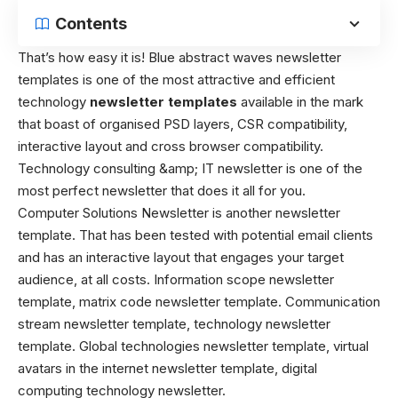
Contents
That’s how easy it is! Blue abstract waves newsletter
templates is one of the most attractive and efficient
technology
newsletter templates
available in the mark
that boast of organised PSD layers, CSR compatibility,
interactive layout and cross browser compatibility.
Technology consulting &amp; IT newsletter is one of the
most perfect newsletter that does it all for you.
Computer Solutions Newsletter is another newsletter
template. That has been tested with potential email clients
and has an interactive layout that engages your target
audience, at all costs. Information scope newsletter
template, matrix code newsletter template. Communication
stream newsletter template, technology newsletter
template. Global technologies newsletter template, virtual
avatars in the internet newsletter template, digital
computing technology newsletter.