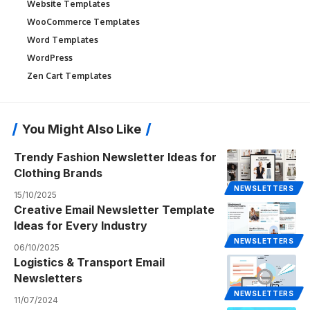
Website Templates
WooCommerce Templates
Word Templates
WordPress
Zen Cart Templates
You Might Also Like
Trendy Fashion Newsletter Ideas for
Clothing Brands
NEWSLETTERS
15/10/2025
Creative Email Newsletter Template
Ideas for Every Industry
NEWSLETTERS
06/10/2025
Logistics & Transport Email
Newsletters
NEWSLETTERS
11/07/2024