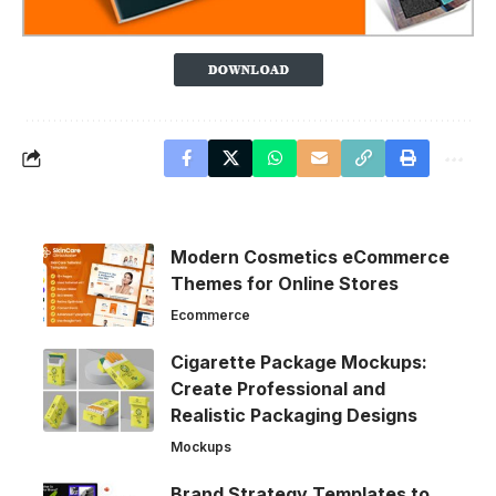
Modern Cosmetics eCommerce
Themes for Online Stores
Ecommerce
Cigarette Package Mockups:
Create Professional and
Realistic Packaging Designs
Mockups
Brand Strategy Templates to