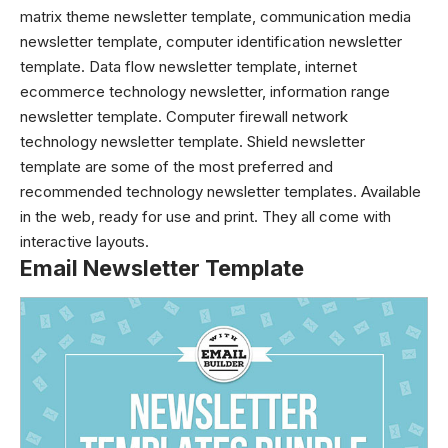
matrix theme newsletter template, communication media
newsletter template, computer identification newsletter
template. Data flow newsletter template, internet
ecommerce technology newsletter, information range
newsletter template. Computer firewall network
technology newsletter template. Shield newsletter
template are some of the most preferred and
recommended technology newsletter templates. Available
in the web, ready for use and print. They all come with
interactive layouts.
Email Newsletter Template