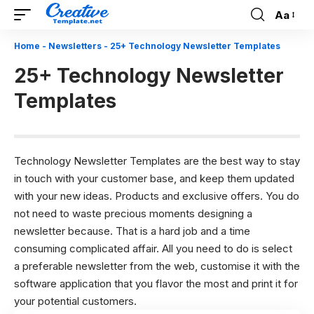
Aa
Font
Resizer
Home
-
Newsletters
-
25+ Technology Newsletter Templates
25+ Technology Newsletter
Templates
Technology Newsletter Templates are the best way to stay
in touch with your customer base, and keep them updated
with your new ideas. Products and exclusive offers. You do
not need to waste precious moments designing a
newsletter because. That is a hard job and a time
consuming complicated affair. All you need to do is select
a preferable newsletter from the web, customise it with the
software application that you flavor the most and print it for
your potential customers.