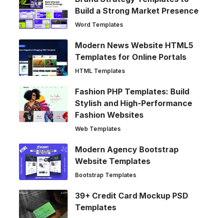
Build a Strong Market Presence
Word Templates
Modern News Website HTML5
Templates for Online Portals
HTML Templates
Fashion PHP Templates: Build
Stylish and High-Performance
Fashion Websites
Web Templates
Modern Agency Bootstrap
Website Templates
Bootstrap Templates
39+ Credit Card Mockup PSD
Templates