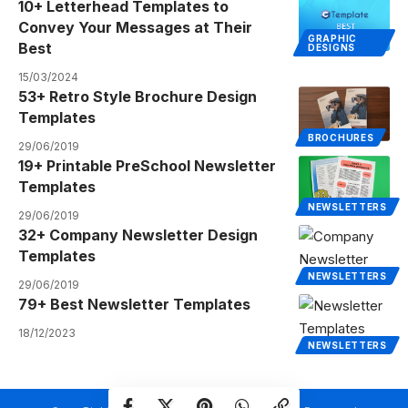
10+ Letterhead Templates to
Convey Your Messages at Their
GRAPHIC
Best
DESIGNS
15/03/2024
53+ Retro Style Brochure Design
Templates
BROCHURES
29/06/2019
19+ Printable PreSchool Newsletter
Templates
NEWSLETTERS
29/06/2019
32+ Company Newsletter Design
Templates
NEWSLETTERS
29/06/2019
79+ Best Newsletter Templates
18/12/2023
NEWSLETTERS