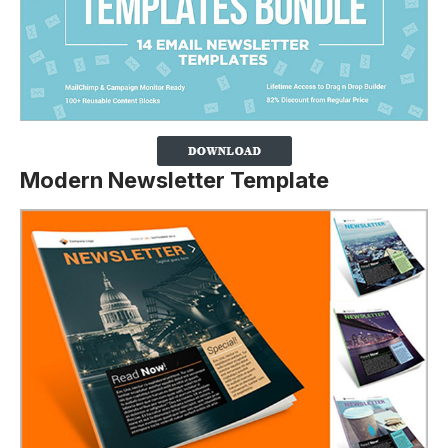
Modern Newsletter Template