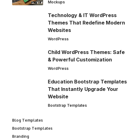
Mockups
Technology & IT WordPress
Themes That Redefine Modern
Websites
WordPress
Child WordPress Themes: Safe
& Powerful Customization
WordPress
Education Bootstrap Templates
That Instantly Upgrade Your
Website
Bootstrap Templates
Blog Templates
Bootstrap Templates
Branding