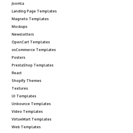
Joomla
Landing Page Templates
Magneto Templates
Mockups
Newsletters
OpenCart Templates
osCommerce Templates
Posters
PrestaShop Templates
React
Shopify Themes
Textures
UI Templates
Unbounce Templates
Video Templates
VirtueMart Templates
Web Templates