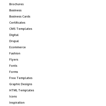
Brochures
Business
Business Cards
Certificates
CMS Templates
Digital
Drupal
Ecommerce
Fashion
Flyers
Fonts
Forms
Free Templates
Graphic Designs
HTML Templates
Icons
Inspiration