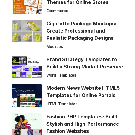
Themes for Online Stores
Ecommerce
Cigarette Package Mockups:
Create Professional and
Realistic Packaging Designs
Mockups
Brand Strategy Templates to
Build a Strong Market Presence
Word Templates
Modern News Website HTML5
Templates for Online Portals
HTML Templates
Fashion PHP Templates: Build
Stylish and High-Performance
Fashion Websites