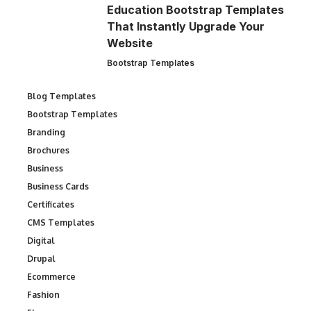
Education Bootstrap Templates
That Instantly Upgrade Your
Website
Bootstrap Templates
Blog Templates
Bootstrap Templates
Branding
Brochures
Business
Business Cards
Certificates
CMS Templates
Digital
Drupal
Ecommerce
Fashion