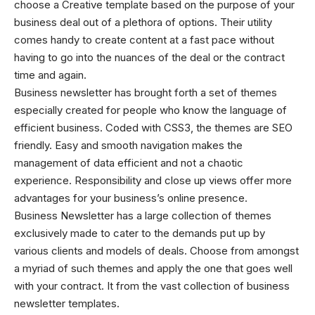
choose a
Creative template
based on the purpose of your
business deal out of a plethora of options. Their utility
comes handy to create content at a fast pace without
having to go into the nuances of the deal or the contract
time and again.
Business newsletter has brought forth a set of themes
especially created for people who know the language of
efficient business. Coded with CSS3, the themes are SEO
friendly. Easy and smooth navigation makes the
management of data efficient and not a chaotic
experience. Responsibility and close up views offer more
advantages for your business’s online presence.
Business Newsletter has a large collection of themes
exclusively made to cater to the demands put up by
various clients and models of deals. Choose from amongst
a myriad of such themes and apply the one that goes well
with your contract. It from the vast collection of business
newsletter templates.