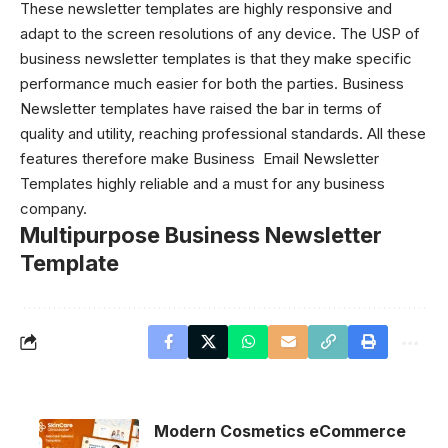
These
newsletter templates
are highly responsive and
adapt to the screen resolutions of any device. The USP of
business newsletter templates is that they make specific
performance much easier for both the parties. Business
Newsletter templates have raised the bar in terms of
quality and utility, reaching professional standards. All these
features therefore make Business
Email Newsletter
Templates
highly reliable and a must for any business
company.
Multipurpose Business Newsletter
Template
Modern Cosmetics eCommerce