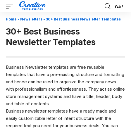
Aa
Font
Resizer
Home
-
Newsletters
-
30+ Best Business Newsletter Templates
30+ Best Business
Newsletter Templates
Business Newsletter templates are free reusable
templates that have a pre-existing structure and formatting
and hence can be used to organize the company news
with professionalism and effortlessness. They act as online
store management systems and have a title, header, body
and table of contents.
Business newsletter templates have a ready made and
easily customizable letter of intent structure with the
required text you need for your business deals. You can