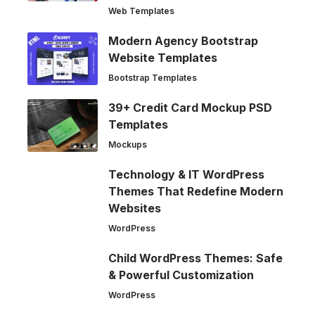
Web Templates
Modern Agency Bootstrap
Website Templates
Bootstrap Templates
39+ Credit Card Mockup PSD
Templates
Mockups
Technology & IT WordPress
Themes That Redefine Modern
Websites
WordPress
Child WordPress Themes: Safe
& Powerful Customization
WordPress