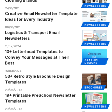
Clothing Brands
NEWSLETTERS
15/10/2025
Creative Email Newsletter Template
Ideas for Every Industry
NEWSLETTERS
06/10/2025
Logistics & Transport Email
Newsletters
NEWSLETTERS
11/07/2024
10+ Letterhead Templates to
Convey Your Messages at Their
GRAPHIC
Best
DESIGNS
15/03/2024
53+ Retro Style Brochure Design
Templates
BROCHURES
29/06/2019
19+ Printable PreSchool Newsletter
Templates
NEWSLETTERS
29/06/2019