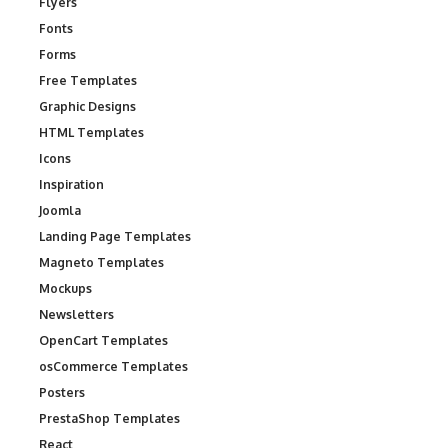
Flyers
Fonts
Forms
Free Templates
Graphic Designs
HTML Templates
Icons
Inspiration
Joomla
Landing Page Templates
Magneto Templates
Mockups
Newsletters
OpenCart Templates
osCommerce Templates
Posters
PrestaShop Templates
React