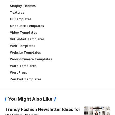
Shopify Themes
Textures
UI Templates
Unbounce Templates
Video Templates
VirtueMart Templates
Web Templates
Website Templates
WooCommerce Templates
Word Templates
WordPress
Zen Cart Templates
You Might Also Like
Trendy Fashion Newsletter Ideas for