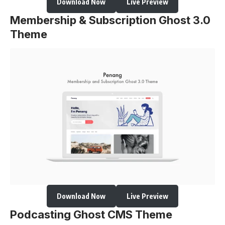
Download Now
Live Preview
Membership & Subscription Ghost 3.0
Theme
Download Now
Live Preview
Podcasting Ghost CMS Theme