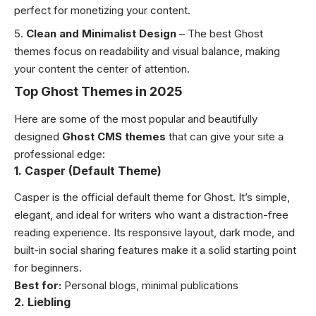
perfect for monetizing your content.
Clean and Minimalist Design
– The best Ghost
themes focus on readability and visual balance, making
your content the center of attention.
Top Ghost Themes in 2025
Here are some of the most popular and beautifully
designed
Ghost CMS themes
that can give your site a
professional edge:
1. Casper (Default Theme)
Casper is the official default theme for Ghost. It’s simple,
elegant, and ideal for writers who want a distraction-free
reading experience. Its responsive layout, dark mode, and
built-in social sharing features make it a solid starting point
for beginners.
Best for:
Personal blogs, minimal publications
2. Liebling