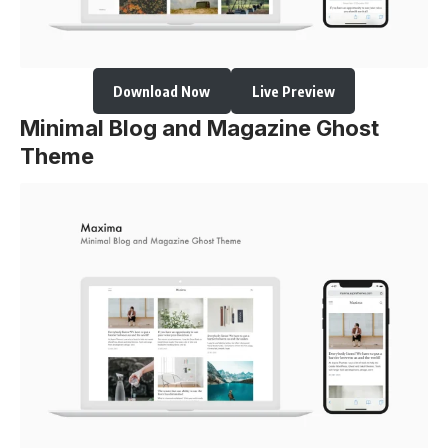
Download Now
Live Preview
Minimal Blog and Magazine Ghost
Theme