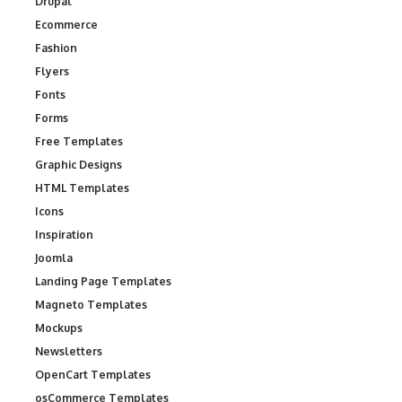
Drupal
Ecommerce
Fashion
Flyers
Fonts
Forms
Free Templates
Graphic Designs
HTML Templates
Icons
Inspiration
Joomla
Landing Page Templates
Magneto Templates
Mockups
Newsletters
OpenCart Templates
osCommerce Templates