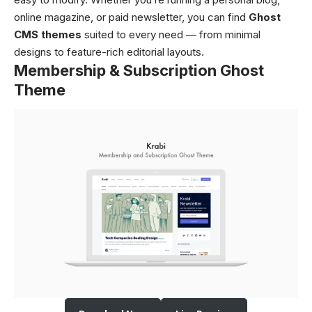
online magazine, or paid newsletter, you can find
Ghost
CMS themes
suited to every need — from minimal
designs to feature-rich editorial layouts.
Membership & Subscription Ghost
Theme