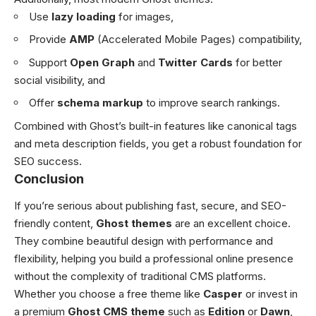
Use
lazy loading
for images,
Provide
AMP
(Accelerated Mobile Pages) compatibility,
Support
Open Graph
and
Twitter Cards
for better
social visibility, and
Offer
schema markup
to improve search rankings.
Combined with Ghost’s built-in features like canonical tags
and meta description fields, you get a robust foundation for
SEO success.
Conclusion
If you’re serious about publishing fast, secure, and SEO-
friendly content,
Ghost themes
are an excellent choice.
They combine beautiful design with performance and
flexibility, helping you build a professional online presence
without the complexity of traditional CMS platforms.
Whether you choose a free theme like
Casper
or invest in
a premium
Ghost CMS theme
such as
Edition
or
Dawn
,