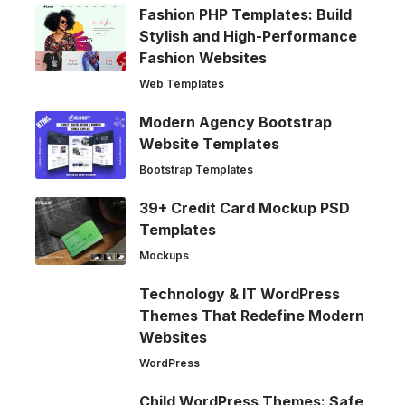
Fashion PHP Templates: Build
Stylish and High-Performance
Fashion Websites
Web Templates
Modern Agency Bootstrap
Website Templates
Bootstrap Templates
39+ Credit Card Mockup PSD
Templates
Mockups
Technology & IT WordPress
Themes That Redefine Modern
Websites
WordPress
Child WordPress Themes: Safe