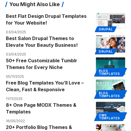
You Might Also Like
Best Flat Design Drupal Templates
for Your Website!
DRUPAL
03/04/2025
Best Salon Drupal Themes to
Elevate Your Beauty Business!
DRUPAL
03/04/2025
50+ Free Customizable Tumblr
Themes for Every Niche
BLOG
TEMPLATES
05/11/2025
Free Blog Templates You’ll Love –
Clean, Fast & Responsive
BLOG
TEMPLATES
11/11/2025
8+ One Page MODX Themes &
Templates
CMS
TEMPLATES
16/05/2022
20+ Portfolio Blog Themes &