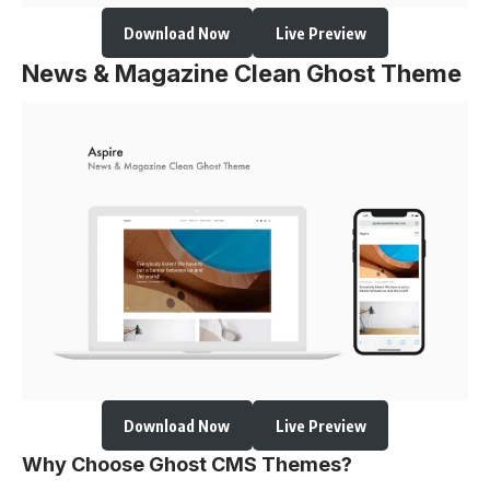
Download Now
Live Preview
News & Magazine Clean Ghost Theme
Download Now
Live Preview
Why Choose Ghost CMS Themes?