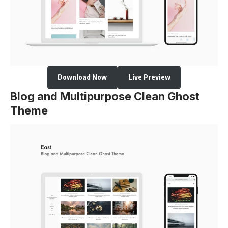
Download Now
Live Preview
Blog and Multipurpose Clean Ghost
Theme