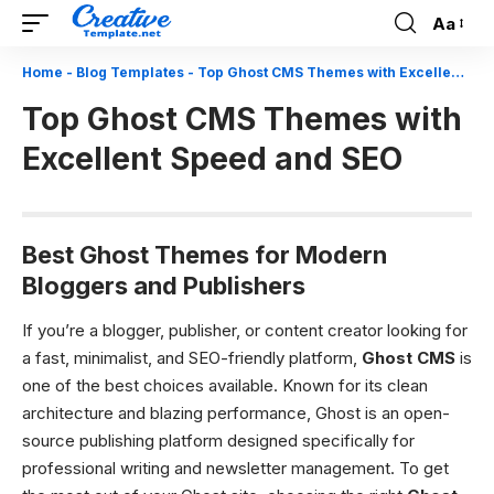
Aa
Font
Resizer
Home
-
Blog Templates
-
Top Ghost CMS Themes with Excellent Speed and SEO
Top Ghost CMS Themes with
Excellent Speed and SEO
Best Ghost Themes for Modern
Bloggers and Publishers
If you’re a blogger, publisher, or content creator looking for
a fast, minimalist, and SEO-friendly platform,
Ghost CMS
is
one of the best choices available. Known for its clean
architecture and blazing performance, Ghost is an open-
source publishing platform designed specifically for
professional writing and newsletter management. To get