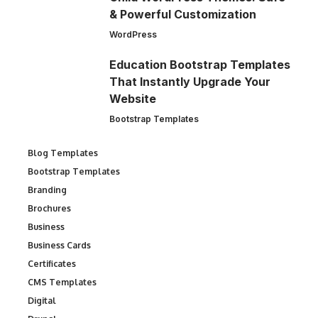
& Powerful Customization
WordPress
Education Bootstrap Templates
That Instantly Upgrade Your
Website
Bootstrap Templates
Blog Templates
Bootstrap Templates
Branding
Brochures
Business
Business Cards
Certificates
CMS Templates
Digital