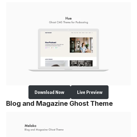
Download Now
Live Preview
Blog and Magazine Ghost Theme