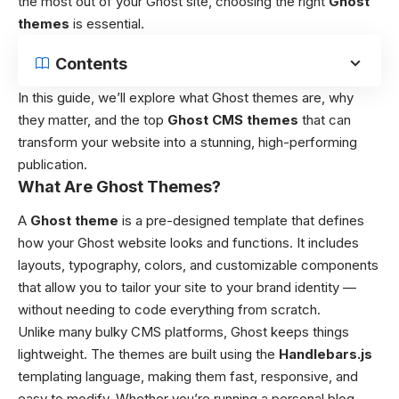
the most out of your Ghost site, choosing the right
Ghost
themes
is essential.
Contents
In this guide, we’ll explore what Ghost themes are, why
they matter, and the top
Ghost CMS themes
that can
transform your website into a stunning, high-performing
publication.
What Are Ghost Themes?
A
Ghost theme
is a pre-designed template that defines
how your Ghost website looks and functions. It includes
layouts, typography, colors, and customizable components
that allow you to tailor your site to your brand identity —
without needing to code everything from scratch.
Unlike many bulky CMS platforms, Ghost keeps things
lightweight. The themes are built using the
Handlebars.js
templating language, making them fast, responsive, and
easy to modify. Whether you’re running a personal blog,