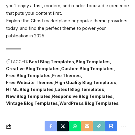
you’ll enjoy a fast, modern, and reader-focused experience
that puts your content first.
Explore the Ghost marketplace or popular theme providers
today, and find the perfect theme to power your
publication in 2025.
TAGGED:
Best Blog Templates
Blog Templates
Creative Blog Templates
Custom Blog Templates
Free Blog Templates
Free Themes
Free Website Themes
High Quality Blog Templates
HTML Blog Templates
Latest Blog Templates
New Blog Templates
Responsive Blog Templates
Vintage Blog Templates
WordPress Blog Templates