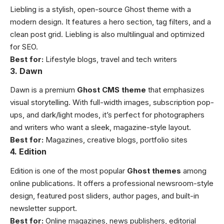
Liebling is a stylish, open-source Ghost theme with a
modern design. It features a hero section, tag filters, and a
clean post grid. Liebling is also multilingual and optimized
for SEO.
Best for:
Lifestyle blogs, travel and tech writers
3. Dawn
Dawn is a premium
Ghost CMS theme
that emphasizes
visual storytelling. With full-width images, subscription pop-
ups, and dark/light modes, it’s perfect for photographers
and writers who want a sleek, magazine-style layout.
Best for:
Magazines, creative blogs, portfolio sites
4. Edition
Edition is one of the most popular
Ghost themes
among
online publications. It offers a professional newsroom-style
design, featured post sliders, author pages, and built-in
newsletter support.
Best for:
Online magazines, news publishers, editorial