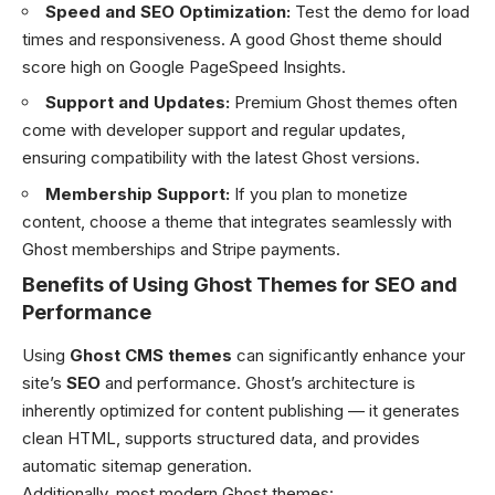
Speed and SEO Optimization:
Test the demo for load
times and responsiveness. A good Ghost theme should
score high on Google PageSpeed Insights.
Support and Updates:
Premium Ghost themes often
come with developer support and regular updates,
ensuring compatibility with the latest Ghost versions.
Membership Support:
If you plan to monetize
content, choose a theme that integrates seamlessly with
Ghost memberships and Stripe payments.
Benefits of Using Ghost Themes for SEO and
Performance
Using
Ghost CMS themes
can significantly enhance your
site’s
SEO
and performance. Ghost’s architecture is
inherently optimized for content publishing — it generates
clean HTML, supports structured data, and provides
automatic sitemap generation.
Additionally, most modern Ghost themes: