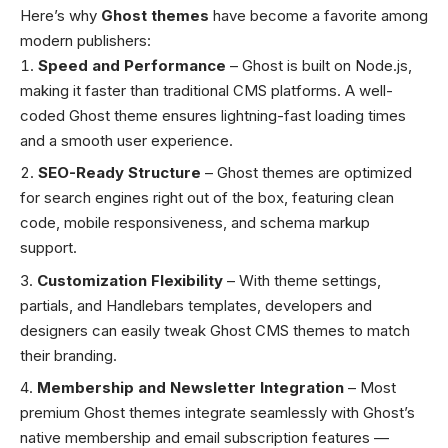
Here’s why
Ghost themes
have become a favorite among
modern publishers:
Speed and Performance
– Ghost is built on Node.js,
making it faster than traditional CMS platforms. A well-
coded Ghost theme ensures lightning-fast loading times
and a smooth user experience.
SEO-Ready Structure
– Ghost themes are optimized
for search engines right out of the box, featuring clean
code, mobile responsiveness, and schema markup
support.
Customization Flexibility
– With theme settings,
partials, and Handlebars templates, developers and
designers can easily tweak Ghost CMS themes to match
their branding.
Membership and Newsletter Integration
– Most
premium Ghost themes integrate seamlessly with Ghost’s
native membership and email subscription features —