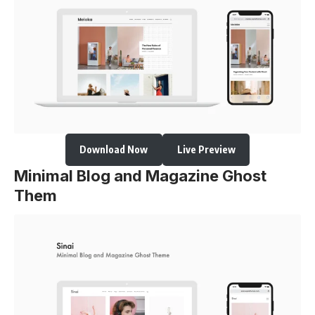
Download Now
Live Preview
Minimal Blog and Magazine Ghost
Them