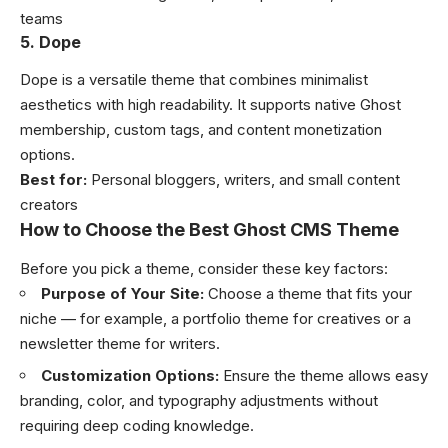
teams
5. Dope
Dope is a versatile theme that combines minimalist
aesthetics with high readability. It supports native Ghost
membership, custom tags, and content monetization
options.
Best for:
Personal bloggers, writers, and small content
creators
How to Choose the Best Ghost CMS Theme
Before you pick a theme, consider these key factors:
Purpose of Your Site:
Choose a theme that fits your
niche — for example, a portfolio theme for creatives or a
newsletter theme for writers.
Customization Options:
Ensure the theme allows easy
branding, color, and typography adjustments without
requiring deep coding knowledge.