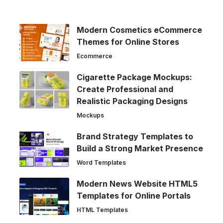
Modern Cosmetics eCommerce
Themes for Online Stores
Ecommerce
Cigarette Package Mockups:
Create Professional and
Realistic Packaging Designs
Mockups
Brand Strategy Templates to
Build a Strong Market Presence
Word Templates
Modern News Website HTML5
Templates for Online Portals
HTML Templates