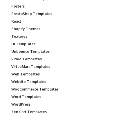
Posters
PrestaShop Templates
React
Shopify Themes
Textures
UI Templates
Unbounce Templates
Video Templates
VirtueMart Templates
Web Templates
Website Templates
WooCommerce Templates
Word Templates
WordPress
Zen Cart Templates