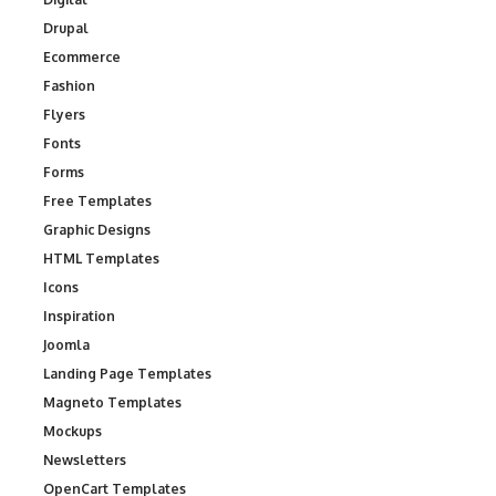
Drupal
Ecommerce
Fashion
Flyers
Fonts
Forms
Free Templates
Graphic Designs
HTML Templates
Icons
Inspiration
Joomla
Landing Page Templates
Magneto Templates
Mockups
Newsletters
OpenCart Templates