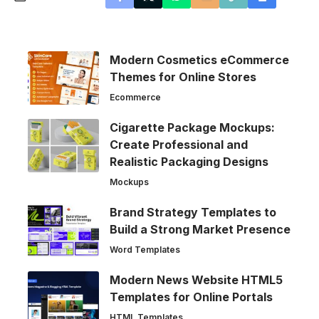
Modern Cosmetics eCommerce
Themes for Online Stores
Ecommerce
Cigarette Package Mockups:
Create Professional and
Realistic Packaging Designs
Mockups
Brand Strategy Templates to
Build a Strong Market Presence
Word Templates
Modern News Website HTML5
Templates for Online Portals
HTML Templates