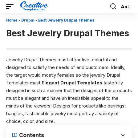
Aa
Font
Resizer
Home
-
Drupal
-
Best Jewelry Drupal Themes
Best Jewelry Drupal Themes
Jewelry Drupal Themes must attractive, colorful and
designed to satisfy the needs of end customers. Ideally,
the target would mostly females so the jewelry Drupal
Templates must
Elegant Drupal Templates
tastefully
designed in such a manner that the designs of the products
must be elegant and have an irresistible appeal to the
minds of the viewers. Designs for products like earrings,
bangles, fashionable jewelry must portray a variety of
choice, color, and size.
Contents