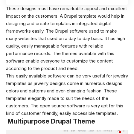
These designs must have remarkable appeal and excellent
impact on the customers. A Drupal template would help in
designing and create templates in integrated digital
frameworks easily. The Drupal software used to make
many websites that used on a day to day basis. It has high
quality, easily manageable features with reliable
performance records. The themes available with this
software enable everyone to customize the content
according to the product and need.
This easily available software can be very useful for jewelry
templates as jewelry designs come in numerous designs
colors and patterns and ever-changing fashion. These
templates elegantly made to suit the needs of the
customers. The open source software is very apt for this
kind of customer friendly, easily accessible templates.
Multipurpose Drupal Theme