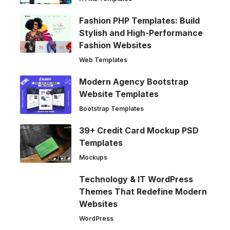
Fashion PHP Templates: Build
Stylish and High-Performance
Fashion Websites
Web Templates
Modern Agency Bootstrap
Website Templates
Bootstrap Templates
39+ Credit Card Mockup PSD
Templates
Mockups
Technology & IT WordPress
Themes That Redefine Modern
Websites
WordPress