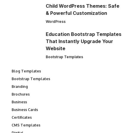
Child WordPress Themes: Safe
& Powerful Customization
WordPress
Education Bootstrap Templates
That Instantly Upgrade Your
Website
Bootstrap Templates
Blog Templates
Bootstrap Templates
Branding
Brochures
Business
Business Cards
Certificates
CMS Templates
Digital