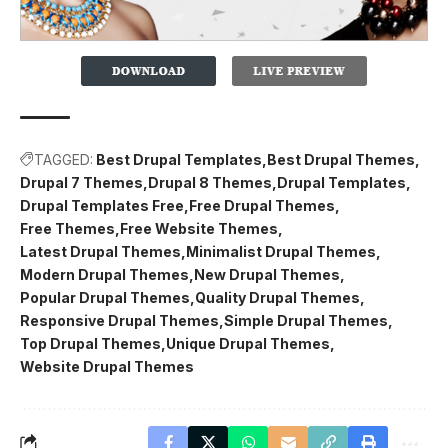
TAGGED:
Best Drupal Templates
Best Drupal Themes
Drupal 7 Themes
Drupal 8 Themes
Drupal Templates
Drupal Templates Free
Free Drupal Themes
Free Themes
Free Website Themes
Latest Drupal Themes
Minimalist Drupal Themes
Modern Drupal Themes
New Drupal Themes
Popular Drupal Themes
Quality Drupal Themes
Responsive Drupal Themes
Simple Drupal Themes
Top Drupal Themes
Unique Drupal Themes
Website Drupal Themes