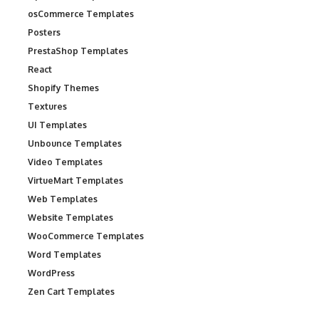
osCommerce Templates
Posters
PrestaShop Templates
React
Shopify Themes
Textures
UI Templates
Unbounce Templates
Video Templates
VirtueMart Templates
Web Templates
Website Templates
WooCommerce Templates
Word Templates
WordPress
Zen Cart Templates