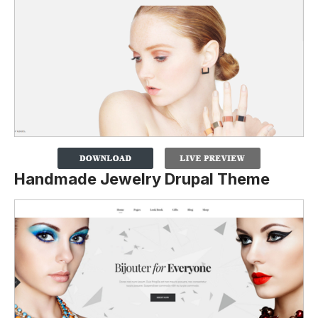
Handmade Jewelry Drupal Theme