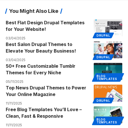
You Might Also Like
Best Flat Design Drupal Templates
for Your Website!
DRUPAL
03/04/2025
Best Salon Drupal Themes to
Elevate Your Beauty Business!
DRUPAL
03/04/2025
50+ Free Customizable Tumblr
Themes for Every Niche
BLOG
TEMPLATES
05/11/2025
Top News Drupal Themes to Power
Your Online Magazine
DRUPAL
11/11/2025
Free Blog Templates You’ll Love –
Clean, Fast & Responsive
BLOG
TEMPLATES
11/11/2025