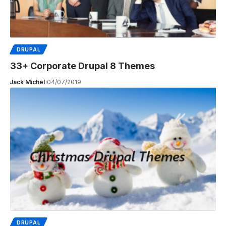
DRUPAL
33+ Corporate Drupal 8 Themes
Jack Michel
04/07/2019
DRUPAL