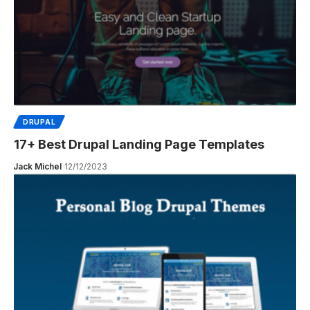
DRUPAL
17+ Best Drupal Landing Page Templates
Jack Michel
12/12/2023