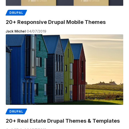
DRUPAL
20+ Responsive Drupal Mobile Themes
Jack Michel
04/07/2019
DRUPAL
20+ Real Estate Drupal Themes & Templates