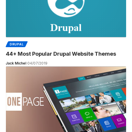
DRUPAL
44+ Most Popular Drupal Website Themes
Jack Michel
04/07/2019