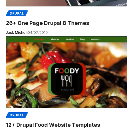
DRUPAL
26+ One Page Drupal 8 Themes
Jack Michel
04/07/2019
DRUPAL
12+ Drupal Food Website Templates