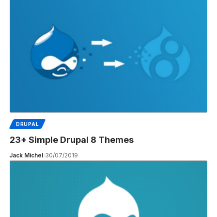
DRUPAL
23+ Simple Drupal 8 Themes
Jack Michel
30/07/2019