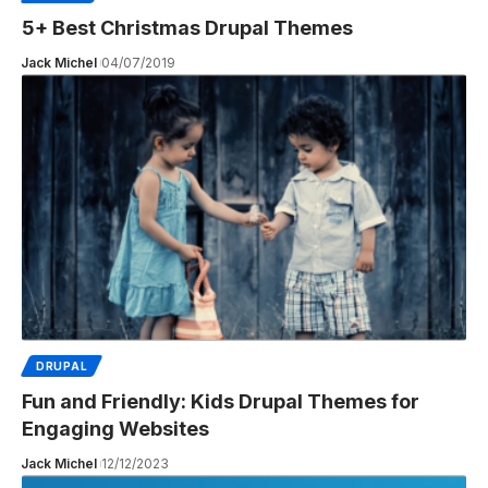
5+ Best Christmas Drupal Themes
Jack Michel
04/07/2019
DRUPAL
Fun and Friendly: Kids Drupal Themes for
Engaging Websites
Jack Michel
12/12/2023