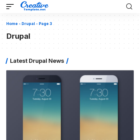
Home
-
Drupal
-
Page 3
Drupal
Latest Drupal News