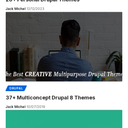
Jack Michel
12/12/2023
DRUPAL
37+ Multiconcept Drupal 8 Themes
Jack Michel
10/07/2019