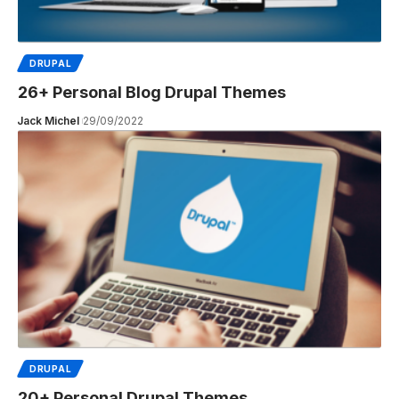
DRUPAL
26+ Personal Blog Drupal Themes
Jack Michel
29/09/2022
DRUPAL
20+ Personal Drupal Themes