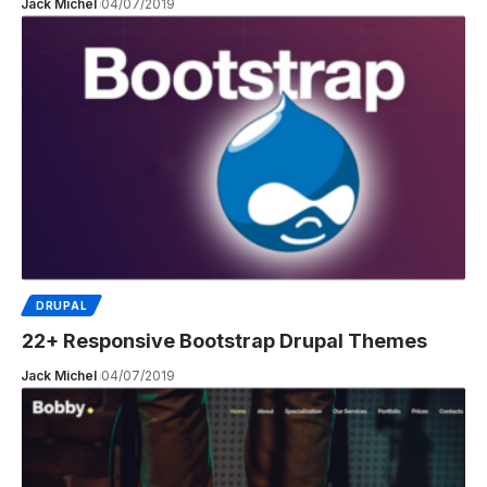
Jack Michel
04/07/2019
DRUPAL
22+ Responsive Bootstrap Drupal Themes
Jack Michel
04/07/2019