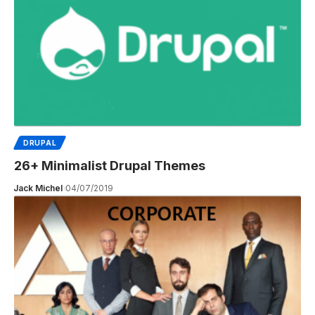
DRUPAL
26+ Minimalist Drupal Themes
Jack Michel
04/07/2019