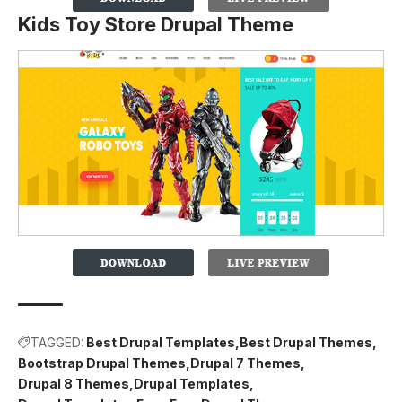
Kids Toy Store Drupal Theme
TAGGED:
Best Drupal Templates
Best Drupal Themes
Bootstrap Drupal Themes
Drupal 7 Themes
Drupal 8 Themes
Drupal Templates