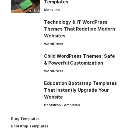
Templates
Mockups
Technology & IT WordPress
Themes That Redefine Modern
Websites
WordPress
Child WordPress Themes: Safe
& Powerful Customization
WordPress
Education Bootstrap Templates
That Instantly Upgrade Your
Website
Bootstrap Templates
Blog Templates
Bootstrap Templates