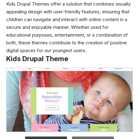
Kids Drupal Themes offer a solution that combines visually
appealing design with user-friendly features, ensuring that
children can navigate and interact with online content in a
secure and enjoyable manner. Whether used for
educational purposes, entertainment, or a combination of
both, these themes contribute to the creation of positive
digital spaces for our youngest users.
Kids Drupal Theme