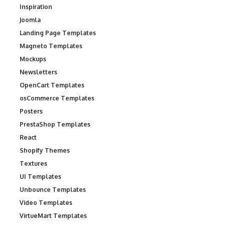
Inspiration
Joomla
Landing Page Templates
Magneto Templates
Mockups
Newsletters
OpenCart Templates
osCommerce Templates
Posters
PrestaShop Templates
React
Shopify Themes
Textures
UI Templates
Unbounce Templates
Video Templates
VirtueMart Templates