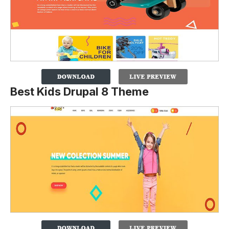
Best Kids Drupal 8 Theme