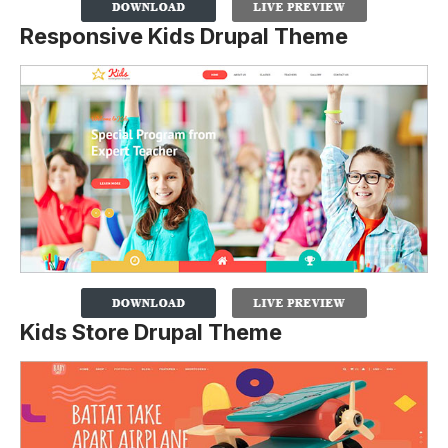
Responsive Kids Drupal Theme
Kids Store Drupal Theme