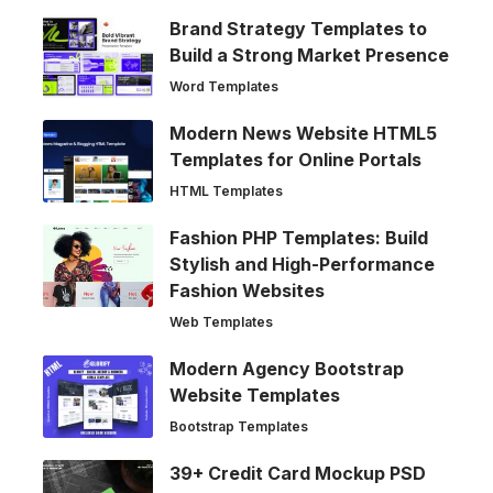
Brand Strategy Templates to
Build a Strong Market Presence
Word Templates
Modern News Website HTML5
Templates for Online Portals
HTML Templates
Fashion PHP Templates: Build
Stylish and High-Performance
Fashion Websites
Web Templates
Modern Agency Bootstrap
Website Templates
Bootstrap Templates
39+ Credit Card Mockup PSD