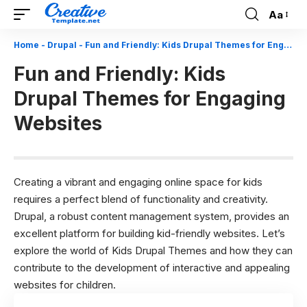
Aa
Font
Resizer
Home
-
Drupal
-
Fun and Friendly: Kids Drupal Themes for Engaging Websites
Fun and Friendly: Kids
Drupal Themes for Engaging
Websites
Creating a vibrant and engaging online space for kids
requires a perfect blend of functionality and creativity.
Drupal, a robust content management system, provides an
excellent platform for building kid-friendly websites. Let’s
explore the world of Kids
Drupal Themes
and how they can
contribute to the development of interactive and appealing
websites for children.