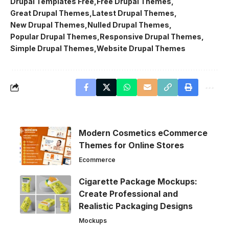
Drupal Templates Free
Free Drupal Themes
Great Drupal Themes
Latest Drupal Themes
New Drupal Themes
Nulled Drupal Themes
Popular Drupal Themes
Responsive Drupal Themes
Simple Drupal Themes
Website Drupal Themes
Modern Cosmetics eCommerce
Themes for Online Stores
Ecommerce
Cigarette Package Mockups:
Create Professional and
Realistic Packaging Designs
Mockups