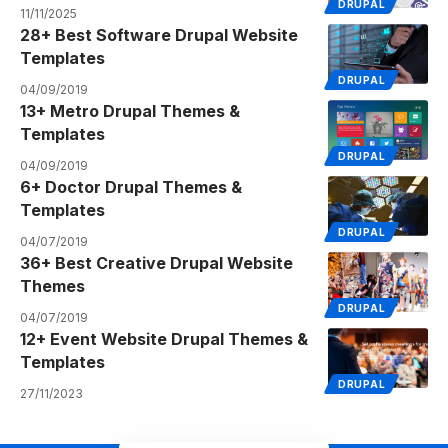
DRUPAL
11/11/2025
28+ Best Software Drupal Website
Templates
DRUPAL
04/09/2019
13+ Metro Drupal Themes &
Templates
DRUPAL
04/09/2019
6+ Doctor Drupal Themes &
Templates
DRUPAL
04/07/2019
36+ Best Creative Drupal Website
Themes
DRUPAL
04/07/2019
12+ Event Website Drupal Themes &
Templates
DRUPAL
27/11/2023