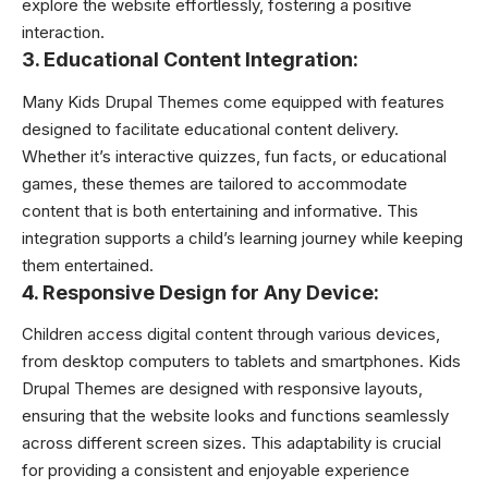
explore the website effortlessly, fostering a positive
interaction.
3. Educational Content Integration:
Many Kids Drupal Themes come equipped with features
designed to facilitate educational content delivery.
Whether it’s interactive quizzes, fun facts, or educational
games, these themes are tailored to accommodate
content that is both entertaining and informative. This
integration supports a child’s learning journey while keeping
them entertained.
4. Responsive Design for Any Device:
Children access digital content through various devices,
from desktop computers to tablets and smartphones. Kids
Drupal Themes are designed with responsive layouts,
ensuring that the website looks and functions seamlessly
across different screen sizes. This adaptability is crucial
for providing a consistent and enjoyable experience