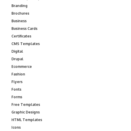
Branding
Brochures
Business
Business Cards
Certificates
CMS Templates
Digital
Drupal
Ecommerce
Fashion
Flyers
Fonts
Forms
Free Templates
Graphic Designs
HTML Templates
Icons