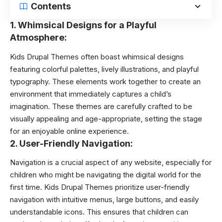
Contents
1. Whimsical Designs for a Playful
Atmosphere:
Kids Drupal Themes often boast whimsical designs
featuring colorful palettes, lively illustrations, and playful
typography. These elements work together to create an
environment that immediately captures a child’s
imagination. These themes are carefully crafted to be
visually appealing and age-appropriate, setting the stage
for an enjoyable online experience.
2. User-Friendly Navigation:
Navigation is a crucial aspect of any website, especially for
children who might be navigating the digital world for the
first time. Kids Drupal Themes prioritize user-friendly
navigation with intuitive menus, large buttons, and easily
understandable icons. This ensures that children can