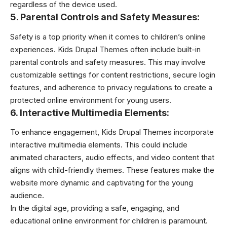
regardless of the device used.
5. Parental Controls and Safety Measures:
Safety is a top priority when it comes to children’s online
experiences. Kids Drupal Themes often include built-in
parental controls and safety measures. This may involve
customizable settings for content restrictions, secure login
features, and adherence to privacy regulations to create a
protected online environment for young users.
6. Interactive Multimedia Elements:
To enhance engagement, Kids Drupal Themes incorporate
interactive multimedia elements. This could include
animated characters, audio effects, and video content that
aligns with child-friendly themes. These features make the
website more dynamic and captivating for the young
audience.
In the digital age, providing a safe, engaging, and
educational online environment for children is paramount.