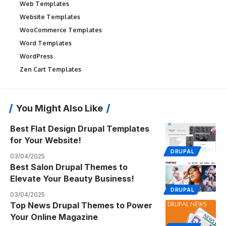
Web Templates
Website Templates
WooCommerce Templates
Word Templates
WordPress
Zen Cart Templates
You Might Also Like
Best Flat Design Drupal Templates
for Your Website!
DRUPAL
03/04/2025
Best Salon Drupal Themes to
Elevate Your Beauty Business!
DRUPAL
03/04/2025
Top News Drupal Themes to Power
Your Online Magazine