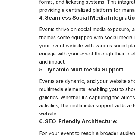
forms, and ticketing systems. This integra
providing a centralized platform for manag
4. Seamless Social Media Integratio
Events thrive on social media exposure, 
themes come equipped with social media in
your event website with various social pl
engage with your event through their pre
and impact.
5. Dynamic Multimedia Support:
Events are dynamic, and your website sho
multimedia elements, enabling you to sho
galleries. Whether it’s capturing the at
activities, the multimedia support adds a
website.
6. SEO-Friendly Architecture:
For your event to reach a broader audience