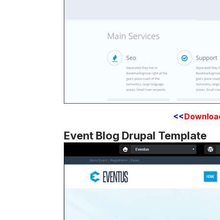
<<
Downloa
Event Blog Drupal Template