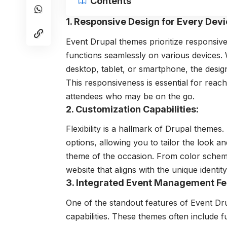
Contents
1. Responsive Design for Every Devi
Event Drupal themes prioritize responsiv
functions seamlessly on various devices. 
desktop, tablet, or smartphone, the desig
This responsiveness is essential for rea
attendees who may be on the go.
2. Customization Capabilities:
Flexibility is a hallmark of Drupal theme
options, allowing you to tailor the look a
theme of the occasion. From color scheme
website that aligns with the unique identit
3. Integrated Event Management Fe
One of the standout features of Event
Dr
capabilities. These themes often include fu