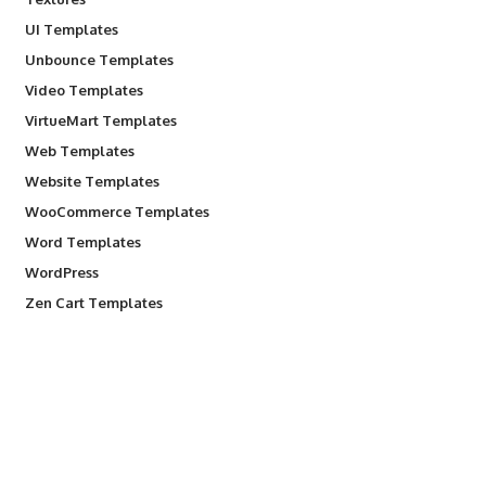
UI Templates
Unbounce Templates
Video Templates
VirtueMart Templates
Web Templates
Website Templates
WooCommerce Templates
Word Templates
WordPress
Zen Cart Templates