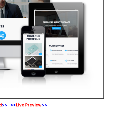
d
>> <<
Live Preview
>>