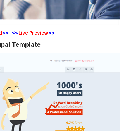
d
>> <<
Live Preview
>>
upal Template