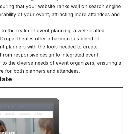
suring that your website ranks well on search engine
rability of your event, attracting more attendees and
In the realm of event planning, a well-crafted
 Drupal themes offer a harmonious blend of
ent planners with the tools needed to create
. From responsive design to integrated event
to the diverse needs of event organizers, ensuring a
ce for both planners and attendees.
late