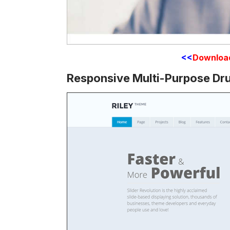
<<
Downloa
Responsive Multi-Purpose Dr