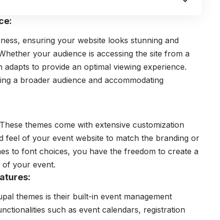
ce:
eness, ensuring your website looks stunning and
Whether your audience is accessing the site from a
n adapts to provide an optimal viewing experience.
ching a broader audience and accommodating
s. These themes come with extensive customization
nd feel of your event website to match the branding or
s to font choices, you have the freedom to create a
y of your event.
atures:
upal themes
is their built-in event management
nctionalities such as event calendars, registration