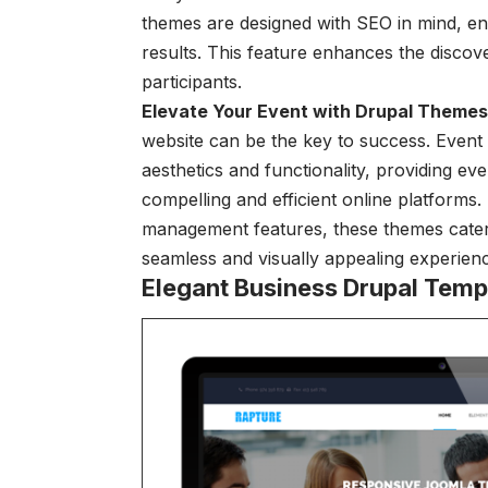
themes are designed with SEO in mind, en
results. This feature enhances the discove
participants.
Elevate Your Event with Drupal Themes
website can be the key to success. Event
aesthetics and functionality, providing ev
compelling and efficient online platforms
management features, these themes cater 
seamless and visually appealing experien
Elegant Business Drupal Temp