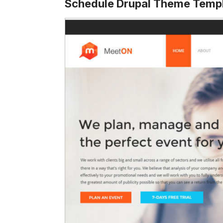
Schedule Drupal Theme Temp