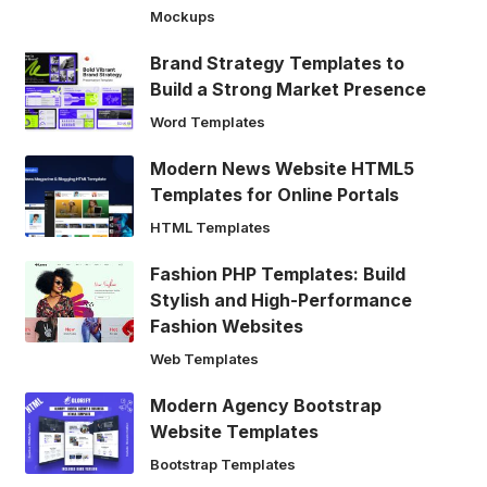
Mockups
Brand Strategy Templates to
Build a Strong Market Presence
Word Templates
Modern News Website HTML5
Templates for Online Portals
HTML Templates
Fashion PHP Templates: Build
Stylish and High-Performance
Fashion Websites
Web Templates
Modern Agency Bootstrap
Website Templates
Bootstrap Templates