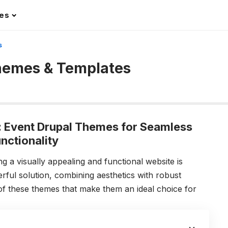
les
s
hemes & Templates
: Event Drupal Themes for Seamless
nctionality
g a visually appealing and functional website is
rful solution, combining aesthetics with robust
 of these themes that make them an ideal choice for