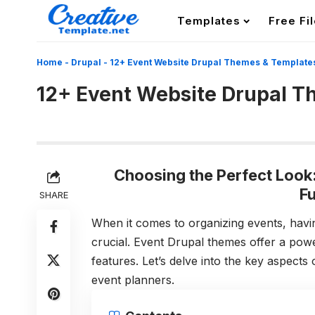
Templates
Free Fi
Home
-
Drupal
-
12+ Event Website Drupal Themes & Template
12+ Event Website Drupal T
Choosing the Perfect Look
Fu
SHARE
When it comes to organizing events, havin
crucial. Event Drupal themes offer a powe
features. Let’s delve into the key aspects
event planners.