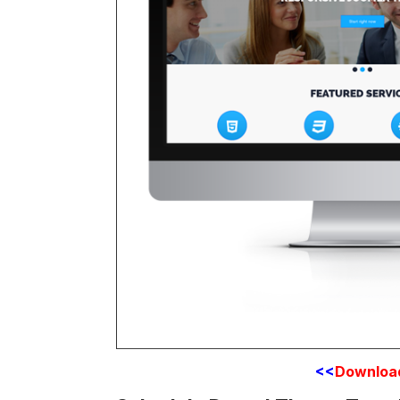
<<
Downloa