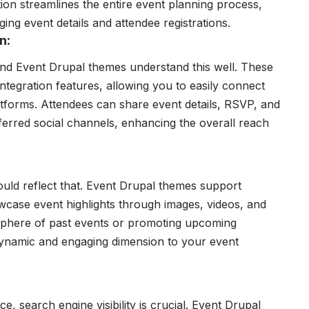
tion streamlines the entire event planning process,
ing event details and attendee registrations.
n:
and Event Drupal themes understand this well. These
tegration features, allowing you to easily connect
atforms. Attendees can share event details, RSVP, and
ferred social channels, enhancing the overall reach
uld reflect that. Event Drupal themes support
wcase event highlights through images, videos, and
mosphere of past events or promoting upcoming
 dynamic and engaging dimension to your event
, search engine visibility is crucial. Event Drupal