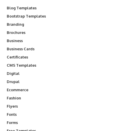
Blog Templates
Bootstrap Templates
Branding
Brochures
Business
Business Cards
Certificates
CMS Templates
Digital
Drupal
Ecommerce
Fashion
Flyers
Fonts
Forms
Free Templates