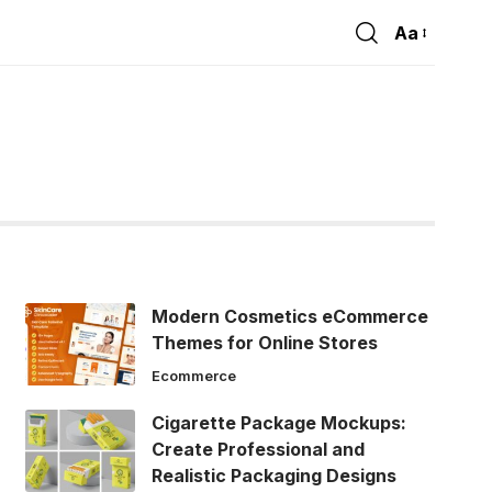
Aa
Font
Resizer
Modern Cosmetics eCommerce
Themes for Online Stores
Ecommerce
Cigarette Package Mockups:
Create Professional and
Realistic Packaging Designs