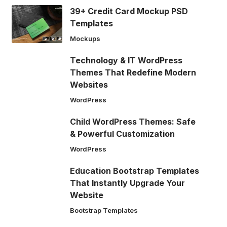
39+ Credit Card Mockup PSD
Templates
Mockups
Technology & IT WordPress
Themes That Redefine Modern
Websites
WordPress
Child WordPress Themes: Safe
& Powerful Customization
WordPress
Education Bootstrap Templates
That Instantly Upgrade Your
Website
Bootstrap Templates