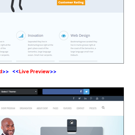
d
>> <<
Live Preview
>>