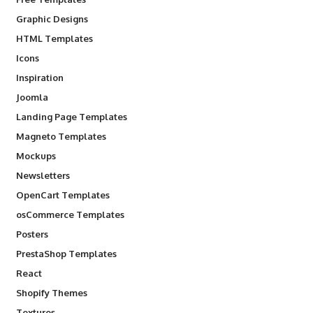
Graphic Designs
HTML Templates
Icons
Inspiration
Joomla
Landing Page Templates
Magneto Templates
Mockups
Newsletters
OpenCart Templates
osCommerce Templates
Posters
PrestaShop Templates
React
Shopify Themes
Textures