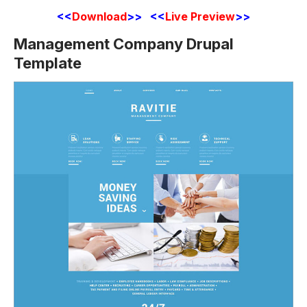
<<
Download
>> <<
Live Preview
>>
Management Company Drupal
Template