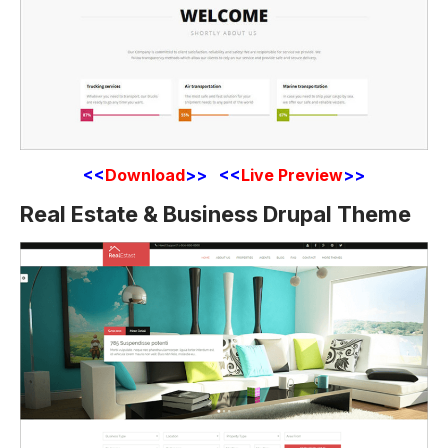
<<
Download
>> <<
Live Preview
>>
Real Estate & Business Drupal Theme