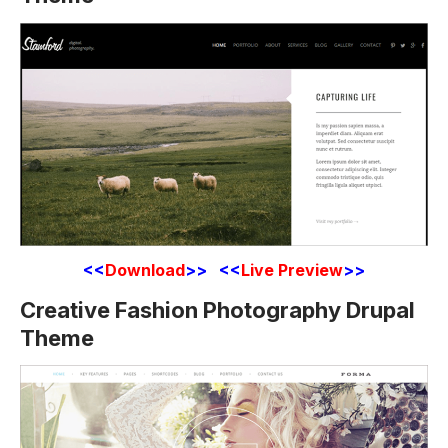
<<
Download
>> <<
Live Preview
>>
Creative Fashion Photography Drupal
Theme