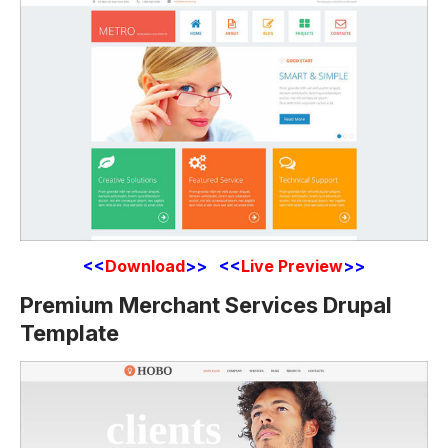
<<
Download
>> <<
Live Preview
>>
Premium Merchant Services Drupal
Template