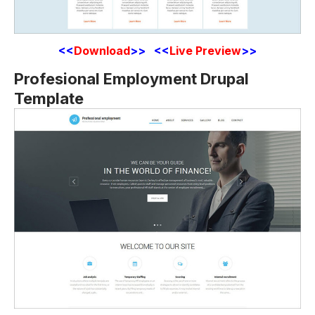
<<
Download
>> <<
Live Preview
>>
Profesional Employment Drupal
Template