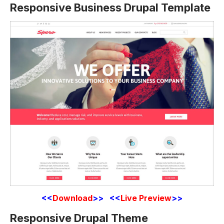
Responsive Business Drupal Template
<<
Download
>> <<
Live Preview
>>
Responsive Drupal Theme