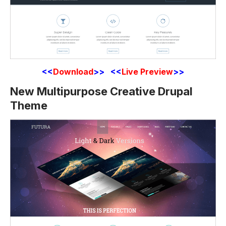
<<
Download
>> <<
Live Preview
>>
New Multipurpose Creative Drupal
Theme