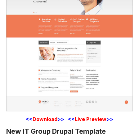
<<
Download
>> <<
Live Preview
>>
New IT Group Drupal Template