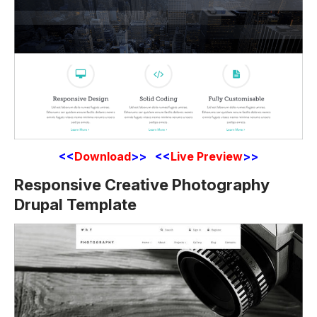
<<
Download
>> <<
Live Preview
>>
Responsive Creative Photography
Drupal Template