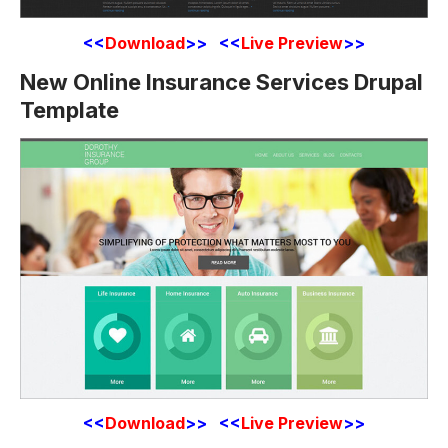
<<
Download
>> <<
Live Preview
>>
New Online Insurance Services Drupal
Template
<<
Download
>> <<
Live Preview
>>