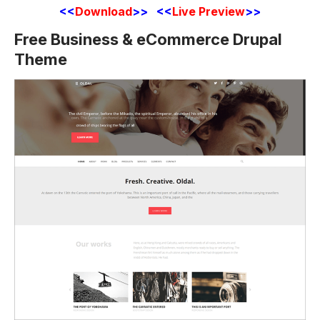
<<
Download
>> <<
Live Preview
>>
Free Business & eCommerce Drupal
Theme