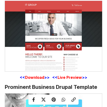
<<
Download
>> <<
Live Preview
>>
Prominent Business Drupal Template