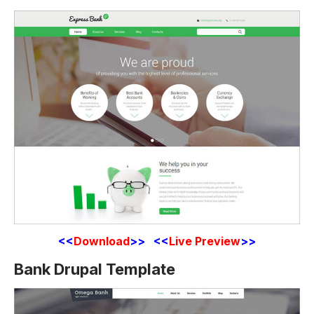
<<
Download
>> <<
Live Preview
>>
Bank Drupal Template