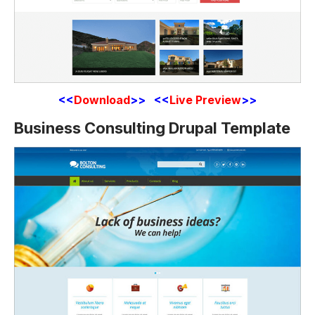
<<
Download
>> <<
Live Preview
>>
Business Consulting Drupal Template