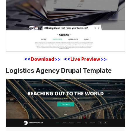
<<
Download
>> <<
Live Preview
>>
Logistics Agency Drupal Template