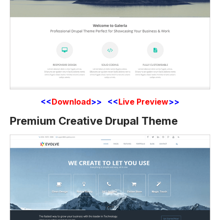
<<
Download
>> <<
Live Preview
>>
Premium Creative Drupal Theme