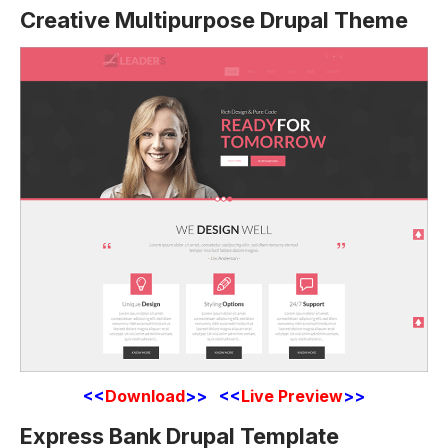
Creative Multipurpose Drupal Theme
<<
Download
>> <<
Live Preview
>>
Express Bank Drupal Template