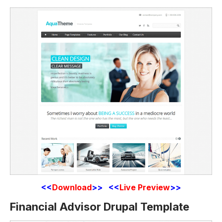
<<
Download
>> <<
Live Preview
>>
Financial Advisor Drupal Template