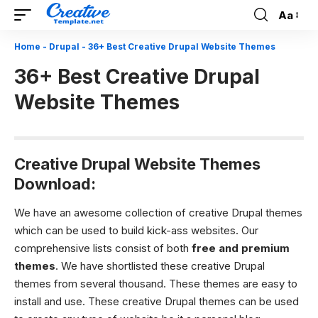
Aa
Font
Resizer
Home
-
Drupal
-
36+ Best Creative Drupal Website Themes
36+ Best Creative Drupal
Website Themes
Creative Drupal Website Themes
Download:
We have an awesome collection of creative Drupal themes
which can be used to build kick-ass websites. Our
comprehensive lists consist of both
free and premium
themes
. We have shortlisted these creative Drupal
themes from several thousand. These themes are easy to
install and use. These creative Drupal themes can be used