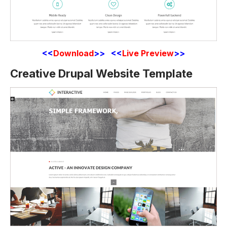
<<
Download
>> <<
Live Preview
>>
Creative Drupal Website Template