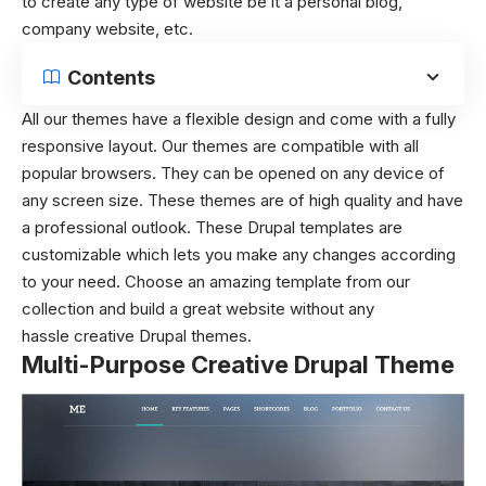
to create any type of website be it a personal blog,
company website, etc.
Contents
All our themes have a flexible design and come with a fully
responsive layout. Our themes are compatible with all
popular browsers. They can be opened on any device of
any screen size. These themes are of high quality and have
a professional outlook. These Drupal templates are
customizable which lets you make any changes according
to your need. Choose an amazing template from our
collection and build a great website without any
hassle creative Drupal themes.
Multi-Purpose Creative Drupal Theme