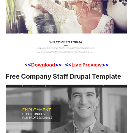
<<
Download
>> <<
Live Preview
>>
Free Company Staff Drupal Template