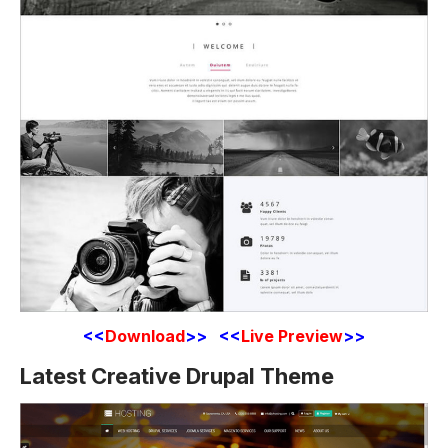
<<
Download
>> <<
Live Preview
>>
Latest Creative Drupal Theme