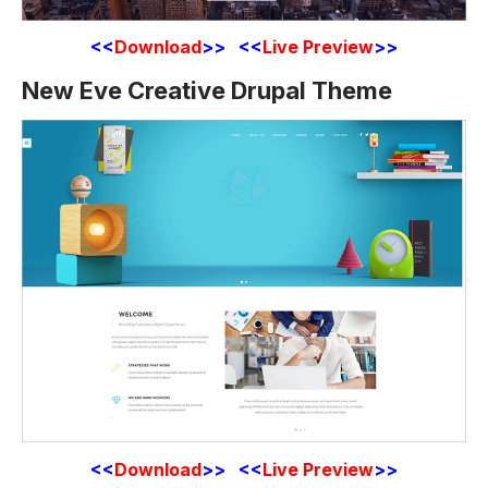
<<
Download
>> <<
Live Preview
>>
New Eve Creative Drupal Theme
<<
Download
>> <<
Live Preview
>>