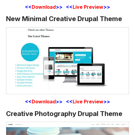
<<
Download
>> <<
Live Preview
>>
New Minimal Creative Drupal Theme
<<
Download
>> <<
Live Preview
>>
Creative Photography Drupal Theme