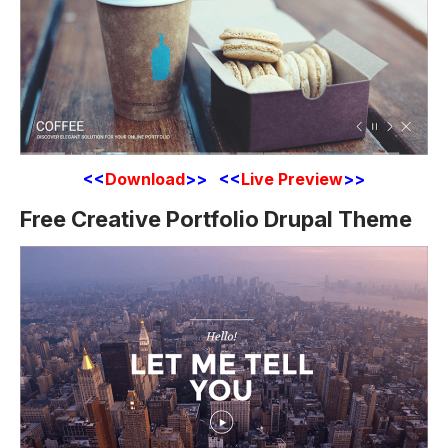
<<
Download
>> <<
Live Preview
>>
Free Creative Portfolio Drupal Theme