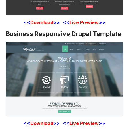
<<
Download
>> <<
Live Preview
>>
Business Responsive Drupal Template
<<
Download
>> <<
Live Preview
>>