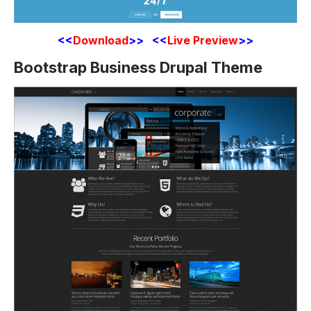
<<
Download
>> <<
Live Preview
>>
Bootstrap Business Drupal Theme