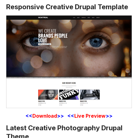
Responsive Creative Drupal Template
<<
Download
>> <<
Live Preview
>>
Latest Creative Photography Drupal
Theme