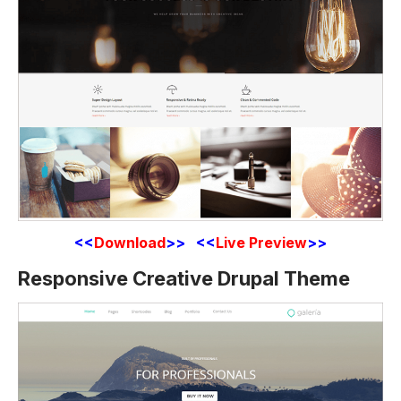
<<
Download
>> <<
Live Preview
>>
Responsive Creative Drupal Theme