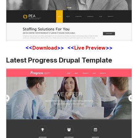
<<
Download
>> <<
Live Preview
>>
Latest Progress Drupal Template