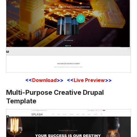
<<
Download
>> <<
Live Preview
>>
Multi-Purpose Creative Drupal
Template