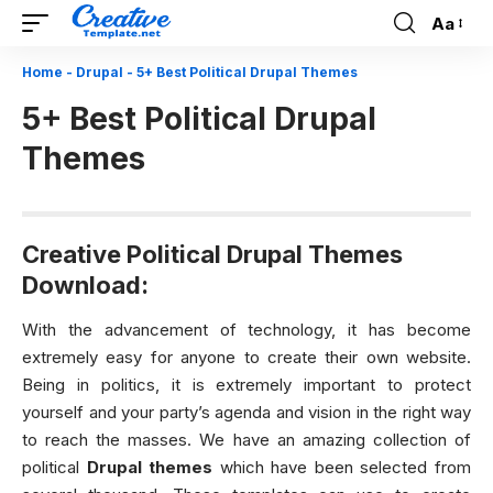
Aa
Font
Resizer
Home
-
Drupal
-
5+ Best Political Drupal Themes
5+ Best Political Drupal
Themes
Creative Political Drupal Themes
Download:
With the advancement of technology, it has become
extremely easy for anyone to create their own website.
Being in politics, it is extremely important to protect
yourself and your party’s agenda and vision in the right way
to reach the masses. We have an amazing collection of
political
Drupal themes
which have been selected from