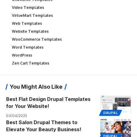
Video Templates
VirtueMart Templates
Web Templates
Website Templates
WooCommerce Templates
Word Templates
WordPress
Zen Cart Templates
You Might Also Like
Best Flat Design Drupal Templates
for Your Website!
DRUPAL
03/04/2025
Best Salon Drupal Themes to
Elevate Your Beauty Business!
DRUPAL