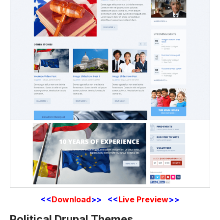
<<
Download
>>
<<
Live Preview
>>
Political Drupal Themes