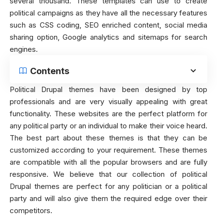
several thousand. These templates can use to create
political campaigns as they have all the necessary features
such as CSS coding, SEO enriched content, social media
sharing option, Google analytics and sitemaps for search
engines.
Contents
Political Drupal themes have been designed by top
professionals and are very visually appealing with great
functionality. These websites are the perfect platform for
any political party or an individual to make their voice heard.
The best part about these themes is that they can be
customized according to your requirement. These themes
are compatible with all the popular browsers and are fully
responsive. We believe that our collection of political
Drupal themes are perfect for any politician or a political
party and will also give them the required edge over their
competitors.