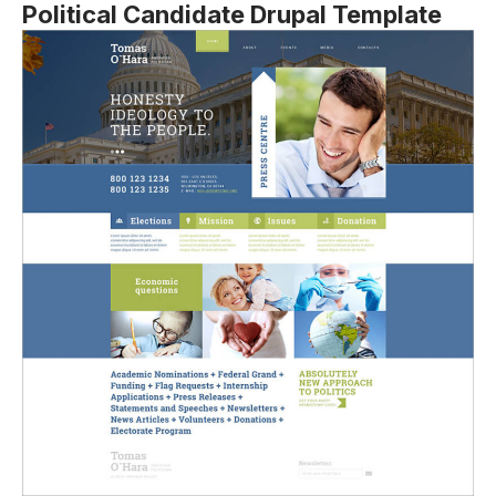
Political Candidate Drupal Template