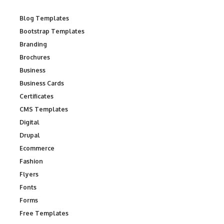
Blog Templates
Bootstrap Templates
Branding
Brochures
Business
Business Cards
Certificates
CMS Templates
Digital
Drupal
Ecommerce
Fashion
Flyers
Fonts
Forms
Free Templates