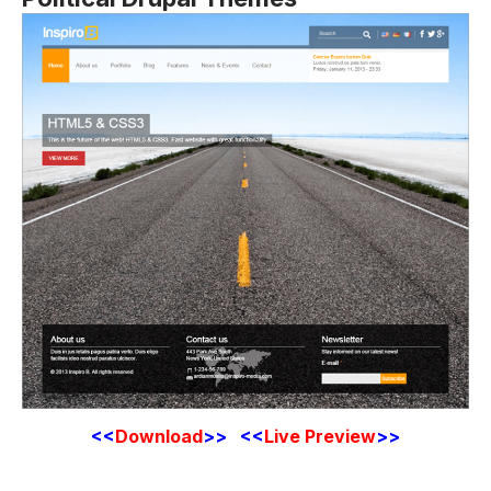
<<
Download
>>
<<
Live Preview
>>