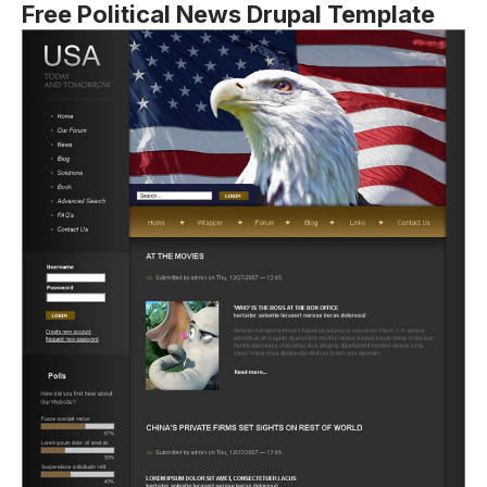
Free Political News Drupal Template