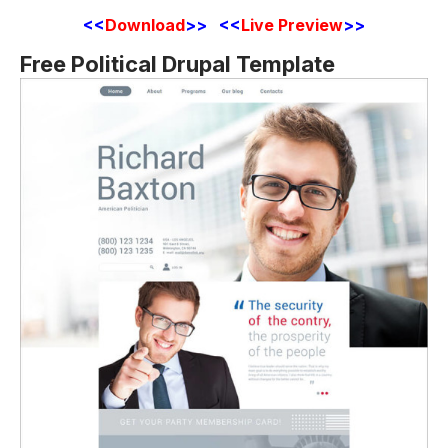
<<
Download
>>
<<
Live Preview
>>
Free Political Drupal Template