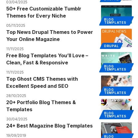
03/04/2025
50+ Free Customizable Tumblr
Themes for Every Niche
BLOG
TEMPLATES
05/11/2025
Top News Drupal Themes to Power
Your Online Magazine
DRUPAL
11/11/2025
Free Blog Templates You’ll Love –
Clean, Fast & Responsive
BLOG
TEMPLATES
11/11/2025
Top Ghost CMS Themes with
Excellent Speed and SEO
BLOG
TEMPLATES
28/10/2025
20+ Portfolio Blog Themes &
Templates
BLOG
TEMPLATES
30/04/2025
24+ Best Magazine Blog Templates
19/09/2019
BLOG