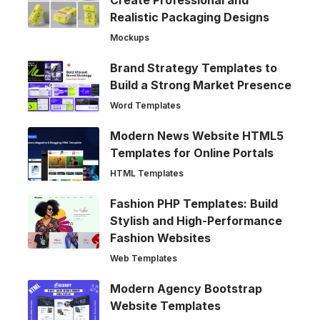
Create Professional and
Realistic Packaging Designs
Mockups
Brand Strategy Templates to
Build a Strong Market Presence
Word Templates
Modern News Website HTML5
Templates for Online Portals
HTML Templates
Fashion PHP Templates: Build
Stylish and High-Performance
Fashion Websites
Web Templates
Modern Agency Bootstrap
Website Templates