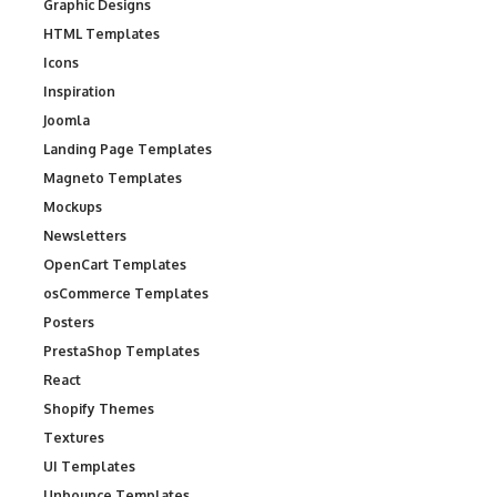
Graphic Designs
HTML Templates
Icons
Inspiration
Joomla
Landing Page Templates
Magneto Templates
Mockups
Newsletters
OpenCart Templates
osCommerce Templates
Posters
PrestaShop Templates
React
Shopify Themes
Textures
UI Templates
Unbounce Templates