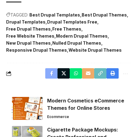
TAGGED:
Best Drupal Templates
Best Drupal Themes
Drupal Templates
Drupal Templates Free
Free Drupal Themes
Free Themes
Free Website Themes
Modern Drupal Themes
New Drupal Themes
Nulled Drupal Themes
Responsive Drupal Themes
Website Drupal Themes
Modern Cosmetics eCommerce
Themes for Online Stores
Ecommerce
Cigarette Package Mockups: