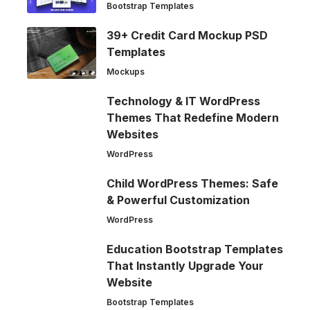
Bootstrap Templates
39+ Credit Card Mockup PSD
Templates
Mockups
Technology & IT WordPress
Themes That Redefine Modern
Websites
WordPress
Child WordPress Themes: Safe
& Powerful Customization
WordPress
Education Bootstrap Templates
That Instantly Upgrade Your
Website
Bootstrap Templates