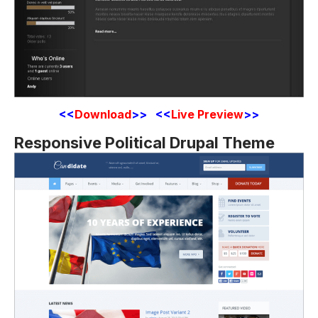
<<
Download
>>
<<
Live Preview
>>
Responsive Political Drupal Theme