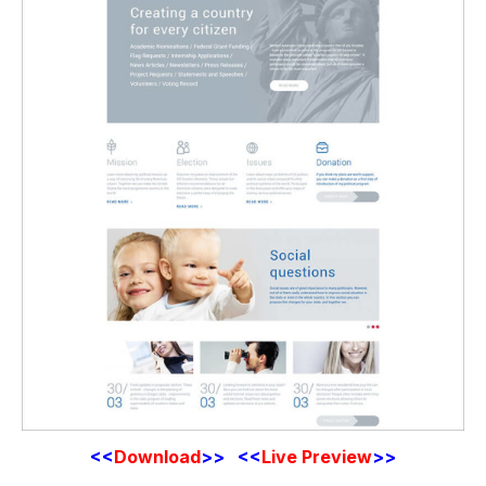
<<
Download
>>
<<
Live Preview
>>