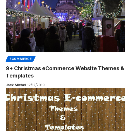
ECOMMERCE
9+ Christmas eCommerce Website Themes &
Templates
Jack Michel
12/12/2019