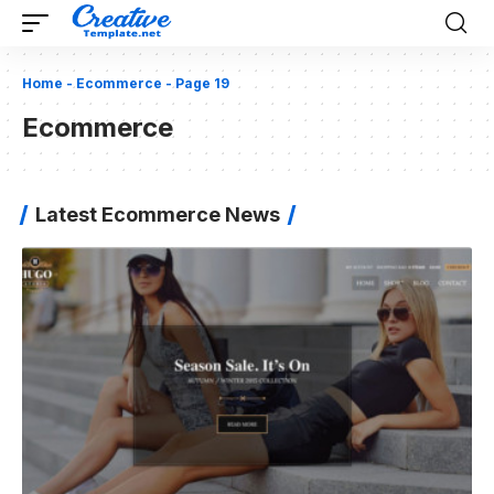
Home
-
Ecommerce
-
Page 19
Ecommerce
Latest Ecommerce News