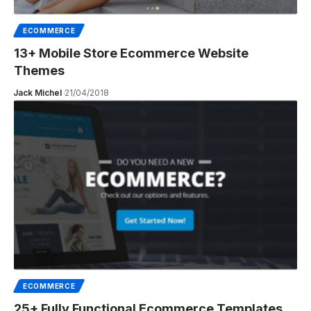
ECOMMERCE
13+ Mobile Store Ecommerce Website
Themes
Jack Michel
21/04/2018
ECOMMERCE
25+ Fully Functional Ecommerce Templates