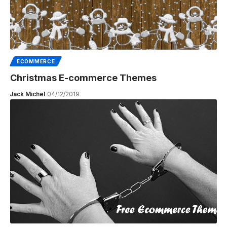
ECOMMERCE
Christmas E-commerce Themes
Jack Michel
04/12/2019