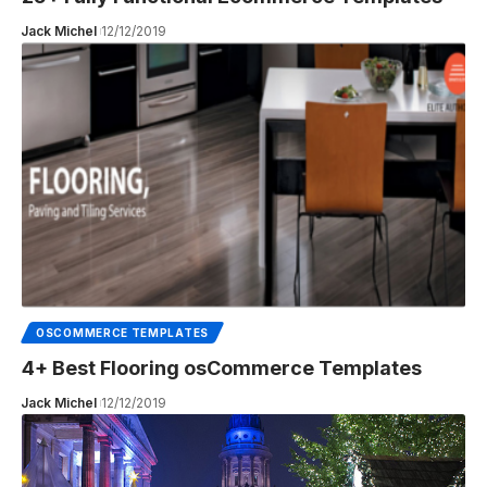
Jack Michel
12/12/2019
OSCOMMERCE TEMPLATES
4+ Best Flooring osCommerce Templates
Jack Michel
12/12/2019