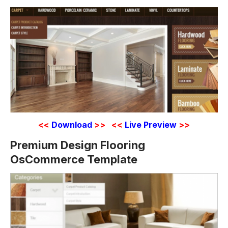
<<
Download
>>
<<
Live Preview
>>
Premium Design Flooring
OsCommerce Template