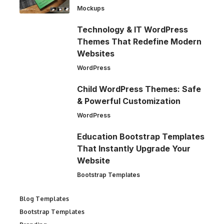
Mockups
Technology & IT WordPress
Themes That Redefine Modern
Websites
WordPress
Child WordPress Themes: Safe
& Powerful Customization
WordPress
Education Bootstrap Templates
That Instantly Upgrade Your
Website
Bootstrap Templates
Blog Templates
Bootstrap Templates