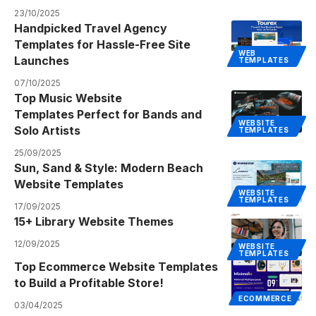
23/10/2025
Handpicked Travel Agency
Templates for Hassle-Free Site
WEB
Launches
TEMPLATES
07/10/2025
Top Music Website
Templates Perfect for Bands and
WEBSITE
Solo Artists
TEMPLATES
25/09/2025
Sun, Sand & Style: Modern Beach
Website Templates
WEBSITE
TEMPLATES
17/09/2025
15+ Library Website Themes
12/09/2025
WEBSITE
TEMPLATES
Top Ecommerce Website Templates
to Build a Profitable Store!
ECOMMERCE
03/04/2025