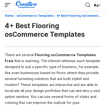
Aa
Font
Resizer
Home
-
osCommerce Templates
-
4+ Best Flooring osCommerce Templates
4+ Best Flooring
osCommerce Templates
There are several
Flooring osCommerce Templates
Free
that is warming. The internet whereas each template
designed to suit a specific type of business, for example.
Are even businesses based on floors where they provide
several furnishing solutions that are both stylish and
modern? These templates are interactive and are able to
inculcate all your design portfolios that can and also a vast
option window. You can use several forms of styles and
coloring that can improve the outlook for your