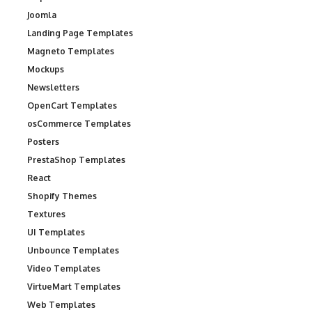
Joomla
Landing Page Templates
Magneto Templates
Mockups
Newsletters
OpenCart Templates
osCommerce Templates
Posters
PrestaShop Templates
React
Shopify Themes
Textures
UI Templates
Unbounce Templates
Video Templates
VirtueMart Templates
Web Templates