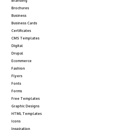
Branding
Brochures
Business
Business Cards
Certificates
CMS Templates
Digital
Drupal
Ecommerce
Fashion
Flyers
Fonts
Forms
Free Templates
Graphic Designs
HTML Templates
Icons
Inspiration