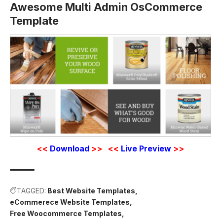
Awesome Multi Admin OsCommerce
Template
<<
Download
>>
<<
Live Preview
>>
TAGGED:
Best Website Templates
eCommerece Website Templates
Free Woocommerce Templates