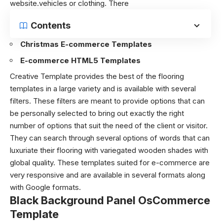
website.vehicles or clothing. There
Contents
Christmas E-commerce Templates
E-commerce HTML5 Templates
Creative Template provides the best of the flooring
templates in a large variety and is available with several
filters. These filters are meant to provide options that can
be personally selected to bring out exactly the right
number of options that suit the need of the client or visitor.
They can search through several options of words that can
luxuriate their flooring with variegated wooden shades with
global quality. These templates suited for e-commerce are
very responsive and are available in several formats along
with Google formats.
Black Background Panel OsCommerce
Template