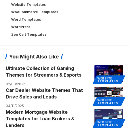
Website Templates
WooCommerce Templates
Word Templates
WordPress
Zen Cart Templates
You Might Also Like
Ultimate Collection of Gaming
Themes for Streamers & Esports
WEBSITE
TEMPLATES
02/03/2026
Car Dealer Website Themes That
Drive Sales and Leads
WEBSITE
TEMPLATES
04/11/2025
Modern Mortgage Website
Templates for Loan Brokers &
WEBSITE
Lenders
TEMPLATES