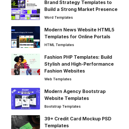
Brand Strategy Templates to
Build a Strong Market Presence
Word Templates
Modern News Website HTML5
Templates for Online Portals
HTML Templates
Fashion PHP Templates: Build
Stylish and High-Performance
Fashion Websites
Web Templates
Modern Agency Bootstrap
Website Templates
Bootstrap Templates
39+ Credit Card Mockup PSD
Templates