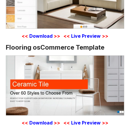
<<
Download
>>
<<
Live Preview
>>
Flooring osCommerce Template
<<
Download
>>
<<
Live Preview
>>