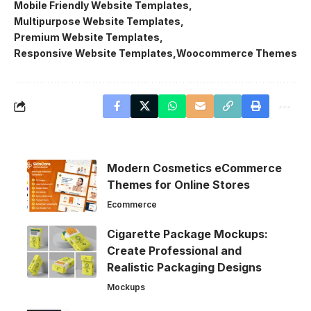
Mobile Friendly Website Templates
Multipurpose Website Templates
Premium Website Templates
Responsive Website Templates
Woocommerce Themes
Modern Cosmetics eCommerce
Themes for Online Stores
Ecommerce
Cigarette Package Mockups:
Create Professional and
Realistic Packaging Designs
Mockups