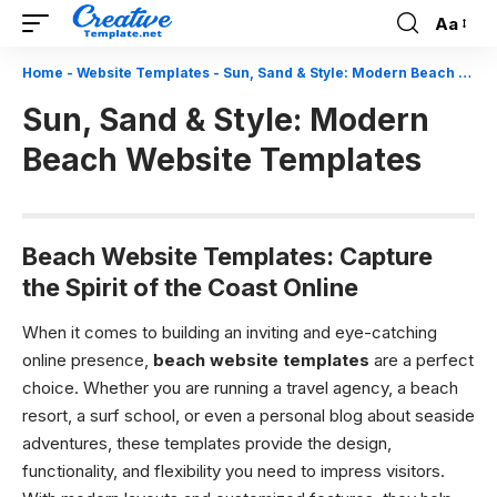
Aa
Font
Resizer
Home
-
Website Templates
-
Sun, Sand & Style: Modern Beach Website Templates
Sun, Sand & Style: Modern
Beach Website Templates
Beach Website Templates: Capture
the Spirit of the Coast Online
When it comes to building an inviting and eye-catching
online presence,
beach website templates
are a perfect
choice. Whether you are running a travel agency, a beach
resort, a surf school, or even a personal blog about seaside
adventures, these templates provide the design,
functionality, and flexibility you need to impress visitors.