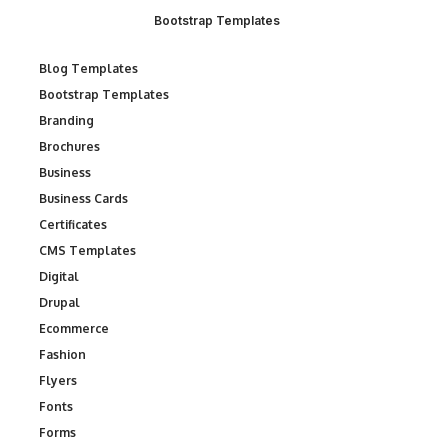
Bootstrap Templates
Blog Templates
Bootstrap Templates
Branding
Brochures
Business
Business Cards
Certificates
CMS Templates
Digital
Drupal
Ecommerce
Fashion
Flyers
Fonts
Forms