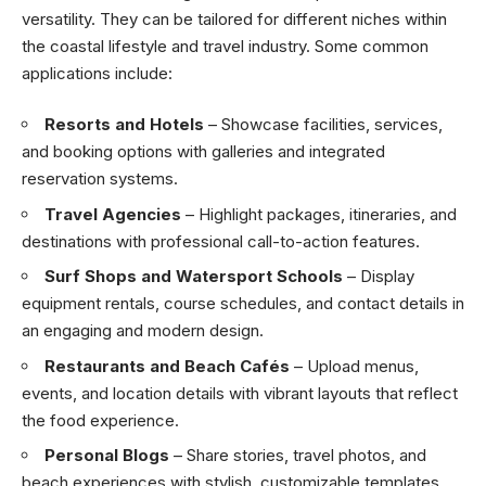
versatility. They can be tailored for different niches within
the coastal lifestyle and travel industry. Some common
applications include:
Resorts and Hotels
– Showcase facilities, services,
and booking options with galleries and integrated
reservation systems.
Travel Agencies
– Highlight packages, itineraries, and
destinations with professional call-to-action features.
Surf Shops and Watersport Schools
– Display
equipment rentals, course schedules, and contact details in
an engaging and modern design.
Restaurants and Beach Cafés
– Upload menus,
events, and location details with vibrant layouts that reflect
the food experience.
Personal Blogs
– Share stories, travel photos, and
beach experiences with stylish, customizable templates.