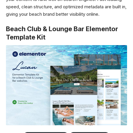
speed, clean structure, and optimized metadata are built in,
giving your beach brand better visibility online.
Beach Club & Lounge Bar Elementor
Template Kit