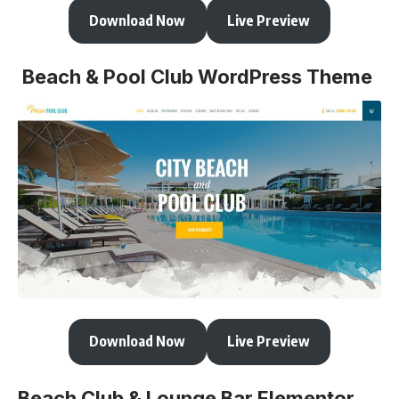
Download Now
Live Preview
Beach & Pool Club WordPress Theme
Download Now
Live Preview
Beach Club & Lounge Bar Elementor