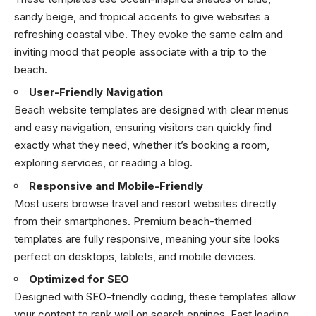
sandy beige, and tropical accents to give websites a
refreshing coastal vibe. They evoke the same calm and
inviting mood that people associate with a trip to the
beach.
User-Friendly Navigation
Beach website templates are designed with clear menus
and easy navigation, ensuring visitors can quickly find
exactly what they need, whether it’s booking a room,
exploring services, or reading a blog.
Responsive and Mobile-Friendly
Most users browse travel and resort websites directly
from their smartphones. Premium beach-themed
templates are fully responsive, meaning your site looks
perfect on desktops, tablets, and mobile devices.
Optimized for SEO
Designed with SEO-friendly coding, these templates allow
your content to rank well on search engines. Fast loading