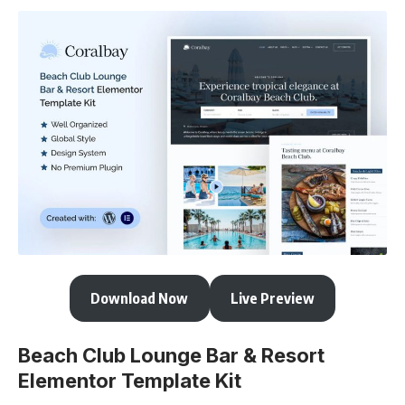
Download Now
Live Preview
Beach Club Lounge Bar & Resort
Elementor Template Kit