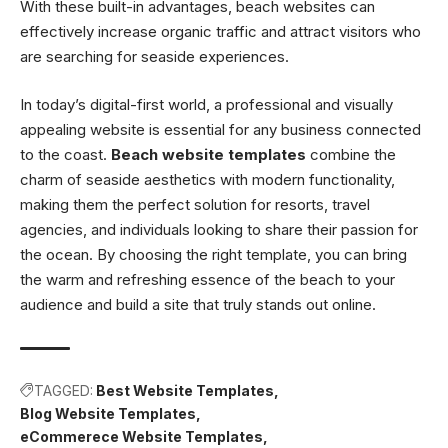
With these built-in advantages, beach websites can
effectively increase organic traffic and attract visitors who
are searching for seaside experiences.
In today’s digital-first world, a professional and visually
appealing website is essential for any business connected
to the coast.
Beach website templates
combine the
charm of seaside aesthetics with modern functionality,
making them the perfect solution for resorts, travel
agencies, and individuals looking to share their passion for
the ocean. By choosing the right template, you can bring
the warm and refreshing essence of the beach to your
audience and build a site that truly stands out online.
TAGGED:
Best Website Templates
Blog Website Templates
eCommerece Website Templates