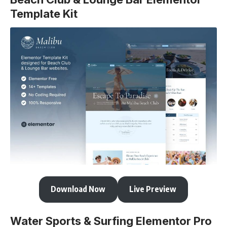
Template Kit
Download Now
Live Preview
Water Sports & Surfing Elementor Pro