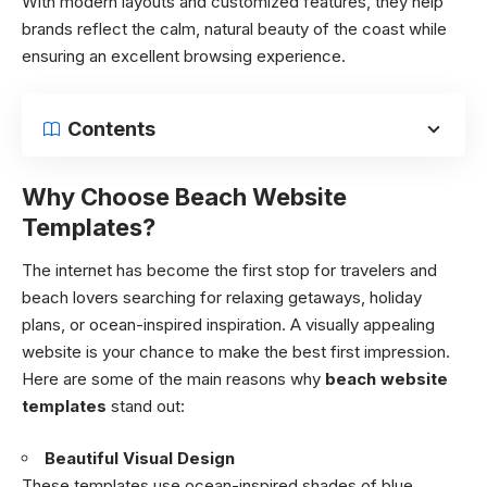
With modern layouts and customized features, they help
brands reflect the calm, natural beauty of the coast while
ensuring an excellent browsing experience.
Contents
Why Choose Beach Website
Templates?
The internet has become the first stop for travelers and
beach lovers searching for relaxing getaways, holiday
plans, or ocean-inspired inspiration. A visually appealing
website is your chance to make the best first impression.
Here are some of the main reasons why
beach website
templates
stand out:
Beautiful Visual Design
These templates use ocean-inspired shades of blue,