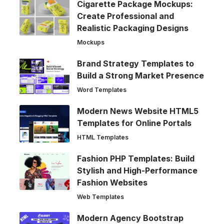
Cigarette Package Mockups:
Create Professional and
Realistic Packaging Designs
Mockups
Brand Strategy Templates to
Build a Strong Market Presence
Word Templates
Modern News Website HTML5
Templates for Online Portals
HTML Templates
Fashion PHP Templates: Build
Stylish and High-Performance
Fashion Websites
Web Templates
Modern Agency Bootstrap