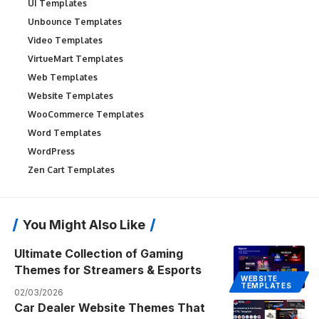
UI Templates
Unbounce Templates
Video Templates
VirtueMart Templates
Web Templates
Website Templates
WooCommerce Templates
Word Templates
WordPress
Zen Cart Templates
You Might Also Like
Ultimate Collection of Gaming
Themes for Streamers & Esports
WEBSITE
TEMPLATES
02/03/2026
Car Dealer Website Themes That