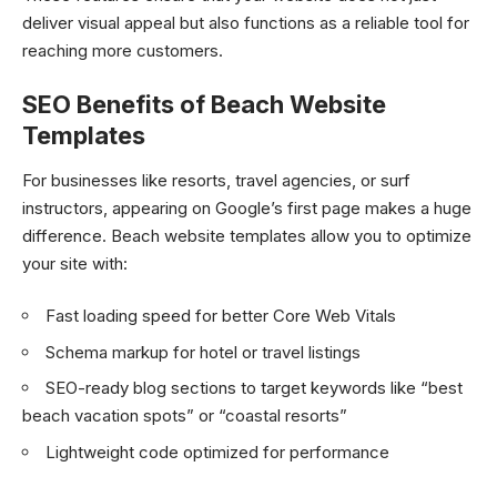
deliver visual appeal but also functions as a reliable tool for
reaching more customers.
SEO Benefits of Beach Website
Templates
For businesses like resorts, travel agencies, or surf
instructors, appearing on Google’s first page makes a huge
difference. Beach website templates allow you to optimize
your site with:
Fast loading speed for better Core Web Vitals
Schema markup for hotel or travel listings
SEO-ready blog sections to target keywords like “best
beach vacation spots” or “coastal resorts”
Lightweight code optimized for performance