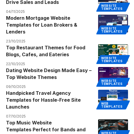
Drive Sales and Leads
WEBSITE
TEMPLATES
04/11/2025
Modern Mortgage Website
Templates for Loan Brokers &
WEBSITE
Lenders
TEMPLATES
23/10/2025
Top Restaurant Themes for Food
Blogs, Cafes, and Eateries
WEBSITE
TEMPLATES
22/10/2025
Dating Website Design Made Easy –
Top Website Themes
WEBSITE
TEMPLATES
09/10/2025
Handpicked Travel Agency
Templates for Hassle-Free Site
WEB
Launches
TEMPLATES
07/10/2025
Top Music Website
Templates Perfect for Bands and
WEBSITE