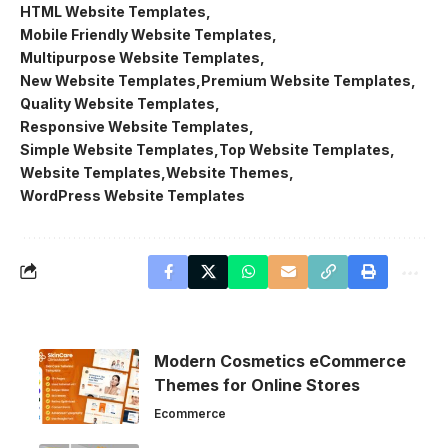
HTML Website Templates
Mobile Friendly Website Templates
Multipurpose Website Templates
New Website Templates
Premium Website Templates
Quality Website Templates
Responsive Website Templates
Simple Website Templates
Top Website Templates
Website Templates
Website Themes
WordPress Website Templates
Modern Cosmetics eCommerce
Themes for Online Stores
Ecommerce