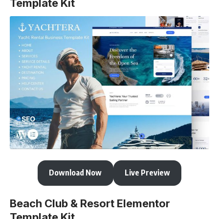
Template Kit
Download Now
Live Preview
Beach Club & Resort Elementor
Template Kit