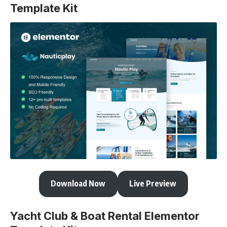
Template Kit
Download Now
Live Preview
Yacht Club & Boat Rental Elementor