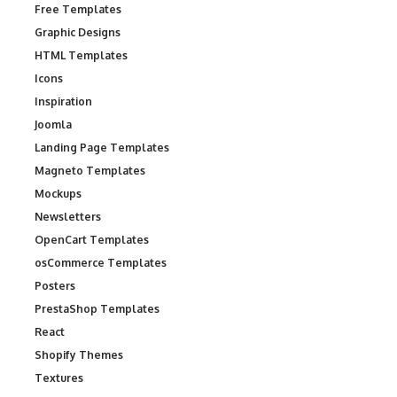
Free Templates
Graphic Designs
HTML Templates
Icons
Inspiration
Joomla
Landing Page Templates
Magneto Templates
Mockups
Newsletters
OpenCart Templates
osCommerce Templates
Posters
PrestaShop Templates
React
Shopify Themes
Textures