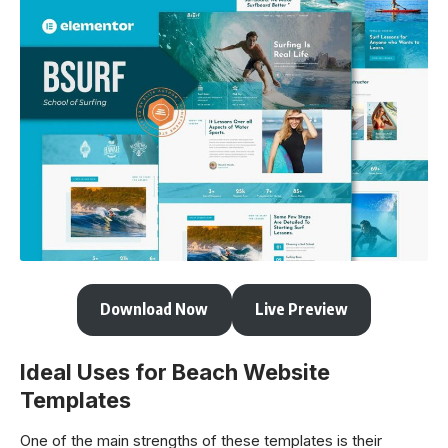
Download Now
Live Preview
Ideal Uses for Beach Website
Templates
One of the main strengths of these templates is their