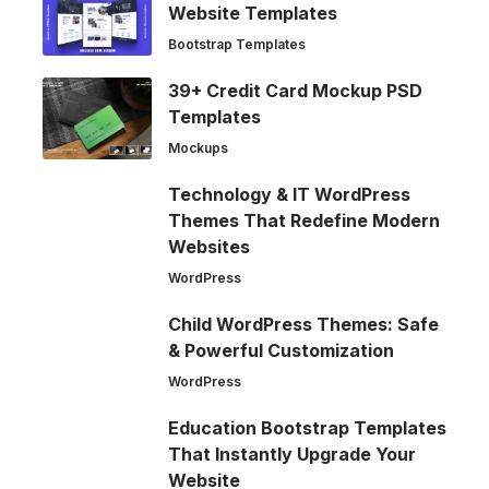
Website Templates
Bootstrap Templates
39+ Credit Card Mockup PSD
Templates
Mockups
Technology & IT WordPress
Themes That Redefine Modern
Websites
WordPress
Child WordPress Themes: Safe
& Powerful Customization
WordPress
Education Bootstrap Templates
That Instantly Upgrade Your
Website