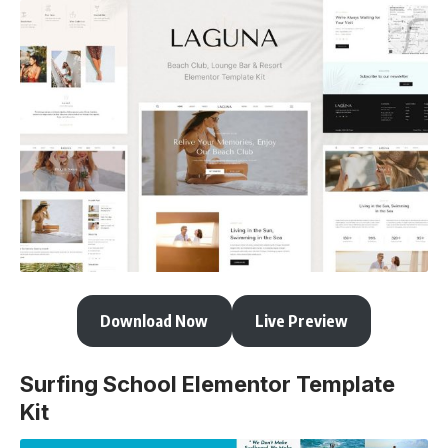
Download Now
Live Preview
Surfing School Elementor Template
Kit