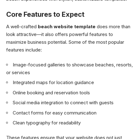
Core Features to Expect
A well-crafted
beach website template
does more than
look attractive—it also offers powerful features to
maximize business potential. Some of the most popular
features include:
Image-focused galleries to showcase beaches, resorts,
or services
Integrated maps for location guidance
Online booking and reservation tools
Social media integration to connect with guests
Contact forms for easy communication
Clean typography for readability
These features ensure that your website does not just