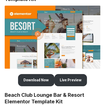
Download Now
Live Preview
Beach Club Lounge Bar & Resort
Elementor Template Kit