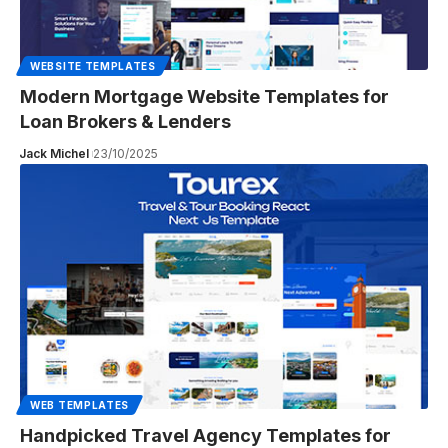
WEBSITE TEMPLATES
Modern Mortgage Website Templates for
Loan Brokers & Lenders
Jack Michel
23/10/2025
WEB TEMPLATES
Handpicked Travel Agency Templates for