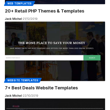
WEB TEMPLATES
20+ Retail PHP Themes & Templates
Jack Michel
21/12/2019
WEBSITE TEMPLATES
7+ Best Deals Website Templates
Jack Michel
22/10/2019