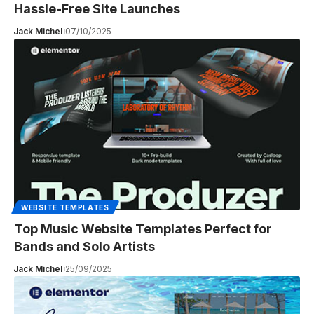
Hassle-Free Site Launches
Jack Michel
07/10/2025
WEBSITE TEMPLATES
Top Music Website Templates Perfect for
Bands and Solo Artists
Jack Michel
25/09/2025