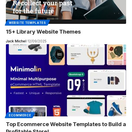
WEBSITE TEMPLATES
15+ Library Website Themes
Jack Michel
12/09/2025
ECOMMERCE
Top Ecommerce Website Templates to Build a
Profitable Store!