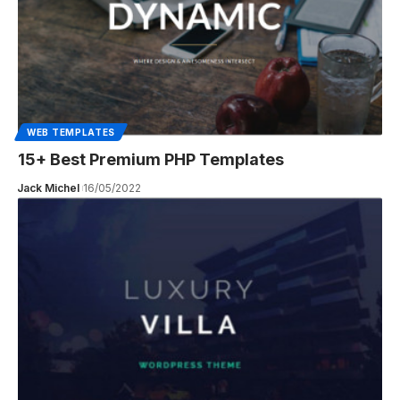
WEB TEMPLATES
15+ Best Premium PHP Templates
Jack Michel
16/05/2022