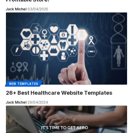
Jack Michel
03/04/2025
WEB TEMPLATES
26+ Best Healthcare Website Templates
Jack Michel
29/04/2024