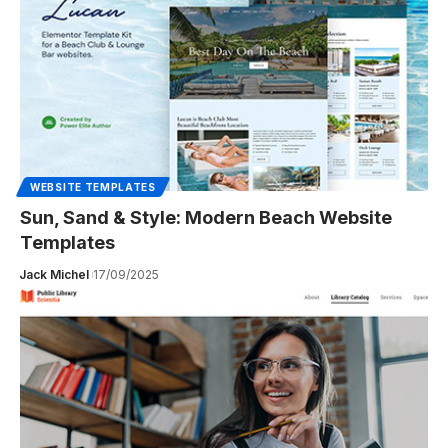
WEBSITE TEMPLATES
Sun, Sand & Style: Modern Beach Website
Templates
Jack Michel
17/09/2025