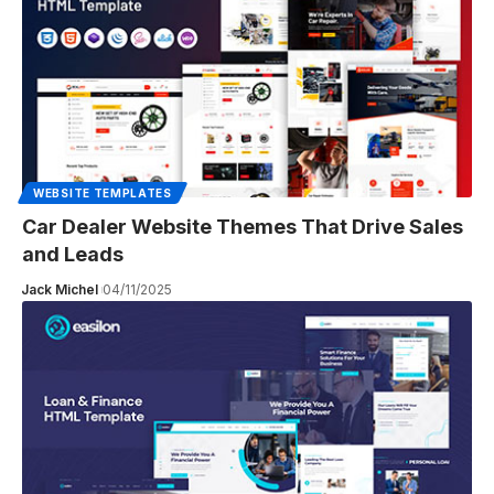
WEBSITE TEMPLATES
Car Dealer Website Themes That Drive Sales
and Leads
Jack Michel
04/11/2025