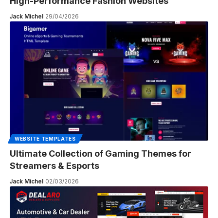
High-Performance Fashion Websites
Jack Michel
29/04/2026
WEBSITE TEMPLATES
Ultimate Collection of Gaming Themes for
Streamers & Esports
Jack Michel
02/03/2026