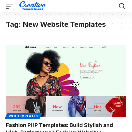
Tag:
New Website Templates
WEB TEMPLATES
Fashion PHP Templates: Build Stylish and