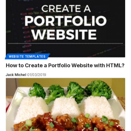
WEBSITE TEMPLATES
How to Create a Portfolio Website with HTML?
Jack Michel
01/03/2019