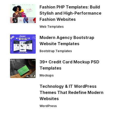
Fashion PHP Templates: Build
Stylish and High-Performance
Fashion Websites
Web Templates
Modern Agency Bootstrap
Website Templates
Bootstrap Templates
39+ Credit Card Mockup PSD
Templates
Mockups
Technology & IT WordPress
Themes That Redefine Modern
Websites
WordPress