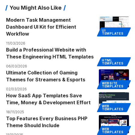
You Might Also Like
Modern Task Management
Dashboard UI Kit for Efficient
UI
Workflow
TEMPLATES
11/03/2026
Build a Professional Website with
These Engineering HTML Templates
HTML
TEMPLATES
06/03/2026
Ultimate Collection of Gaming
Themes for Streamers & Esports
WEBSITE
TEMPLATES
02/03/2026
How SaaS App Templates Save
Time, Money & Development Effort
WEB
TEMPLATES
18/11/2025
Top Features Every Business PHP
Theme Should Include
WEB
TEMPLATES
11/11/2025