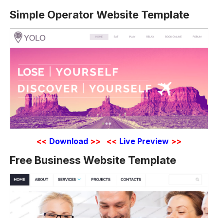
Simple Operator Website Template
<<
Download
>>
<<
Live Preview
>>
Free Business Website Template