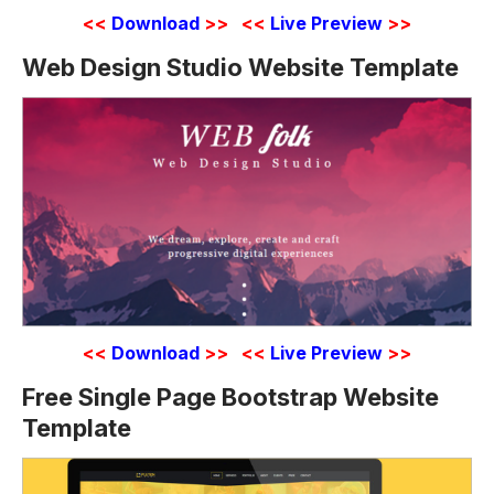
<<
Download
>>
<<
Live Preview
>>
Web Design Studio Website Template
<<
Download
>>
<<
Live Preview
>>
Free Single Page Bootstrap Website
Template