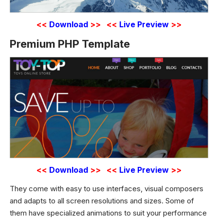
<<
Download
>>
<<
Live Preview
>>
Premium PHP Template
<<
Download
>>
<<
Live Preview
>>
They come with easy to use interfaces, visual composers
and adapts to all screen resolutions and sizes. Some of
them have specialized animations to suit your performance