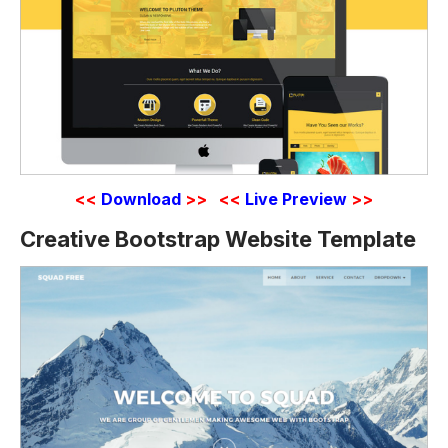
<<
Download
>>
<<
Live Preview
>>
Creative Bootstrap Website Template