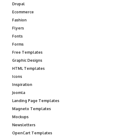
Drupal
Ecommerce
Fashion
Flyers
Fonts
Forms
Free Templates
Graphic Designs
HTML Templates
Icons
Inspiration
Joomla
Landing Page Templates
Magneto Templates
Mockups
Newsletters
OpenCart Templates