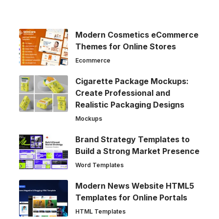
Modern Cosmetics eCommerce
Themes for Online Stores
Ecommerce
Cigarette Package Mockups:
Create Professional and
Realistic Packaging Designs
Mockups
Brand Strategy Templates to
Build a Strong Market Presence
Word Templates
Modern News Website HTML5
Templates for Online Portals
HTML Templates