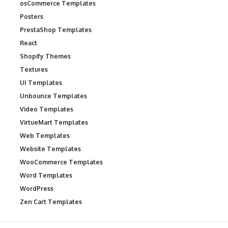
osCommerce Templates
Posters
PrestaShop Templates
React
Shopify Themes
Textures
UI Templates
Unbounce Templates
Video Templates
VirtueMart Templates
Web Templates
Website Templates
WooCommerce Templates
Word Templates
WordPress
Zen Cart Templates