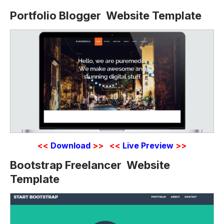
Portfolio Blogger Website Template
<<
Download
>>
<<
Live Preview
>>
Bootstrap Freelancer Website
Template