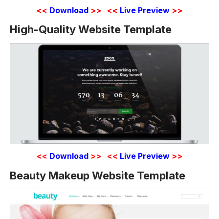
<<
Download
>>
<<
Live Preview
>>
High-Quality Website Template
<<
Download
>>
<<
Live Preview
>>
Beauty Makeup Website Template