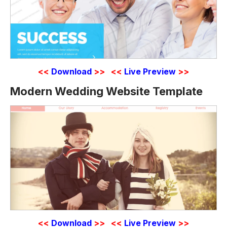
<<
Download
>>
<<
Live Preview
>>
Modern Wedding Website Template
<<
Download
>>
<<
Live Preview
>>