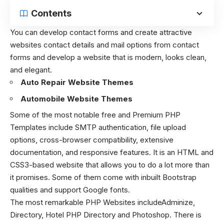
Contents
You can develop contact forms and create attractive
websites contact details and mail options from contact
forms and develop a website that is modern, looks clean,
and elegant.
Auto Repair Website Themes
Automobile Website Themes
Some of the most notable free and Premium PHP
Templates include SMTP authentication, file upload
options, cross-browser compatibility, extensive
documentation, and responsive features. It is an HTML and
CSS3-based website that allows you to do a lot more than
it promises. Some of them come with inbuilt Bootstrap
qualities and support Google fonts.
The most remarkable PHP Websites includeAdminize,
Directory, Hotel PHP Directory and Photoshop. There is