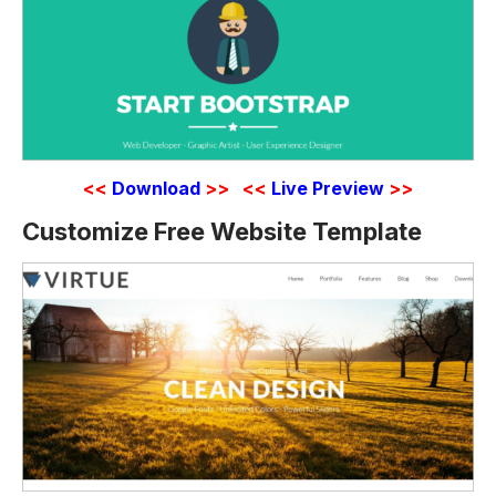
<<
Download
>>
<<
Live Preview
>>
Customize Free Website Template