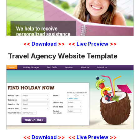
<<
Download
>>
<<
Live Preview
>>
Travel Agency Website Template
<<
Download
>>
<<
Live Preview
>>