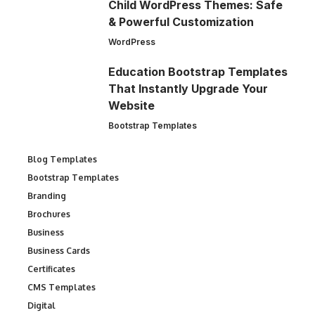
Child WordPress Themes: Safe
& Powerful Customization
WordPress
Education Bootstrap Templates
That Instantly Upgrade Your
Website
Bootstrap Templates
Blog Templates
Bootstrap Templates
Branding
Brochures
Business
Business Cards
Certificates
CMS Templates
Digital