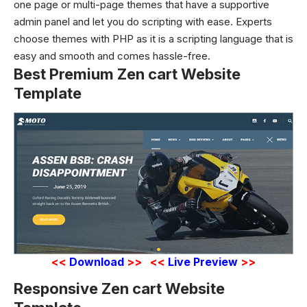
one page or multi-page themes that have a supportive
admin panel and let you do scripting with ease. Experts
choose themes with PHP as it is a scripting language that is
easy and smooth and comes hassle-free.
Best Premium Zen cart Website
Template
<<
Download
>>
<<
Live Preview
>>
Responsive Zen cart Website