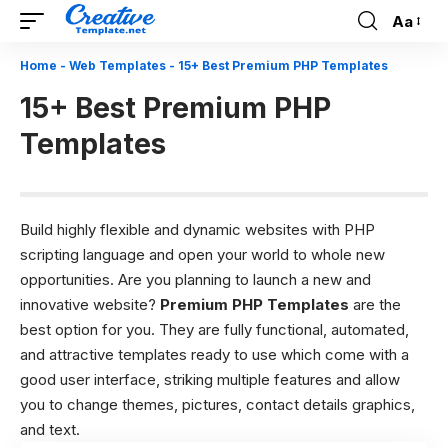
Aa
Font
Resizer
Home
-
Web Templates
-
15+ Best Premium PHP Templates
15+ Best Premium PHP
Templates
Build highly flexible and dynamic websites with PHP
scripting language and open your world to whole new
opportunities. Are you planning to launch a new and
innovative website?
Premium PHP Templates
are the
best option for you. They are fully functional, automated,
and attractive templates ready to use which come with a
good user interface, striking multiple features and allow
you to change themes, pictures, contact details graphics,
and text.