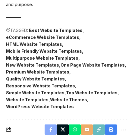
and purpose.
TAGGED:
Best Website Templates
eCommerece Website Templates
HTML Website Templates
Mobile Friendly Website Templates
Multipurpose Website Templates
New Website Templates
One Page Website Templates
Premium Website Templates
Quality Website Templates
Responsive Website Templates
Simple Website Templates
Top Website Templates
Website Templates
Website Themes
WordPress Website Templates