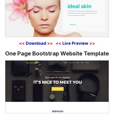
<<
Download
>>
<<
Live Preview
>>
One Page Bootstrap Website Template