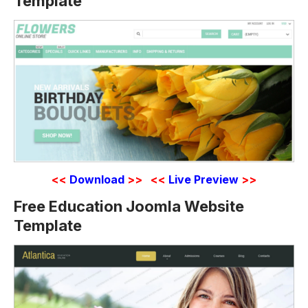
Template
<<
Download
>>
<<
Live Preview
>>
Free Education Joomla Website
Template