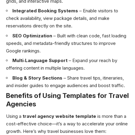
grids, and interactive maps.
Integrated Booking Systems
– Enable visitors to
check availability, view package details, and make
reservations directly on the site.
SEO Optimization
– Built with clean code, fast loading
speeds, and metadata-friendly structures to improve
Google rankings.
Multi‑Language Support
– Expand your reach by
offering content in multiple languages.
Blog & Story Sections
– Share travel tips, itineraries,
and insider guides to engage audiences and boost traffic.
Benefits of Using Templates for Travel
Agencies
Using a
travel agency website template
is more than a
cost-effective choice—it’s a way to accelerate your online
growth. Here’s why travel businesses love them: