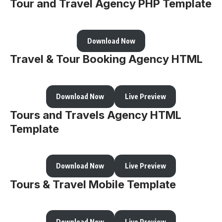
Tour and Travel Agency PHP Template
Download Now
Travel & Tour Booking Agency HTML
Download Now
Live Preview
Tours and Travels Agency HTML
Template
Download Now
Live Preview
Tours & Travel Mobile Template
Download Now
Live Preview