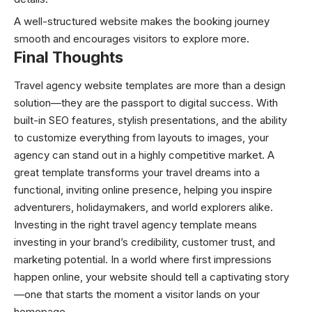
A well-structured website makes the booking journey
smooth and encourages visitors to explore more.
Final Thoughts
Travel agency website templates are more than a design
solution—they are the passport to digital success. With
built-in SEO features, stylish presentations, and the ability
to customize everything from layouts to images, your
agency can stand out in a highly competitive market. A
great template transforms your travel dreams into a
functional, inviting online presence, helping you inspire
adventurers, holidaymakers, and world explorers alike.
Investing in the right travel agency template means
investing in your brand’s credibility, customer trust, and
marketing potential. In a world where first impressions
happen online, your website should tell a captivating story
—one that starts the moment a visitor lands on your
homepage.