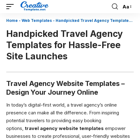
Aa
Font
Resizer
Home
-
Web Templates
-
Handpicked Travel Agency Templates for Hassle-Free Site Launches
Handpicked Travel Agency
Templates for Hassle-Free
Site Launches
Travel Agency Website Templates –
Design Your Journey Online
In today’s digital-first world, a travel agency’s online
presence can make all the difference. From inspiring
potential travelers to providing easy booking
options,
travel agency website templates
empower
businesses to create professional, user-friendly websites