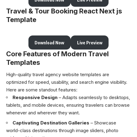
Travel & Tour Booking React Next js
Template
Download Now
Live Preview
Core Features of Modern Travel
Templates
High-quality travel agency website templates are
optimized for speed, usability, and search engine visibility.
Here are some standout features:
Responsive Design
– Adapts seamlessly to desktops,
tablets, and mobile devices, ensuring travelers can browse
whenever and wherever they want.
Captivating Destination Galleries
– Showcase
world-class destinations through image sliders, photo