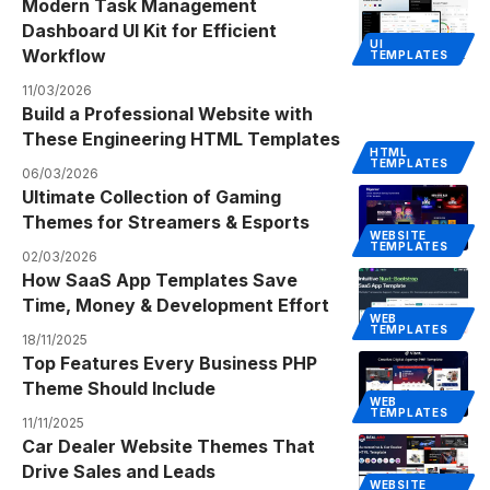
Modern Task Management
Dashboard UI Kit for Efficient
UI
Workflow
TEMPLATES
11/03/2026
Build a Professional Website with
These Engineering HTML Templates
HTML
TEMPLATES
06/03/2026
Ultimate Collection of Gaming
Themes for Streamers & Esports
WEBSITE
TEMPLATES
02/03/2026
How SaaS App Templates Save
Time, Money & Development Effort
WEB
TEMPLATES
18/11/2025
Top Features Every Business PHP
Theme Should Include
WEB
TEMPLATES
11/11/2025
Car Dealer Website Themes That
Drive Sales and Leads
WEBSITE