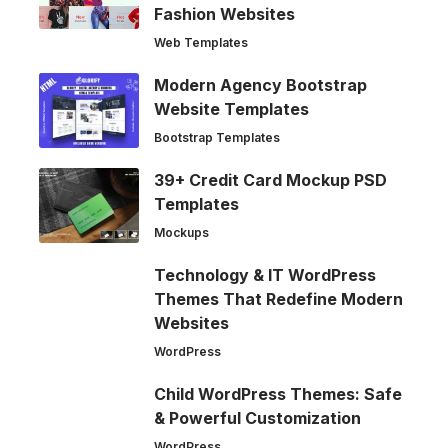
Fashion Websites
Web Templates
Modern Agency Bootstrap
Website Templates
Bootstrap Templates
39+ Credit Card Mockup PSD
Templates
Mockups
Technology & IT WordPress
Themes That Redefine Modern
Websites
WordPress
Child WordPress Themes: Safe
& Powerful Customization
WordPress