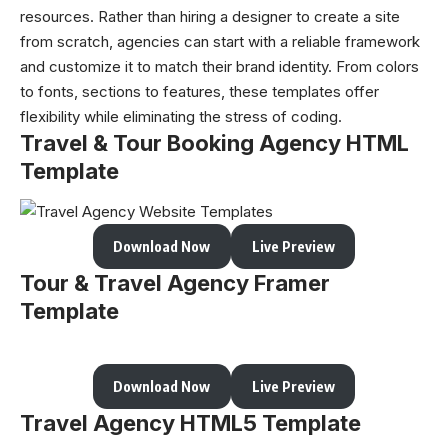
resources. Rather than hiring a designer to create a site
from scratch, agencies can start with a reliable framework
and customize it to match their brand identity. From colors
to fonts, sections to features, these templates offer
flexibility while eliminating the stress of coding.
Travel & Tour Booking Agency HTML
Template
Download Now
Live Preview
Tour & Travel Agency Framer
Template
Download Now
Live Preview
Travel Agency HTML5 Template