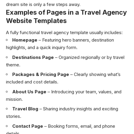
dream site is only a few steps away.
Examples of Pages in a Travel Agency
Website Templates
A fully functional travel agency template usually includes:
Homepage
– Featuring hero banners, destination
highlights, and a quick inquiry form.
Destinations Page
– Organized regionally or by travel
theme.
Packages & Pricing Page
– Clearly showing what’s
included and cost details.
About Us Page
– Introducing your team, values, and
mission.
Travel Blog
– Sharing industry insights and exciting
stories.
Contact Page
– Booking forms, email, and phone
details.