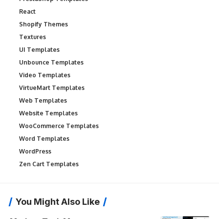
React
Shopify Themes
Textures
UI Templates
Unbounce Templates
Video Templates
VirtueMart Templates
Web Templates
Website Templates
WooCommerce Templates
Word Templates
WordPress
Zen Cart Templates
You Might Also Like