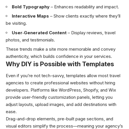
Bold Typography
– Enhances readability and impact.
Interactive Maps
– Show clients exactly where they’ll
be visiting.
User‑Generated Content
– Display reviews, travel
photos, and testimonials.
These trends make a site more memorable and convey
authenticity, which builds confidence in your services.
Why DIY is Possible with Templates
Even if you’re not tech-savvy, templates allow most travel
agencies to create professional websites without hiring
developers. Platforms like WordPress, Shopify, and Wix
provide user-friendly customization panels, letting you
adjust layouts, upload images, and add destinations with
ease.
Drag-and-drop elements, pre-built page sections, and
visual editors simplify the process—meaning your agency’s