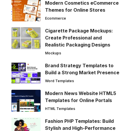
Modern Cosmetics eCommerce
Themes for Online Stores
Ecommerce
Cigarette Package Mockups:
Create Professional and
Realistic Packaging Designs
Mockups
Brand Strategy Templates to
Build a Strong Market Presence
Word Templates
Modern News Website HTML5
Templates for Online Portals
HTML Templates
Fashion PHP Templates: Build
Stylish and High-Performance