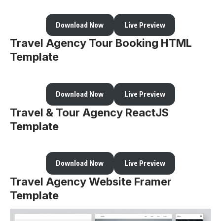
Download Now
Live Preview
Travel Agency Tour Booking HTML
Template
Download Now
Live Preview
Travel & Tour Agency ReactJS
Template
Download Now
Live Preview
Travel Agency Website Framer
Template