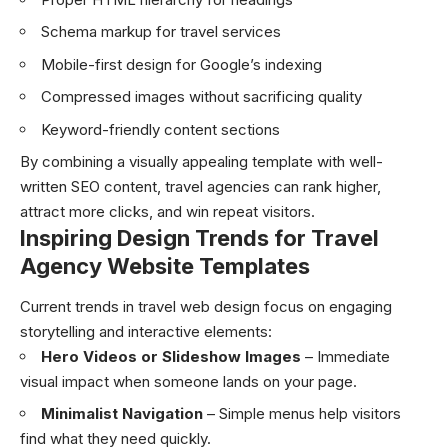
Schema markup for travel services
Mobile-first design for Google’s indexing
Compressed images without sacrificing quality
Keyword-friendly content sections
By combining a visually appealing template with well-
written SEO content, travel agencies can rank higher,
attract more clicks, and win repeat visitors.
Inspiring Design Trends for Travel
Agency Website Templates
Current trends in travel web design focus on engaging
storytelling and interactive elements:
Hero Videos or Slideshow Images
– Immediate
visual impact when someone lands on your page.
Minimalist Navigation
– Simple menus help visitors
find what they need quickly.