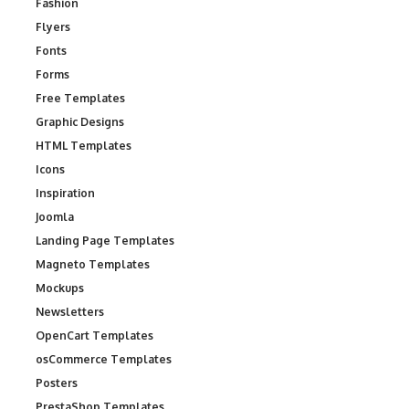
Fashion
Flyers
Fonts
Forms
Free Templates
Graphic Designs
HTML Templates
Icons
Inspiration
Joomla
Landing Page Templates
Magneto Templates
Mockups
Newsletters
OpenCart Templates
osCommerce Templates
Posters
PrestaShop Templates