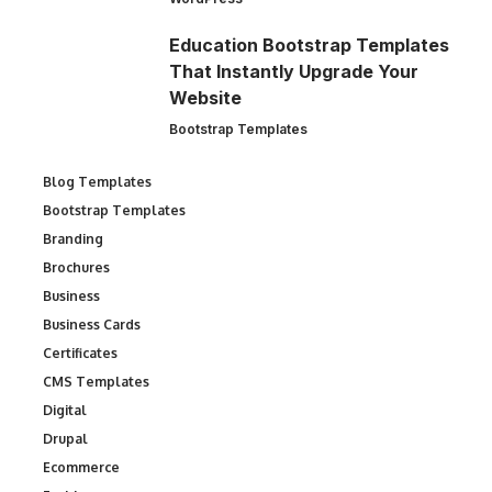
Education Bootstrap Templates
That Instantly Upgrade Your
Website
Bootstrap Templates
Blog Templates
Bootstrap Templates
Branding
Brochures
Business
Business Cards
Certificates
CMS Templates
Digital
Drupal
Ecommerce