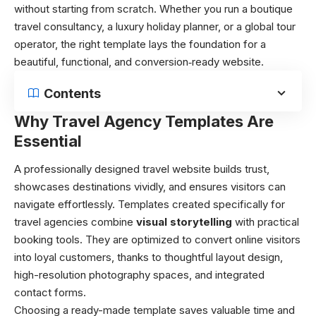
without starting from scratch. Whether you run a boutique
travel consultancy, a luxury holiday planner, or a global tour
operator, the right template lays the foundation for a
beautiful, functional, and conversion‑ready website.
Contents
Why Travel Agency Templates Are
Essential
A professionally designed travel website builds trust,
showcases destinations vividly, and ensures visitors can
navigate effortlessly. Templates created specifically for
travel agencies combine
visual storytelling
with practical
booking tools. They are optimized to convert online visitors
into loyal customers, thanks to thoughtful layout design,
high-resolution photography spaces, and integrated
contact forms.
Choosing a ready-made template saves valuable time and