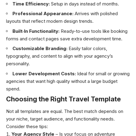
Time Efficiency:
Setup in days instead of months.
Professional Appearance:
Arrives with polished
layouts that reflect modern design trends.
Built‑In Functionality:
Ready-to-use tools like booking
forms and contact pages save extra development time.
Customizable Branding:
Easily tailor colors,
typography, and content to align with your agency’s
personality.
Lower Development Costs:
Ideal for small or growing
agencies that want high quality without a large budget
spend.
Choosing the Right Travel Template
Not all templates are equal. The best match depends on
your niche, target audience, and functionality needs.
Consider these tips:
Your Agency Style
– Is your focus on adventure