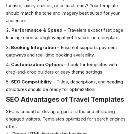
tourism, luxury cruises, or cultural tours? Your template
should match the tone and imagery best suited for your
audience.
Performance & Speed
– Travelers expect fast page
loading; choose a lightweight yet feature-rich template.
Booking Integration
– Ensure it supports payment
gateways and real-time booking availability.
Customization Options
– Look for templates with
drag-and-drop builders or easy theme settings.
SEO Compatibility
– Titles, descriptions, and heading
structures should be ready for optimization.
SEO Advantages of Travel Templates
SEO is critical for driving organic traffic and attracting
engaged visitors. Templates optimized for search engines
offer:
Proper HTML hierarchy for headings