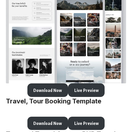
Download Now
Live Preview
Travel, Tour Booking Template
Download Now
Live Preview