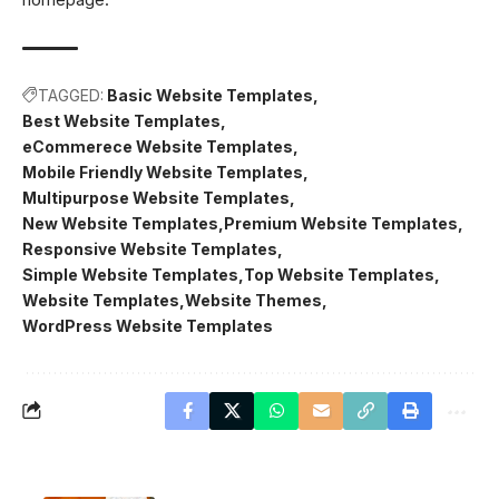
TAGGED:
Basic Website Templates
Best Website Templates
eCommerece Website Templates
Mobile Friendly Website Templates
Multipurpose Website Templates
New Website Templates
Premium Website Templates
Responsive Website Templates
Simple Website Templates
Top Website Templates
Website Templates
Website Themes
WordPress Website Templates