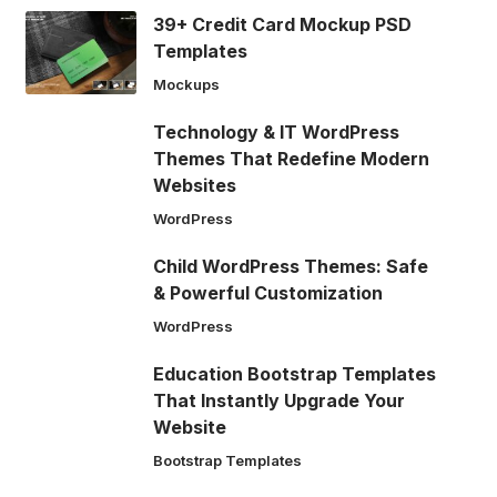
39+ Credit Card Mockup PSD
Templates
Mockups
Technology & IT WordPress
Themes That Redefine Modern
Websites
WordPress
Child WordPress Themes: Safe
& Powerful Customization
WordPress
Education Bootstrap Templates
That Instantly Upgrade Your
Website
Bootstrap Templates