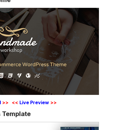
d
>>
<<
Live Preview
>>
 Template