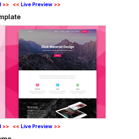
d
>>
<<
Live Preview
>>
emplate
d
>>
<<
Live Preview
>>
heme