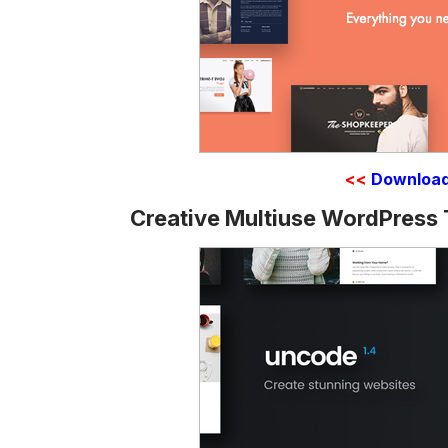
<<
Downloa
Creative Multiuse WordPress