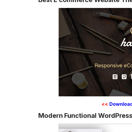
<<
Downloa
Modern Functional WordPress