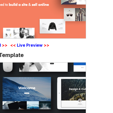
d
>>
<<
Live Preview
>>
 Template