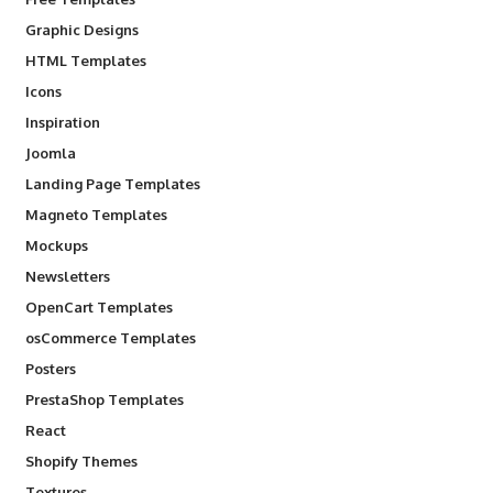
Graphic Designs
HTML Templates
Icons
Inspiration
Joomla
Landing Page Templates
Magneto Templates
Mockups
Newsletters
OpenCart Templates
osCommerce Templates
Posters
PrestaShop Templates
React
Shopify Themes
Textures