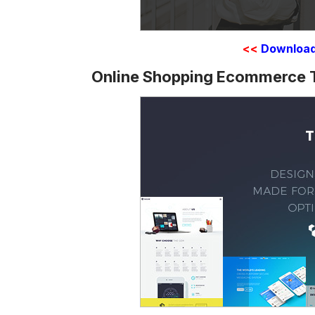
<<
Downloa
Online Shopping Ecommerce