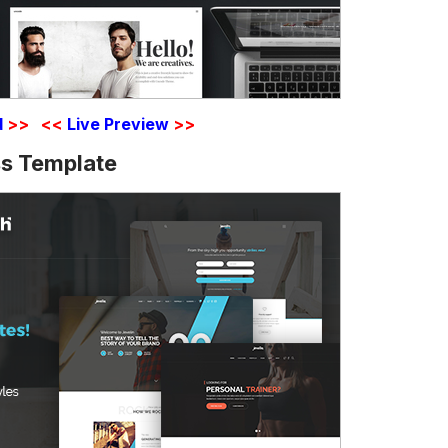
d
>>
<<
Live Preview
>>
s Template