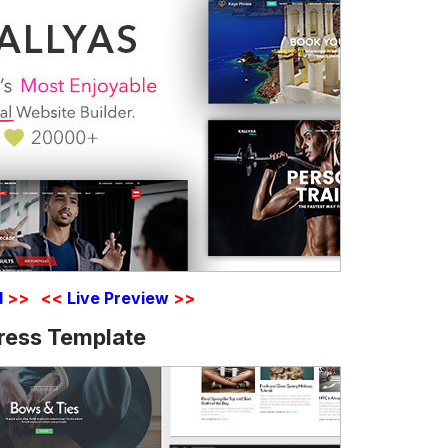
d
>>
<<
Live Preview
>>
ress Template