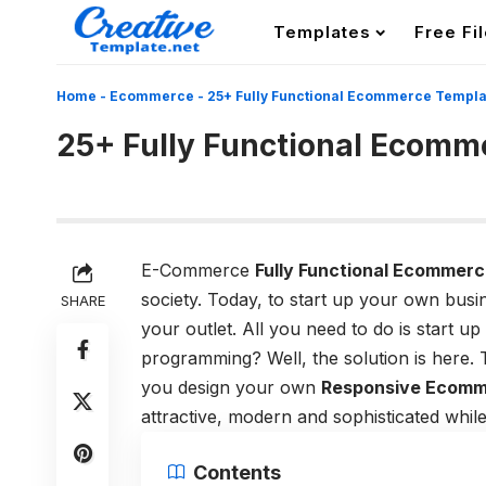
Templates
Free Fi
Home
-
Ecommerce
-
25+ Fully Functional Ecommerce Templa
25+ Fully Functional Ecomm
E-Commerce
Fully Functional Ecommerc
society. Today, to start up your own busi
SHARE
your outlet. All you need to do is start 
programming? Well, the solution is here
you design your own
Responsive Ecomm
attractive, modern and sophisticated whi
Contents