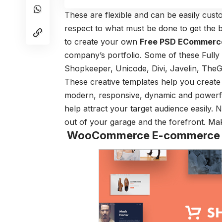
These are flexible and can be easily cus
respect to what must be done to get the
to create your own
Free PSD ECommerc
company’s portfolio. Some of these Full
Shopkeeper, Unicode, Divi, Javelin, TheG
These creative templates help you create 
modern, responsive, dynamic and powerfu
help attract your target audience easily. 
out of your garage and the forefront. M
WooCommerce E-commerce W