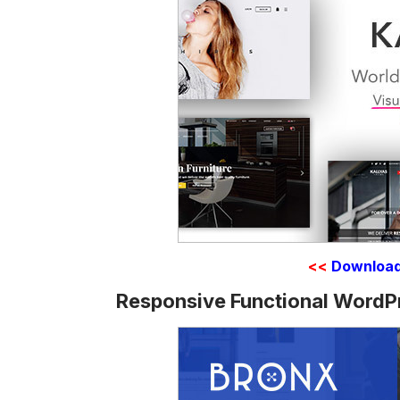
<<
Downloa
Responsive Functional WordP