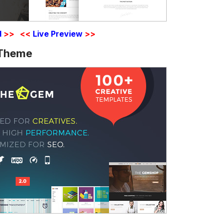
d
>>
<<
Live Preview
>>
 Theme