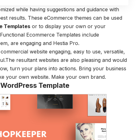
tomized while having suggestions and guidance with
 best results. These eCommerce themes can be used
e Templates
or to display your own or your
y Functional Ecommerce Templates include
em, are engaging and Hestia Pro.
commercial website engaging, easy to use, versatile,
l.The resultant websites are also pleasing and would
Now, turn your plans into actions. Bring your business
ake your own website. Make your own brand.
ordPress Template