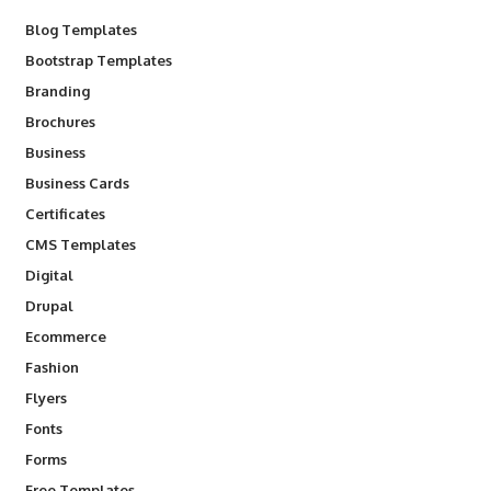
Blog Templates
Bootstrap Templates
Branding
Brochures
Business
Business Cards
Certificates
CMS Templates
Digital
Drupal
Ecommerce
Fashion
Flyers
Fonts
Forms
Free Templates