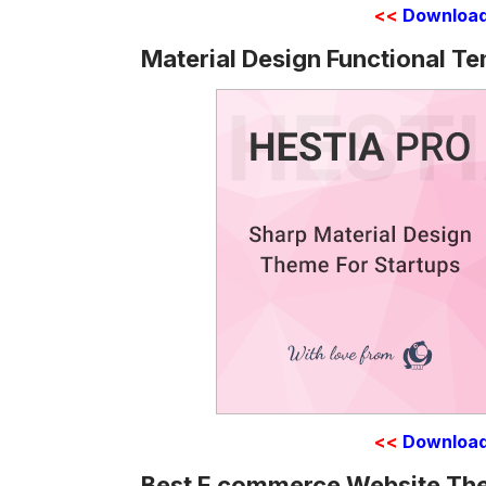
<<
Downloa
Material Design Functional T
<<
Downloa
Best E commerce Website T