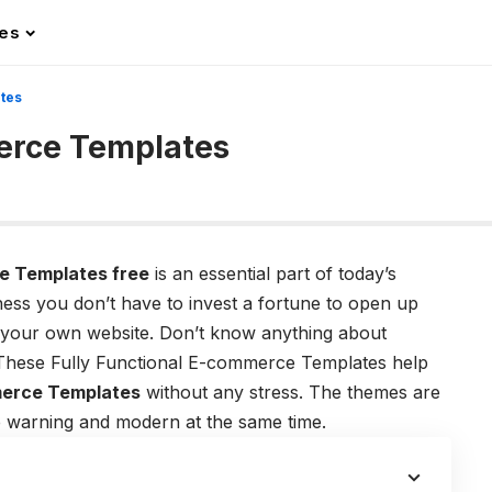
les
tes
erce Templates
e Templates free
is an essential part of today’s
ness you don’t have to invest a fortune to open up
up your own website. Don’t know anything about
. These Fully Functional E-commerce Templates help
erce Templates
without any stress. The themes are
le warning and modern at the same time.