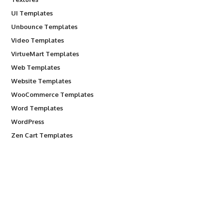
UI Templates
Unbounce Templates
Video Templates
VirtueMart Templates
Web Templates
Website Templates
WooCommerce Templates
Word Templates
WordPress
Zen Cart Templates