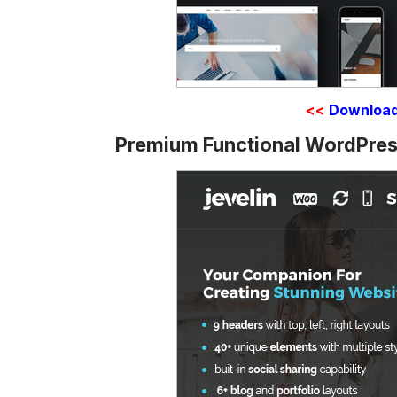
<<
Downloa
Premium Functional WordPres