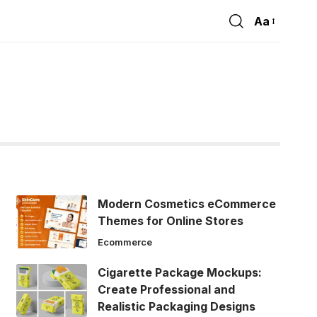
Aa
Font
Resizer
Modern Cosmetics eCommerce
Themes for Online Stores
Ecommerce
Cigarette Package Mockups:
Create Professional and
Realistic Packaging Designs