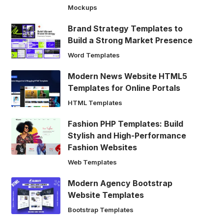
Mockups
Brand Strategy Templates to
Build a Strong Market Presence
Word Templates
Modern News Website HTML5
Templates for Online Portals
HTML Templates
Fashion PHP Templates: Build
Stylish and High-Performance
Fashion Websites
Web Templates
Modern Agency Bootstrap
Website Templates
Bootstrap Templates