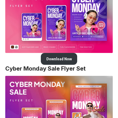
Download Now
Cyber Monday Sale Flyer Set