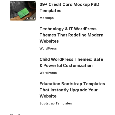
39+ Credit Card Mockup PSD
Templates
Mockups
Technology & IT WordPress
Themes That Redefine Modern
Websites
WordPress
Child WordPress Themes: Safe
& Powerful Customization
WordPress
Education Bootstrap Templates
That Instantly Upgrade Your
Website
Bootstrap Templates