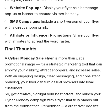
Website Pop-ups:
Display your flyer as a homepage
pop-up or banner to capture visitors instantly.
SMS Campaigns:
Include a short version of your flyer
with a direct shopping link.
Affiliate or Influencer Promotions:
Share your flyer
with affiliates to spread the word faster.
Final Thoughts
A
Cyber Monday Sale Flyer
is more than just a
promotional image — it’s a strategic marketing tool that can
amplify your visibility, attract shoppers, and increase sales.
With an engaging design, clear messaging, and consistent
branding, your flyer can turn casual browsers into loyal
customers.
So, get creative, highlight your best offers, and launch your
Cyber Monday campaign with a flyer that truly stands out
from the competition. Remember — a great flyer doesn’t