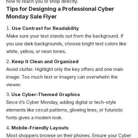
how to reach you or shop directly.
Tips for Designing a Professional Cyber
Monday Sale Flyer
Use Contrast for Readability
Make sure your text stands out from the background. If
you use dark backgrounds, choose bright text colors like
white, yellow, or neon tones.
Keep It Clean and Organized
Avoid clutter. Highlight only the key offers and one main
image. Too much text or imagery can overwhelm the
viewer.
Use Cyber-Themed Graphics
Since it’s Cyber Monday, adding digital or tech-style
elements like circuit patterns, glowing lines, or futuristic
fonts gives a modern look.
Mobile-Friendly Layouts
Most shoppers browse on their phones. Ensure your Cyber