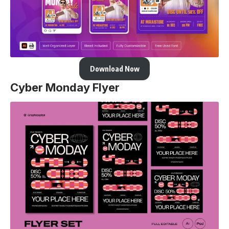
Download Now
Cyber Monday Flyer