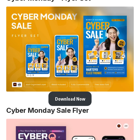
Download Now
Cyber Monday Sale Flyer