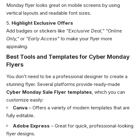
Monday flyer looks great on mobile screens by using
vertical layouts and readable font sizes.
Highlight Exclusive Offers
Add badges or stickers like
“Exclusive Deal,”
“Online
Only,”
or
“Early Access”
to make your flyer more
appealing.
Best Tools and Templates for Cyber Monday
Flyers
You don’t need to be a professional designer to create a
stunning flyer. Several platforms provide ready-made
Cyber Monday Sale Flyer templates
, which you can
customize easily:
Canva
– Offers a variety of modern templates that are
fully editable.
Adobe Express
– Great for quick, professional-looking
flyer designs.