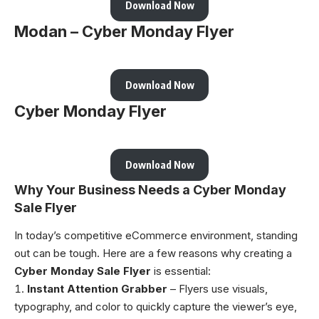
Download Now
Modan – Cyber Monday Flyer
Download Now
Cyber Monday Flyer
Download Now
Why Your Business Needs a Cyber Monday
Sale Flyer
In today’s competitive eCommerce environment, standing
out can be tough. Here are a few reasons why creating a
Cyber Monday Sale Flyer
is essential:
Instant Attention Grabber
– Flyers use visuals,
typography, and color to quickly capture the viewer’s eye,