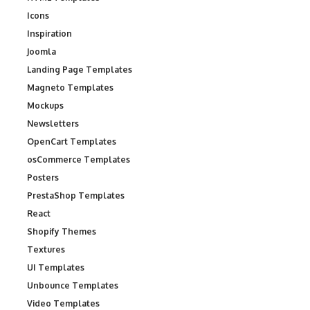
Icons
Inspiration
Joomla
Landing Page Templates
Magneto Templates
Mockups
Newsletters
OpenCart Templates
osCommerce Templates
Posters
PrestaShop Templates
React
Shopify Themes
Textures
UI Templates
Unbounce Templates
Video Templates