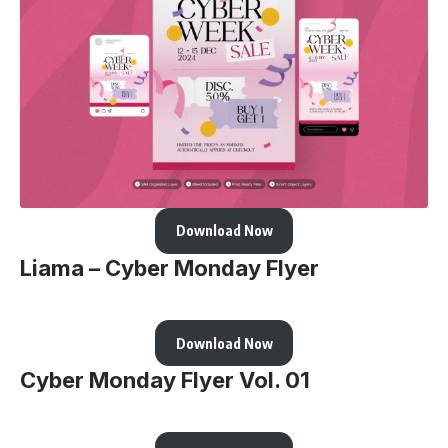
Download Now
Liama – Cyber Monday Flyer
Download Now
Cyber Monday Flyer Vol. 01