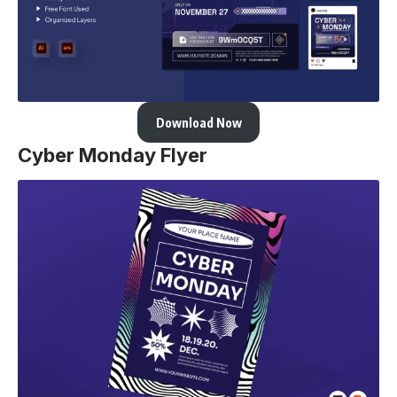
Download Now
Cyber Monday Flyer