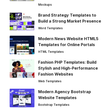
Mockups
Brand Strategy Templates to
Build a Strong Market Presence
Word Templates
Modern News Website HTML5
Templates for Online Portals
HTML Templates
Fashion PHP Templates: Build
Stylish and High-Performance
Fashion Websites
Web Templates
Modern Agency Bootstrap
Website Templates
Bootstrap Templates