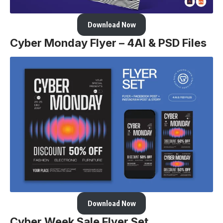
Download Now
Cyber Monday Flyer – 4AI & PSD Files
Download Now
Cyber Week Sale Flyer Set