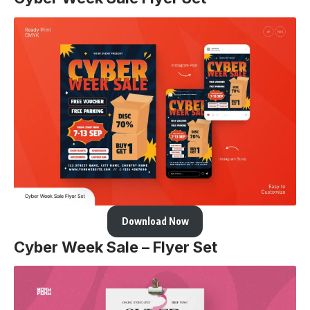
Download Now
Cyber Week Sale – Flyer Set