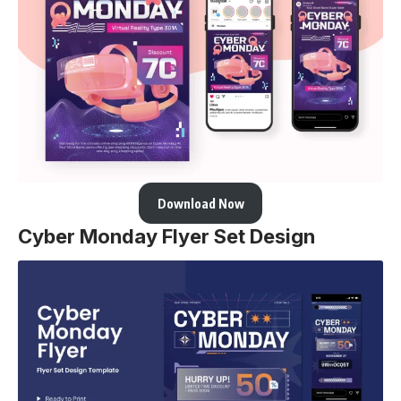
Download Now
Cyber Monday Flyer Set Design