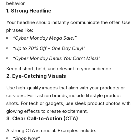
behavior.
1. Strong Headline
Your headline should instantly communicate the offer. Use
phrases like:
“Cyber Monday Mega Sale!”
“Up to 70% Off – One Day Only!”
“Cyber Monday Deals You Can’t Miss!”
Keep it short, bold, and relevant to your audience.
2. Eye-Catching Visuals
Use high-quality images that align with your products or
services. For fashion brands, include lifestyle product
shots. For tech or gadgets, use sleek product photos with
glowing effects to create excitement.
3. Clear Call-to-Action (CTA)
A strong CTA is crucial. Examples include:
“Shop Now”