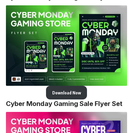
Download Now
Cyber Monday Gaming Sale Flyer Set