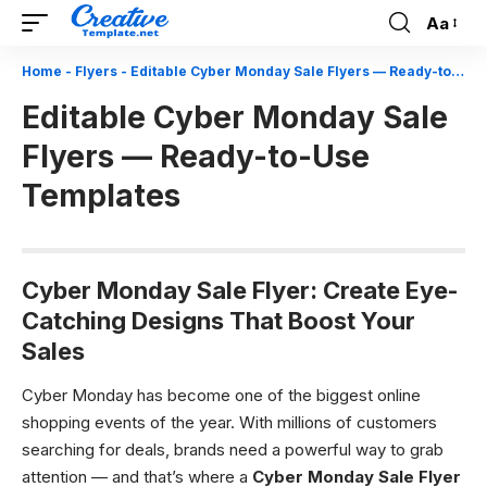
Aa
Font
Resizer
Home
-
Flyers
-
Editable Cyber Monday Sale Flyers — Ready-to-Use Templates
Editable Cyber Monday Sale
Flyers — Ready-to-Use
Templates
Cyber Monday Sale Flyer: Create Eye-
Catching Designs That Boost Your
Sales
Cyber Monday has become one of the biggest online
shopping events of the year. With millions of customers
searching for deals, brands need a powerful way to grab
attention — and that’s where a
Cyber Monday Sale Flyer