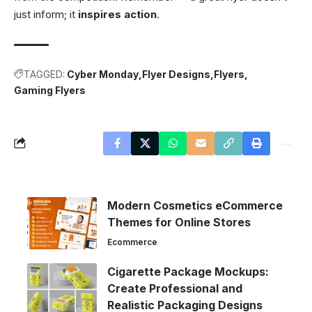
just inform; it
inspires action
.
TAGGED:
Cyber Monday
Flyer Designs
Flyers
Gaming Flyers
Modern Cosmetics eCommerce
Themes for Online Stores
Ecommerce
Cigarette Package Mockups:
Create Professional and
Realistic Packaging Designs