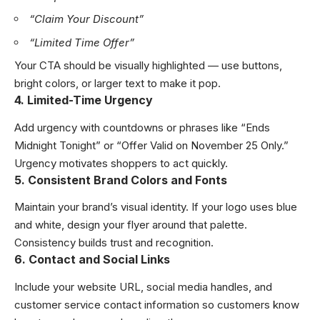
“Claim Your Discount”
“Limited Time Offer”
Your CTA should be visually highlighted — use buttons,
bright colors, or larger text to make it pop.
4. Limited-Time Urgency
Add urgency with countdowns or phrases like “Ends
Midnight Tonight” or “Offer Valid on November 25 Only.”
Urgency motivates shoppers to act quickly.
5. Consistent Brand Colors and Fonts
Maintain your brand’s visual identity. If your logo uses blue
and white, design your flyer around that palette.
Consistency builds trust and recognition.
6. Contact and Social Links
Include your website URL, social media handles, and
customer service contact information so customers know