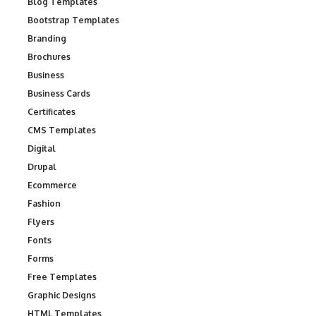
Blog Templates
Bootstrap Templates
Branding
Brochures
Business
Business Cards
Certificates
CMS Templates
Digital
Drupal
Ecommerce
Fashion
Flyers
Fonts
Forms
Free Templates
Graphic Designs
HTML Templates