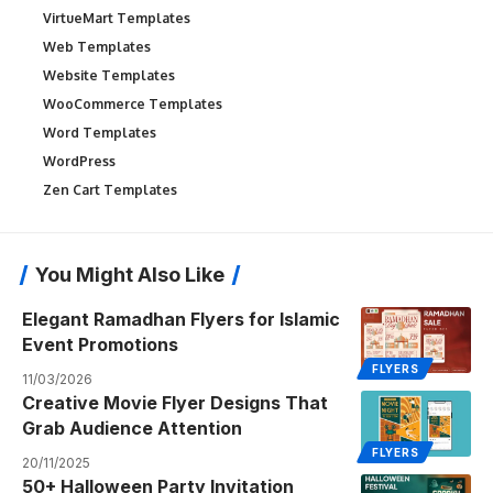
VirtueMart Templates
Web Templates
Website Templates
WooCommerce Templates
Word Templates
WordPress
Zen Cart Templates
You Might Also Like
Elegant Ramadhan Flyers for Islamic
Event Promotions
FLYERS
11/03/2026
Creative Movie Flyer Designs That
Grab Audience Attention
FLYERS
20/11/2025
50+ Halloween Party Invitation