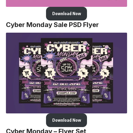
Download Now
Cyber Monday Sale PSD Flyer
Download Now
Cyber Monday – Flyer Set