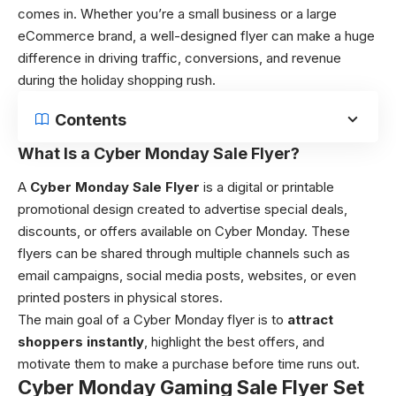
comes in. Whether you’re a small business or a large
eCommerce brand, a well-designed flyer can make a huge
difference in driving traffic, conversions, and revenue
during the holiday shopping rush.
Contents
What Is a Cyber Monday Sale Flyer?
A
Cyber Monday Sale Flyer
is a digital or printable
promotional design created to advertise special deals,
discounts, or offers available on Cyber Monday. These
flyers can be shared through multiple channels such as
email campaigns, social media posts, websites, or even
printed posters in physical stores.
The main goal of a Cyber Monday flyer is to
attract
shoppers instantly
, highlight the best offers, and
motivate them to make a purchase before time runs out.
Cyber Monday Gaming Sale Flyer Set