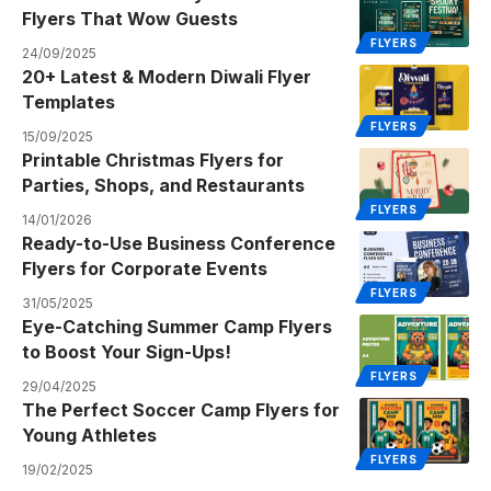
Flyers That Wow Guests
FLYERS
24/09/2025
20+ Latest & Modern Diwali Flyer
Templates
FLYERS
15/09/2025
Printable Christmas Flyers for
Parties, Shops, and Restaurants
FLYERS
14/01/2026
Ready-to-Use Business Conference
Flyers for Corporate Events
FLYERS
31/05/2025
Eye-Catching Summer Camp Flyers
to Boost Your Sign-Ups!
FLYERS
29/04/2025
The Perfect Soccer Camp Flyers for
Young Athletes
FLYERS
19/02/2025