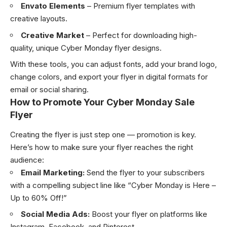
Envato Elements
– Premium flyer templates with
creative layouts.
Creative Market
– Perfect for downloading high-
quality, unique Cyber Monday flyer designs.
With these tools, you can adjust fonts, add your brand logo,
change colors, and export your flyer in digital formats for
email or social sharing.
How to Promote Your Cyber Monday Sale
Flyer
Creating the flyer is just step one — promotion is key.
Here’s how to make sure your flyer reaches the right
audience:
Email Marketing:
Send the flyer to your subscribers
with a compelling subject line like “Cyber Monday is Here –
Up to 60% Off!”
Social Media Ads:
Boost your flyer on platforms like
Instagram, Facebook, and Pinterest.