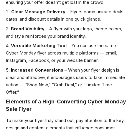
ensuring your offer doesn’t get lost in the crowd.
Clear Message Delivery
– Flyers communicate deals,
dates, and discount details in one quick glance.
Brand Visibility
– A flyer with your logo, theme colors,
and style reinforces your brand identity.
Versatile Marketing Tool
– You can use the same
Cyber Monday flyer across multiple platforms — email,
Instagram, Facebook, or your website banner.
Increased Conversions
– When your flyer design is
clear and attractive, it encourages users to take immediate
action — “Shop Now,” “Grab Deal,” or “Limited Time
Offer.”
Elements of a High-Converting Cyber Monday
Sale Flyer
To make your flyer truly stand out, pay attention to the key
design and content elements that influence consumer