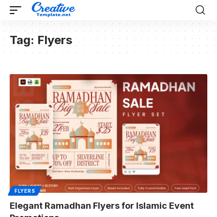
Tag:
Flyers
FLYERS
Elegant Ramadhan Flyers for Islamic Event