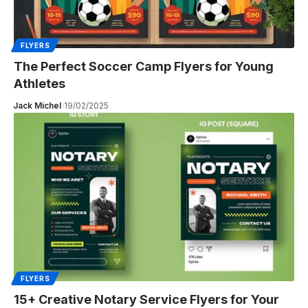
FLYERS
The Perfect Soccer Camp Flyers for Young
Athletes
Jack Michel
19/02/2025
FLYERS
15+ Creative Notary Service Flyers for Your