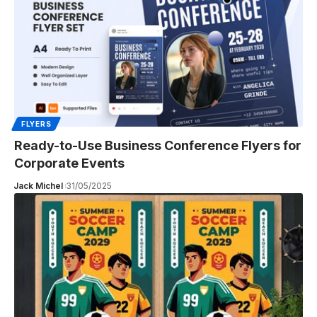
FLYERS
Ready-to-Use Business Conference Flyers for
Corporate Events
Jack Michel
31/05/2025