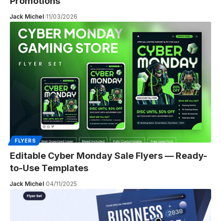
Promotions
Jack Michel
11/03/2026
FLYERS
Editable Cyber Monday Sale Flyers — Ready-
to-Use Templates
Jack Michel
04/11/2025