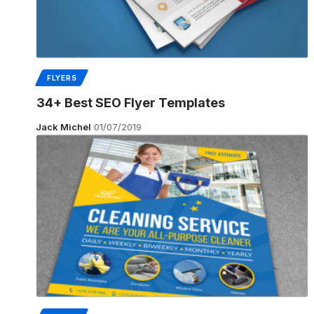
FLYERS
34+ Best SEO Flyer Templates
Jack Michel
01/07/2019