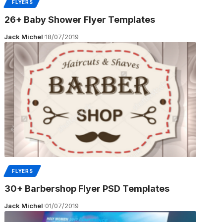
FLYERS
26+ Baby Shower Flyer Templates
Jack Michel
18/07/2019
FLYERS
30+ Barbershop Flyer PSD Templates
Jack Michel
01/07/2019