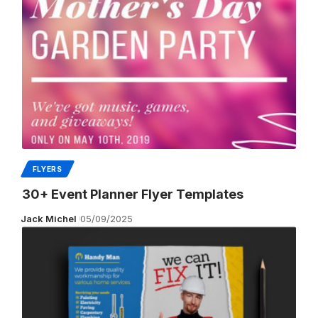
FLYERS
30+ Event Planner Flyer Templates
Jack Michel
05/09/2025