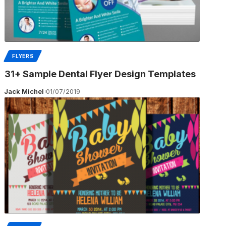
FLYERS
31+ Sample Dental Flyer Design Templates
Jack Michel
01/07/2019