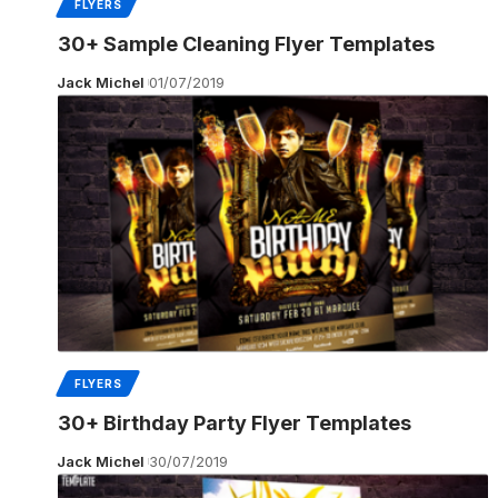
FLYERS
30+ Sample Cleaning Flyer Templates
Jack Michel
01/07/2019
FLYERS
30+ Birthday Party Flyer Templates
Jack Michel
30/07/2019