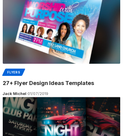
FLYERS
27+ Flyer Design Ideas Templates
Jack Michel
01/07/2019