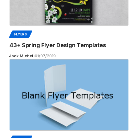
FLYERS
43+ Spring Flyer Design Templates
Jack Michel
01/07/2019