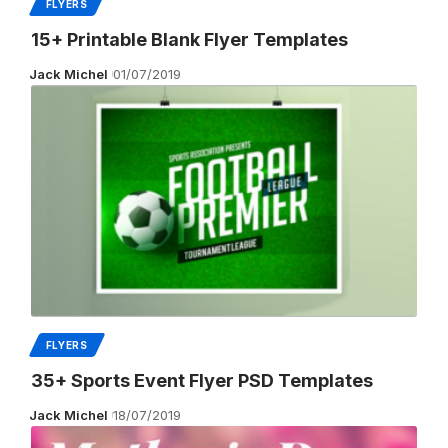
FLYERS
15+ Printable Blank Flyer Templates
Jack Michel
01/07/2019
FLYERS
35+ Sports Event Flyer PSD Templates
Jack Michel
18/07/2019