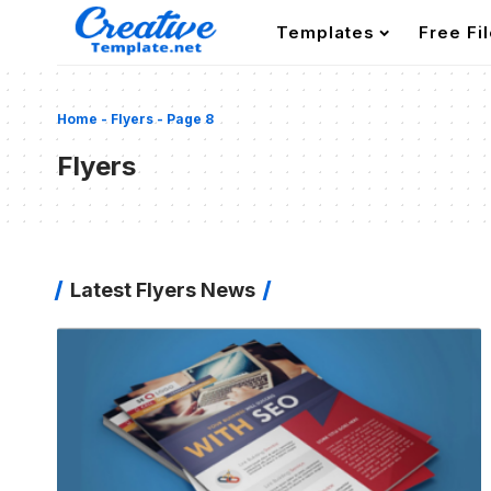
Templates
Free Fi
Home
-
Flyers
-
Page 8
Flyers
Latest Flyers News