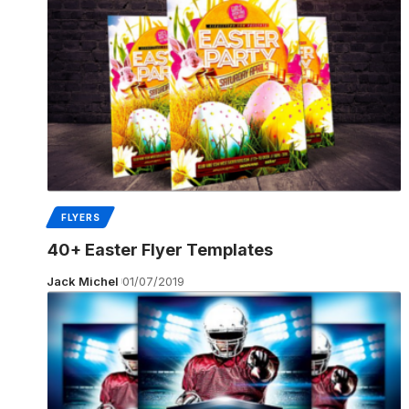
FLYERS
40+ Easter Flyer Templates
Jack Michel
01/07/2019