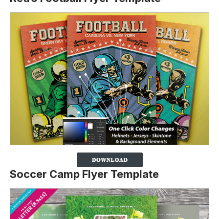
Soccer Camp Flyer Template