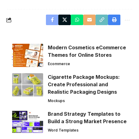
Modern Cosmetics eCommerce
Themes for Online Stores
Ecommerce
Cigarette Package Mockups:
Create Professional and
Realistic Packaging Designs
Mockups
Brand Strategy Templates to
Build a Strong Market Presence
Word Templates