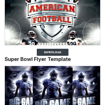
Super Bowl Flyer Template