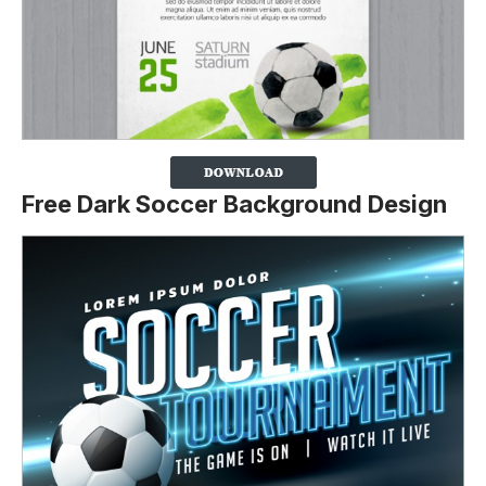
Free Dark Soccer Background Design