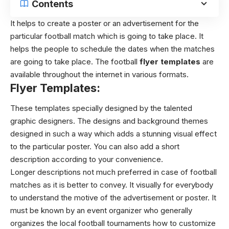
Contents
It helps to create a poster or an advertisement for the
particular football match which is going to take place. It
helps the people to schedule the dates when the matches
are going to take place. The football
flyer templates
are
available throughout the internet in various formats.
Flyer Templates:
These templates specially designed by the talented
graphic designers. The designs and background themes
designed in such a way which adds a stunning visual effect
to the particular poster. You can also add a short
description according to your convenience.
Longer descriptions not much preferred in case of football
matches as it is better to convey. It visually for everybody
to understand the motive of the advertisement or poster. It
must be known by an event organizer who generally
organizes the local football tournaments how to customize