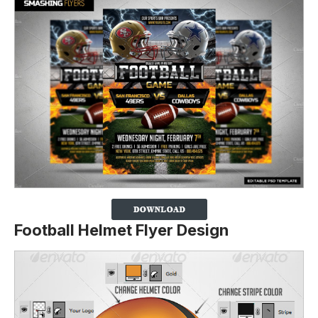
Football Helmet Flyer Design