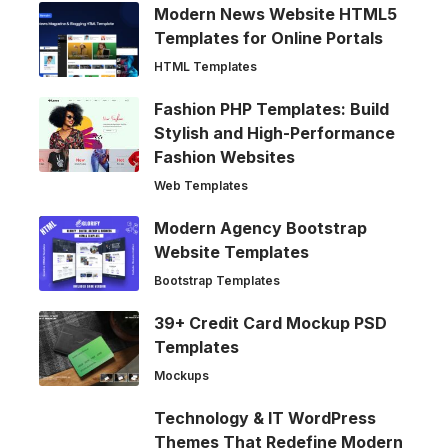
Modern News Website HTML5
Templates for Online Portals
HTML Templates
Fashion PHP Templates: Build
Stylish and High-Performance
Fashion Websites
Web Templates
Modern Agency Bootstrap
Website Templates
Bootstrap Templates
39+ Credit Card Mockup PSD
Templates
Mockups
Technology & IT WordPress
Themes That Redefine Modern