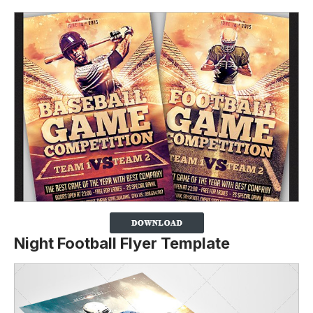
Night Football Flyer Template