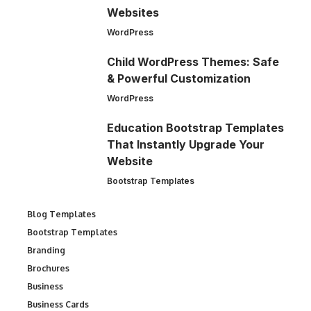
Websites
WordPress
Child WordPress Themes: Safe
& Powerful Customization
WordPress
Education Bootstrap Templates
That Instantly Upgrade Your
Website
Bootstrap Templates
Blog Templates
Bootstrap Templates
Branding
Brochures
Business
Business Cards