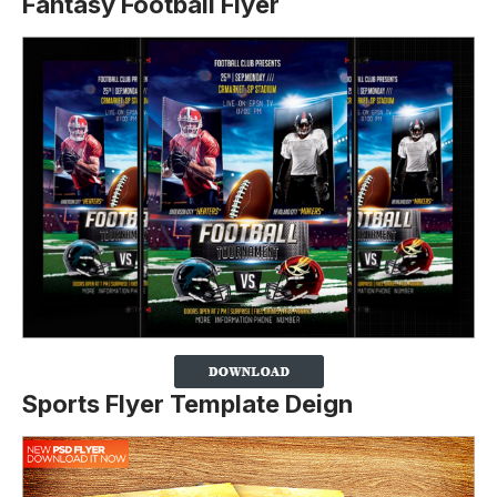
Fantasy Football Flyer
Sports Flyer Template Deign