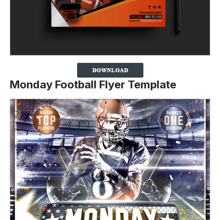
Monday Football Flyer Template