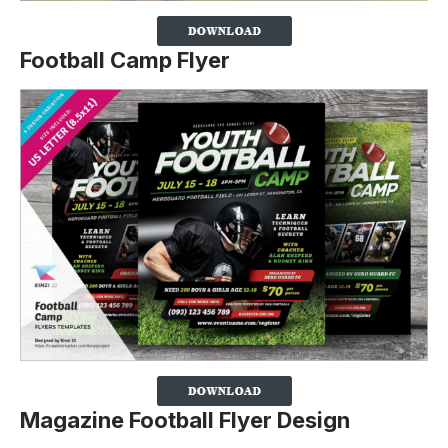
Football Camp Flyer
Magazine Football Flyer Design