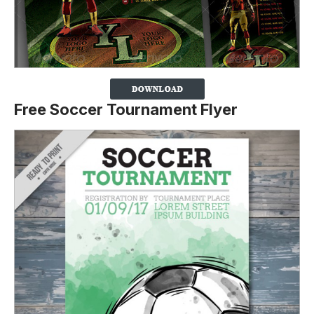
Free Soccer Tournament Flyer