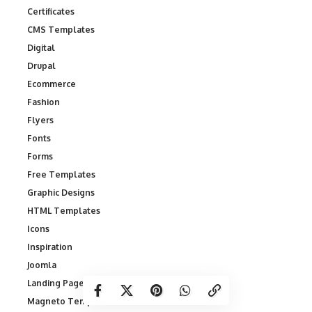
Certificates
CMS Templates
Digital
Drupal
Ecommerce
Fashion
Flyers
Fonts
Forms
Free Templates
Graphic Designs
HTML Templates
Icons
Inspiration
Joomla
Landing Page Templates
Magneto Templates