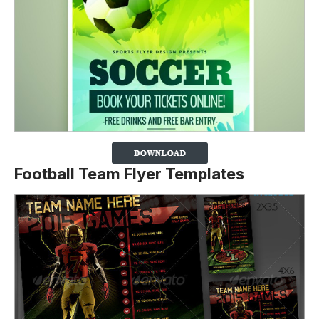
Football Team Flyer Templates