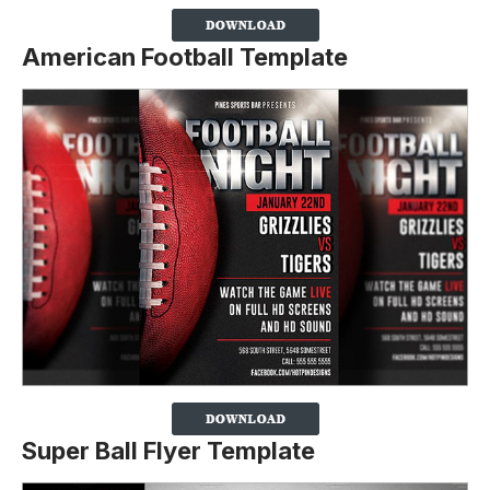
American Football Template
Super Ball Flyer Template