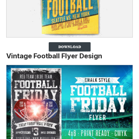
Vintage Football Flyer Design