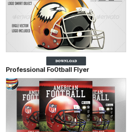
Professional Fo0tball Flyer