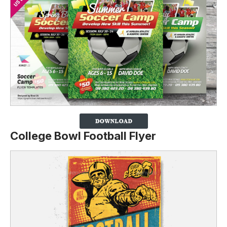
College Bowl Football Flyer