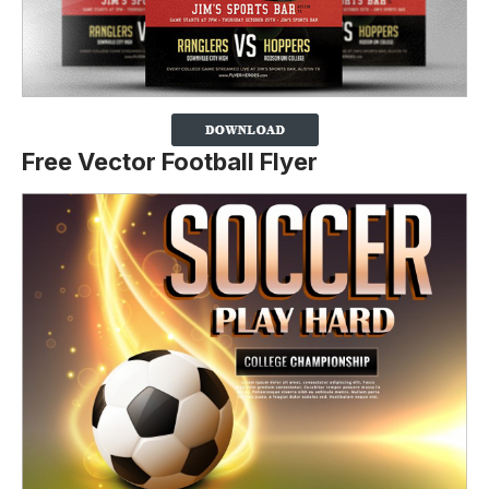
Free Vector Football Flyer