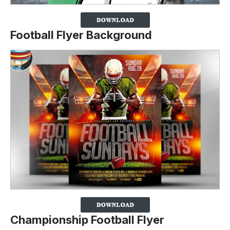
Football Flyer Background
Championship Football Flyer