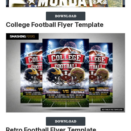
College Football Flyer Template
Retro Football Flyer Template