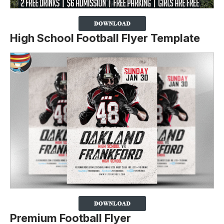
High School Football Flyer Template
Premium Football Flyer