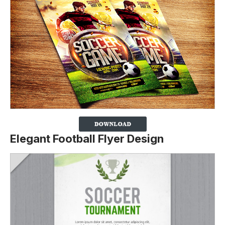
Elegant Football Flyer Design