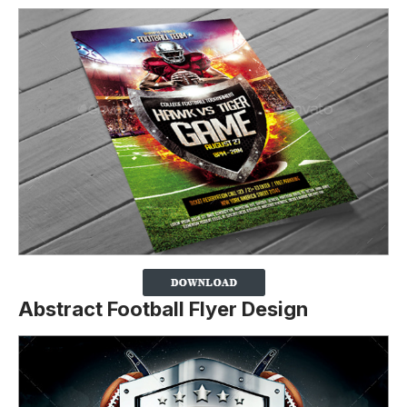
Abstract Football Flyer Design