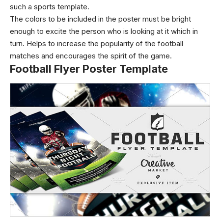
such a sports template.
The colors to be included in the poster must be bright
enough to excite the person who is looking at it which in
turn. Helps to increase the popularity of the football
matches and encourages the spirit of the game.
Football Flyer Poster Template