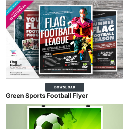
Green Sports Football Flyer