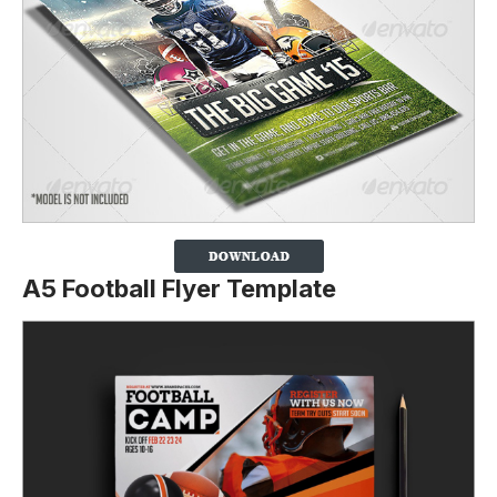
A5 Football Flyer Template