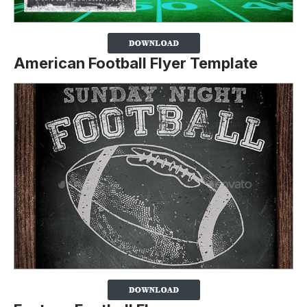
American Football Flyer Template