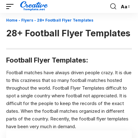
Aa
Font
Resizer
Home
-
Flyers
-
28+ Football Flyer Templates
28+ Football Flyer Templates
Football Flyer Templates:
Football matches have always driven people crazy. It is due
to this craziness that so many football matches hosted
throughout the world. Football Flyer Templates difficult to
spot a single country where football not appreciated. It is
difficult for the people to keep the records of the exact
dates. When the football matches organized in different
parts of the country. Recently, the football flyer templates
have been very much in demand.