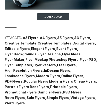
TAGGED:
A3 Flyers
A4 Flyers
A5 Flyers
A6 Flyers
Creative Template
Creative Templates
Digital Flyers
Editable Flyers
Elegant Flyers
Event Flyers
Flyer Backgrounds
Flyer Designs
Flyer Ideas
Flyer Maker
Flyer Mockup Photoshop Flyers
Flyer PSD
Flyer Templates
Flyer Vectors
Free Flyers
High Resolution Flyers
InDesign Flyers
Landscape Flyers
Modern Flyers
Online Flyers
PDF Flyers
Popular Flyers Modern Flyers Cheap Flyers
Portrait Flyers Best Flyers
Printable Flyers
Promotional Flyers Sample Flyers
PSD Flyers
Retro Flyers
Sale Flyers
Simple Flyers
Vintage Flyers
Word Flyers