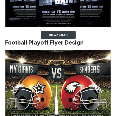
Football Playoff Flyer Design