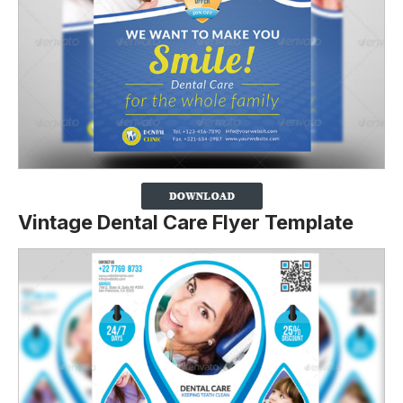
Vintage Dental Care Flyer Template