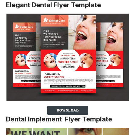
Elegant Dental Flyer Template
Dental Implement Flyer Template