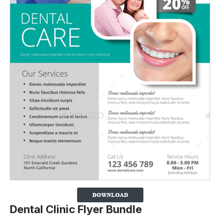
Dental Clinic Flyer Bundle