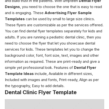
and build trust in the patients. With umpteen
Dental Flyer
Designs
, you need to choose the one that is easy to read
and is engaging. These
Advertising Flyer Sample
Templates
can be used by small to large size clinics.
These flyers are customizable as per the services offered.
You can find dental flyer templates separately for kids and
adults. If you are running a pediatric dental clinic, then you
need to choose the flyer that let you showcase dental
services for kids. These templates let you to change the
background color, font, font size, text, images and other
information as required. These are print-ready and give a
simple yet professional look. Features of
Dental Flyer
Template Ideas
include, Available in different sizes,
Included with images and fonts, Print-ready, Align as per
the typography, Easy to add details.
Dental Clinic Flyer Template