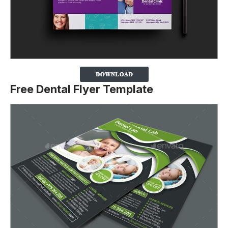
Free Dental Flyer Template