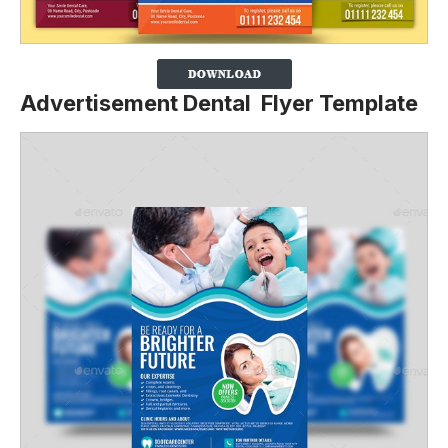
Advertisement Dental Flyer Template