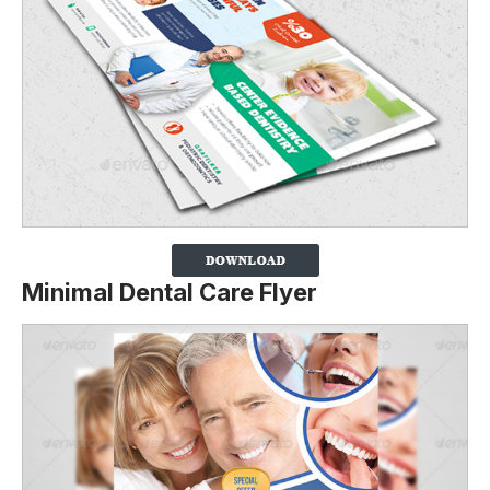
Minimal Dental Care Flyer