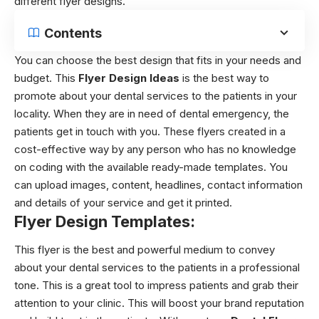
different flyer designs.
Contents
You can choose the best design that fits in your needs and
budget. This
Flyer Design Ideas
is the best way to
promote about your dental services to the patients in your
locality. When they are in need of dental emergency, the
patients get in touch with you. These flyers created in a
cost-effective way by any person who has no knowledge
on coding with the available ready-made templates. You
can upload images, content, headlines, contact information
and details of your service and get it printed.
Flyer Design Templates:
This flyer is the best and powerful medium to convey
about your dental services to the patients in a professional
tone. This is a great tool to impress patients and grab their
attention to your clinic. This will boost your brand reputation