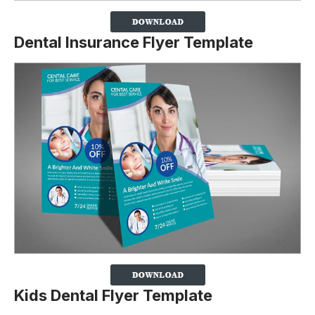
Dental Insurance Flyer Template
Kids Dental Flyer Template