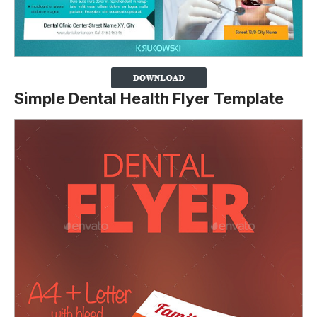
Simple Dental Health Flyer Template