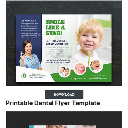
Printable Dental Flyer Template