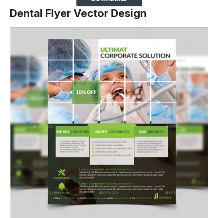
Dental Flyer Vector Design