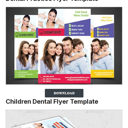
Children Dental Flyer Template