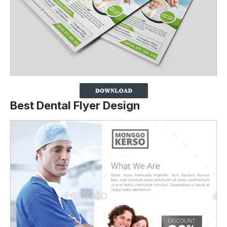
Best Dental Flyer Design