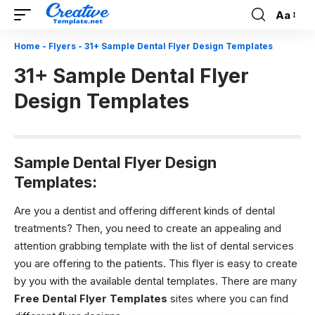
Aa
Font
Resizer
Home
-
Flyers
-
31+ Sample Dental Flyer Design Templates
31+ Sample Dental Flyer
Design Templates
Sample Dental Flyer Design
Templates:
Are you a dentist and offering different kinds of dental
treatments? Then, you need to create an appealing and
attention grabbing template with the list of dental services
you are offering to the patients. This flyer is easy to create
by you with the available dental templates. There are many
Free Dental Flyer Templates
sites where you can find