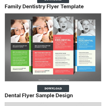
Family Dentistry Flyer Template
Dental Flyer Sample Design