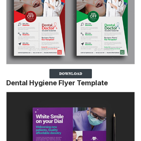
Dental Hygiene Flyer Template