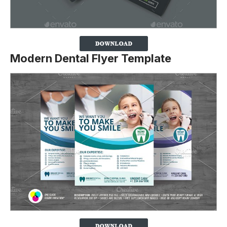
Modern Dental Flyer Template