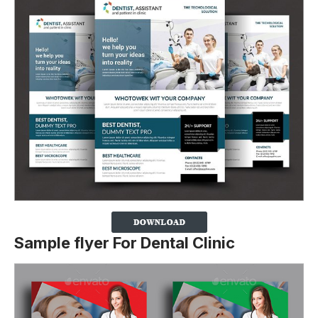
Sample flyer For Dental Clinic