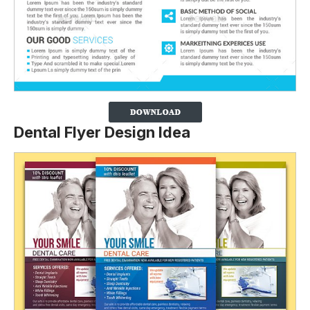
Dental Flyer Design Idea