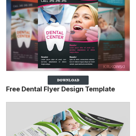
Free Dental Flyer Design Template