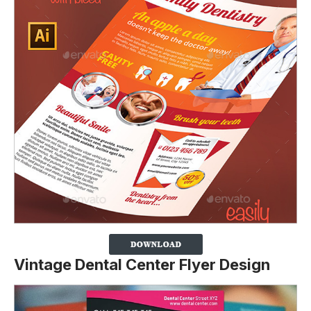
Vintage Dental Center Flyer Design