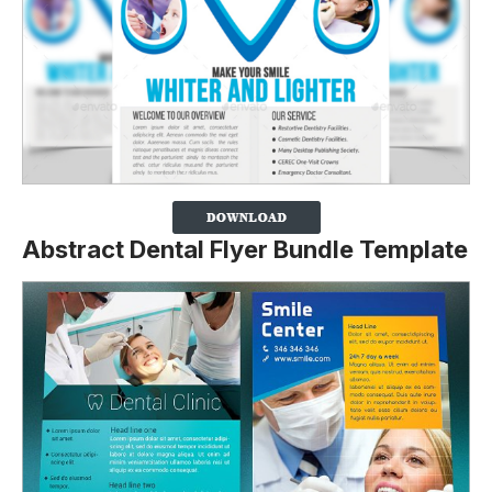
Abstract Dental Flyer Bundle Template