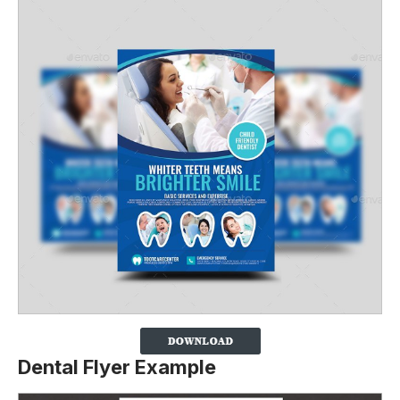
Dental Flyer Example