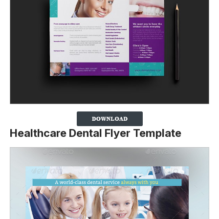
Healthcare Dental Flyer Template