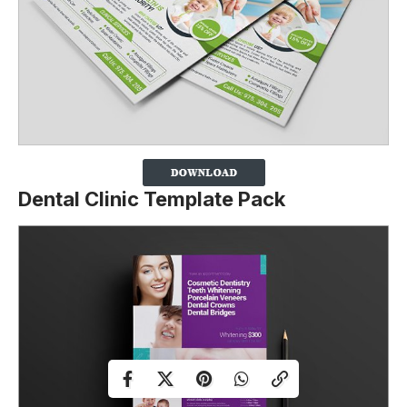
Dental Clinic Template Pack