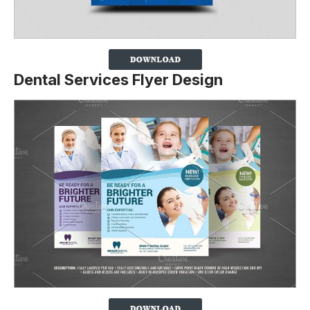
Dental Services Flyer Design