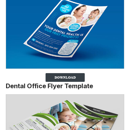
Dental Office Flyer Template