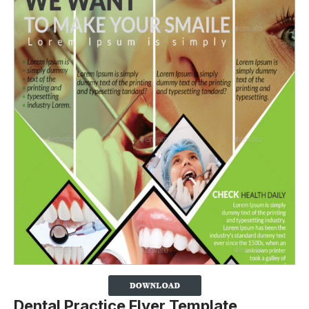
Dental Practice Flyer Template