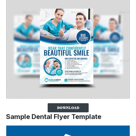
Sample Dental Flyer Template