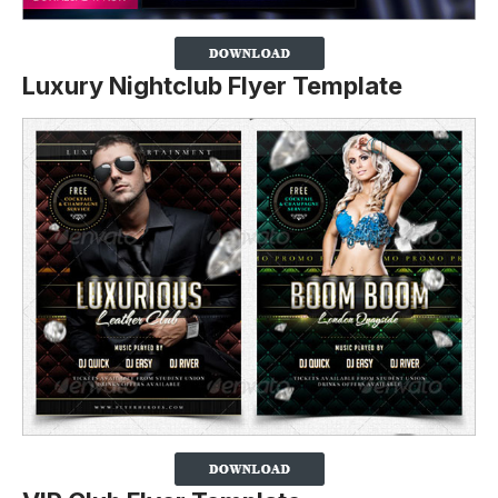
Luxury Nightclub Flyer Template