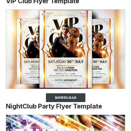
VIP Club Flyer Template
NightClub Party Flyer Template