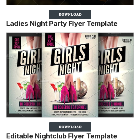
Ladies Night Party Flyer Template
Editable Nightclub Flyer Template