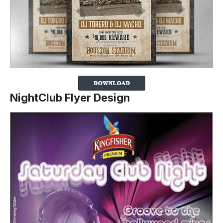
NightClub Flyer Design