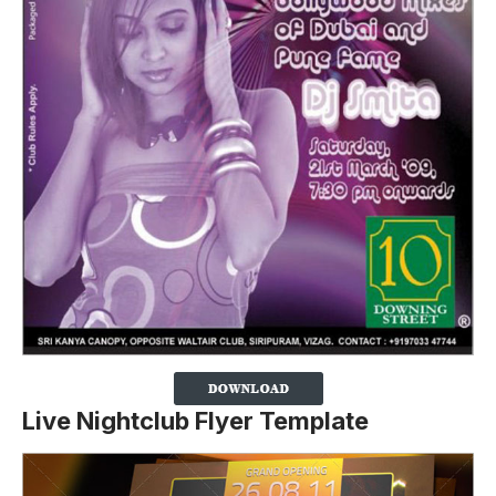
Live Nightclub Flyer Template