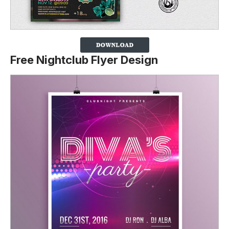
Free Nightclub Flyer Design