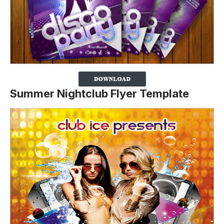
Summer Nightclub Flyer Template