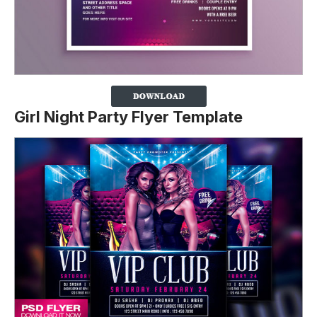
Girl Night Party Flyer Template