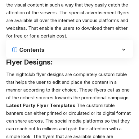
the visual content in such a way that they easily catch the
attention of the viewers. The special advertisement flyers
are available all over the internet on various platforms and
websites. That enable the users to download them either
for free or for a certain cost.
Contents
Flyer Designs:
The
nightclub flyer designs
are completely customizable
that helps the user to edit and place the content in a
manner according to their choice. These flyers cat as one
of the richest sources towards the promotional campaign.
Latest Party Flyer Templates
The customizable
banners can either printed or circulated or its digital format
can share across. The social media platforms so that they
can reach out to millions and grab their attention with a
simple look. The flyers that are available online are