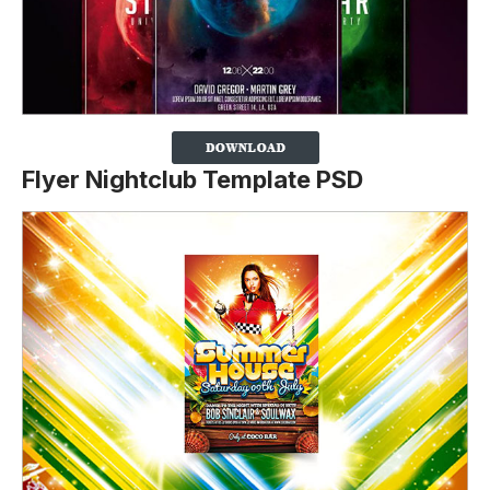
Flyer Nightclub Template PSD