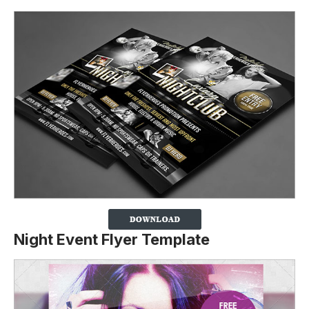
Night Event Flyer Template