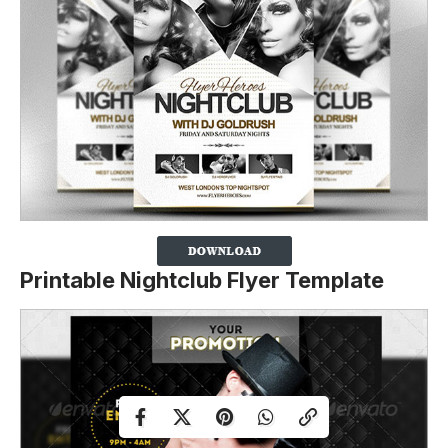
Printable Nightclub Flyer Template