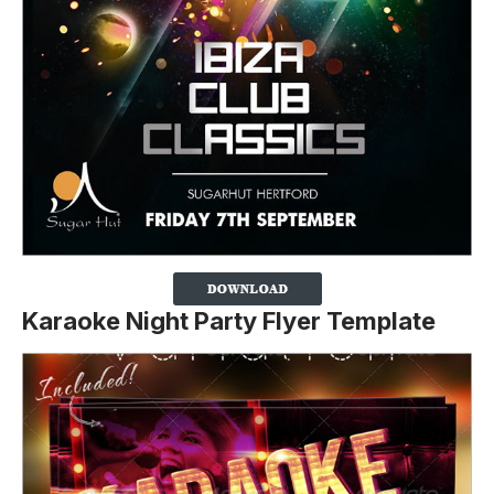
Karaoke Night Party Flyer Template