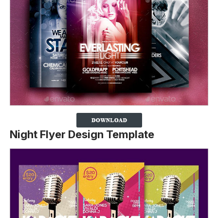
Night Flyer Design Template