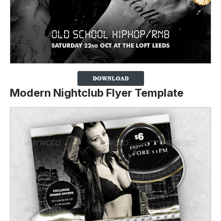
Modern Nightclub Flyer Template