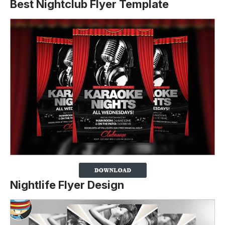
Best Nightclub Flyer Template
Nightlife Flyer Design