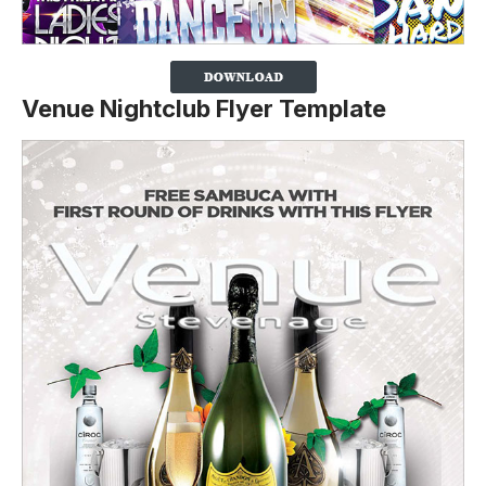
Venue Nightclub Flyer Template