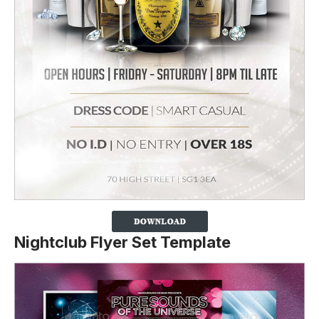
Nightclub Flyer Set Template