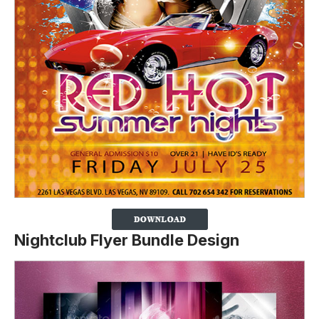
Nightclub Flyer Bundle Design