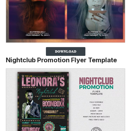
Nightclub Promotion Flyer Template