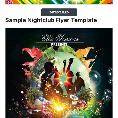
Sample Nightclub Flyer Template