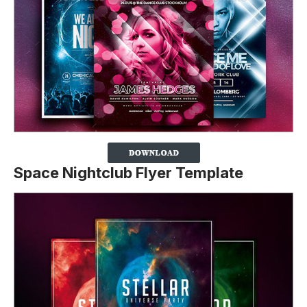
Space Nightclub Flyer Template