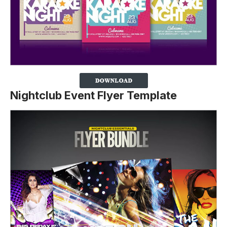
Nightclub Event Flyer Template