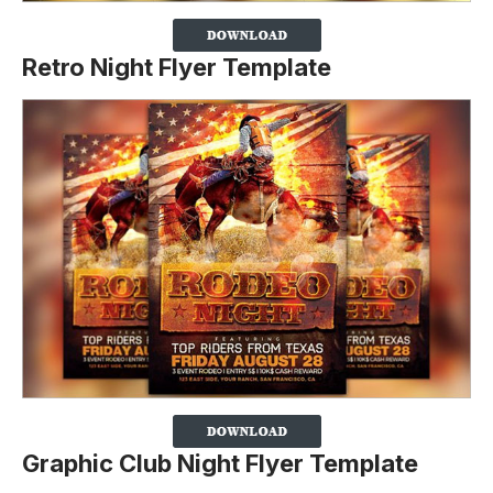
Retro Night Flyer Template
Graphic Club Night Flyer Template