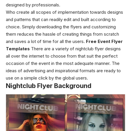
designed by professionals.
Who create all scopes of implementation towards designs
and patterns that can readily edit and built according to
choice.
Simply downloading the flyers and customizing
them reduces the hassle of creating things from scratch
and saves a lot of time for all the users.
Free Event Flyer
Templates
There are a variety of
nightclub flyer designs
all over the internet to choose from that suit the perfect
occasion of the event in the most adequate manner. The
ideas of advertising and inspirational formats are ready to
use on a simple click by the global users.
Nightclub Flyer Background