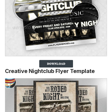
Creative Nightclub Flyer Template