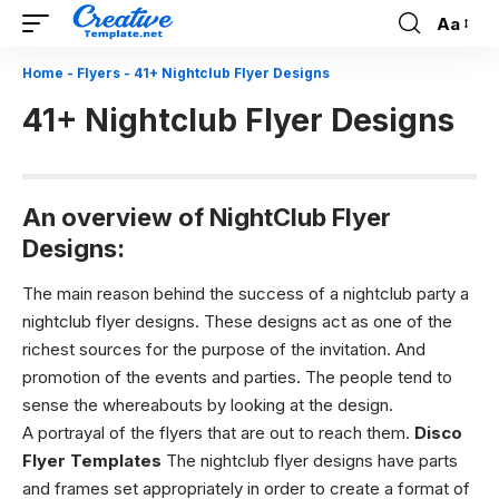
Aa
Font
Resizer
Home
-
Flyers
-
41+ Nightclub Flyer Designs
41+ Nightclub Flyer Designs
An overview of NightClub Flyer
Designs:
The main reason behind the success of a nightclub party a
nightclub flyer designs
. These designs act as one of the
richest sources for the purpose of the invitation. And
promotion of the events and parties. The people tend to
sense the whereabouts by looking at the design.
A portrayal of the flyers that are out to reach them.
Disco
Flyer Templates
The
nightclub flyer designs
have parts
and frames set appropriately in order to create a format of