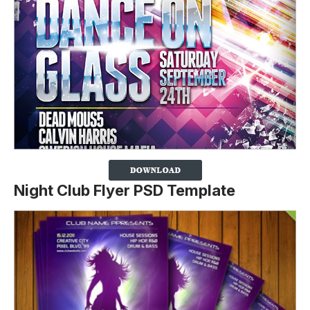
Night Club Flyer PSD Template