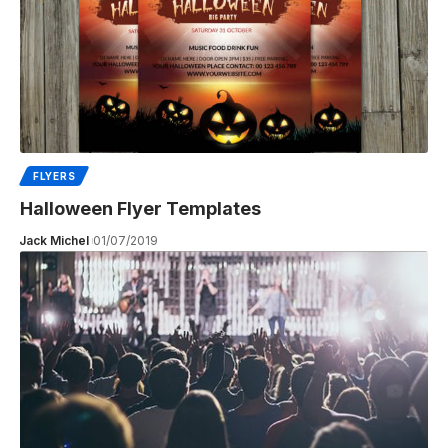
FLYERS
Halloween Flyer Templates
Jack Michel
01/07/2019