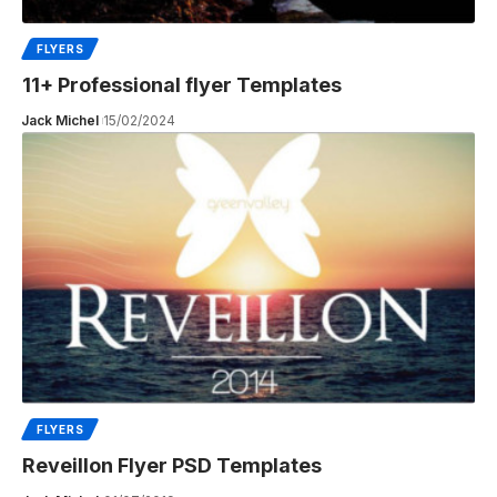
FLYERS
11+ Professional flyer Templates
Jack Michel
15/02/2024
FLYERS
Reveillon Flyer PSD Templates