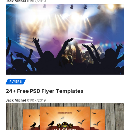
Jack Michel
01/07/2019
FLYERS
24+ Free PSD Flyer Templates
Jack Michel
01/07/2019