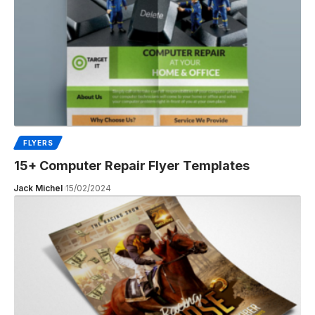
FLYERS
15+ Computer Repair Flyer Templates
Jack Michel
15/02/2024