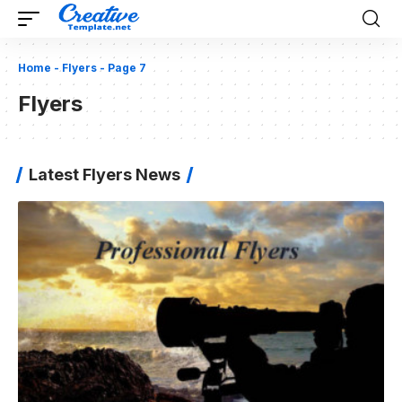
Home
-
Flyers
-
Page 7
Flyers
Latest Flyers News