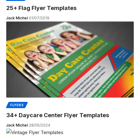
25+ Flag Flyer Templates
Jack Michel
01/07/2019
FLYERS
34+ Daycare Center Flyer Templates
Jack Michel
28/05/2024