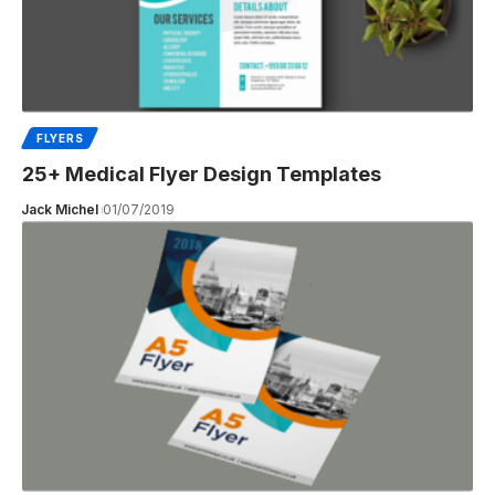
FLYERS
25+ Medical Flyer Design Templates
Jack Michel
01/07/2019