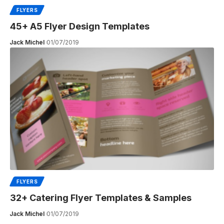
FLYERS
45+ A5 Flyer Design Templates
Jack Michel
01/07/2019
FLYERS
32+ Catering Flyer Templates & Samples
Jack Michel
01/07/2019