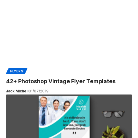
FLYERS
42+ Photoshop Vintage Flyer Templates
Jack Michel
01/07/2019