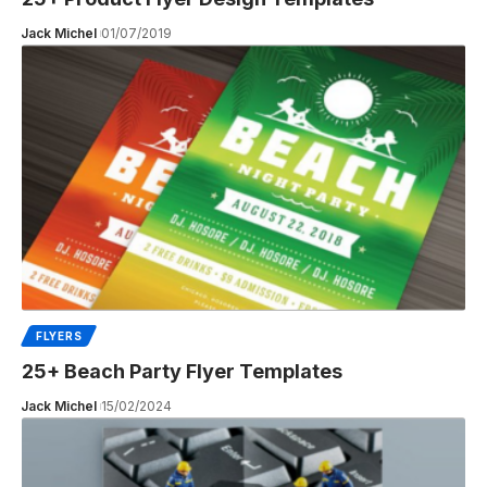
Jack Michel
01/07/2019
FLYERS
25+ Beach Party Flyer Templates
Jack Michel
15/02/2024