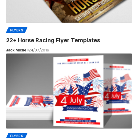
FLYERS
22+ Horse Racing Flyer Templates
Jack Michel
24/07/2019
FLYERS