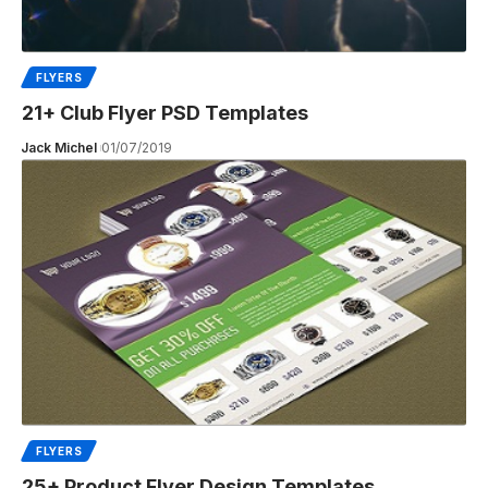
FLYERS
21+ Club Flyer PSD Templates
Jack Michel
01/07/2019
FLYERS
25+ Product Flyer Design Templates