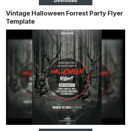
Vintage Halloween Forrest Party Flyer
Template