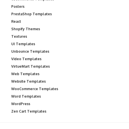
Posters
PrestaShop Templates
React
Shopify Themes
Textures
UI Templates
Unbounce Templates
Video Templates
VirtueMart Templates
Web Templates
Website Templates
WooCommerce Templates
Word Templates
WordPress
Zen Cart Templates