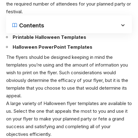
the required number of attendees for your planned party or
festival.
Contents
Printable Halloween Templates
Halloween PowerPoint Templates
The flyers should be designed keeping in mind the
templates you’re using and the amount of information you
wish to print on the flyer. Such considerations would
obviously determine the efficacy of your flyer, but it is the
template that you choose to use that would determine its
appeal.
A large variety of Halloween flyer templates are available to
us. Select the one that appeals the most to you and use it
on your flyer to make your planned party or fete a grand
success and satisfying and completing all of your
objectives efficiently.