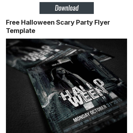
Free Halloween Scary Party Flyer
Template