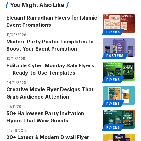
You Might Also Like
Elegant Ramadhan Flyers for Islamic
Event Promotions
FLYERS
11/03/2026
Modern Party Poster Templates to
Boost Your Event Promotion
POSTERS
19/11/2025
Editable Cyber Monday Sale Flyers
— Ready-to-Use Templates
FLYERS
04/11/2025
Creative Movie Flyer Designs That
Grab Audience Attention
FLYERS
20/11/2025
50+ Halloween Party Invitation
Flyers That Wow Guests
FLYERS
24/09/2025
20+ Latest & Modern Diwali Flyer