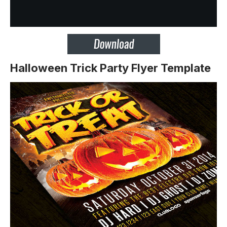
Halloween Trick Party Flyer Template