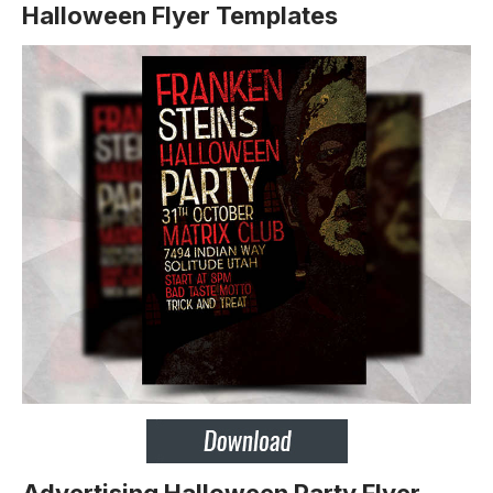
Halloween Flyer Templates