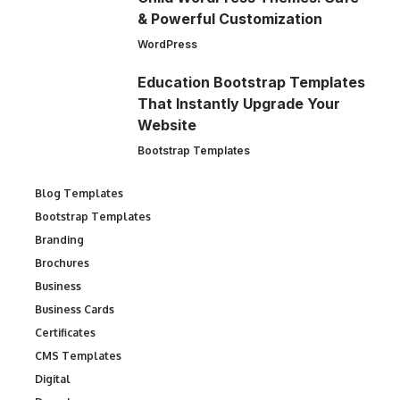
& Powerful Customization
WordPress
Education Bootstrap Templates
That Instantly Upgrade Your
Website
Bootstrap Templates
Blog Templates
Bootstrap Templates
Branding
Brochures
Business
Business Cards
Certificates
CMS Templates
Digital