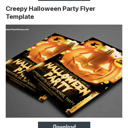
Creepy Halloween Party Flyer
Template