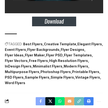
TAGGED:
Best Flyers
Creative Template
Elegant Flyers
Event Flyers
Flyer Backgrounds
Flyer Designs
Flyer Ideas
Flyer Maker
Flyer PSD
Flyer Templates
Flyer Vectors
Free Flyers
High Resolution Flyers
InDesign Flyers
Minimalist Flyers
Modern Flyers
Multipurpose Flyers
Photoshop Flyers
Printable Flyers
PSD Flyers
Sample Flyers
Simple Flyers
Vintage Flyers
Word Flyers