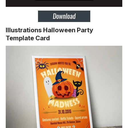
Illustrations Halloween Party
Template Card