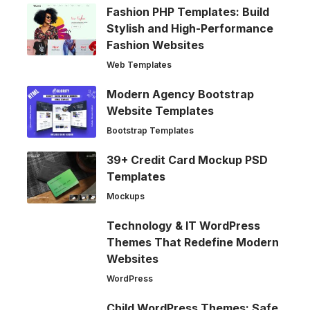
Fashion PHP Templates: Build
Stylish and High-Performance
Fashion Websites
Web Templates
Modern Agency Bootstrap
Website Templates
Bootstrap Templates
39+ Credit Card Mockup PSD
Templates
Mockups
Technology & IT WordPress
Themes That Redefine Modern
Websites
WordPress
Child WordPress Themes: Safe