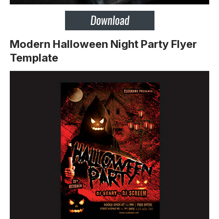
Modern Halloween Night Party Flyer
Template