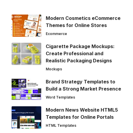
Modern Cosmetics eCommerce
Themes for Online Stores
Ecommerce
Cigarette Package Mockups:
Create Professional and
Realistic Packaging Designs
Mockups
Brand Strategy Templates to
Build a Strong Market Presence
Word Templates
Modern News Website HTML5
Templates for Online Portals
HTML Templates