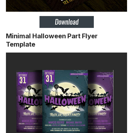
Minimal Halloween Part Flyer
Template