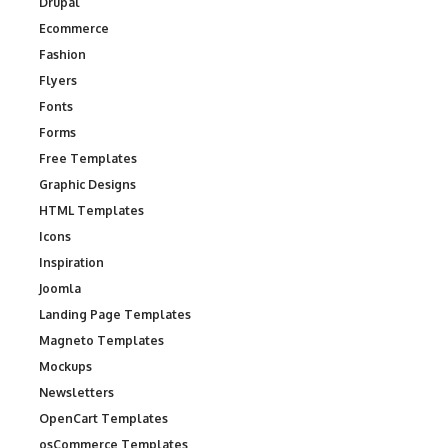
Drupal
Ecommerce
Fashion
Flyers
Fonts
Forms
Free Templates
Graphic Designs
HTML Templates
Icons
Inspiration
Joomla
Landing Page Templates
Magneto Templates
Mockups
Newsletters
OpenCart Templates
osCommerce Templates