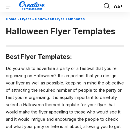
Aa
Font
Resizer
Home
-
Flyers
-
Halloween Flyer Templates
Halloween Flyer Templates
Best Flyer Templates:
Do you wish to advertise a party or a festival that you’re
organizing on Halloween? It is important that you design
your flyer as well as possible, keeping in mind the objective
of attracting the required number of people to the party or
fest you’re organizing. It is equally important to carefully
select a Halloween themed template for your flyer that
would make the flyer appealing to those who would see it
and it would intrigue and encourage the people to check
out what your party or fete is all about, allowing you to get