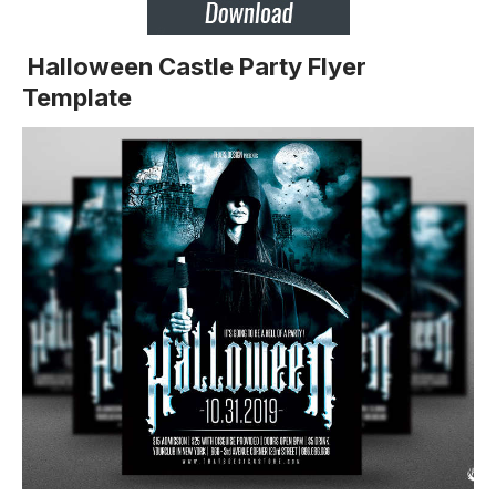
Halloween Castle Party Flyer
Template