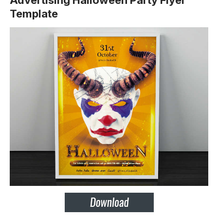
Advertising Halloween Party Flyer
Template