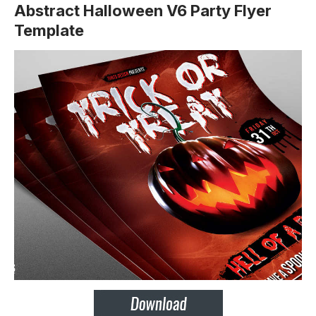
Abstract Halloween V6 Party Flyer
Template