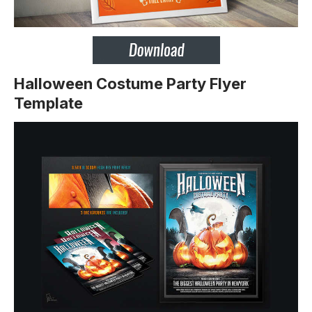
Halloween Costume Party Flyer
Template