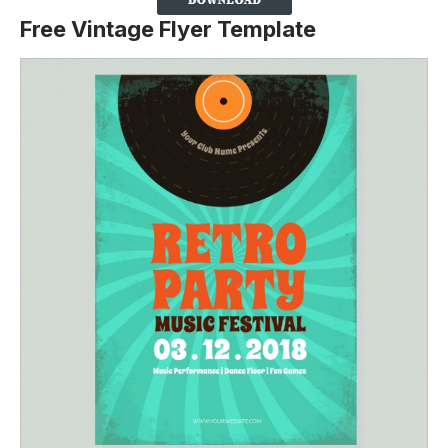
Free Vintage Flyer Template