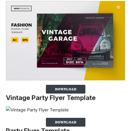
Vintage Party Flyer Template
Party Flyer Template