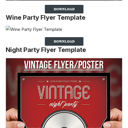
Wine Party Flyer Template
Night Party Flyer Template