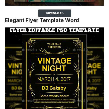
Elegant Flyer Template Word