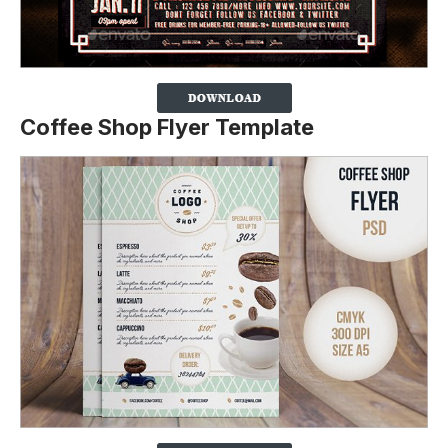
Coffee Shop Flyer Template