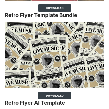
Retro Flyer Template Bundle
Retro Flyer AI Template