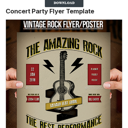
Concert Party Flyer Template