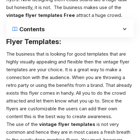
but honestly, it is not. The business makes use of the
vintage flyer templates Free
attract a huge crowd.
Contents
Flyer Templates:
The business that is looking for good templates that are
highly visually appealing and flexible then the
vintage flyer
templates
are your choice. It is a great way to make a
connection with the audience. When you are throwing a
retro party or using the benefits from a brand. That already
exists this flyer comes in handy. All you to do the crowd
attracted and let them know what you up to. Since the
flyers are customizable the users can add their own
content this is the best way to create awareness.
The use of the
vintage flyer templates
is not very
common and hence they are in most cases a fresh breath
to the overly done graphics flyers. You must, however,