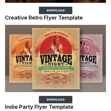
Creative Retro Flyer Template
Indie Party Flyer Template