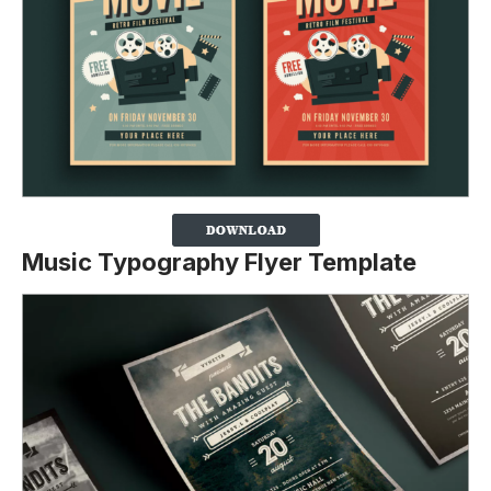
Music Typography Flyer Template