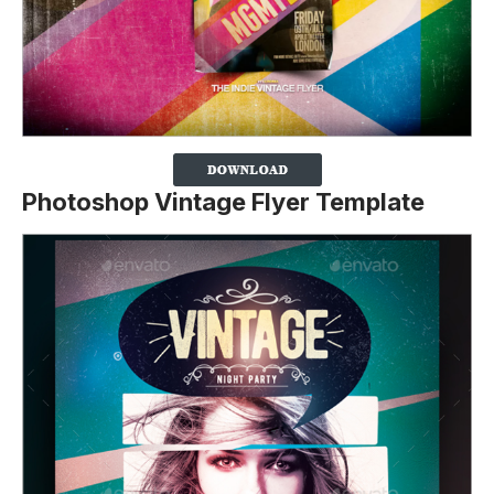
Photoshop Vintage Flyer Template