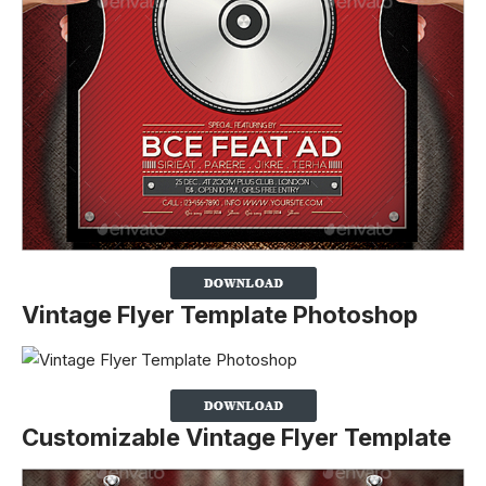
Vintage Flyer Template Photoshop
Customizable Vintage Flyer Template