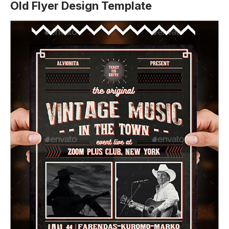
Old Flyer Design Template