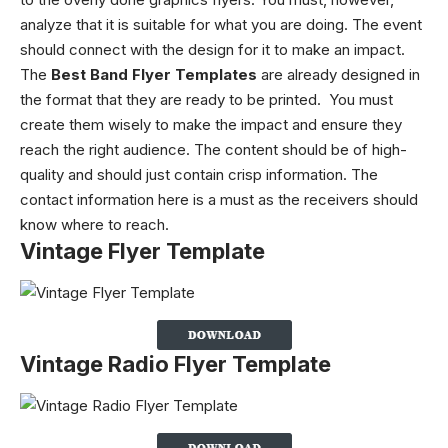
analyze that it is suitable for what you are doing. The event
should connect with the design for it to make an impact.
The
Best Band Flyer Templates
are already designed in
the format that they are ready to be printed.
You must
create them wisely to make the impact and ensure they
reach the right audience. The content should be of high-
quality and should just contain crisp information. The
contact information here is a must as the receivers should
know where to reach.
Vintage Flyer Template
Vintage Radio Flyer Template