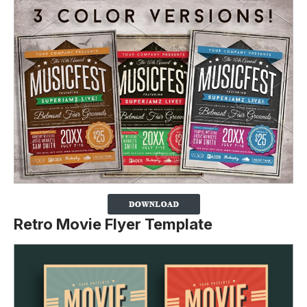
Retro Movie Flyer Template