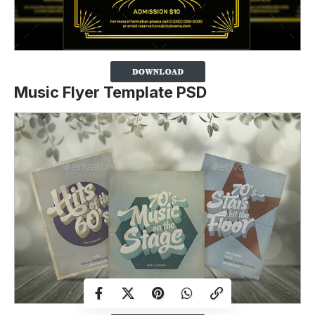
Music Flyer Template PSD