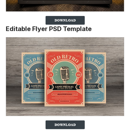
Editable Flyer PSD Template