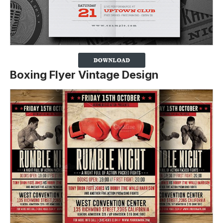
Boxing Flyer Vintage Design