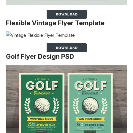
Flexible Vintage Flyer Template
Golf Flyer Design PSD