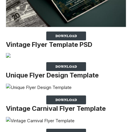
Vintage Flyer Template PSD
Unique Flyer Design Template
Vintage Carnival Flyer Template