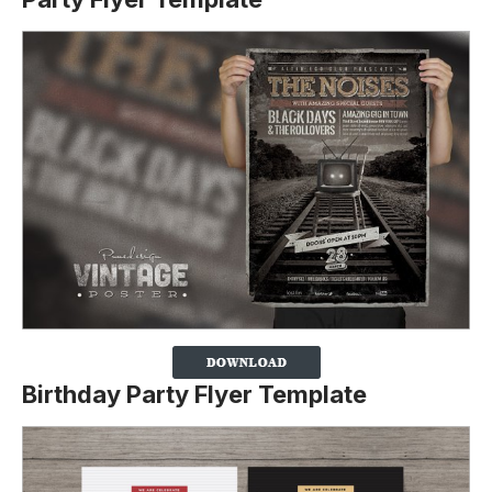
Birthday Party Flyer Template