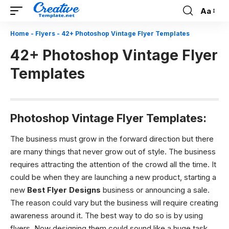
Aa
Font
Resizer
Home
-
Flyers
-
42+ Photoshop Vintage Flyer Templates
42+ Photoshop Vintage Flyer
Templates
Photoshop Vintage Flyer Templates:
The business must grow in the forward direction but there
are many things that never grow out of style. The business
requires attracting the attention of the crowd all the time. It
could be when they are launching a new product, starting a
new
Best Flyer Designs
business or announcing a sale.
The reason could vary but the business will require creating
awareness around it. The best way to do so is by using
flyers. Now designing them could sound like a huge task