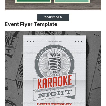
Event Flyer Template