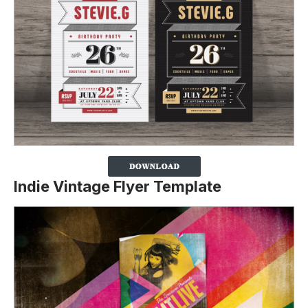
Indie Vintage Flyer Template