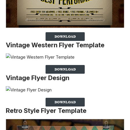
Vintage Western Flyer Template
Vintage Flyer Design
Retro Style Flyer Template