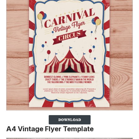
A4 Vintage Flyer Template