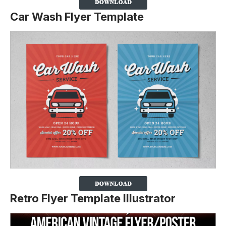
Car Wash Flyer Template
Retro Flyer Template Illustrator