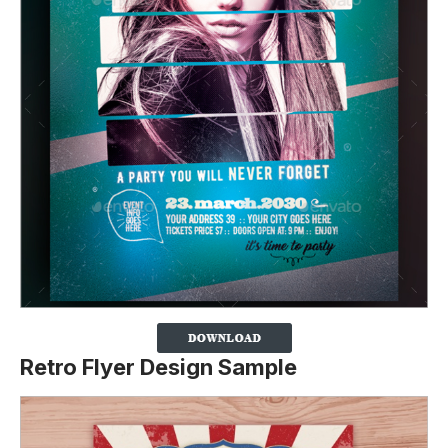
Retro Flyer Design Sample