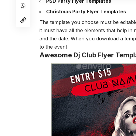
PSD Party Flyer Templates
Christmas Party Flyer Templates
The template you choose must be editable
it must have all the elements that help i
and the date. When you download a templ
to the event
Awesome Dj Club Flyer Templ