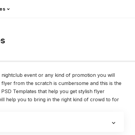
les
es
 nightclub event or any kind of promotion you will
a flyer from the scratch is cumbersome and this is the
 PSD Templates that help you get stylish flyer
ll help you to bring in the right kind of crowd to for