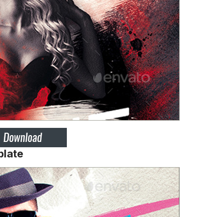
plate