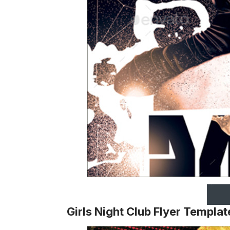
Girls Night Club Flyer Templat