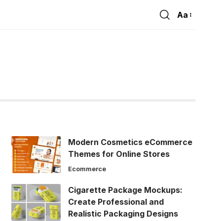
Aa
Font
Resizer
Modern Cosmetics eCommerce
Themes for Online Stores
Ecommerce
Cigarette Package Mockups:
Create Professional and
Realistic Packaging Designs