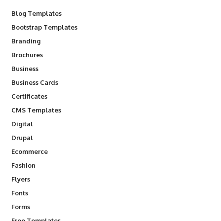
Blog Templates
Bootstrap Templates
Branding
Brochures
Business
Business Cards
Certificates
CMS Templates
Digital
Drupal
Ecommerce
Fashion
Flyers
Fonts
Forms
Free Templates