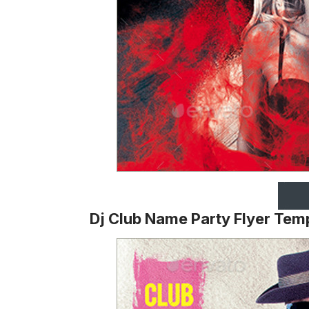
Dj Club Name Party Flyer Tem