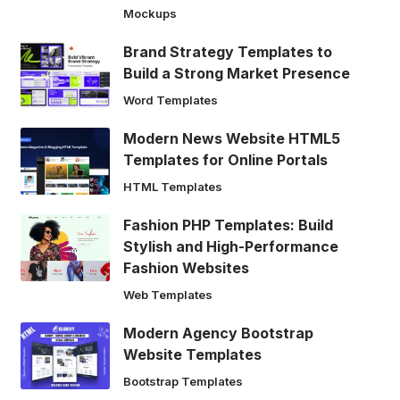
Mockups
Brand Strategy Templates to
Build a Strong Market Presence
Word Templates
Modern News Website HTML5
Templates for Online Portals
HTML Templates
Fashion PHP Templates: Build
Stylish and High-Performance
Fashion Websites
Web Templates
Modern Agency Bootstrap
Website Templates
Bootstrap Templates