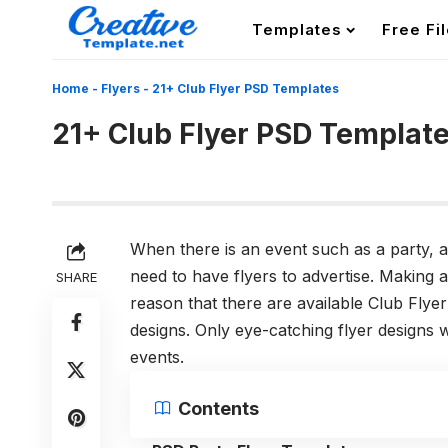
Templates
Free Fi
Home
-
Flyers
-
21+ Club Flyer PSD Templates
21+ Club Flyer PSD Templat
When there is an event such as a party, a
need to have flyers to advertise. Making 
SHARE
reason that there are available Club Flyer
designs. Only eye-catching flyer designs wi
events.
Contents