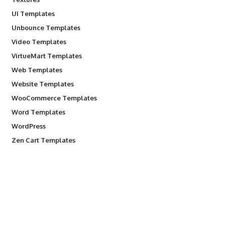
UI Templates
Unbounce Templates
Video Templates
VirtueMart Templates
Web Templates
Website Templates
WooCommerce Templates
Word Templates
WordPress
Zen Cart Templates