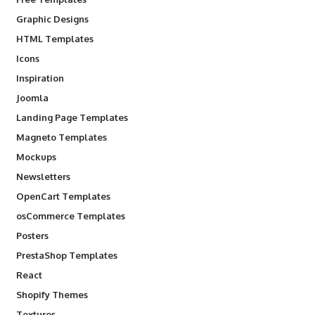
Graphic Designs
HTML Templates
Icons
Inspiration
Joomla
Landing Page Templates
Magneto Templates
Mockups
Newsletters
OpenCart Templates
osCommerce Templates
Posters
PrestaShop Templates
React
Shopify Themes
Textures