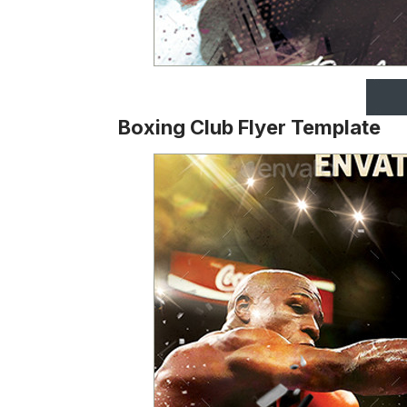
Boxing Club Flyer Template