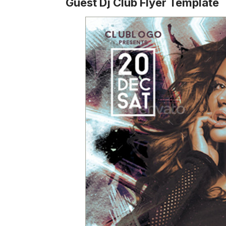
Guest Dj Club Flyer Template