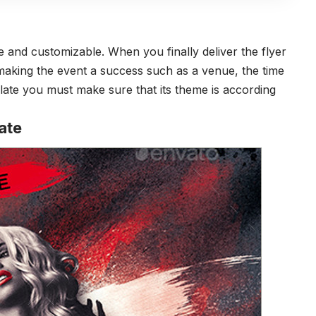
 and customizable. When you finally deliver the flyer
n making the event a success such as a venue, the time
ate you must make sure that its theme is according
ate