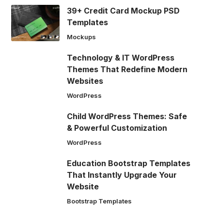
39+ Credit Card Mockup PSD
Templates
Mockups
Technology & IT WordPress
Themes That Redefine Modern
Websites
WordPress
Child WordPress Themes: Safe
& Powerful Customization
WordPress
Education Bootstrap Templates
That Instantly Upgrade Your
Website
Bootstrap Templates