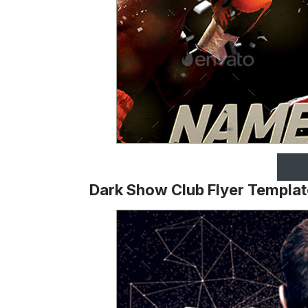
Dark Show Club Flyer Templat