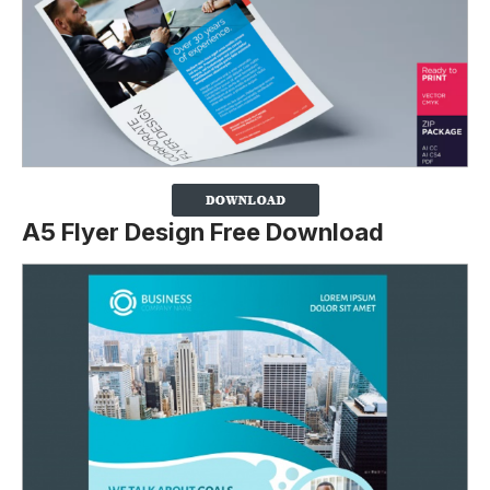
A5 Flyer Design Free Download