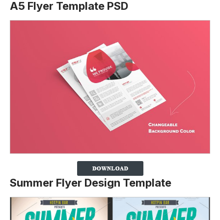
A5 Flyer Template PSD
Summer Flyer Design Template