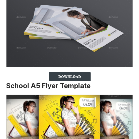
School A5 Flyer Template