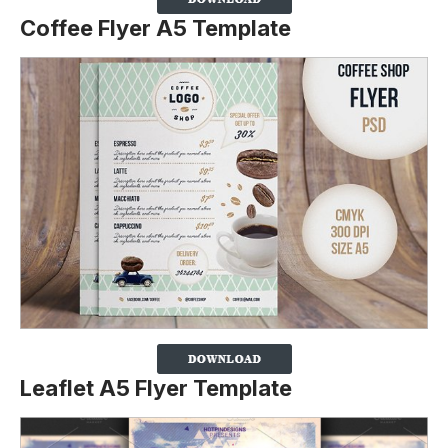
Coffee Flyer A5 Template
Leaflet A5 Flyer Template