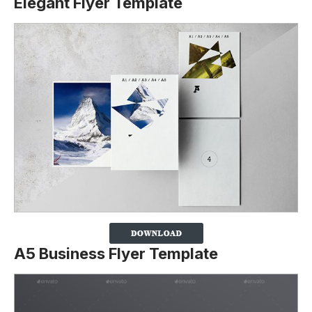
Elegant Flyer Template
A5 Business Flyer Template