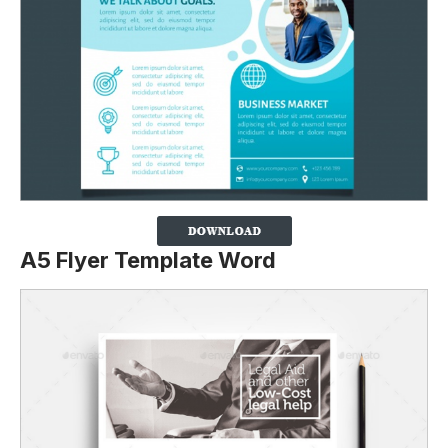
A5 Flyer Template Word