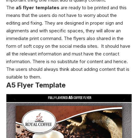
The
a5 flyer templates
are ready to be printed and this
means that the users do not have to worry about the
editing and fixing. They are designed in proper sign and
alignments and with specific spaces, they will allow an
immediate print command.
The flyers also shared in the
form of soft copy on the social media sites. It should have
all the relevant information and must have the contact
information. There is no substitute for content and hence.
The users should always think about adding content that is
suitable to them.
A5 Flyer Template