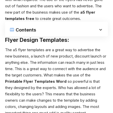
out of fashion and the users who want to advertise. The
new part of the business makes use of the
a5 flyer
templates free
to create great outcomes.
Contents
Flyer Design Templates:
The
a5 flyer templates
are a great way to advertise the
new business, a launch of new product, discount launch or
anything else. The information can reach many in just less
time. This is a great way to connect with the audience and
the target customers. What makes the use of the
Printable Flyer Templates Word
so powerful is that
they designed by the experts. Who has allowed a lot of
flexibility to the users? This means that the business
owners can make changes to the template by adding
colors, changing layouts and adding images. The most
important thing one must add is quality content.