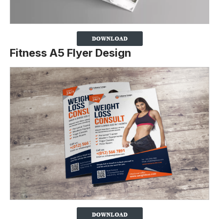
Fitness A5 Flyer Design