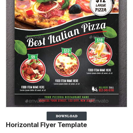
Horizontal Flyer Template