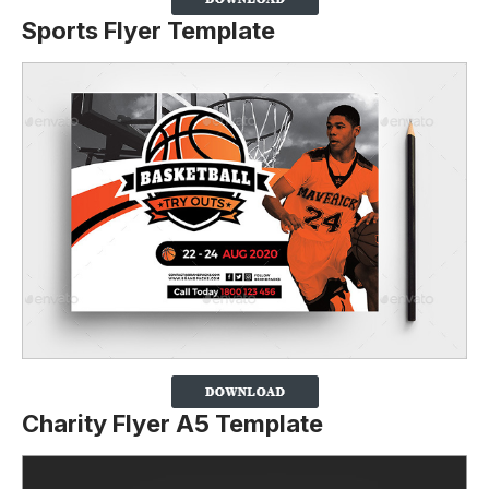
Sports Flyer Template
Charity Flyer A5 Template