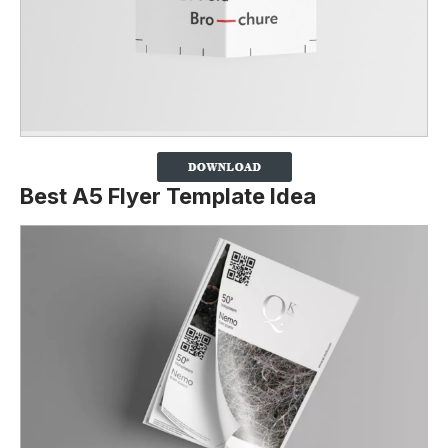
Best A5 Flyer Template Idea