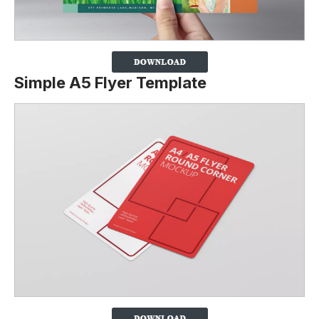
Simple A5 Flyer Template