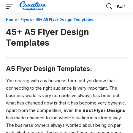
Aa
Font
Resizer
Home
-
Flyers
-
45+ A5 Flyer Design Templates
45+ A5 Flyer Design
Templates
A5 Flyer Design Templates:
You dealing with any business form but you know that
connecting to the right audience is very important. The
business world is very competitive always has been but
what has changed now is that it has become very dynamic.
Apart from the competition, even the
Best Flyer Designs
has made changes to the whole situation in a strong way.
The business owners always worried about being on par
with what required. The use of the flyers has never gone