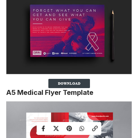
A5 Medical Flyer Template