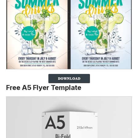
Free A5 Flyer Template