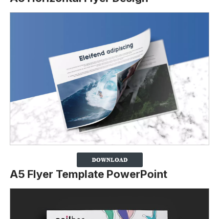
A5 Flyer Template PowerPoint