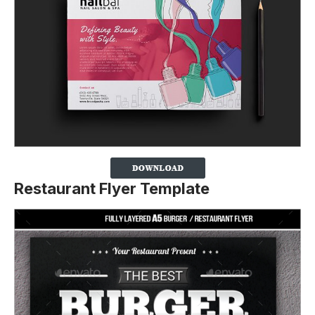
Restaurant Flyer Template