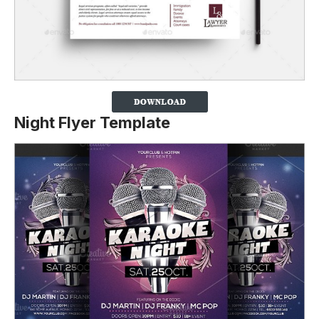
Night Flyer Template