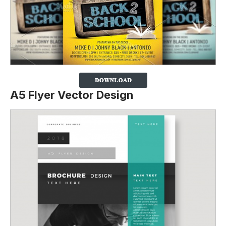
A5 Flyer Vector Design