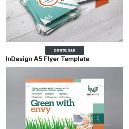
InDesign A5 Flyer Template