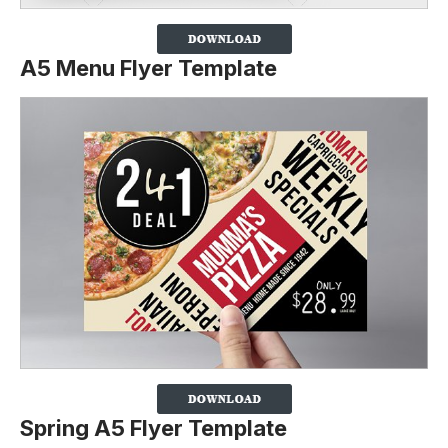
A5 Menu Flyer Template
Spring A5 Flyer Template