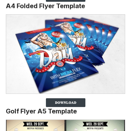
A4 Folded Flyer Template
Golf Flyer A5 Template