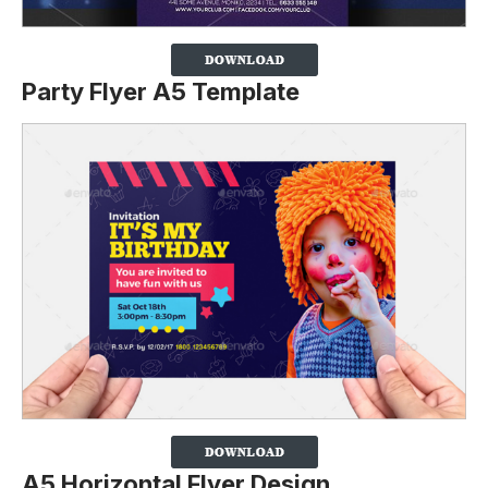
Party Flyer A5 Template
A5 Horizontal Flyer Design