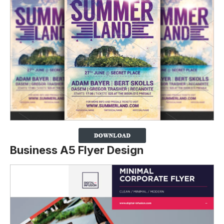
Business A5 Flyer Design