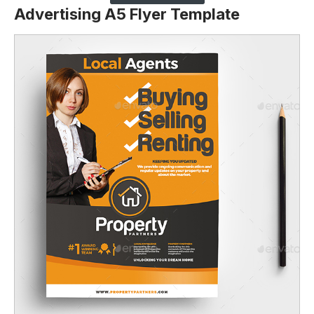
Advertising A5 Flyer Template