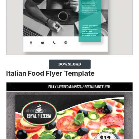
Italian Food Flyer Template