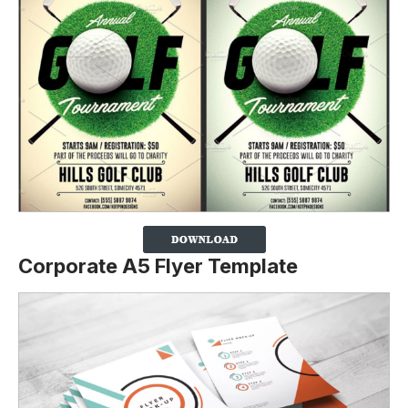
Corporate A5 Flyer Template