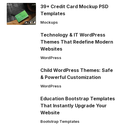
39+ Credit Card Mockup PSD
Templates
Mockups
Technology & IT WordPress
Themes That Redefine Modern
Websites
WordPress
Child WordPress Themes: Safe
& Powerful Customization
WordPress
Education Bootstrap Templates
That Instantly Upgrade Your
Website
Bootstrap Templates