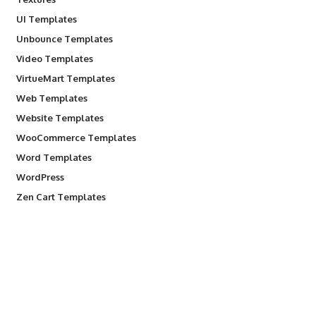
UI Templates
Unbounce Templates
Video Templates
VirtueMart Templates
Web Templates
Website Templates
WooCommerce Templates
Word Templates
WordPress
Zen Cart Templates