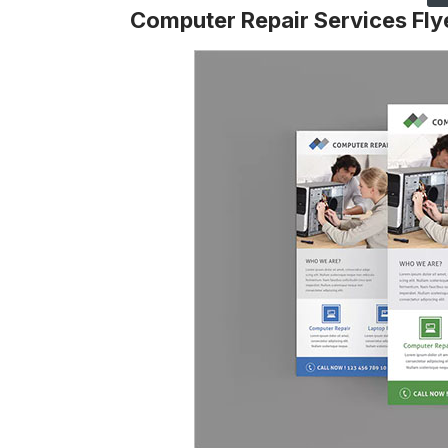
Computer Repair Services Fly