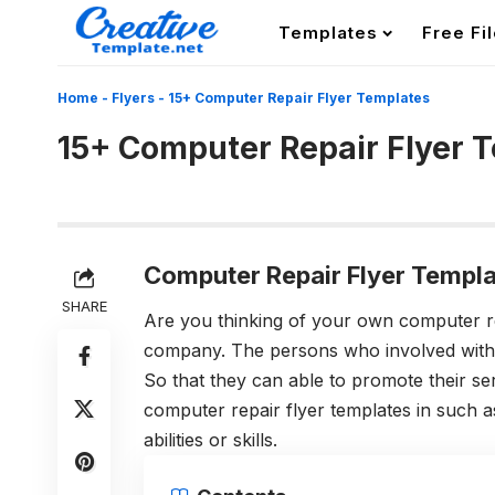
Templates
Free Fi
Home
-
Flyers
-
15+ Computer Repair Flyer Templates
15+ Computer Repair Flyer 
Computer Repair Flyer Templa
SHARE
Are you thinking of your own computer r
company. The persons who involved with s
So that they can able to promote their se
computer repair flyer templates in such as
abilities or skills.