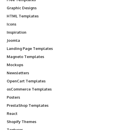
Graphic Designs
HTML Templates
Icons
Inspiration
Joomla
Landing Page Templates
Magneto Templates
Mockups
Newsletters
OpenCart Templates
osCommerce Templates
Posters
PrestaShop Templates
React
Shopify Themes
Textures