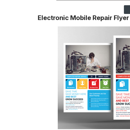
Electronic Mobile Repair Flyer