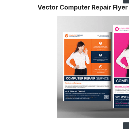
Vector Computer Repair Flyer