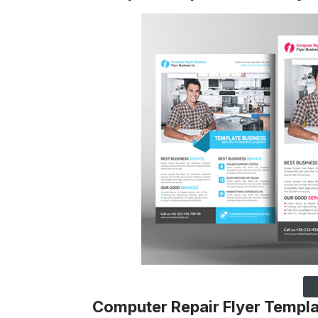
Computer Repair Flyer Templ