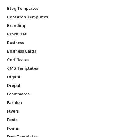
Blog Templates
Bootstrap Templates
Branding
Brochures
Business
Business Cards
Certificates
CMS Templates
Digital
Drupal
Ecommerce
Fashion
Flyers
Fonts
Forms
Free Templates