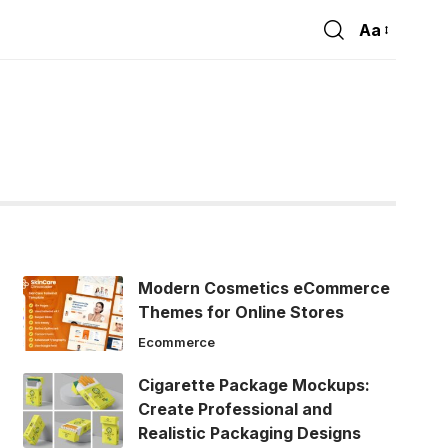
Aa
Font
Resizer
Modern Cosmetics eCommerce
Themes for Online Stores
Ecommerce
Cigarette Package Mockups:
Create Professional and
Realistic Packaging Designs