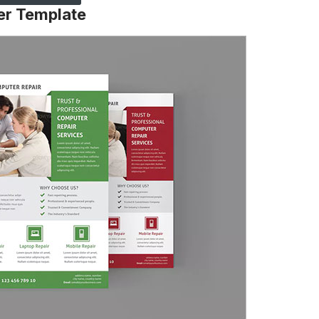
er Template