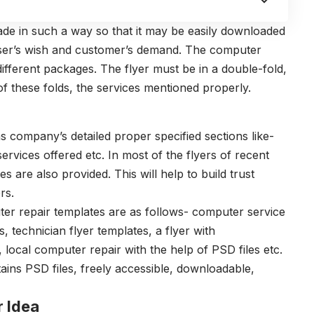
de in such a way so that it may be easily downloaded
user’s wish and customer’s demand. The computer
fferent packages. The flyer must be in a double-fold,
of these folds, the services mentioned properly.
s company’s detailed proper specified sections like-
rvices offered etc. In most of the flyers of recent
are also provided. This will help to build trust
rs.
ter repair templates are as follows- computer service
, technician flyer templates, a flyer with
ocal computer repair with the help of PSD files etc.
ains PSD files, freely accessible, downloadable,
r Idea