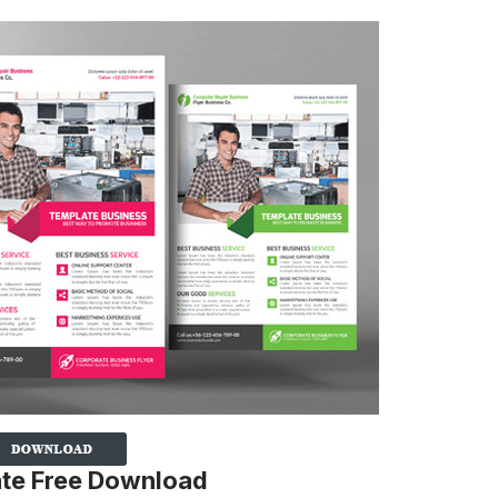
ate Free Download