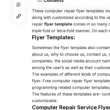
Contents
These computer repair flyer templates ma
along with customized according to the 
repair
flyer template
comes in so many di
triple-fold or tetra-fold manner. On each 
Flyer Templates:
Sometimes the flyer template also contain
about us, why to choose us, contact us, se
companies, the social media account names 
among the user’s as well as their custome
The examples of different kinds of compu
flyer. Free computer repair flyer templates
programming related computer templates, l
The features of these templates are- cont
customizable.
Computer Repair Service Flye