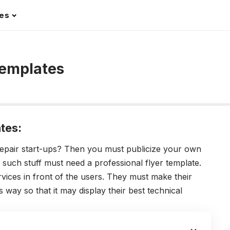
les
Templates
tes:
epair start-ups? Then you must publicize your own
uch stuff must need a professional flyer template.
rvices in front of the users. They must make their
 way so that it may display their best technical