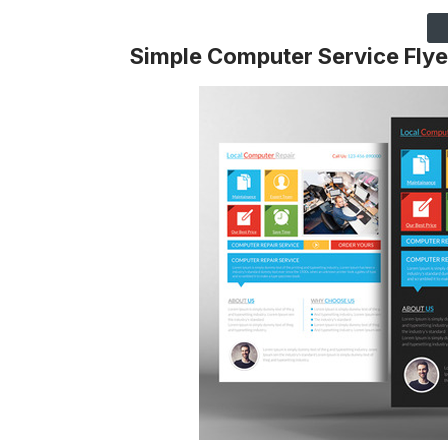
Simple Computer Service Flye