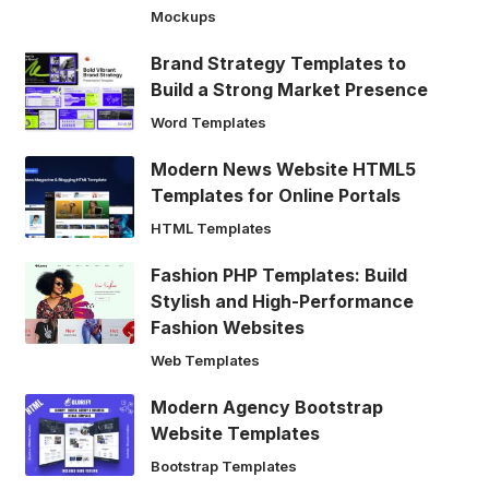
Mockups
Brand Strategy Templates to
Build a Strong Market Presence
Word Templates
Modern News Website HTML5
Templates for Online Portals
HTML Templates
Fashion PHP Templates: Build
Stylish and High-Performance
Fashion Websites
Web Templates
Modern Agency Bootstrap
Website Templates
Bootstrap Templates