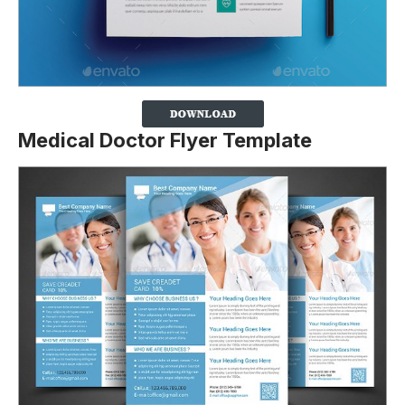
Medical Doctor Flyer Template