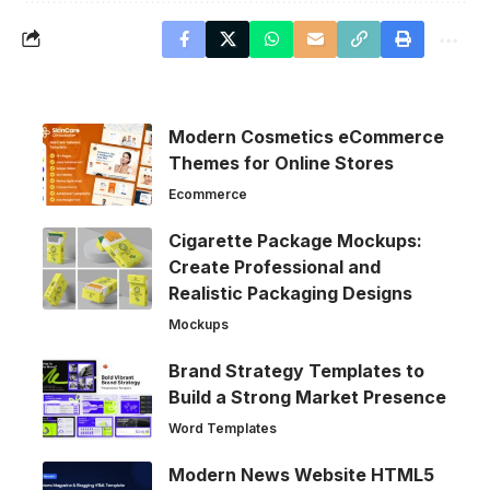
Modern Cosmetics eCommerce
Themes for Online Stores
Ecommerce
Cigarette Package Mockups:
Create Professional and
Realistic Packaging Designs
Mockups
Brand Strategy Templates to
Build a Strong Market Presence
Word Templates
Modern News Website HTML5