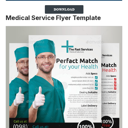
Medical Service Flyer Template