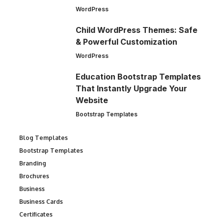
WordPress
Child WordPress Themes: Safe
& Powerful Customization
WordPress
Education Bootstrap Templates
That Instantly Upgrade Your
Website
Bootstrap Templates
Blog Templates
Bootstrap Templates
Branding
Brochures
Business
Business Cards
Certificates