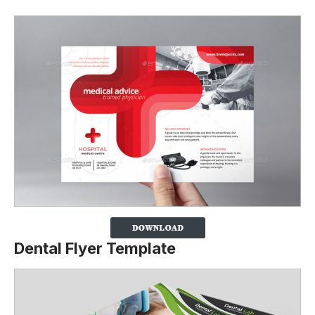
Dental Flyer Template