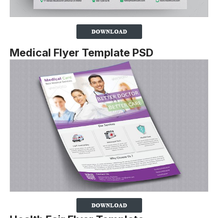
Medical Flyer Template PSD