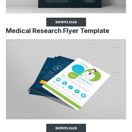
Medical Research Flyer Template