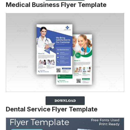
Medical Business Flyer Template
Dental Service Flyer Template