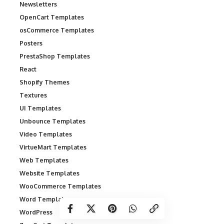
Newsletters
OpenCart Templates
osCommerce Templates
Posters
PrestaShop Templates
React
Shopify Themes
Textures
UI Templates
Unbounce Templates
Video Templates
VirtueMart Templates
Web Templates
Website Templates
WooCommerce Templates
Word Templates
WordPress