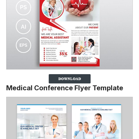
Medical Conference Flyer Template