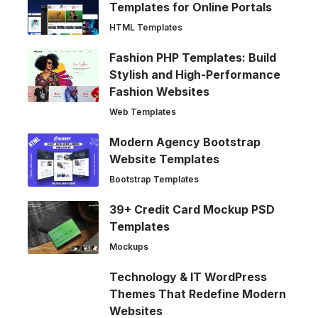
Templates for Online Portals
HTML Templates
Fashion PHP Templates: Build
Stylish and High-Performance
Fashion Websites
Web Templates
Modern Agency Bootstrap
Website Templates
Bootstrap Templates
39+ Credit Card Mockup PSD
Templates
Mockups
Technology & IT WordPress
Themes That Redefine Modern
Websites