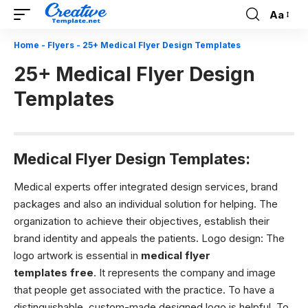
Aa
Font
Resizer
Home
-
Flyers
-
25+ Medical Flyer Design Templates
25+ Medical Flyer Design
Templates
Medical Flyer Design Templates:
Medical experts offer integrated design services, brand
packages and also an individual solution for helping. The
organization to achieve their objectives, establish their
brand identity and appeals the patients.
Logo design:
The
logo artwork is essential in
medical flyer
templates free
. It represents the company and image
that people get associated with the practice. To have a
distinguishable, custom-made designed logo is helpful. To