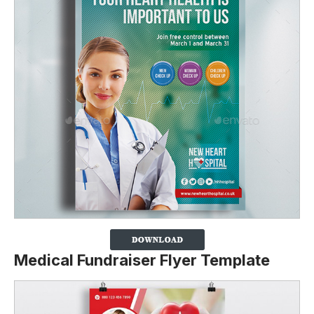
Medical Fundraiser Flyer Template