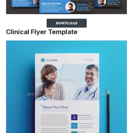
Clinical Flyer Template