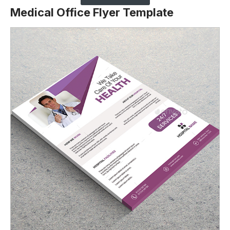
Medical Office Flyer Template