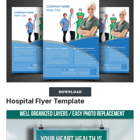
Hospital Flyer Template