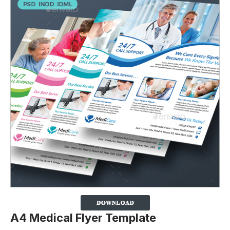
A4 Medical Flyer Template