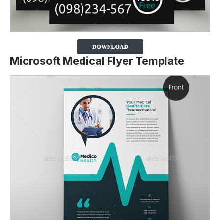
Microsoft Medical Flyer Template