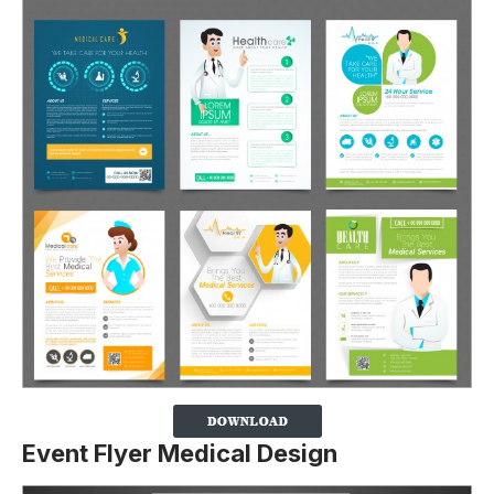
Event Flyer Medical Design