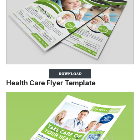
Health Care Flyer Template