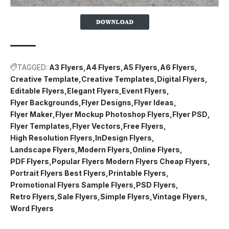
TAGGED:
A3 Flyers
A4 Flyers
A5 Flyers
A6 Flyers
Creative Template
Creative Templates
Digital Flyers
Editable Flyers
Elegant Flyers
Event Flyers
Flyer Backgrounds
Flyer Designs
Flyer Ideas
Flyer Maker
Flyer Mockup Photoshop Flyers
Flyer PSD
Flyer Templates
Flyer Vectors
Free Flyers
High Resolution Flyers
InDesign Flyers
Landscape Flyers
Modern Flyers
Online Flyers
PDF Flyers
Popular Flyers Modern Flyers Cheap Flyers
Portrait Flyers Best Flyers
Printable Flyers
Promotional Flyers Sample Flyers
PSD Flyers
Retro Flyers
Sale Flyers
Simple Flyers
Vintage Flyers
Word Flyers