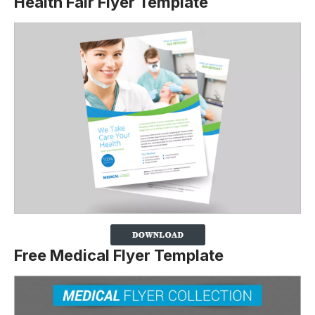
Health Fair Flyer Template
Free Medical Flyer Template