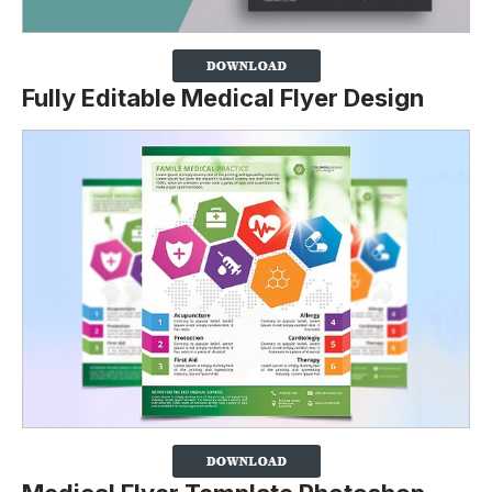
Fully Editable Medical Flyer Design