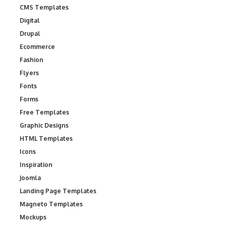
CMS Templates
Digital
Drupal
Ecommerce
Fashion
Flyers
Fonts
Forms
Free Templates
Graphic Designs
HTML Templates
Icons
Inspiration
Joomla
Landing Page Templates
Magneto Templates
Mockups