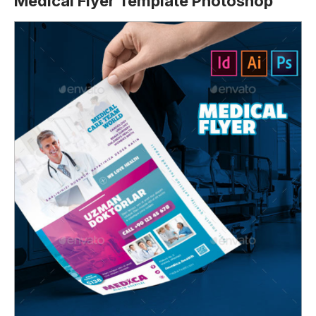
Medical Flyer Template Photoshop