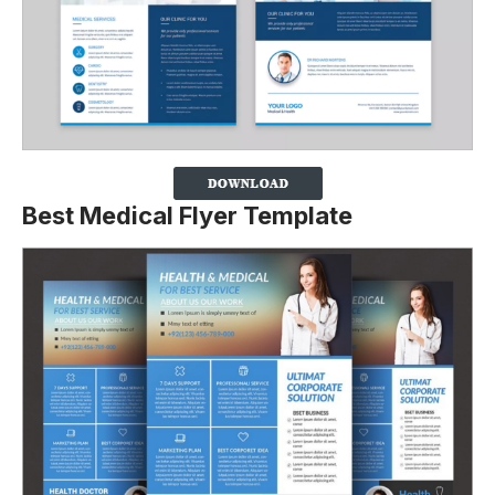
Best Medical Flyer Template