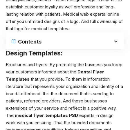
establish customer loyalty as well profession and long-
lasting relation with patients. Medical web experts’ online
offer you unlimited designs of a logo. And full ownership of
that logo for medical templates.
Contents
Design Templates:
Brochures and flyers:
By promoting the business you keep
your customers informed about the
Dental Flyer
Templates
that you provide. To them in information
literature that represents your organization and identity of a
brand.
Letterhead:
It is the document that is sending to
patients, referred providers. And those businesses
extensions of your service and reflect in a positive way.
The
medical flyer templates PSD
experts in design
work with you ensuring. That the branded documents
increase company credibility, bolster recognition and