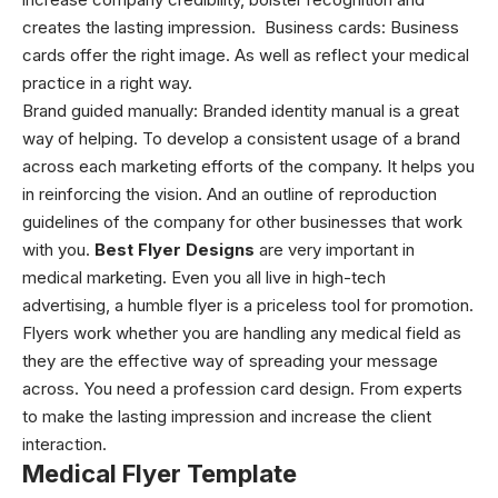
creates the lasting impression.
Business cards:
Business
cards offer the right image. As well as reflect your medical
practice in a right way.
Brand guided manually:
Branded identity manual is a great
way of helping. To develop a consistent usage of a brand
across each marketing efforts of the company. It helps you
in reinforcing the vision. And an outline of reproduction
guidelines of the company for other businesses that work
with you.
Best Flyer Designs
are very important in
medical marketing. Even you all live in high-tech
advertising, a humble flyer is a priceless tool for promotion.
Flyers work whether you are handling any medical field as
they are the effective way of spreading your message
across. You need a profession card design. From experts
to make the lasting impression and increase the client
interaction.
Medical Flyer Template