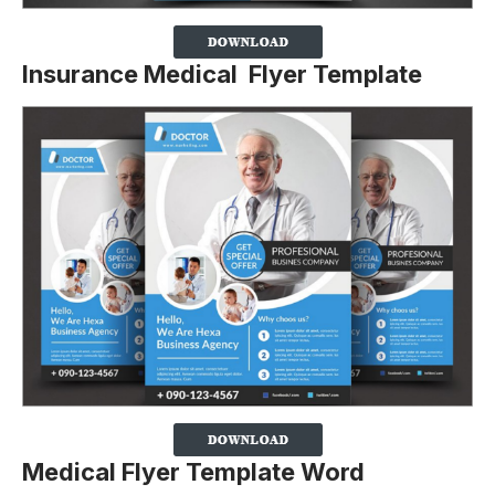
Insurance Medical Flyer Template
Medical Flyer Template Word