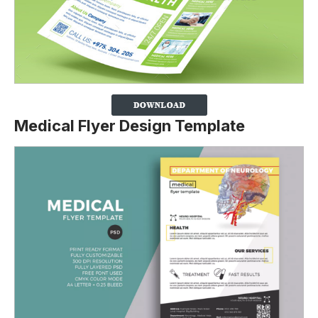
Medical Flyer Design Template