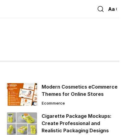
Aa
Font
Resizer
Modern Cosmetics eCommerce
Themes for Online Stores
Ecommerce
Cigarette Package Mockups:
Create Professional and
Realistic Packaging Designs