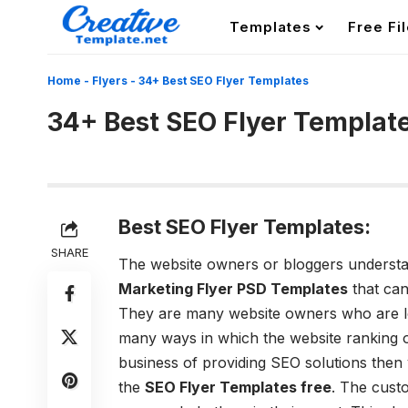
Templates
Free Fi
Home
-
Flyers
-
34+ Best SEO Flyer Templates
34+ Best SEO Flyer Templat
Best SEO Flyer Templates:
SHARE
The website owners or bloggers understa
Marketing Flyer PSD Templates
that can
They are many website owners who are lo
many ways in which the website ranking on
business of providing SEO solutions then
the
SEO Flyer Templates free
. The cust