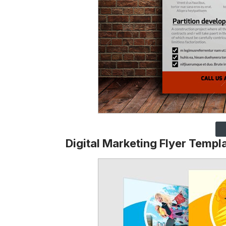
Digital Marketing Flyer Templ