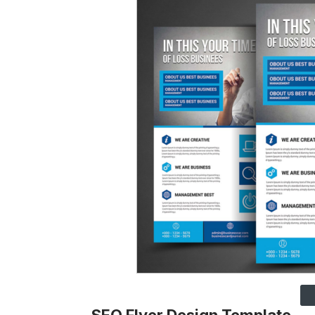
SEO Flyer Design Template