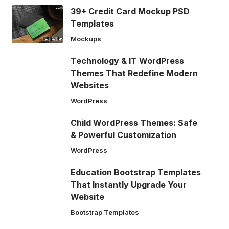
39+ Credit Card Mockup PSD
Templates
Mockups
Technology & IT WordPress
Themes That Redefine Modern
Websites
WordPress
Child WordPress Themes: Safe
& Powerful Customization
WordPress
Education Bootstrap Templates
That Instantly Upgrade Your
Website
Bootstrap Templates