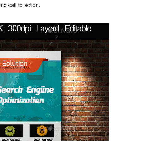
d call to action.