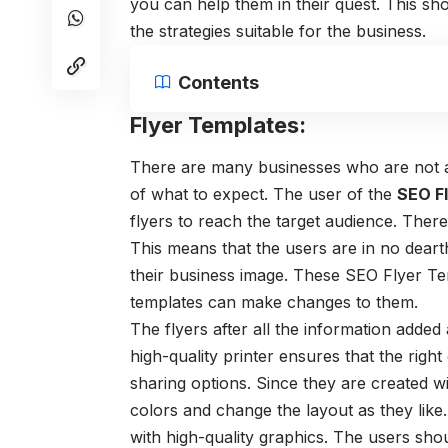
you can help them in their quest. This sh
the strategies suitable for the business.
Contents
Flyer Templates:
There are many businesses who are not ab
of what to expect. The user of the
SEO F
flyers to reach the target audience. The
This means that the users are in no deart
their business image. These
SEO Flyer T
templates can make changes to them.
The flyers after all the information added 
high-quality printer ensures that the righ
sharing options. Since they are created w
colors and change the layout as they like
with high-quality graphics. The users shou