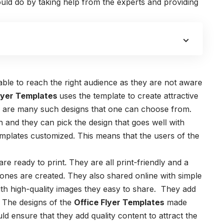
ould do by taking help from the experts and providing
le to reach the right audience as they are not aware
lyer Templates
uses the template to create attractive
re are many such designs that one can choose from.
h and they can pick the design that goes well with
emplates
customized. This means that the users of the
are ready to print. They are all print-friendly and a
t ones are created. They also shared online with simple
ith high-quality images they easy to share. They add
. The designs of the
Office Flyer Templates
made
ld ensure that they add quality content to attract the