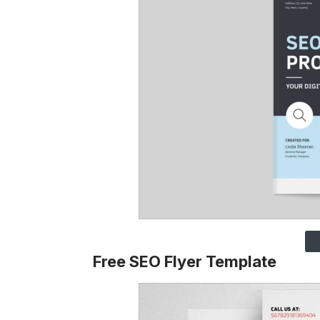
Free SEO Flyer Template