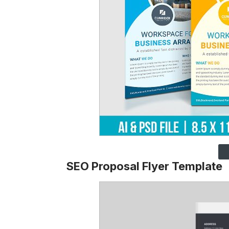
SEO Proposal Flyer Template