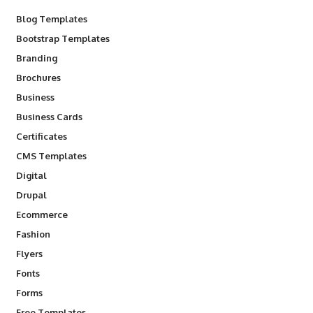
Blog Templates
Bootstrap Templates
Branding
Brochures
Business
Business Cards
Certificates
CMS Templates
Digital
Drupal
Ecommerce
Fashion
Flyers
Fonts
Forms
Free Templates