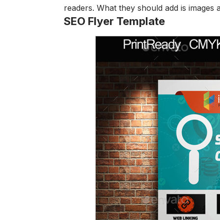
readers. What they should add is images an
SEO Flyer Template