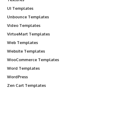
UI Templates
Unbounce Templates
Video Templates
VirtueMart Templates
Web Templates
Website Templates
WooCommerce Templates
Word Templates
WordPress
Zen Cart Templates