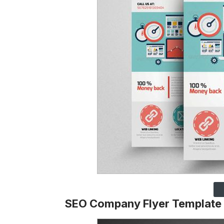
SEO Company Flyer Template