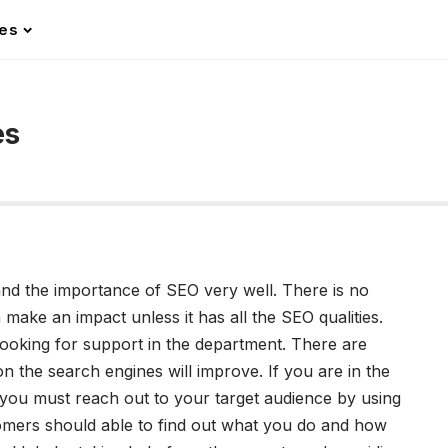
les
es
nd the importance of SEO very well. There is no
 make an impact unless it has all the SEO qualities.
oking for support in the department. There are
 the search engines will improve. If you are in the
 you must reach out to your target audience by using
omers should able to find out what you do and how