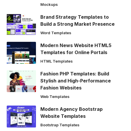
Mockups
Brand Strategy Templates to
Build a Strong Market Presence
Word Templates
Modern News Website HTML5
Templates for Online Portals
HTML Templates
Fashion PHP Templates: Build
Stylish and High-Performance
Fashion Websites
Web Templates
Modern Agency Bootstrap
Website Templates
Bootstrap Templates