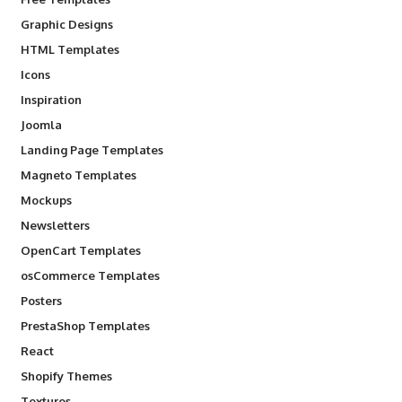
Graphic Designs
HTML Templates
Icons
Inspiration
Joomla
Landing Page Templates
Magneto Templates
Mockups
Newsletters
OpenCart Templates
osCommerce Templates
Posters
PrestaShop Templates
React
Shopify Themes
Textures